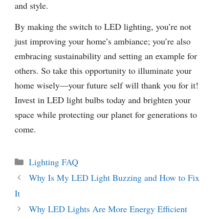
and style.
By making the switch to LED lighting, you’re not
just improving your home’s ambiance; you’re also
embracing sustainability and setting an example for
others. So take this opportunity to illuminate your
home wisely—your future self will thank you for it!
Invest in LED light bulbs today and brighten your
space while protecting our planet for generations to
come.
Categories
Lighting FAQ
Why Is My LED Light Buzzing and How to Fix
It
Why LED Lights Are More Energy Efficient