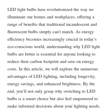
LED light bulbs have revolutionized the way we
illuminate our homes and workplaces, offering a
range of benefits that traditional incandescent and
fluorescent bulbs simply can’t match. As energy
efficiency becomes increasingly crucial in today’s
eco-conscious world, understanding why LED light
bulbs are better is essential for anyone looking to
reduce their carbon footprint and save on energy
costs. In this article, we will explore the numerous
advantages of LED lighting, including longevity,
energy savings, and enhanced brightness. By the
end, you’ll not only grasp why switching to LED
bulbs is a smart choice but also feel empowered to
make informed decisions about your lighting needs.