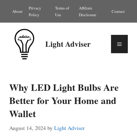
Skip
Privacy
Terms of
Affiliate
About
Contact
to
Policy
Use
Disclosure
content
Light Adviser
Menu
Why LED Light Bulbs Are
Better for Your Home and
Wallet
August 14, 2024
by
Light Adviser