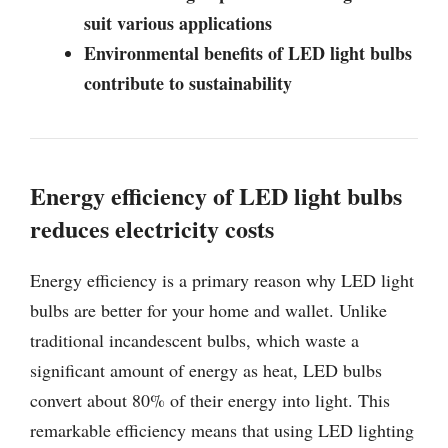
suit various applications
Environmental benefits of LED light bulbs
contribute to sustainability
Energy efficiency of LED light bulbs
reduces electricity costs
Energy efficiency is a primary reason why LED light
bulbs are better for your home and wallet. Unlike
traditional incandescent bulbs, which waste a
significant amount of energy as heat, LED bulbs
convert about 80% of their energy into light. This
remarkable efficiency means that using LED lighting