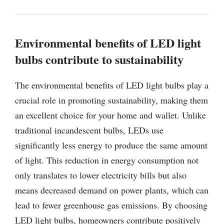
Environmental benefits of LED light
bulbs contribute to sustainability
The environmental benefits of LED light bulbs play a
crucial role in promoting sustainability, making them
an excellent choice for your home and wallet. Unlike
traditional incandescent bulbs, LEDs use
significantly less energy to produce the same amount
of light. This reduction in energy consumption not
only translates to lower electricity bills but also
means decreased demand on power plants, which can
lead to fewer greenhouse gas emissions. By choosing
LED light bulbs, homeowners contribute positively