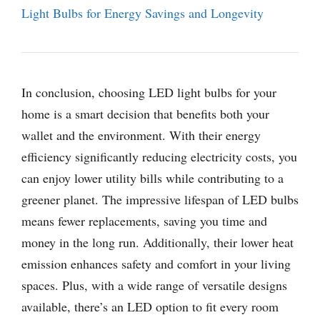
Light Bulbs for Energy Savings and Longevity
In conclusion, choosing LED light bulbs for your
home is a smart decision that benefits both your
wallet and the environment. With their energy
efficiency significantly reducing electricity costs, you
can enjoy lower utility bills while contributing to a
greener planet. The impressive lifespan of LED bulbs
means fewer replacements, saving you time and
money in the long run. Additionally, their lower heat
emission enhances safety and comfort in your living
spaces. Plus, with a wide range of versatile designs
available, there’s an LED option to fit every room