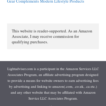
Gear Complements Modern Lifestyle Products
This website is reader-supported. As an Amazon 
Associate, I may receive commission for 
qualifying purchases.
Lightadviser.com is a participant in the Amazon Services LLC
Associates Program, an affiliate advertising program designed
to provide a means for website owners to earn advertising fees
by advertising and linking to amazon(.com, .co.uk, .ca etc.)
and any other website that may be affiliated with Amazon
Service LLC Associates Program.