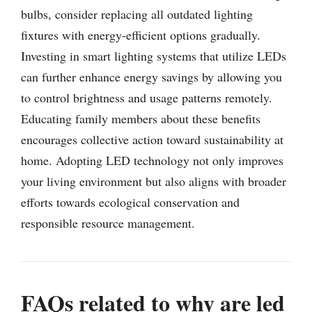
bulbs, consider replacing all outdated lighting
fixtures with energy-efficient options gradually.
Investing in smart lighting systems that utilize LEDs
can further enhance energy savings by allowing you
to control brightness and usage patterns remotely.
Educating family members about these benefits
encourages collective action toward sustainability at
home. Adopting LED technology not only improves
your living environment but also aligns with broader
efforts towards ecological conservation and
responsible resource management.
FAQs related to why are led