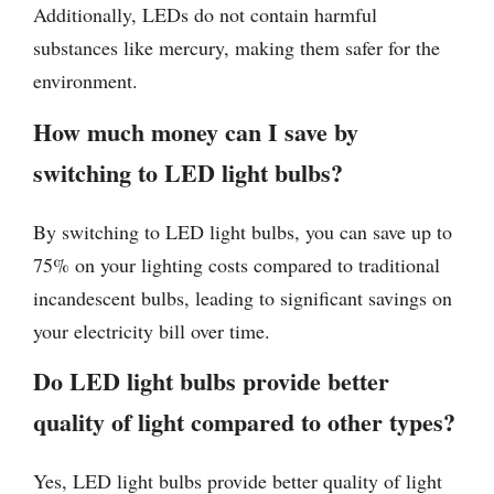
Additionally, LEDs do not contain harmful
substances like mercury, making them safer for the
environment.
How much money can I save by
switching to LED light bulbs?
By switching to LED light bulbs, you can save up to
75% on your lighting costs compared to traditional
incandescent bulbs, leading to significant savings on
your electricity bill over time.
Do LED light bulbs provide better
quality of light compared to other types?
Yes, LED light bulbs provide better quality of light