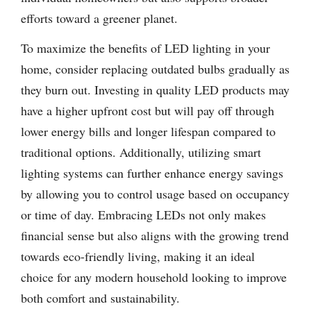
efforts toward a greener planet.
To maximize the benefits of LED lighting in your
home, consider replacing outdated bulbs gradually as
they burn out. Investing in quality LED products may
have a higher upfront cost but will pay off through
lower energy bills and longer lifespan compared to
traditional options. Additionally, utilizing smart
lighting systems can further enhance energy savings
by allowing you to control usage based on occupancy
or time of day. Embracing LEDs not only makes
financial sense but also aligns with the growing trend
towards eco-friendly living, making it an ideal
choice for any modern household looking to improve
both comfort and sustainability.