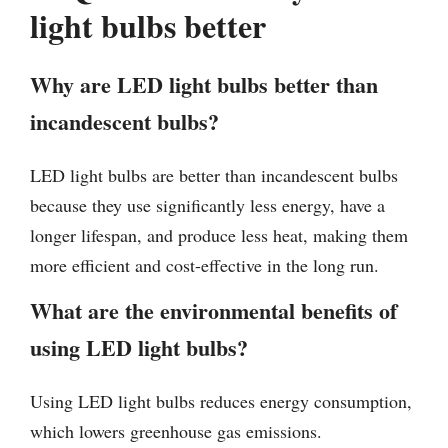
light bulbs better
Why are LED light bulbs better than
incandescent bulbs?
LED light bulbs are better than incandescent bulbs
because they use significantly less energy, have a
longer lifespan, and produce less heat, making them
more efficient and cost-effective in the long run.
What are the environmental benefits of
using LED light bulbs?
Using LED light bulbs reduces energy consumption,
which lowers greenhouse gas emissions.