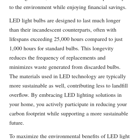
to the environment while enjoying financial savings.
LED light bulbs are designed to last much longer
than their incandescent counterparts, often with
lifespans exceeding 25,000 hours compared to just
1,000 hours for standard bulbs. This longevity
reduces the frequency of replacements and
minimizes waste generated from discarded bulbs.
The materials used in LED technology are typically
more sustainable as well, contributing less to landfill
overflow. By embracing LED lighting solutions in
your home, you actively participate in reducing your
carbon footprint while supporting a more sustainable
future.
To maximize the environmental benefits of LED light