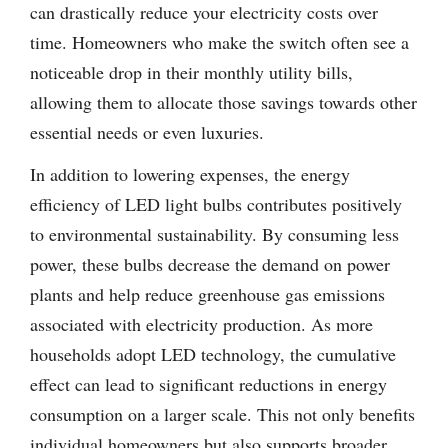
can drastically reduce your electricity costs over
time. Homeowners who make the switch often see a
noticeable drop in their monthly utility bills,
allowing them to allocate those savings towards other
essential needs or even luxuries.
In addition to lowering expenses, the energy
efficiency of LED light bulbs contributes positively
to environmental sustainability. By consuming less
power, these bulbs decrease the demand on power
plants and help reduce greenhouse gas emissions
associated with electricity production. As more
households adopt LED technology, the cumulative
effect can lead to significant reductions in energy
consumption on a larger scale. This not only benefits
individual homeowners but also supports broader