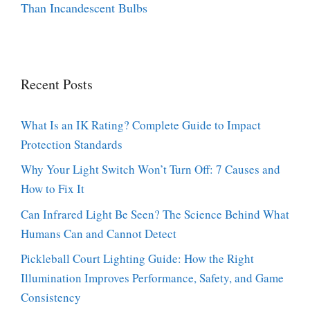
Than Incandescent Bulbs
Recent Posts
What Is an IK Rating? Complete Guide to Impact
Protection Standards
Why Your Light Switch Won’t Turn Off: 7 Causes and
How to Fix It
Can Infrared Light Be Seen? The Science Behind What
Humans Can and Cannot Detect
Pickleball Court Lighting Guide: How the Right
Illumination Improves Performance, Safety, and Game
Consistency