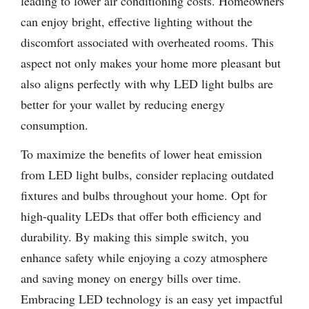
leading to lower air conditioning costs. Homeowners
can enjoy bright, effective lighting without the
discomfort associated with overheated rooms. This
aspect not only makes your home more pleasant but
also aligns perfectly with why LED light bulbs are
better for your wallet by reducing energy
consumption.
To maximize the benefits of lower heat emission
from LED light bulbs, consider replacing outdated
fixtures and bulbs throughout your home. Opt for
high-quality LEDs that offer both efficiency and
durability. By making this simple switch, you
enhance safety while enjoying a cozy atmosphere
and saving money on energy bills over time.
Embracing LED technology is an easy yet impactful