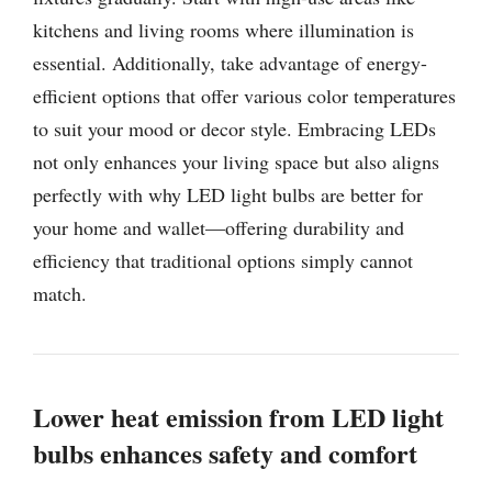
kitchens and living rooms where illumination is
essential. Additionally, take advantage of energy-
efficient options that offer various color temperatures
to suit your mood or decor style. Embracing LEDs
not only enhances your living space but also aligns
perfectly with why LED light bulbs are better for
your home and wallet—offering durability and
efficiency that traditional options simply cannot
match.
Lower heat emission from LED light
bulbs enhances safety and comfort