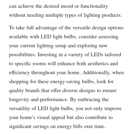
can achieve the desired mood or functionality
without needing multiple types of lighting products.
To take full advantage of the versatile design options
available with LED light bulbs, consider assessing
your current lighting setup and exploring new
possibilities. Investing in a variety of LEDs tailored
to specific rooms will enhance both aesthetics and
efficiency throughout your home. Additionally, when
shopping for these energy-saving bulbs, look for
quality brands that offer diverse designs to ensure
longevity and performance. By embracing the
versatility of LED light bulbs, you not only improve
your home’s visual appeal but also contribute to
significant savings on energy bills over time.