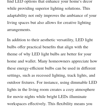
find LED options that enhance your home’s decor
while providing superior lighting solutions. This
adaptability not only improves the ambiance of your
living spaces but also allows for creative lighting
arrangements.
In addition to their aesthetic versatility, LED light
bulbs offer practical benefits that align with the
theme of why LED light bulbs are better for your
home and wallet. Many homeowners appreciate how
these energy-efficient bulbs can be used in different
settings, such as recessed lighting, track lights, and
outdoor fixtures. For instance, using dimmable LED
lights in the living room creates a cozy atmosphere
for movie nights while bright LEDs illuminate
workspaces effectively. This flexibility means you