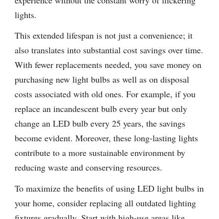
lights.
This extended lifespan is not just a convenience; it
also translates into substantial cost savings over time.
With fewer replacements needed, you save money on
purchasing new light bulbs as well as on disposal
costs associated with old ones. For example, if you
replace an incandescent bulb every year but only
change an LED bulb every 25 years, the savings
become evident. Moreover, these long-lasting lights
contribute to a more sustainable environment by
reducing waste and conserving resources.
To maximize the benefits of using LED light bulbs in
your home, consider replacing all outdated lighting
fixtures gradually. Start with high-use areas like