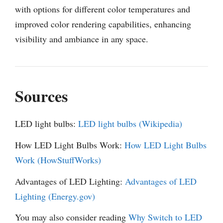
with options for different color temperatures and
improved color rendering capabilities, enhancing
visibility and ambiance in any space.
Sources
LED light bulbs:
LED light bulbs (Wikipedia)
How LED Light Bulbs Work:
How LED Light Bulbs
Work (HowStuffWorks)
Advantages of LED Lighting:
Advantages of LED
Lighting (Energy.gov)
You may also consider reading
Why Switch to LED