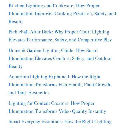
Kitchen Lighting and Cookware: How Proper
Illumination Improves Cooking Precision, Safety, and
Results
Pickleball After Dark: Why Proper Court Lighting
Elevates Performance, Safety, and Competitive Play
Home & Garden Lighting Guide: How Smart
Illumination Elevates Comfort, Safety, and Outdoor
Beauty
Aquarium Lighting Explained: How the Right
Illumination Transforms Fish Health, Plant Growth,
and Tank Aesthetics
Lighting for Content Creators: How Proper
Illumination Transforms Video Quality Instantly
Smart Everyday Essentials: How the Right Lighting