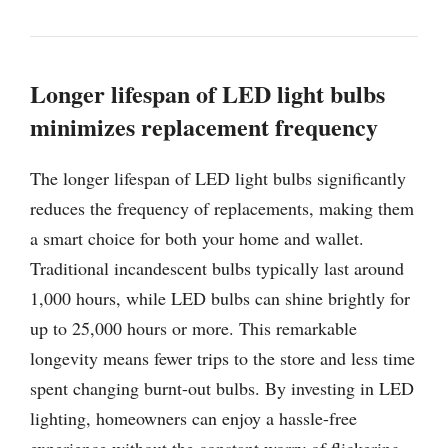
Longer lifespan of LED light bulbs
minimizes replacement frequency
The longer lifespan of LED light bulbs significantly
reduces the frequency of replacements, making them
a smart choice for both your home and wallet.
Traditional incandescent bulbs typically last around
1,000 hours, while LED bulbs can shine brightly for
up to 25,000 hours or more. This remarkable
longevity means fewer trips to the store and less time
spent changing burnt-out bulbs. By investing in LED
lighting, homeowners can enjoy a hassle-free
experience without the constant worry of flickering