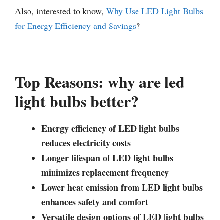
Also, interested to know,
Why Use LED Light Bulbs
for Energy Efficiency and Savings
?
Top Reasons: why are led
light bulbs better?
Energy efficiency of LED light bulbs
reduces electricity costs
Longer lifespan of LED light bulbs
minimizes replacement frequency
Lower heat emission from LED light bulbs
enhances safety and comfort
Versatile design options of LED light bulbs