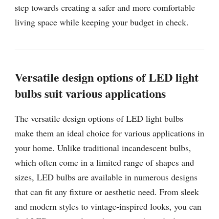
step towards creating a safer and more comfortable
living space while keeping your budget in check.
Versatile design options of LED light
bulbs suit various applications
The versatile design options of LED light bulbs
make them an ideal choice for various applications in
your home. Unlike traditional incandescent bulbs,
which often come in a limited range of shapes and
sizes, LED bulbs are available in numerous designs
that can fit any fixture or aesthetic need. From sleek
and modern styles to vintage-inspired looks, you can