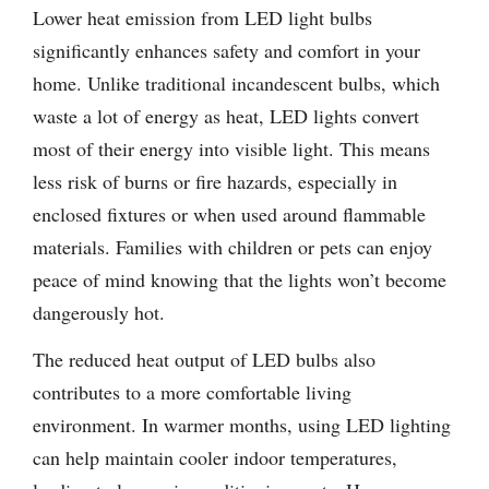
Lower heat emission from LED light bulbs
significantly enhances safety and comfort in your
home. Unlike traditional incandescent bulbs, which
waste a lot of energy as heat, LED lights convert
most of their energy into visible light. This means
less risk of burns or fire hazards, especially in
enclosed fixtures or when used around flammable
materials. Families with children or pets can enjoy
peace of mind knowing that the lights won’t become
dangerously hot.
The reduced heat output of LED bulbs also
contributes to a more comfortable living
environment. In warmer months, using LED lighting
can help maintain cooler indoor temperatures,