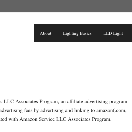
About
Lighting Basics
LED Light
es LLC Associates Program, an affiliate advertising program
advertising fees by advertising and linking to amazon(.com,
filiated with Amazon Service LLC Associates Program.