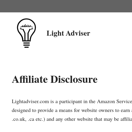
Skip
to
content
Light Adviser
Affiliate Disclosure
Lightadviser.com is a participant in the Amazon Servic
designed to provide a means for website owners to earn 
.co.uk, .ca etc.) and any other website that may be af