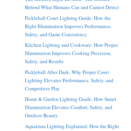
Behind What Humans Can and Cannot Detect
Pickleball Court Lighting Guide: How the
Right Illumination Improves Performance,
Safety, and Game Consistency
Kitchen Lighting and Cookware: How Proper
Illumination Improves Cooking Precision,
Safety, and Results
Pickleball After Dark: Why Proper Court
Lighting Elevates Performance, Safety, and
Competitive Play
Home & Garden Lighting Guide: How Smart
Illumination Elevates Comfort, Safety, and
Outdoor Beauty
Aquarium Lighting Explained: How the Right