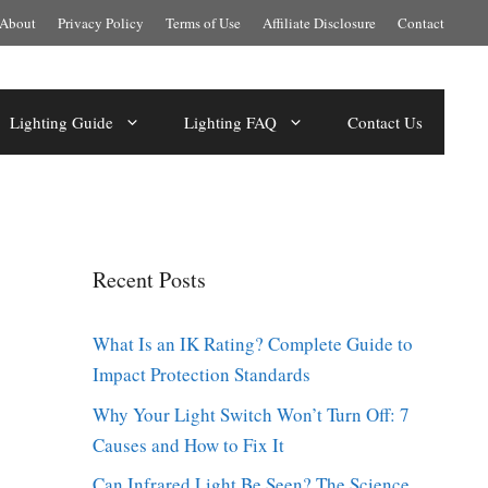
About
Privacy Policy
Terms of Use
Affiliate Disclosure
Contact
Lighting Guide
Lighting FAQ
Contact Us
Recent Posts
What Is an IK Rating? Complete Guide to
Impact Protection Standards
Why Your Light Switch Won’t Turn Off: 7
Causes and How to Fix It
Can Infrared Light Be Seen? The Science