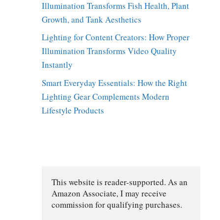
Illumination Transforms Fish Health, Plant
Growth, and Tank Aesthetics
Lighting for Content Creators: How Proper
Illumination Transforms Video Quality
Instantly
Smart Everyday Essentials: How the Right
Lighting Gear Complements Modern
Lifestyle Products
This website is reader-supported. As an 
Amazon Associate, I may receive 
commission for qualifying purchases.