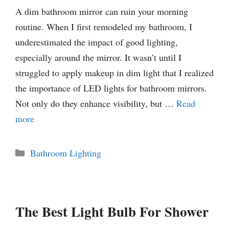
A dim bathroom mirror can ruin your morning
routine. When I first remodeled my bathroom, I
underestimated the impact of good lighting,
especially around the mirror. It wasn’t until I
struggled to apply makeup in dim light that I realized
the importance of LED lights for bathroom mirrors.
Not only do they enhance visibility, but …
Read
more
Categories
Bathroom Lighting
The Best Light Bulb For Shower