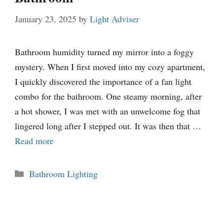
January 23, 2025
by
Light Adviser
Bathroom humidity turned my mirror into a foggy
mystery. When I first moved into my cozy apartment,
I quickly discovered the importance of a fan light
combo for the bathroom. One steamy morning, after
a hot shower, I was met with an unwelcome fog that
lingered long after I stepped out. It was then that …
Read more
Categories
Bathroom Lighting