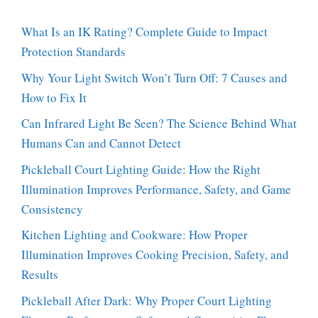
What Is an IK Rating? Complete Guide to Impact
Protection Standards
Why Your Light Switch Won’t Turn Off: 7 Causes and
How to Fix It
Can Infrared Light Be Seen? The Science Behind What
Humans Can and Cannot Detect
Pickleball Court Lighting Guide: How the Right
Illumination Improves Performance, Safety, and Game
Consistency
Kitchen Lighting and Cookware: How Proper
Illumination Improves Cooking Precision, Safety, and
Results
Pickleball After Dark: Why Proper Court Lighting