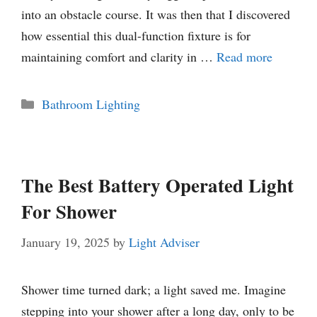
into an obstacle course. It was then that I discovered
how essential this dual-function fixture is for
maintaining comfort and clarity in …
Read more
Categories
Bathroom Lighting
The Best Battery Operated Light
For Shower
January 19, 2025
by
Light Adviser
Shower time turned dark; a light saved me. Imagine
stepping into your shower after a long day, only to be