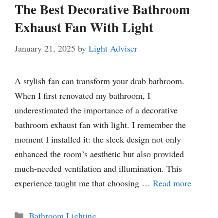
The Best Decorative Bathroom
Exhaust Fan With Light
January 21, 2025
by
Light Adviser
A stylish fan can transform your drab bathroom.
When I first renovated my bathroom, I
underestimated the importance of a decorative
bathroom exhaust fan with light. I remember the
moment I installed it: the sleek design not only
enhanced the room’s aesthetic but also provided
much-needed ventilation and illumination. This
experience taught me that choosing …
Read more
Categories
Bathroom Lighting