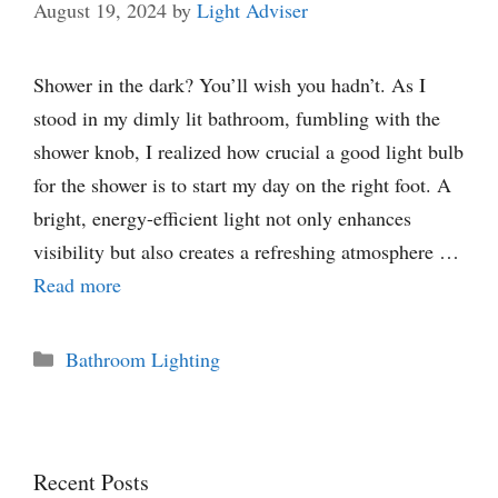
August 19, 2024
by
Light Adviser
Shower in the dark? You’ll wish you hadn’t. As I
stood in my dimly lit bathroom, fumbling with the
shower knob, I realized how crucial a good light bulb
for the shower is to start my day on the right foot. A
bright, energy-efficient light not only enhances
visibility but also creates a refreshing atmosphere …
Read more
Categories
Bathroom Lighting
Recent Posts