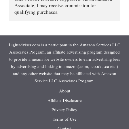
Associate, I may receive commission for 
qualifying purchases.
Lightadviser.com is a participant in the Amazon Services LLC
Associates Program, an affiliate advertising program designed
to provide a means for website owners to earn advertising fees
by advertising and linking to amazon(.com, .co.uk, .ca etc.)
and any other website that may be affiliated with Amazon
Service LLC Associates Program.
About
Affiliate Disclosure
Privacy Policy
Terms of Use
Contact