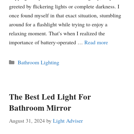
greeted by flickering lights or complete darkness. I
once found myself in that exact situation, stumbling
around for a flashlight while trying to enjoy a
relaxing moment. That’s when I realized the
importance of battery-operated …
Read more
Categories
Bathroom Lighting
The Best Led Light For
Bathroom Mirror
August 31, 2024
by
Light Adviser