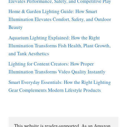
Elevates Performance, Safety, and Competitive Play
Home & Garden Lighting Guide: How Smart
Illumination Elevates Comfort, Safety, and Outdoor
Beauty
Aquarium Lighting Explained: How the Right
Illumination Transforms Fish Health, Plant Growth,
and Tank Aesthetics
Lighting for Content Creators: How Proper
Illumination Transforms Video Quality Instantly
Smart Everyday Essentials: How the Right Lighting
Gear Complements Modern Lifestyle Products
This website is reader-supported. As an Amazon 