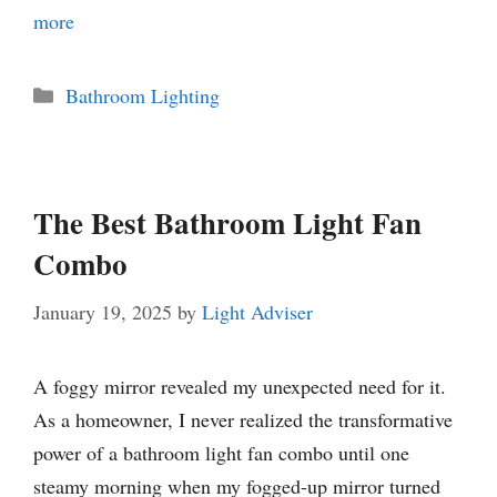
more
Categories
Bathroom Lighting
The Best Bathroom Light Fan
Combo
January 19, 2025
by
Light Adviser
A foggy mirror revealed my unexpected need for it.
As a homeowner, I never realized the transformative
power of a bathroom light fan combo until one
steamy morning when my fogged-up mirror turned