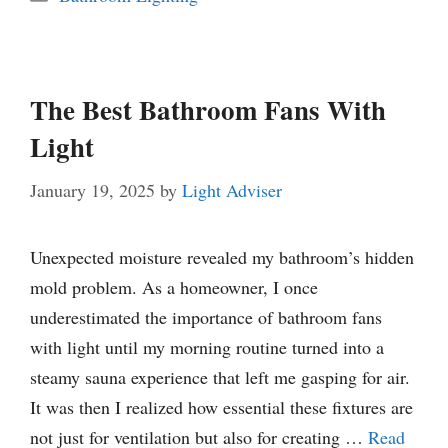
The Best Bathroom Fans With
Light
January 19, 2025
by
Light Adviser
Unexpected moisture revealed my bathroom’s hidden
mold problem. As a homeowner, I once
underestimated the importance of bathroom fans
with light until my morning routine turned into a
steamy sauna experience that left me gasping for air.
It was then I realized how essential these fixtures are
not just for ventilation but also for creating …
Read