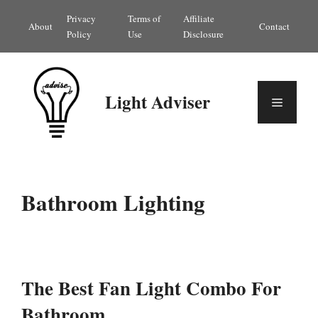
Skip
Privacy
Terms of
Affiliate
About
Contact
to
Policy
Use
Disclosure
content
Light Adviser
Menu
Bathroom Lighting
The Best Fan Light Combo For
Bathroom