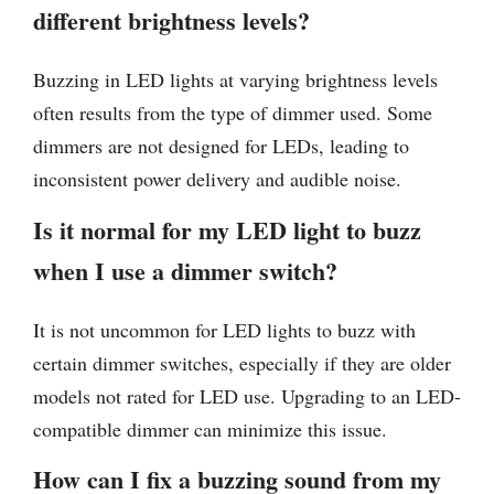
different brightness levels?
Buzzing in LED lights at varying brightness levels
often results from the type of dimmer used. Some
dimmers are not designed for LEDs, leading to
inconsistent power delivery and audible noise.
Is it normal for my LED light to buzz
when I use a dimmer switch?
It is not uncommon for LED lights to buzz with
certain dimmer switches, especially if they are older
models not rated for LED use. Upgrading to an LED-
compatible dimmer can minimize this issue.
How can I fix a buzzing sound from my