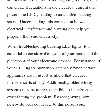
can create fluctuations in the electrical current that
powers the LEDs, leading to an audible buzzing
sound. Understanding this connection between
electrical interference and buzzing can help you
pinpoint the issue effectively.
When troubleshooting buzzing LED lights, it is
essential to consider the layout of your home and the
placement of your electronic devices. For instance, if
your LED lights buzz more intensely when certain
appliances are in use, it is likely that electrical
interference is at play. Additionally, older wiring
systems may be more susceptible to interference,
exacerbating the problem. By recognizing how
nearby devices contribute to this noise issue,