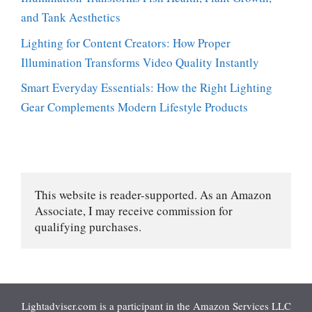
and Tank Aesthetics
Lighting for Content Creators: How Proper
Illumination Transforms Video Quality Instantly
Smart Everyday Essentials: How the Right Lighting
Gear Complements Modern Lifestyle Products
This website is reader-supported. As an Amazon 
Associate, I may receive commission for 
qualifying purchases.
Lightadviser.com is a participant in the Amazon Services LLC