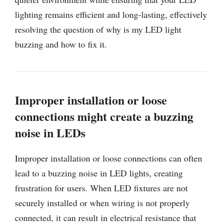
lighting remains efficient and long-lasting, effectively
resolving the question of why is my LED light
buzzing and how to fix it.
Improper installation or loose
connections might create a buzzing
noise in LEDs
Improper installation or loose connections can often
lead to a buzzing noise in LED lights, creating
frustration for users. When LED fixtures are not
securely installed or when wiring is not properly
connected, it can result in electrical resistance that