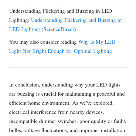
Understanding Flickering and Buzzing in LED
Lighting:
Understanding Flickering and Buzzing in
LED Lighting (ScienceDirect)
You may also consider reading
Why Is My LED
Light Not Bright Enough for Optimal Lighting
In conclusion, understanding why your LED lights
are buzzing is crucial for maintaining a peaceful and
efficient home environment. As we’ve explored,
electrical interference from nearby devices,
incompatible dimmer switches, poor quality or faulty
bulbs, voltage fluctuations, and improper installation