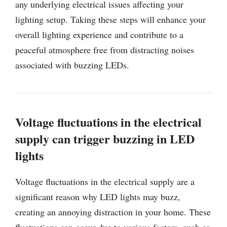
any underlying electrical issues affecting your
lighting setup. Taking these steps will enhance your
overall lighting experience and contribute to a
peaceful atmosphere free from distracting noises
associated with buzzing LEDs.
Voltage fluctuations in the electrical
supply can trigger buzzing in LED
lights
Voltage fluctuations in the electrical supply are a
significant reason why LED lights may buzz,
creating an annoying distraction in your home. These