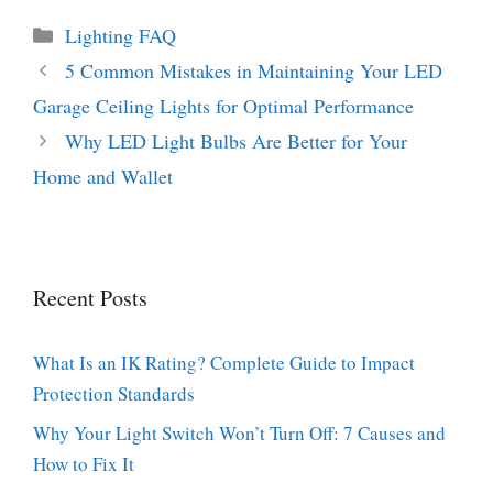
Categories
Lighting FAQ
5 Common Mistakes in Maintaining Your LED
Garage Ceiling Lights for Optimal Performance
Why LED Light Bulbs Are Better for Your
Home and Wallet
Recent Posts
What Is an IK Rating? Complete Guide to Impact
Protection Standards
Why Your Light Switch Won’t Turn Off: 7 Causes and
How to Fix It