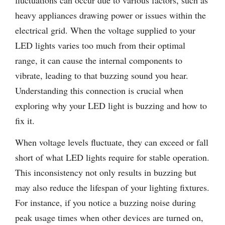
fluctuations can occur due to various factors, such as
heavy appliances drawing power or issues within the
electrical grid. When the voltage supplied to your
LED lights varies too much from their optimal
range, it can cause the internal components to
vibrate, leading to that buzzing sound you hear.
Understanding this connection is crucial when
exploring why your LED light is buzzing and how to
fix it.
When voltage levels fluctuate, they can exceed or fall
short of what LED lights require for stable operation.
This inconsistency not only results in buzzing but
may also reduce the lifespan of your lighting fixtures.
For instance, if you notice a buzzing noise during
peak usage times when other devices are turned on,