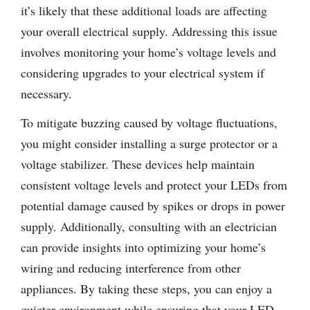
it’s likely that these additional loads are affecting
your overall electrical supply. Addressing this issue
involves monitoring your home’s voltage levels and
considering upgrades to your electrical system if
necessary.
To mitigate buzzing caused by voltage fluctuations,
you might consider installing a surge protector or a
voltage stabilizer. These devices help maintain
consistent voltage levels and protect your LEDs from
potential damage caused by spikes or drops in power
supply. Additionally, consulting with an electrician
can provide insights into optimizing your home’s
wiring and reducing interference from other
appliances. By taking these steps, you can enjoy a
quieter environment while ensuring that your LED