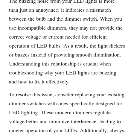
The buzzing noise from your LED lights is more
than just an annoyance; it indicates a mismatch
between the bulb and the dimmer switch. When you
use incompatible dimmers, they may not provide the
correct voltage or current needed for efficient
operation of LED bulbs. As a result, the light flickers
or buzzes instead of providing smooth illumination.
Understanding this relationship is crucial when
troubleshooting why your LED lights are buzzing
and how to fix it effectively.
To resolve this issue, consider replacing your existing
dimmer switches with ones specifically designed for
LED lighting. These modern dimmers regulate
voltage better and minimize interference, leading to
quieter operation of your LEDs. Additionally, always