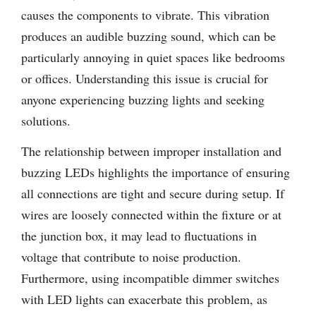
causes the components to vibrate. This vibration
produces an audible buzzing sound, which can be
particularly annoying in quiet spaces like bedrooms
or offices. Understanding this issue is crucial for
anyone experiencing buzzing lights and seeking
solutions.
The relationship between improper installation and
buzzing LEDs highlights the importance of ensuring
all connections are tight and secure during setup. If
wires are loosely connected within the fixture or at
the junction box, it may lead to fluctuations in
voltage that contribute to noise production.
Furthermore, using incompatible dimmer switches
with LED lights can exacerbate this problem, as