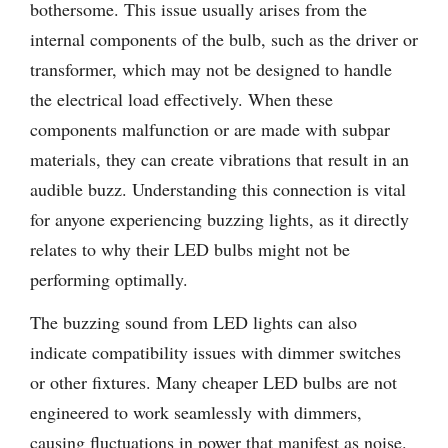
bothersome. This issue usually arises from the
internal components of the bulb, such as the driver or
transformer, which may not be designed to handle
the electrical load effectively. When these
components malfunction or are made with subpar
materials, they can create vibrations that result in an
audible buzz. Understanding this connection is vital
for anyone experiencing buzzing lights, as it directly
relates to why their LED bulbs might not be
performing optimally.
The buzzing sound from LED lights can also
indicate compatibility issues with dimmer switches
or other fixtures. Many cheaper LED bulbs are not
engineered to work seamlessly with dimmers,
causing fluctuations in power that manifest as noise.