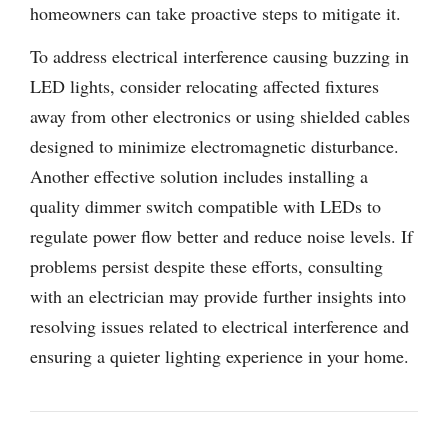
homeowners can take proactive steps to mitigate it.
To address electrical interference causing buzzing in
LED lights, consider relocating affected fixtures
away from other electronics or using shielded cables
designed to minimize electromagnetic disturbance.
Another effective solution includes installing a
quality dimmer switch compatible with LEDs to
regulate power flow better and reduce noise levels. If
problems persist despite these efforts, consulting
with an electrician may provide further insights into
resolving issues related to electrical interference and
ensuring a quieter lighting experience in your home.