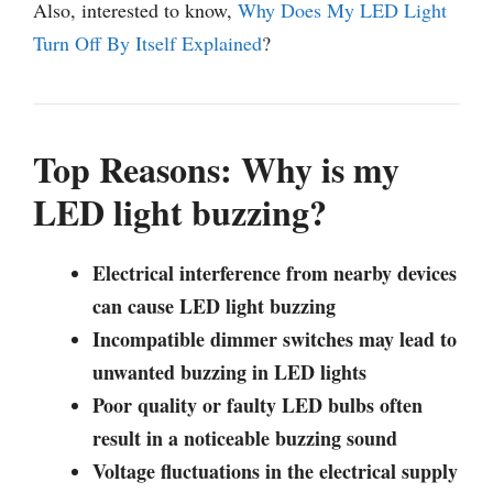
Also, interested to know,
Why Does My LED Light
Turn Off By Itself Explained
?
Top Reasons: Why is my
LED light buzzing?
Electrical interference from nearby devices
can cause LED light buzzing
Incompatible dimmer switches may lead to
unwanted buzzing in LED lights
Poor quality or faulty LED bulbs often
result in a noticeable buzzing sound
Voltage fluctuations in the electrical supply