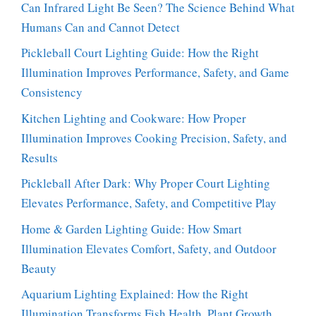
Can Infrared Light Be Seen? The Science Behind What
Humans Can and Cannot Detect
Pickleball Court Lighting Guide: How the Right
Illumination Improves Performance, Safety, and Game
Consistency
Kitchen Lighting and Cookware: How Proper
Illumination Improves Cooking Precision, Safety, and
Results
Pickleball After Dark: Why Proper Court Lighting
Elevates Performance, Safety, and Competitive Play
Home & Garden Lighting Guide: How Smart
Illumination Elevates Comfort, Safety, and Outdoor
Beauty
Aquarium Lighting Explained: How the Right
Illumination Transforms Fish Health, Plant Growth,