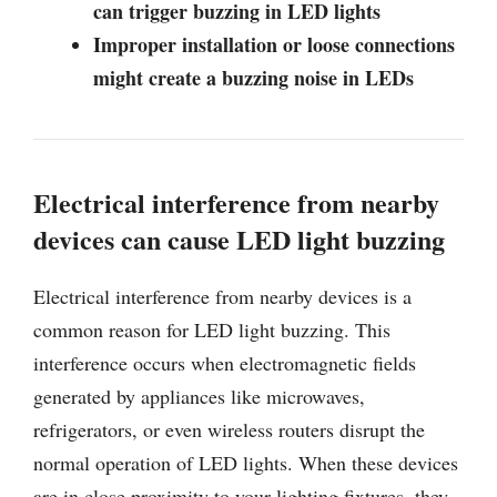
can trigger buzzing in LED lights
Improper installation or loose connections
might create a buzzing noise in LEDs
Electrical interference from nearby
devices can cause LED light buzzing
Electrical interference from nearby devices is a
common reason for LED light buzzing. This
interference occurs when electromagnetic fields
generated by appliances like microwaves,
refrigerators, or even wireless routers disrupt the
normal operation of LED lights. When these devices
are in close proximity to your lighting fixtures, they