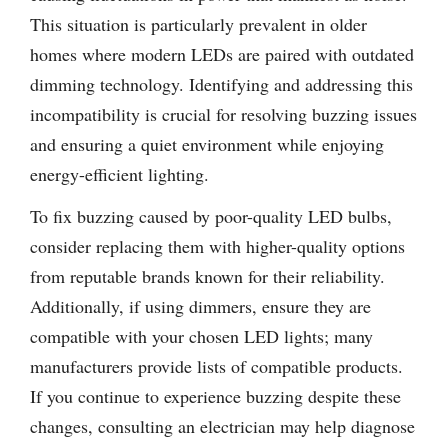
This situation is particularly prevalent in older
homes where modern LEDs are paired with outdated
dimming technology. Identifying and addressing this
incompatibility is crucial for resolving buzzing issues
and ensuring a quiet environment while enjoying
energy-efficient lighting.
To fix buzzing caused by poor-quality LED bulbs,
consider replacing them with higher-quality options
from reputable brands known for their reliability.
Additionally, if using dimmers, ensure they are
compatible with your chosen LED lights; many
manufacturers provide lists of compatible products.
If you continue to experience buzzing despite these
changes, consulting an electrician may help diagnose