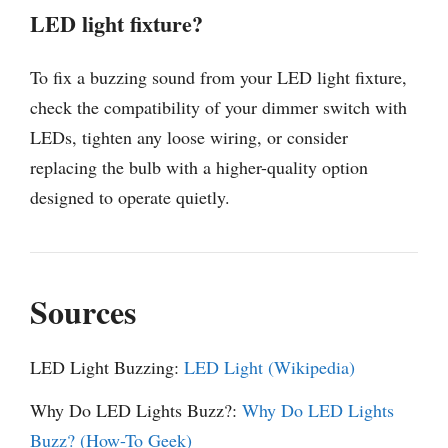
LED light fixture?
To fix a buzzing sound from your LED light fixture,
check the compatibility of your dimmer switch with
LEDs, tighten any loose wiring, or consider
replacing the bulb with a higher-quality option
designed to operate quietly.
Sources
LED Light Buzzing:
LED Light (Wikipedia)
Why Do LED Lights Buzz?:
Why Do LED Lights
Buzz? (How-To Geek)