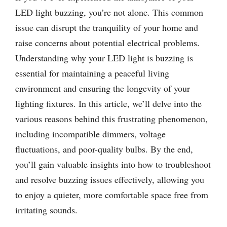
LED light buzzing, you’re not alone. This common
issue can disrupt the tranquility of your home and
raise concerns about potential electrical problems.
Understanding why your LED light is buzzing is
essential for maintaining a peaceful living
environment and ensuring the longevity of your
lighting fixtures. In this article, we’ll delve into the
various reasons behind this frustrating phenomenon,
including incompatible dimmers, voltage
fluctuations, and poor-quality bulbs. By the end,
you’ll gain valuable insights into how to troubleshoot
and resolve buzzing issues effectively, allowing you
to enjoy a quieter, more comfortable space free from
irritating sounds.