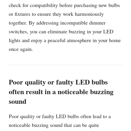
check for compatibility before purchasing new bulbs
or fixtures to ensure they work harmoniously
together. By addressing incompatible dimmer
switches, you can eliminate buzzing in your LED
lights and enjoy a peaceful atmosphere in your home
once again.
Poor quality or faulty LED bulbs
often result in a noticeable buzzing
sound
Poor quality or faulty LED bulbs often lead to a
noticeable buzzing sound that can be quite