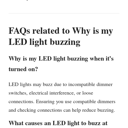
FAQs related to Why is my
LED light buzzing
Why is my LED light buzzing when it’s
turned on?
LED lights may buzz due to incompatible dimmer
switches, electrical interference, or loose
connections. Ensuring you use compatible dimmers
and checking connections can help reduce buzzing.
What causes an LED light to buzz at