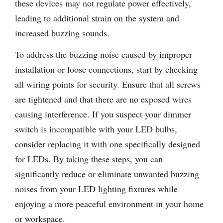
these devices may not regulate power effectively,
leading to additional strain on the system and
increased buzzing sounds.
To address the buzzing noise caused by improper
installation or loose connections, start by checking
all wiring points for security. Ensure that all screws
are tightened and that there are no exposed wires
causing interference. If you suspect your dimmer
switch is incompatible with your LED bulbs,
consider replacing it with one specifically designed
for LEDs. By taking these steps, you can
significantly reduce or eliminate unwanted buzzing
noises from your LED lighting fixtures while
enjoying a more peaceful environment in your home
or workspace.