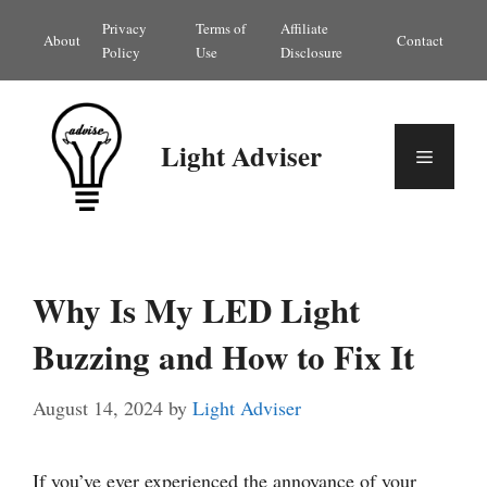
Skip
Privacy
Terms of
Affiliate
About
Contact
to
Policy
Use
Disclosure
content
Light Adviser
Menu
Why Is My LED Light
Buzzing and How to Fix It
August 14, 2024
by
Light Adviser
If you’ve ever experienced the annoyance of your