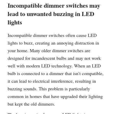
Incompatible dimmer switches may
lead to unwanted buzzing in LED
lights
Incompatible dimmer switches often cause LED
lights to buzz, creating an annoying distraction in
your home. Many older dimmer switches are
designed for incandescent bulbs and may not work
well with modern LED technology. When an LED
bulb is connected to a dimmer that isn’t compatible,
it can lead to electrical interference, resulting in
buzzing sounds. This problem is particularly
common in homes that have upgraded their lighting
but kept the old dimmers.