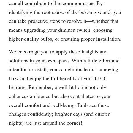
can all contribute to this common issue. By
identifying the root cause of the buzzing sound, you
can take proactive steps to resolve it—whether that
means upgrading your dimmer switch, choosing
higher-quality bulbs, or ensuring proper installation.
We encourage you to apply these insights and
solutions in your own space. With a little effort and
attention to detail, you can eliminate that annoying
buzz and enjoy the full benefits of your LED
lighting. Remember, a well-lit home not only
enhances ambiance but also contributes to your
overall comfort and well-being. Embrace these
changes confidently; brighter days (and quieter
nights) are just around the corner!