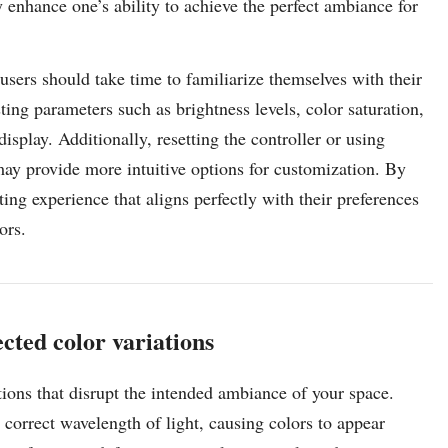
 enhance one’s ability to achieve the perfect ambiance for
, users should take time to familiarize themselves with their
ing parameters such as brightness levels, color saturation,
isplay. Additionally, resetting the controller or using
ay provide more intuitive options for customization. By
ting experience that aligns perfectly with their preferences
ors.
cted color variations
ions that disrupt the intended ambiance of your space.
correct wavelength of light, causing colors to appear