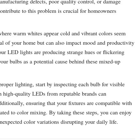
anufacturing defects, poor quality control, or damage
contribute to this problem is crucial for homeowners
 where warm whites appear cold and vibrant colors seem
ppeal of your home but can also impact mood and productivity
 your LED lights are producing strange hues or flickering
 your bulbs as a potential cause behind these mixed-up
roper lighting, start by inspecting each bulb for visible
th high-quality LEDs from reputable brands can
ditionally, ensuring that your fixtures are compatible with
ated to color mixing. By taking these steps, you can enjoy
nexpected color variations disrupting your daily life.