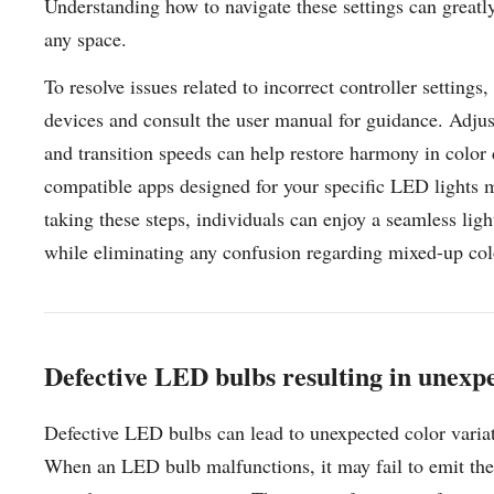
Understanding how to navigate these settings can greatly
any space.
To resolve issues related to incorrect controller settings
devices and consult the user manual for guidance. Adjust
and transition speeds can help restore harmony in color d
compatible apps designed for your specific LED lights m
taking these steps, individuals can enjoy a seamless ligh
while eliminating any confusion regarding mixed-up col
Defective LED bulbs resulting in unexpe
Defective LED bulbs can lead to unexpected color variat
When an LED bulb malfunctions, it may fail to emit the 