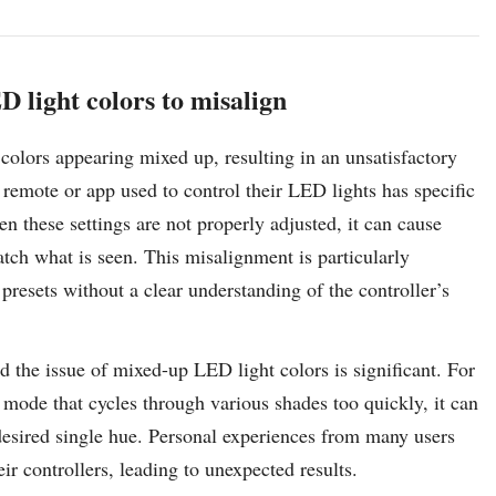
D light colors to misalign
 colors appearing mixed up, resulting in an unsatisfactory
 remote or app used to control their LED lights has specific
n these settings are not properly adjusted, it can cause
tch what is seen. This misalignment is particularly
esets without a clear understanding of the controller’s
d the issue of mixed-up LED light colors is significant. For
g mode that cycles through various shades too quickly, it can
desired single hue. Personal experiences from many users
ir controllers, leading to unexpected results.