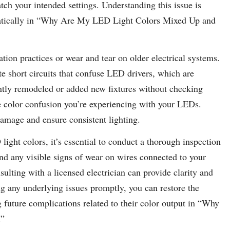
ch your intended settings. Understanding this issue is
ratically in “Why Are My LED Light Colors Mixed Up and
tion practices or wear and tear on older electrical systems.
te short circuits that confuse LED drivers, which are
cently remodeled or added new fixtures without checking
the color confusion you’re experiencing with your LEDs.
damage and ensure consistent lighting.
light colors, it’s essential to conduct a thorough inspection
and any visible signs of wear on wires connected to your
ulting with a licensed electrician can provide clarity and
g any underlying issues promptly, you can restore the
future complications related to their color output in “Why
.”