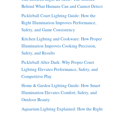
Behind What Humans Can and Cannot Detect
Pickleball Court Lighting Guide: How the
Right Illumination Improves Performance,
Safety, and Game Consistency
Kitchen Lighting and Cookware: How Proper
Illumination Improves Cooking Precision,
Safety, and Results
Pickleball After Dark: Why Proper Court
Lighting Elevates Performance, Safety, and
Competitive Play
Home & Garden Lighting Guide: How Smart
Illumination Elevates Comfort, Safety, and
Outdoor Beauty
Aquarium Lighting Explained: How the Right