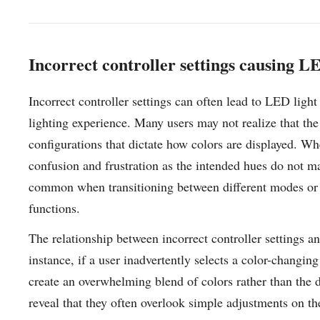
Incorrect controller settings causing LE
Incorrect controller settings can often lead to LED light
lighting experience. Many users may not realize that the
configurations that dictate how colors are displayed. Whe
confusion and frustration as the intended hues do not ma
common when transitioning between different modes or pr
functions.
The relationship between incorrect controller settings an
instance, if a user inadvertently selects a color-changin
create an overwhelming blend of colors rather than the 
reveal that they often overlook simple adjustments on the