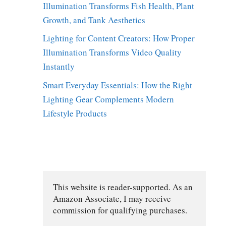
Illumination Transforms Fish Health, Plant
Growth, and Tank Aesthetics
Lighting for Content Creators: How Proper
Illumination Transforms Video Quality
Instantly
Smart Everyday Essentials: How the Right
Lighting Gear Complements Modern
Lifestyle Products
This website is reader-supported. As an 
Amazon Associate, I may receive 
commission for qualifying purchases.