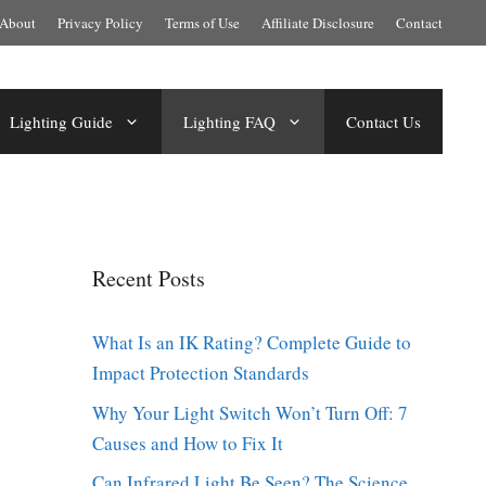
About
Privacy Policy
Terms of Use
Affiliate Disclosure
Contact
Lighting Guide
Lighting FAQ
Contact Us
Recent Posts
What Is an IK Rating? Complete Guide to
Impact Protection Standards
Why Your Light Switch Won’t Turn Off: 7
Causes and How to Fix It
Can Infrared Light Be Seen? The Science