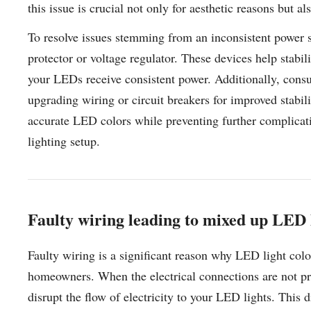
this issue is crucial not only for aesthetic reasons but a
To resolve issues stemming from an inconsistent power s
protector or voltage regulator. These devices help stabil
your LEDs receive consistent power. Additionally, consul
upgrading wiring or circuit breakers for improved stabil
accurate LED colors while preventing further complicati
lighting setup.
Faulty wiring leading to mixed up LED l
Faulty wiring is a significant reason why LED light col
homeowners. When the electrical connections are not pr
disrupt the flow of electricity to your LED lights. This d