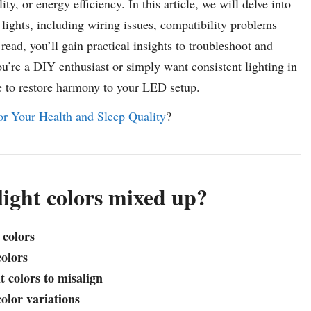
y, or energy efficiency. In this article, we will delve into
ights, including wiring issues, compatibility problems
ead, you’ll gain practical insights to troubleshoot and
ou’re a DIY enthusiast or simply want consistent lighting in
e to restore harmony to your LED setup.
r Your Health and Sleep Quality
?
light colors mixed up?
 colors
colors
t colors to misalign
olor variations