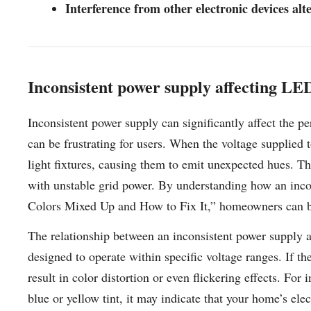
Interference from other electronic devices alt
Inconsistent power supply affecting LED
Inconsistent power supply can significantly affect the p
can be frustrating for users. When the voltage supplied t
light fixtures, causing them to emit unexpected hues. Thi
with unstable grid power. By understanding how an inc
Colors Mixed Up and How to Fix It,” homeowners can bet
The relationship between an inconsistent power supply a
designed to operate within specific voltage ranges. If th
result in color distortion or even flickering effects. For
blue or yellow tint, it may indicate that your home’s ele