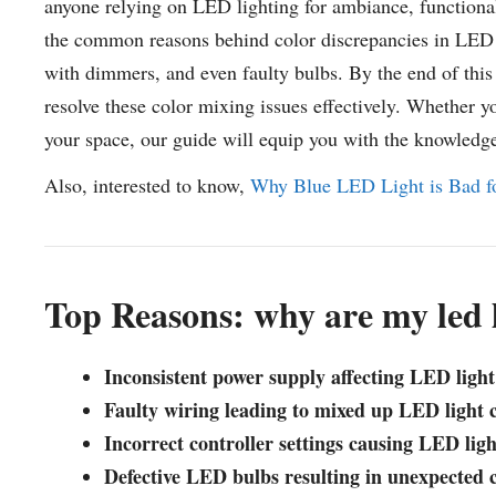
anyone relying on LED lighting for ambiance, functionalit
the common reasons behind color discrepancies in LED l
with dimmers, and even faulty bulbs. By the end of this r
resolve these color mixing issues effectively. Whether y
your space, our guide will equip you with the knowledg
Also, interested to know,
Why Blue LED Light is Bad fo
Top Reasons: why are my led 
Inconsistent power supply affecting LED light
Faulty wiring leading to mixed up LED light 
Incorrect controller settings causing LED ligh
Defective LED bulbs resulting in unexpected c