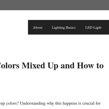
About
Lighting Basics
LED Light
olors Mixed Up and How to
up colors? Understanding why this happens is crucial for