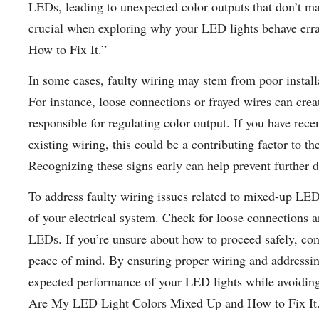
LEDs, leading to unexpected color outputs that don’t mat
crucial when exploring why your LED lights behave er
How to Fix It.”
In some cases, faulty wiring may stem from poor installa
For instance, loose connections or frayed wires can crea
responsible for regulating color output. If you have re
existing wiring, this could be a contributing factor to 
Recognizing these signs early can help prevent further 
To address faulty wiring issues related to mixed-up LED 
of your electrical system. Check for loose connections 
LEDs. If you’re unsure about how to proceed safely, cons
peace of mind. By ensuring proper wiring and addressin
expected performance of your LED lights while avoiding 
Are My LED Light Colors Mixed Up and How to Fix It