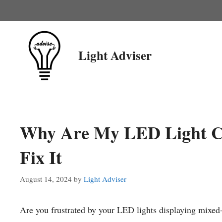
Skip
to
content
Light Adviser
Why Are My LED Light C
Fix It
August 14, 2024
by
Light Adviser
Are you frustrated by your LED lights displaying mixed-