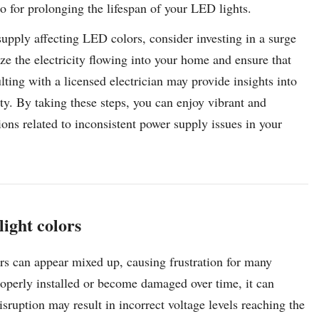
lso for prolonging the lifespan of your LED lights.
upply affecting LED colors, consider investing in a surge
ize the electricity flowing into your home and ensure that
ting with a licensed electrician may provide insights into
ity. By taking these steps, you can enjoy vibrant and
ons related to inconsistent power supply issues in your
ight colors
ors can appear mixed up, causing frustration for many
operly installed or become damaged over time, it can
isruption may result in incorrect voltage levels reaching the