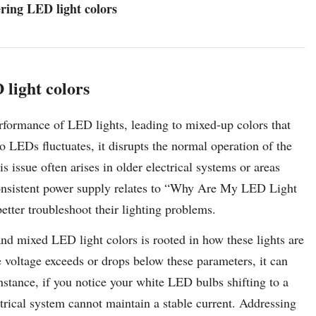
ering LED light colors
 light colors
erformance of LED lights, leading to mixed-up colors that
o LEDs fluctuates, it disrupts the normal operation of the
s issue often arises in older electrical systems or areas
onsistent power supply relates to “Why Are My LED Light
ter troubleshoot their lighting problems.
nd mixed LED light colors is rooted in how these lights are
e voltage exceeds or drops below these parameters, it can
 instance, if you notice your white LED bulbs shifting to a
ctrical system cannot maintain a stable current. Addressing