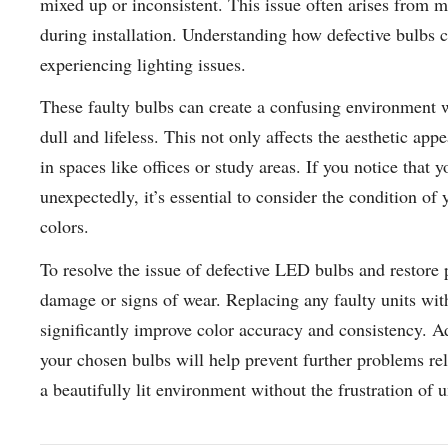
mixed up or inconsistent. This issue often arises from m
during installation. Understanding how defective bulbs 
experiencing lighting issues.
These faulty bulbs can create a confusing environment
dull and lifeless. This not only affects the aesthetic a
in spaces like offices or study areas. If you notice that
unexpectedly, it’s essential to consider the condition of
colors.
To resolve the issue of defective LED bulbs and restore p
damage or signs of wear. Replacing any faulty units wi
significantly improve color accuracy and consistency. Ad
your chosen bulbs will help prevent further problems rel
a beautifully lit environment without the frustration of u