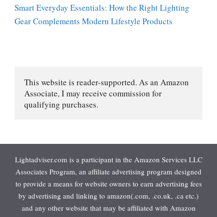
Smart Everyday Essentials: How the Right Lighting
Gear Complements Modern Lifestyle Products
This website is reader-supported. As an Amazon 
Associate, I may receive commission for 
qualifying purchases.
Lightadviser.com is a participant in the Amazon Services LLC
Associates Program, an affiliate advertising program designed
to provide a means for website owners to earn advertising fees
by advertising and linking to amazon(.com, .co.uk, .ca etc.)
and any other website that may be affiliated with Amazon