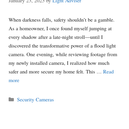
January 23, 2025
by
Light Adviser
When darkness falls, safety shouldn’t be a gamble.
As a homeowner, I once found myself jumping at
every shadow after a late-night stroll—until I
discovered the transformative power of a flood light
camera. One evening, while reviewing footage from
my newly installed camera, I realized how much
safer and more secure my home felt. This …
Read
more
Categories
Security Cameras