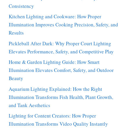
Consistency
Kitchen Lighting and Cookware: How Proper
Illumination Improves Cooking Precision, Safety, and
Results
Pickleball After Dark: Why Proper Court Lighting
Elevates Performance, Safety, and Competitive Play
Home & Garden Lighting Guide: How Smart
Illumination Elevates Comfort, Safety, and Outdoor
Beauty
Aquarium Lighting Explained: How the Right
Illumination Transforms Fish Health, Plant Growth,
and Tank Aesthetics
Lighting for Content Creators: How Proper
Illumination Transforms Video Quality Instantly