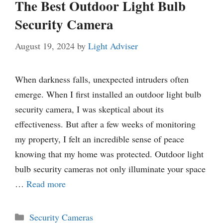
The Best Outdoor Light Bulb
Security Camera
August 19, 2024
by
Light Adviser
When darkness falls, unexpected intruders often
emerge. When I first installed an outdoor light bulb
security camera, I was skeptical about its
effectiveness. But after a few weeks of monitoring
my property, I felt an incredible sense of peace
knowing that my home was protected. Outdoor light
bulb security cameras not only illuminate your space
…
Read more
Categories
Security Cameras