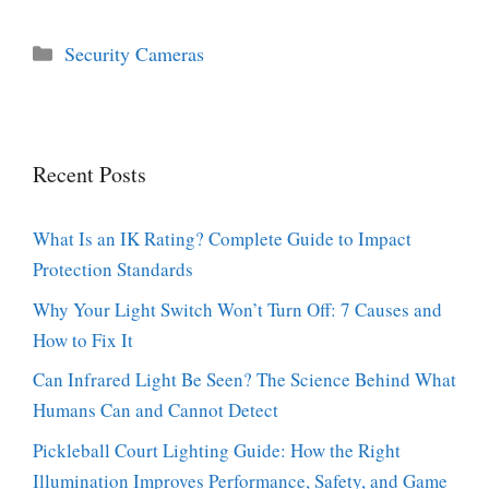
Categories
Security Cameras
Recent Posts
What Is an IK Rating? Complete Guide to Impact
Protection Standards
Why Your Light Switch Won’t Turn Off: 7 Causes and
How to Fix It
Can Infrared Light Be Seen? The Science Behind What
Humans Can and Cannot Detect
Pickleball Court Lighting Guide: How the Right
Illumination Improves Performance, Safety, and Game