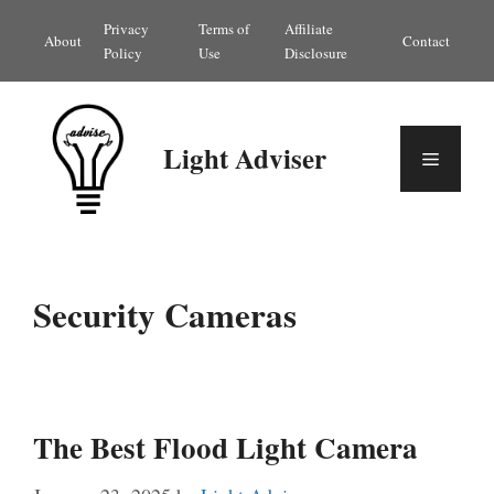
Skip
Privacy
Terms of
Affiliate
About
Contact
to
Policy
Use
Disclosure
content
Light Adviser
Menu
Security Cameras
The Best Flood Light Camera