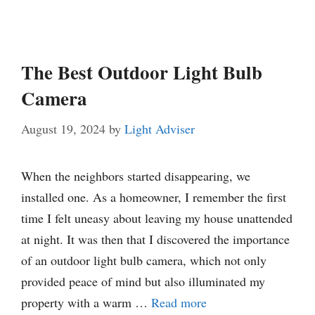
The Best Outdoor Light Bulb
Camera
August 19, 2024
by
Light Adviser
When the neighbors started disappearing, we
installed one. As a homeowner, I remember the first
time I felt uneasy about leaving my house unattended
at night. It was then that I discovered the importance
of an outdoor light bulb camera, which not only
provided peace of mind but also illuminated my
property with a warm …
Read more