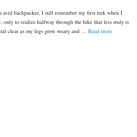
 avid backpacker, I still remember my first trek when I
only to realize halfway through the hike that less truly is
stal clear as my legs grew weary and …
Read more