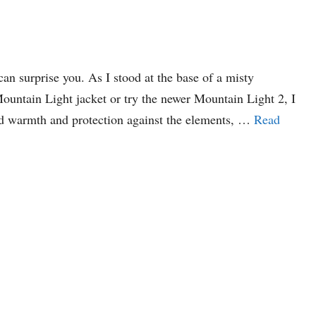
n surprise you. As I stood at the base of a misty
Mountain Light jacket or try the newer Mountain Light 2, I
sed warmth and protection against the elements, …
Read