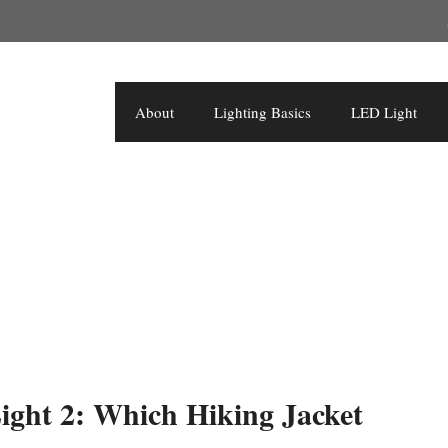
About
Lighting Basics
LED Light
ght 2: Which Hiking Jacket