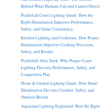
Behind What Humans Can and Cannot Detect
Pickleball Court Lighting Guide: How the
Right Illumination Improves Performance,
Safety, and Game Consistency
Kitchen Lighting and Cookware: How Proper
Illumination Improves Cooking Precision,
Safety, and Results
Pickleball After Dark: Why Proper Court
Lighting Elevates Performance, Safety, and
Competitive Play
Home & Garden Lighting Guide: How Smart
Illumination Elevates Comfort, Safety, and
Outdoor Beauty
Aquarium Lighting Explained: How the Right