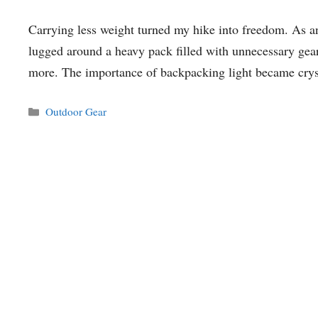
Carrying less weight turned my hike into freedom. As an
lugged around a heavy pack filled with unnecessary gear, 
more. The importance of backpacking light became cry
Categories
Outdoor Gear