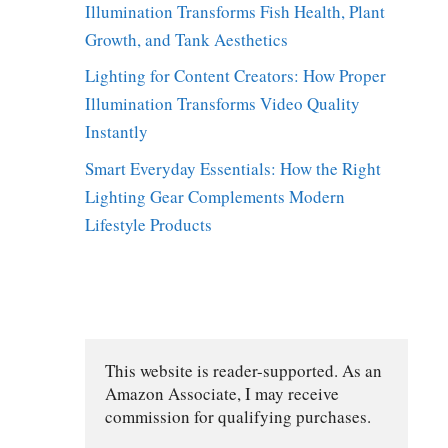
Illumination Transforms Fish Health, Plant
Growth, and Tank Aesthetics
Lighting for Content Creators: How Proper
Illumination Transforms Video Quality
Instantly
Smart Everyday Essentials: How the Right
Lighting Gear Complements Modern
Lifestyle Products
This website is reader-supported. As an 
Amazon Associate, I may receive 
commission for qualifying purchases.