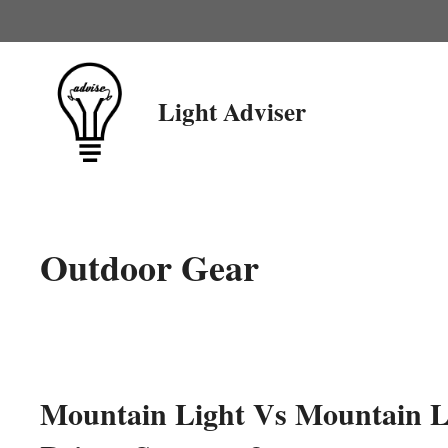
Skip
to
content
Light Adviser
Outdoor Gear
Mountain Light Vs Mountain Li