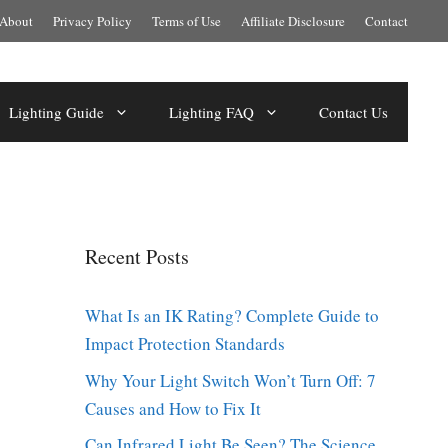
About
Privacy Policy
Terms of Use
Affiliate Disclosure
Contact
Lighting Guide
Lighting FAQ
Contact Us
Recent Posts
What Is an IK Rating? Complete Guide to
Impact Protection Standards
Why Your Light Switch Won’t Turn Off: 7
Causes and How to Fix It
Can Infrared Light Be Seen? The Science