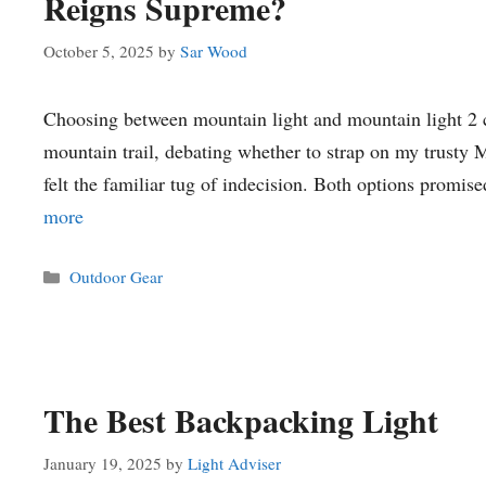
Reigns Supreme?
October 5, 2025
by
Sar Wood
Choosing between mountain light and mountain light 2 ca
mountain trail, debating whether to strap on my trusty 
felt the familiar tug of indecision. Both options promi
more
Categories
Outdoor Gear
The Best Backpacking Light
January 19, 2025
by
Light Adviser