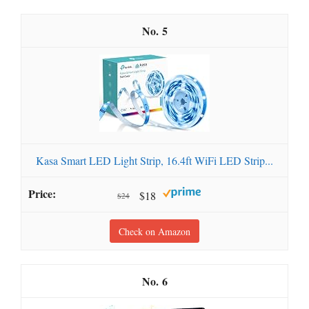
5
Kasa Smart LED Light Strip, 16.4ft WiFi LED Strip...
$18
$24
Check on Amazon
6