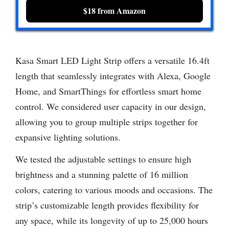
$18 from Amazon
Kasa Smart LED Light Strip offers a versatile 16.4ft
length that seamlessly integrates with Alexa, Google
Home, and SmartThings for effortless smart home
control. We considered user capacity in our design,
allowing you to group multiple strips together for
expansive lighting solutions.
We tested the adjustable settings to ensure high
brightness and a stunning palette of 16 million
colors, catering to various moods and occasions. The
strip’s customizable length provides flexibility for
any space, while its longevity of up to 25,000 hours