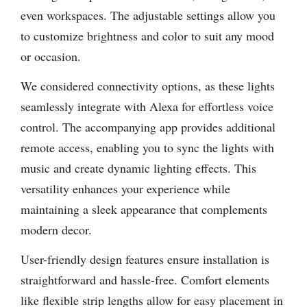
even workspaces. The adjustable settings allow you
to customize brightness and color to suit any mood
or occasion.
We considered connectivity options, as these lights
seamlessly integrate with Alexa for effortless voice
control. The accompanying app provides additional
remote access, enabling you to sync the lights with
music and create dynamic lighting effects. This
versatility enhances your experience while
maintaining a sleek appearance that complements
modern decor.
User-friendly design features ensure installation is
straightforward and hassle-free. Comfort elements
like flexible strip lengths allow for easy placement in