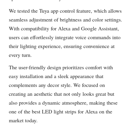
We tested the Tuya app control feature, which allows
seamless adjustment of brightness and color settings.
With compatibility for Alexa and Google Assistant,
users can effortlessly integrate voice commands into
their lighting experience, ensuring convenience at
every turn.
The user-friendly design prioritizes comfort with
easy installation and a sleek appearance that
complements any decor style. We focused on
creating an aesthetic that not only looks great but
also provides a dynamic atmosphere, making these
one of the best LED light strips for Alexa on the
market today.