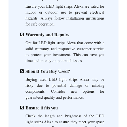
Ensure your LED light strips Alexa are rated for
indoor or outdoor use to prevent electrical
hazards. Always follow installation instructions
for safe operation.
Warranty and Repairs
Opt for LED light strips Alexa that come with a
solid warranty and responsive customer service
to protect your investment. This can save you
time and money on potential issues.
Should You Buy Used?
Buying used LED light strips Alexa may be
risky due to potential damage or missing
components. Consider new options for
guaranteed quality and performance.
Ensure it fits you
Check the length and brightness of the LED
light strips Alexa to ensure they meet your space