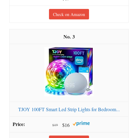
Check on Amazon
3
TJOY 100FT Smart Led Strip Lights for Bedroom...
$16
$19