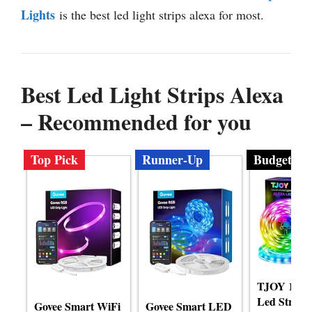
Lights
is the best led light strips alexa for most.
Best Led Light Strips Alexa
– Recommended for you
Top Pick
Runner-Up
Budget
TJOY 100ft
Led Strip L
Govee Smart WiFi
Govee Smart LED