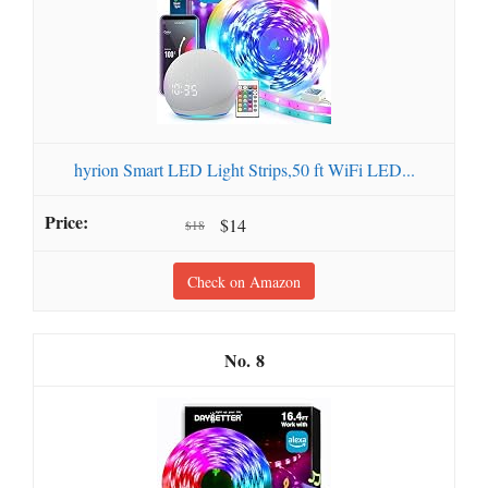
hyrion Smart LED Light Strips,50 ft WiFi LED...
$14
$18
Check on Amazon
8