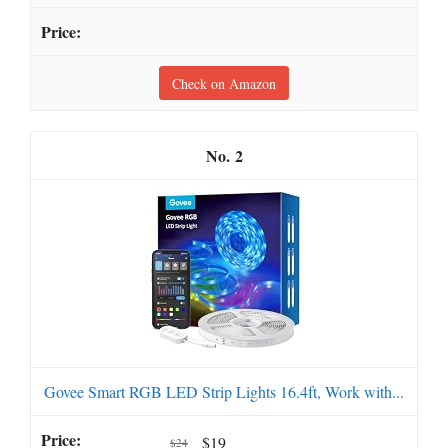
Check on Amazon
2
Govee Smart RGB LED Strip Lights 16.4ft, Work with...
$19
$24