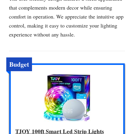
that complements modern decor while ensuring
comfort in operation. We appreciate the intuitive app
control, making it easy to customize your lighting
experience without any hassle.
Budget
TJOY 100ft Smart Led Strip Lights