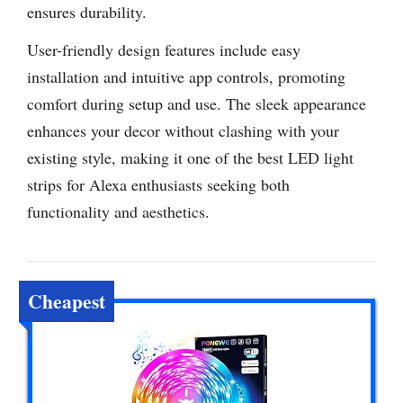
ensures durability.
User-friendly design features include easy
installation and intuitive app controls, promoting
comfort during setup and use. The sleek appearance
enhances your decor without clashing with your
existing style, making it one of the best LED light
strips for Alexa enthusiasts seeking both
functionality and aesthetics.
Cheapest