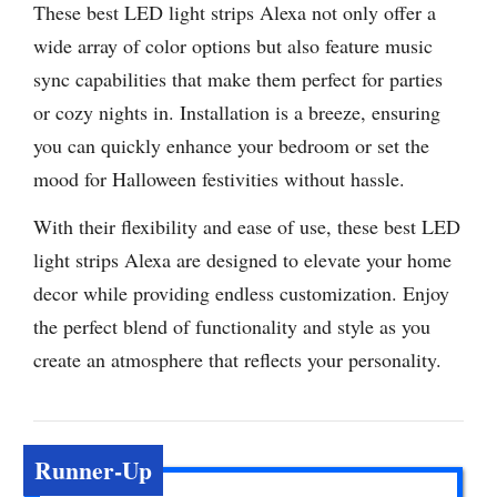
These best LED light strips Alexa not only offer a
wide array of color options but also feature music
sync capabilities that make them perfect for parties
or cozy nights in. Installation is a breeze, ensuring
you can quickly enhance your bedroom or set the
mood for Halloween festivities without hassle.
With their flexibility and ease of use, these best LED
light strips Alexa are designed to elevate your home
decor while providing endless customization. Enjoy
the perfect blend of functionality and style as you
create an atmosphere that reflects your personality.
Runner-Up