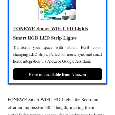
FONEWE Smart WiFi LED Lights
Smart RGB LED Strip Lights
Transform your space with vibrant RGB color-
changing LED strips. Perfect for music sync and smart
home integration via Alexa or Google Assistant.
Price not available from Amazon
FONEWE Smart WiFi LED Lights for Bedroom
offer an impressive 50FT length, making them
suitable for various spaces, from bedrooms to living