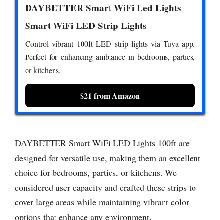
DAYBETTER Smart WiFi Led Lights
Smart WiFi LED Strip Lights
Control vibrant 100ft LED strip lights via Tuya app.
Perfect for enhancing ambiance in bedrooms, parties,
or kitchens.
$21 from Amazon
DAYBETTER Smart WiFi LED Lights 100ft are
designed for versatile use, making them an excellent
choice for bedrooms, parties, or kitchens. We
considered user capacity and crafted these strips to
cover large areas while maintaining vibrant color
options that enhance any environment.