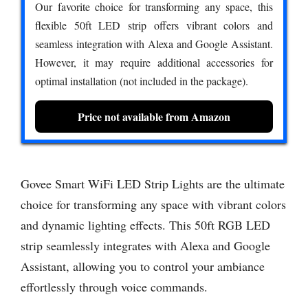
Our favorite choice for transforming any space, this
flexible 50ft LED strip offers vibrant colors and
seamless integration with Alexa and Google Assistant.
However, it may require additional accessories for
optimal installation (not included in the package).
Price not available from Amazon
Govee Smart WiFi LED Strip Lights are the ultimate
choice for transforming any space with vibrant colors
and dynamic lighting effects. This 50ft RGB LED
strip seamlessly integrates with Alexa and Google
Assistant, allowing you to control your ambiance
effortlessly through voice commands.