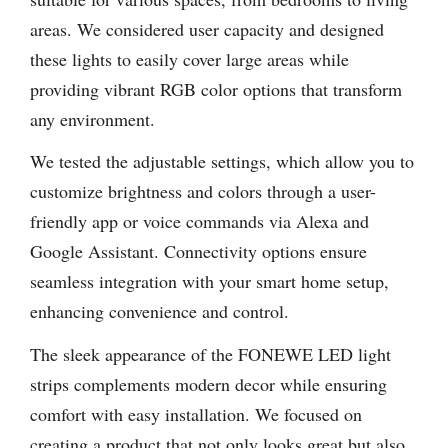
areas. We considered user capacity and designed
these lights to easily cover large areas while
providing vibrant RGB color options that transform
any environment.
We tested the adjustable settings, which allow you to
customize brightness and colors through a user-
friendly app or voice commands via Alexa and
Google Assistant. Connectivity options ensure
seamless integration with your smart home setup,
enhancing convenience and control.
The sleek appearance of the FONEWE LED light
strips complements modern decor while ensuring
comfort with easy installation. We focused on
creating a product that not only looks great but also