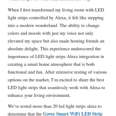
When I first transformed my living room with LED
light strips controlled by Alexa, it felt like stepping
into a modern wonderland. The ability to change
colors and moods with just my voice not only
elevated my space but also made hosting friends an
absolute delight. This experience underscored the
importance of LED light strips Alexa integration in
creating a smart home atmosphere that is both
functional and fun. After extensive testing of various
options on the market, I’m excited to share the best
LED light strips that seamlessly work with Alexa to
enhance your living environment.
We’ve tested more than 20 led light strips alexa to
Govee Smart WiFi LED Strip
determine that the