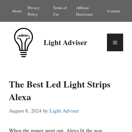
Skip
Privacy
Terms of
Affiliate
About
Contact
to
Policy
Use
Disclosure
content
Light Adviser
Menu
The Best Led Light Strips
Alexa
August 6, 2024
by
Light Adviser
When the power went out, Alexa lit the way.