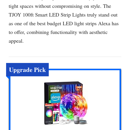
tight spaces without compromising on style. The
TJOY 100ft Smart LED Strip Lights truly stand out
as one of the best budget LED light strips Alexa has
to offer, combining functionality with aesthetic
appeal.
Upgrade Pick