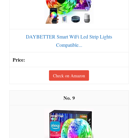
DAYBETTER Smart WiFi Led Strip Lights
Compatible...
Check on Amazon
9