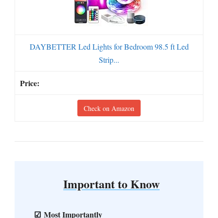
DAYBETTER Led Lights for Bedroom 98.5 ft Led
Strip...
Check on Amazon
Important to Know
Most Importantly