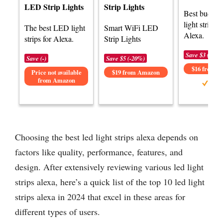
LED Strip Lights
Strip Lights
Best budge
light strips f
The best LED light
Smart WiFi LED
Alexa.
strips for Alexa.
Strip Lights
Save $3 (-15%
Save (-)
Save $5 (-20%)
$16 from 
Price not available
$19 from Amazon
from Amazon
Choosing the best led light strips alexa depends on
factors like quality, performance, features, and
design. After extensively reviewing various led light
strips alexa, here’s a quick list of the top 10 led light
strips alexa in 2024 that excel in these areas for
different types of users.