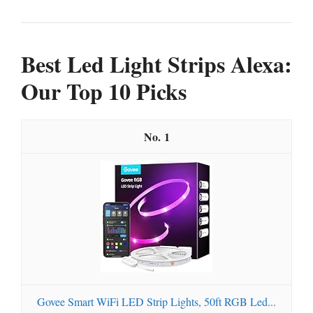
Best Led Light Strips Alexa:
Our Top 10 Picks
1
Govee Smart WiFi LED Strip Lights, 50ft RGB Led...