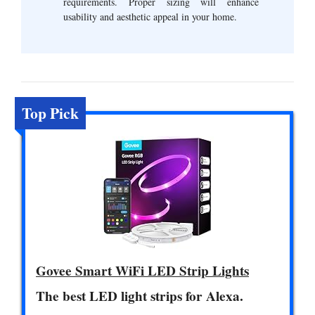
requirements. Proper sizing will enhance
usability and aesthetic appeal in your home.
Top Pick
Govee Smart WiFi LED Strip Lights
The best LED light strips for Alexa.