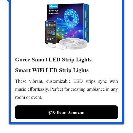
Govee Smart LED Strip Lights
Smart WiFi LED Strip Lights
These vibrant, customizable LED strips sync with
music effortlessly. Perfect for creating ambiance in any
room or event.
$19 from Amazon