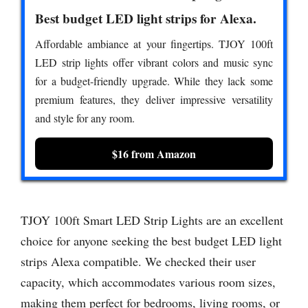
Best budget LED light strips for Alexa.
Affordable ambiance at your fingertips. TJOY 100ft
LED strip lights offer vibrant colors and music sync
for a budget-friendly upgrade. While they lack some
premium features, they deliver impressive versatility
and style for any room.
$16 from Amazon
TJOY 100ft Smart LED Strip Lights are an excellent
choice for anyone seeking the best budget LED light
strips Alexa compatible. We checked their user
capacity, which accommodates various room sizes,
making them perfect for bedrooms, living rooms, or