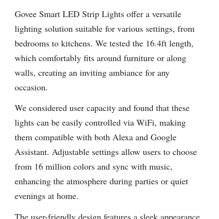
Govee Smart LED Strip Lights offer a versatile
lighting solution suitable for various settings, from
bedrooms to kitchens. We tested the 16.4ft length,
which comfortably fits around furniture or along
walls, creating an inviting ambiance for any
occasion.
We considered user capacity and found that these
lights can be easily controlled via WiFi, making
them compatible with both Alexa and Google
Assistant. Adjustable settings allow users to choose
from 16 million colors and sync with music,
enhancing the atmosphere during parties or quiet
evenings at home.
The user-friendly design features a sleek appearance