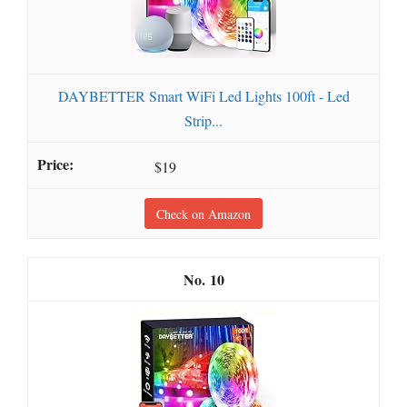
DAYBETTER Smart WiFi Led Lights 100ft - Led
Strip...
$19
Check on Amazon
10