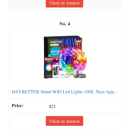
Check on Amazon
4
DAYBETTER Smart WiFi Led Lights 100ft, Tuya App...
$21
Check on Amazon