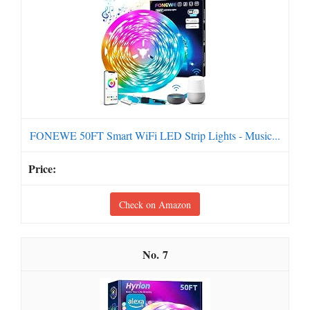
FONEWE 50FT Smart WiFi LED Strip Lights - Music...
Check on Amazon
7