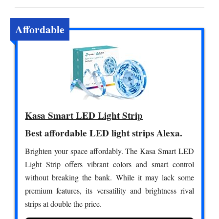
Affordable
Kasa Smart LED Light Strip
Best affordable LED light strips Alexa.
Brighten your space affordably. The Kasa Smart LED
Light Strip offers vibrant colors and smart control
without breaking the bank. While it may lack some
premium features, its versatility and brightness rival
strips at double the price.