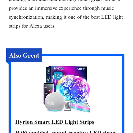
provides an immersive experience through music
synchronization, making it one of the best LED light
strips for Alexa users.
Also Great
Hyrion Smart LED Light Strips
WiFi-enabled, sound-reactive LED strips