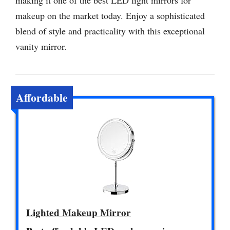
making it one of the best LED light mirrors for
makeup on the market today. Enjoy a sophisticated
blend of style and practicality with this exceptional
vanity mirror.
Affordable
Lighted Makeup Mirror