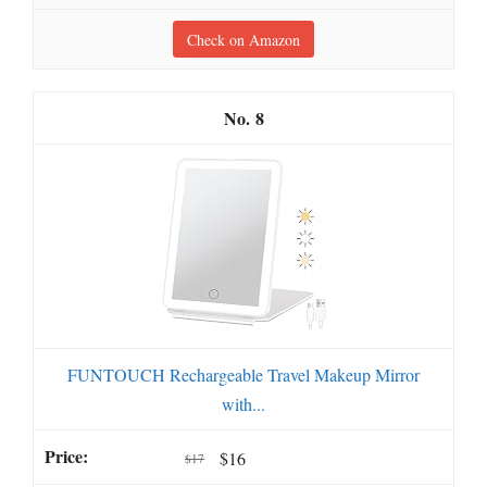
Check on Amazon
8
FUNTOUCH Rechargeable Travel Makeup Mirror
with...
$16
$17