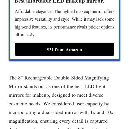
Best affordable LED makeup mirror.
Affordable elegance. The lighted makeup mirror offers
impressive versatility and style. While it may lack some
high-end features, its performance rivals pricier options
effortlessly.
$31 from Amazon
The 8″ Rechargeable Double-Sided Magnifying
Mirror stands out as one of the best LED light
mirrors for makeup, designed to meet diverse
cosmetic needs. We considered user capacity by
incorporating a dual-sided mirror with 1x and 10x
magnification, ensuring every detail is captured