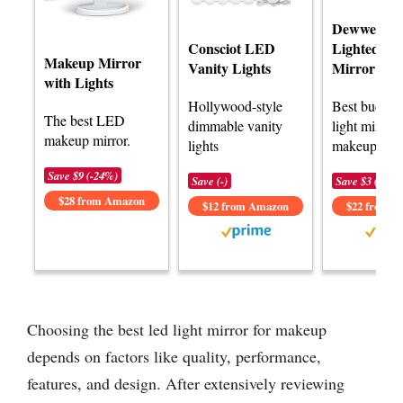
Dewweisn T
Consciot LED
Lighted Va
Makeup Mirror
Vanity Lights
Mirror
with Lights
Hollywood-style
Best budge
The best LED
dimmable vanity
light mirror 
makeup mirror.
lights
makeup.
Save $9 (-24%)
Save (-)
Save $3 (-12%
$28 from Amazon
$12 from Amazon
$22 from 
Choosing the best led light mirror for makeup
depends on factors like quality, performance,
features, and design. After extensively reviewing