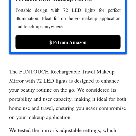
Portable design with 72 LED lights for perfect
illumination. Ideal for on-the-go makeup application
and touch-ups anywhere.
$16 from Amazon
The FUNTOUCH Rechargeable Travel Makeup
Mirror with 72 LED lights is designed to enhance
your beauty routine on the go. We considered its
portability and user capacity, making it ideal for both
home use and travel, ensuring you never compromise
on your makeup application.
We tested the mirror’s adjustable settings, which