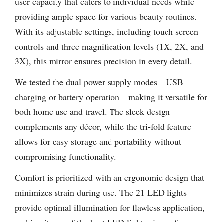
user capacity that caters to individual needs while
providing ample space for various beauty routines.
With its adjustable settings, including touch screen
controls and three magnification levels (1X, 2X, and
3X), this mirror ensures precision in every detail.
We tested the dual power supply modes—USB
charging or battery operation—making it versatile for
both home use and travel. The sleek design
complements any décor, while the tri-fold feature
allows for easy storage and portability without
compromising functionality.
Comfort is prioritized with an ergonomic design that
minimizes strain during use. The 21 LED lights
provide optimal illumination for flawless application,