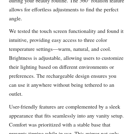
during your beauty routine. The 360° rotation feature
allows for effortless adjustments to find the perfect
angle.
We tested the touch screen functionality and found it
intuitive, providing easy access to three color
temperature settings—warm, natural, and cool.
Brightness is adjustable, allowing users to customize
their lighting based on different environments or
preferences. The rechargeable design ensures you
can use it anywhere without being tethered to an
outlet.
User-friendly features are complemented by a sleek
appearance that fits seamlessly into any vanity setup.
Comfort was prioritized with a stable base that
prevents tipping while in use. This mirror not only