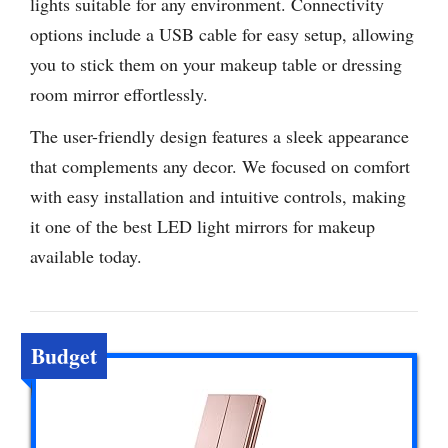
lights suitable for any environment. Connectivity
options include a USB cable for easy setup, allowing
you to stick them on your makeup table or dressing
room mirror effortlessly.
The user-friendly design features a sleek appearance
that complements any decor. We focused on comfort
with easy installation and intuitive controls, making
it one of the best LED light mirrors for makeup
available today.
Budget