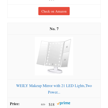
Check on Amazon
7
WEILY Makeup Mirror with 21 LED Lights,Two
Power...
$18
$21