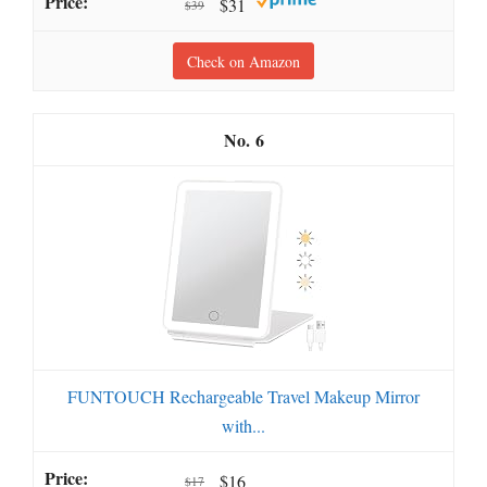
$31
$39
Check on Amazon
6
FUNTOUCH Rechargeable Travel Makeup Mirror
with...
$16
$17