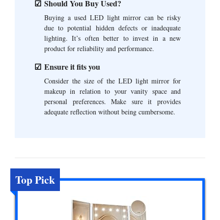
Should You Buy Used?
Buying a used LED light mirror can be risky
due to potential hidden defects or inadequate
lighting. It’s often better to invest in a new
product for reliability and performance.
Ensure it fits you
Consider the size of the LED light mirror for
makeup in relation to your vanity space and
personal preferences. Make sure it provides
adequate reflection without being cumbersome.
Top Pick