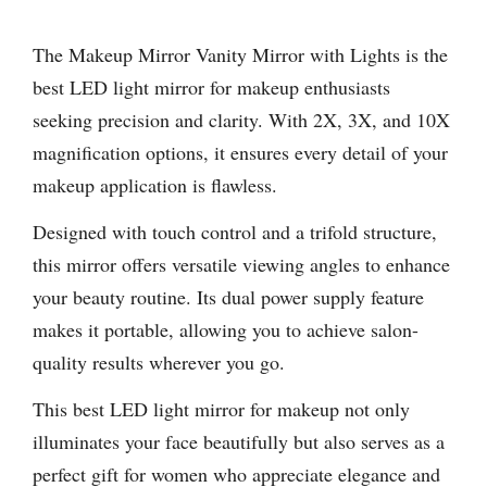
The Makeup Mirror Vanity Mirror with Lights is the
best LED light mirror for makeup enthusiasts
seeking precision and clarity. With 2X, 3X, and 10X
magnification options, it ensures every detail of your
makeup application is flawless.
Designed with touch control and a trifold structure,
this mirror offers versatile viewing angles to enhance
your beauty routine. Its dual power supply feature
makes it portable, allowing you to achieve salon-
quality results wherever you go.
This best LED light mirror for makeup not only
illuminates your face beautifully but also serves as a
perfect gift for women who appreciate elegance and