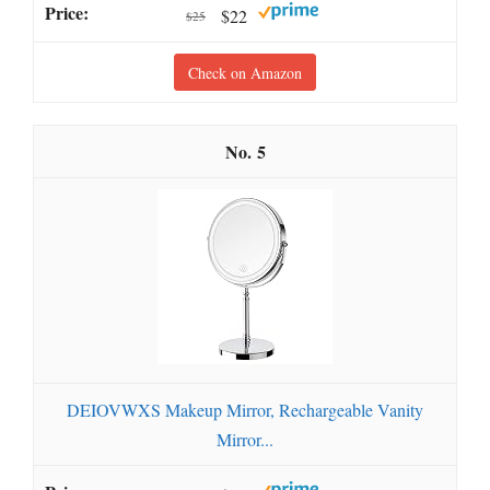
$22
$25
Check on Amazon
5
DEIOVWXS Makeup Mirror, Rechargeable Vanity
Mirror...