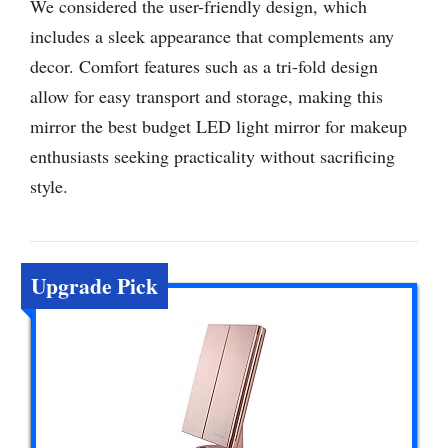
We considered the user-friendly design, which
includes a sleek appearance that complements any
decor. Comfort features such as a tri-fold design
allow for easy transport and storage, making this
mirror the best budget LED light mirror for makeup
enthusiasts seeking practicality without sacrificing
style.
Upgrade Pick