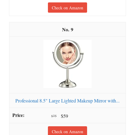
Check on Amazon
9
Professional 8.5" Large Lighted Makeup Mirror with...
$59
$75
Check on Amazon