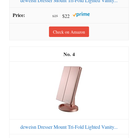
deweisn Dresser Mount Tri-Fold Lighted Vanity...
$22
$25
Check on Amazon
4
deweisn Dresser Mount Tri-Fold Lighted Vanity...