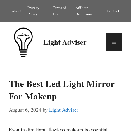
Skip
Privacy
Terms of
Affiliate
About
Contact
to
Policy
Use
Disclosure
content
Light Adviser
Menu
The Best Led Light Mirror
For Makeup
August 6, 2024
by
Light Adviser
Even in dim light, flawless makeup is essential.