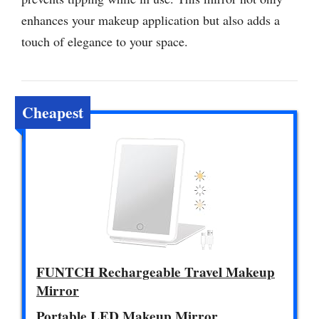
enhances your makeup application but also adds a
touch of elegance to your space.
Cheapest
FUNTCH Rechargeable Travel Makeup
Mirror
Portable LED Makeup Mirror