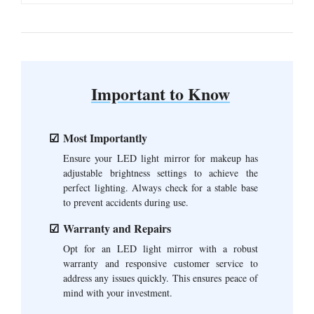
Important to Know
Most Importantly
Ensure your LED light mirror for makeup has
adjustable brightness settings to achieve the
perfect lighting. Always check for a stable base
to prevent accidents during use.
Warranty and Repairs
Opt for an LED light mirror with a robust
warranty and responsive customer service to
address any issues quickly. This ensures peace of
mind with your investment.