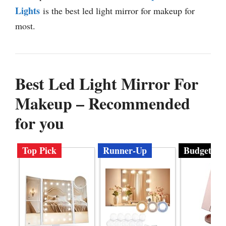
Lights
is the best led light mirror for makeup for
most.
Best Led Light Mirror For
Makeup – Recommended
for you
Top Pick
Runner-Up
Budget