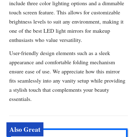
include three color lighting options and a dimmable
touch screen feature. This allows for customizable
brightness levels to suit any environment, making it
one of the best LED light mirrors for makeup
enthusiasts who value versatility.
User-friendly design elements such as a sleek
appearance and comfortable folding mechanism
ensure ease of use. We appreciate how this mirror
fits seamlessly into any vanity setup while providing
a stylish touch that complements your beauty
essentials.
Also Great