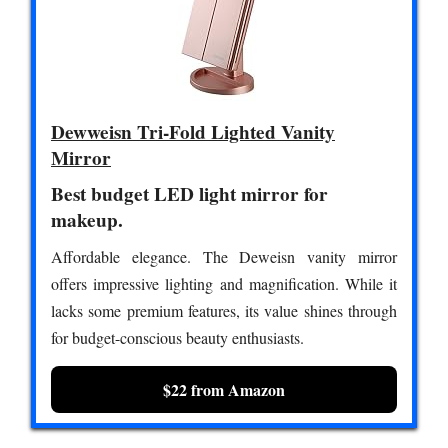
Dewweisn Tri-Fold Lighted Vanity
Mirror
Best budget LED light mirror for
makeup.
Affordable elegance. The Deweisn vanity mirror
offers impressive lighting and magnification. While it
lacks some premium features, its value shines through
for budget-conscious beauty enthusiasts.
$22 from Amazon