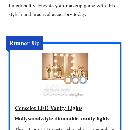
functionality. Elevate your makeup game with this
stylish and practical accessory today.
Runner-Up
Consciot LED Vanity Lights
Hollywood-style dimmable vanity lights
These stylish LED vanity lights enhance any makeup