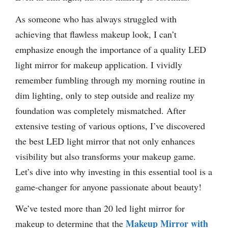
As someone who has always struggled with
achieving that flawless makeup look, I can’t
emphasize enough the importance of a quality LED
light mirror for makeup application. I vividly
remember fumbling through my morning routine in
dim lighting, only to step outside and realize my
foundation was completely mismatched. After
extensive testing of various options, I’ve discovered
the best LED light mirror that not only enhances
visibility but also transforms your makeup game.
Let’s dive into why investing in this essential tool is a
game-changer for anyone passionate about beauty!
We’ve tested more than 20 led light mirror for
Makeup Mirror with
makeup to determine that the