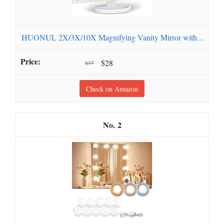
HUONUL 2X/3X/10X Magnifying Vanity Mirror with...
$28
$37
Check on Amazon
2