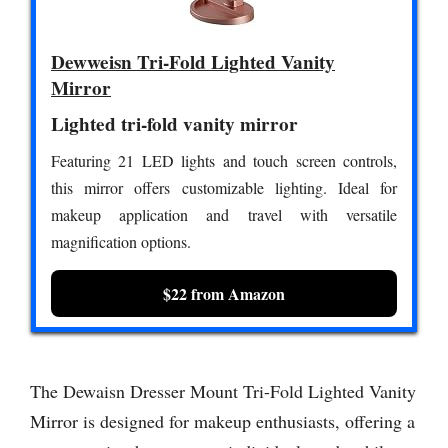
Dewweisn Tri-Fold Lighted Vanity
Mirror
Lighted tri-fold vanity mirror
Featuring 21 LED lights and touch screen controls,
this mirror offers customizable lighting. Ideal for
makeup application and travel with versatile
magnification options.
$22 from Amazon
The Dewaisn Dresser Mount Tri-Fold Lighted Vanity
Mirror is designed for makeup enthusiasts, offering a