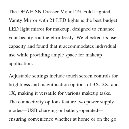
The DEWEISN Dresser Mount Tri-Fold Lighted
Vanity Mirror with 21 LED lights is the best budget
LED light mirror for makeup, designed to enhance
your beauty routine effortlessly. We checked its user
capacity and found that it accommodates individual
use while providing ample space for makeup
application.
Adjustable settings include touch screen controls for
brightness and magnification options of 3X, 2X, and
1X, making it versatile for various makeup tasks.
The connectivity options feature two power supply
modes—USB charging or battery-operated—
ensuring convenience whether at home or on the go.