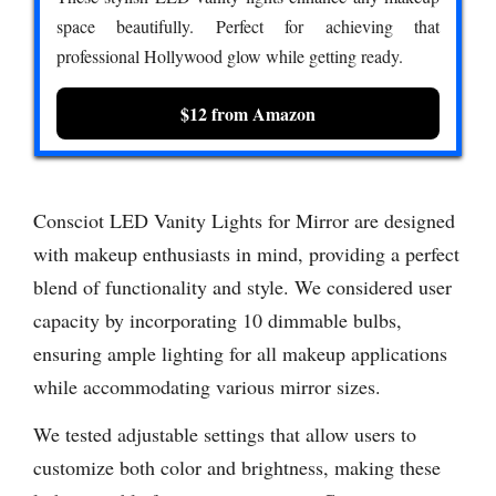
space beautifully. Perfect for achieving that
professional Hollywood glow while getting ready.
$12 from Amazon
Consciot LED Vanity Lights for Mirror are designed
with makeup enthusiasts in mind, providing a perfect
blend of functionality and style. We considered user
capacity by incorporating 10 dimmable bulbs,
ensuring ample lighting for all makeup applications
while accommodating various mirror sizes.
We tested adjustable settings that allow users to
customize both color and brightness, making these