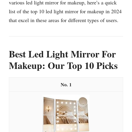
various led light mirror for makeup, here’s a quick
list of the top 10 led light mirror for makeup in 2024
that excel in these areas for different types of users.
Best Led Light Mirror For
Makeup: Our Top 10 Picks
1