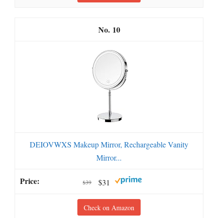
10
DEIOVWXS Makeup Mirror, Rechargeable Vanity
Mirror...
$31
$39
Check on Amazon