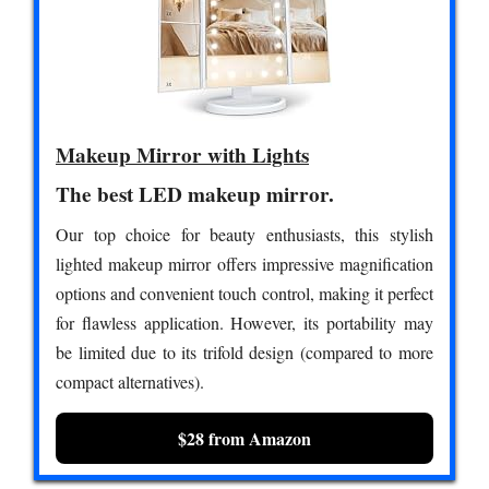
Makeup Mirror with Lights
The best LED makeup mirror.
Our top choice for beauty enthusiasts, this stylish
lighted makeup mirror offers impressive magnification
options and convenient touch control, making it perfect
for flawless application. However, its portability may
be limited due to its trifold design (compared to more
compact alternatives).
$28 from Amazon