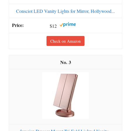
Consciot LED Vanity Lights for Mirror, Hollywood...
$12
Check on Amazon
3