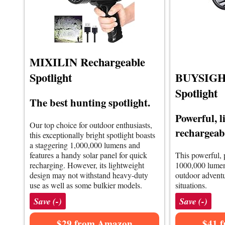
MIXILIN Rechargeable
Spotlight
BUYSIGHT
Spotlight
The best hunting spotlight.
Powerful, l
Our top choice for outdoor enthusiasts,
rechargeabl
this exceptionally bright spotlight boasts
a staggering 1,000,000 lumens and
features a handy solar panel for quick
This powerful, 
recharging. However, its lightweight
1000,000 lumens
design may not withstand heavy-duty
outdoor advent
use as well as some bulkier models.
situations.
Save (-)
Save (-)
$29 from Amazon
$41 