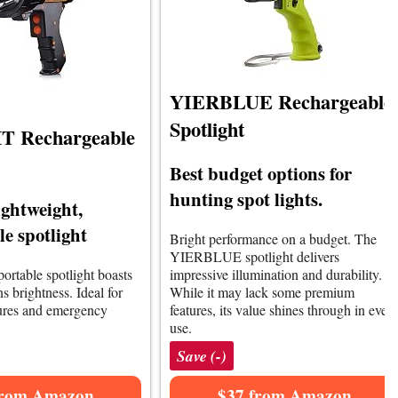
YIERBLUE Rechargeable
Spotlight
 Rechargeable
Best budget options for
hunting spot lights.
ightweight,
e spotlight
Bright performance on a budget. The
YIERBLUE spotlight delivers
portable spotlight boasts
impressive illumination and durability.
 brightness. Ideal for
While it may lack some premium
ures and emergency
features, its value shines through in ever
use.
Save (-)
from Amazon
$37 from Amazon