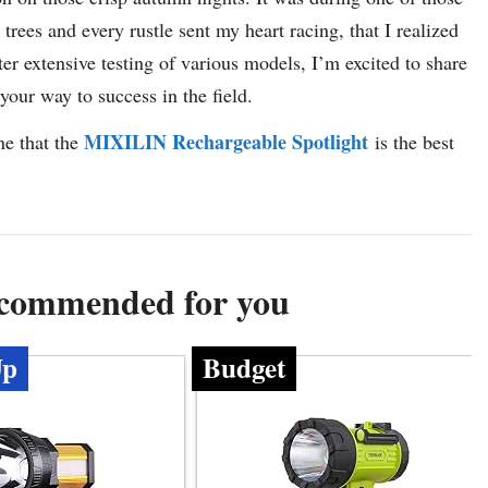
es and every rustle sent my heart racing, that I realized
fter extensive testing of various models, I’m excited to share
 your way to success in the field.
MIXILIN Rechargeable Spotlight
ne that the
is the best
ecommended for you
Up
Budget