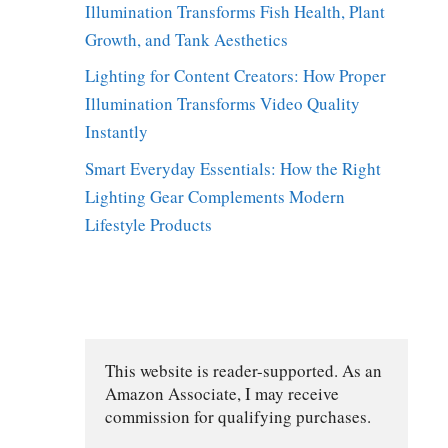
Illumination Transforms Fish Health, Plant
Growth, and Tank Aesthetics
Lighting for Content Creators: How Proper
Illumination Transforms Video Quality
Instantly
Smart Everyday Essentials: How the Right
Lighting Gear Complements Modern
Lifestyle Products
y
This website is reader-supported. As an 
Amazon Associate, I may receive 
commission for qualifying purchases.