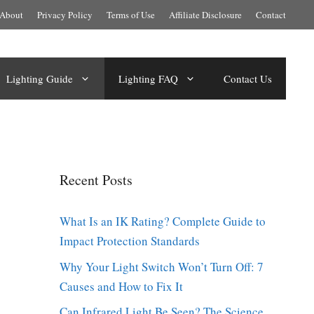
About
Privacy Policy
Terms of Use
Affiliate Disclosure
Contact
Lighting Guide
Lighting FAQ
Contact Us
Recent Posts
What Is an IK Rating? Complete Guide to
Impact Protection Standards
Why Your Light Switch Won’t Turn Off: 7
Causes and How to Fix It
Can Infrared Light Be Seen? The Science