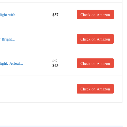
$37
ght with...
Check on Amazon
Bright...
Check on Amazon
$47
ght, Actual...
Check on Amazon
$43
Check on Amazon