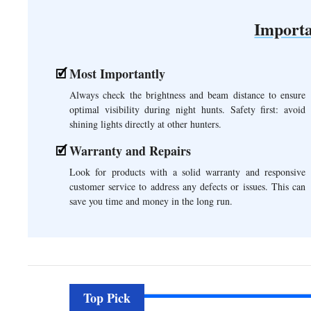
Importa
Most Importantly
Always check the brightness and beam distance to ensure
optimal visibility during night hunts. Safety first: avoid
shining lights directly at other hunters.
Warranty and Repairs
Look for products with a solid warranty and responsive
customer service to address any defects or issues. This can
save you time and money in the long run.
Top Pick