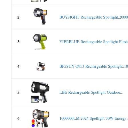
2
BUYSIGHT Rechargeable Spotlight,2000
3
YIERBLUE Rechargeable Spotlight Flashli
4
BIGSUN Q953 Rechargeable Spotlight,10
5
LBE Rechargeable Spotlight Outdoor...
6
1000000LM 2024 Spotlight 30W Energy S