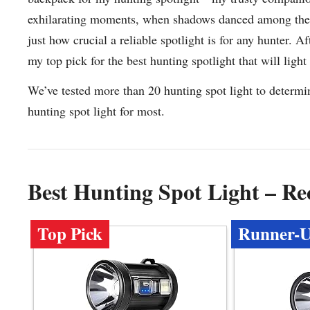
exhilarating moments, when shadows danced among the tre
just how crucial a reliable spotlight is for any hunter. A
my top pick for the best hunting spotlight that will light
We’ve tested more than 20 hunting spot light to determi
hunting spot light for most.
Best Hunting Spot Light – R
Top Pick
Runner-