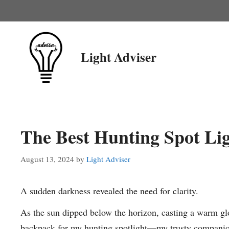
Skip
to
content
Light Adviser
The Best Hunting Spot Li
August 13, 2024
by
Light Adviser
A sudden darkness revealed the need for clarity.
As the sun dipped below the horizon, casting a warm g
backpack for my hunting spotlight—my trusty companion