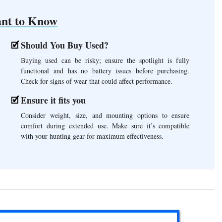
nt to Know
Should You Buy Used?
Buying used can be risky; ensure the spotlight is fully
functional and has no battery issues before purchasing.
Check for signs of wear that could affect performance.
Ensure it fits you
Consider weight, size, and mounting options to ensure
comfort during extended use. Make sure it’s compatible
with your hunting gear for maximum effectiveness.