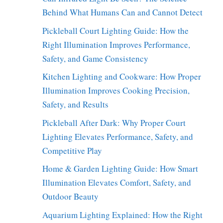
Behind What Humans Can and Cannot Detect
Pickleball Court Lighting Guide: How the
Right Illumination Improves Performance,
Safety, and Game Consistency
Kitchen Lighting and Cookware: How Proper
Illumination Improves Cooking Precision,
Safety, and Results
Pickleball After Dark: Why Proper Court
Lighting Elevates Performance, Safety, and
Competitive Play
Home & Garden Lighting Guide: How Smart
Illumination Elevates Comfort, Safety, and
Outdoor Beauty
Aquarium Lighting Explained: How the Right