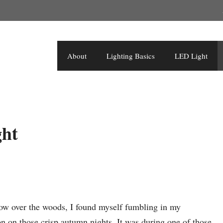
About
Lighting Basics
LED Light
ght
low over the woods, I found myself fumbling in my
 on those crisp autumn nights. It was during one of those