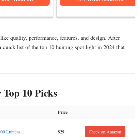
like quality, performance, features, and design. After
 quick list of the top 10 hunting spot light in 2024 that
 Top 10 Picks
Price
$29
000 Lumens...
Check on Amazon