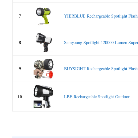
7
YIERBLUE Rechargeable Spotlight Flashli
8
Samyoung Spotlight 120000 Lumen Super 
9
BUYSIGHT Rechargeable Spotlight Flashli
10
LBE Rechargeable Spotlight Outdoor...