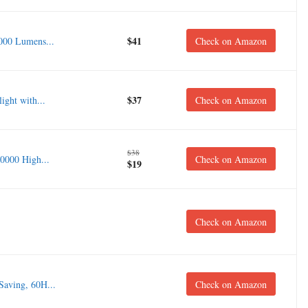
$41
000 Lumens...
Check on Amazon
$37
ght with...
Check on Amazon
$38
0000 High...
Check on Amazon
$19
Check on Amazon
aving, 60H...
Check on Amazon