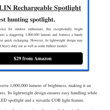
IN Rechargeable Spotlight
st hunting spotlight.
ice for outdoor enthusiasts, this exceptionally bright
oasts a staggering 1,000,000 lumens and features a handy
for quick recharging. However, its lightweight design may
d heavy-duty use as well as some bulkier models.
$29 from Amazon
sive 1,000,000 lumens of brightness, making it an
res. Its lightweight design ensures easy handling while
LED spotlight and a versatile COB light feature.