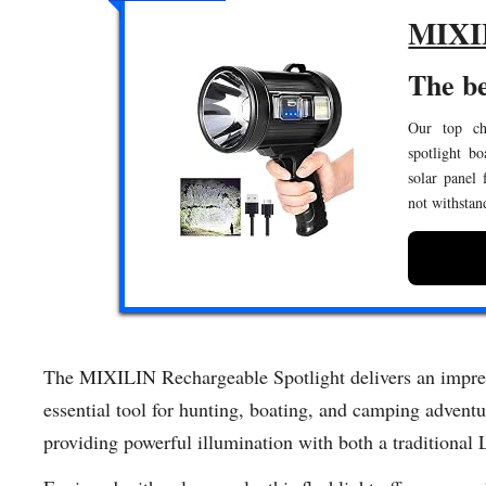
MIXIL
The be
Our top cho
spotlight b
solar panel 
not withstan
The MIXILIN Rechargeable Spotlight delivers an impres
essential tool for hunting, boating, and camping adventu
providing powerful illumination with both a traditional 