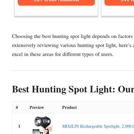
Choosing the best hunting spot light depends on factors 
extensively reviewing various hunting spot light, here’s a
excel in these areas for different types of users.
Best Hunting Spot Light: Our
#
Preview
Product
1
MIXILIN Rechargeable Spotlight, 2,000,