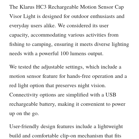
The Klarus HC3 Rechargeable Motion Sensor Cap
Visor Light is designed for outdoor enthusiasts and
everyday users alike. We considered its user
capacity, accommodating various activities from
fishing to camping, ensuring it meets diverse lighting
needs with a powerful 100 lumens output.
We tested the adjustable settings, which include a
motion sensor feature for hands-free operation and a
red light option that preserves night vision.
Connectivity options are simplified with a USB
rechargeable battery, making it convenient to power
up on the go.
User-friendly design features include a lightweight
build and comfortable clip-on mechanism that fits