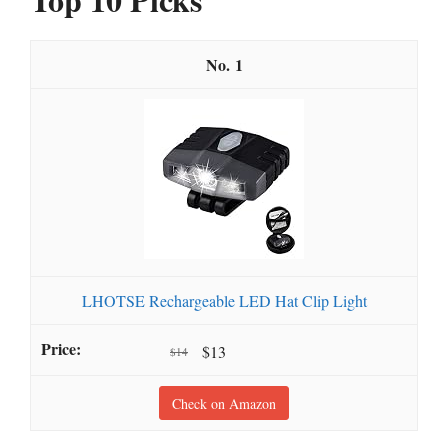
1
LHOTSE Rechargeable LED Hat Clip Light
$13
$14
Check on Amazon