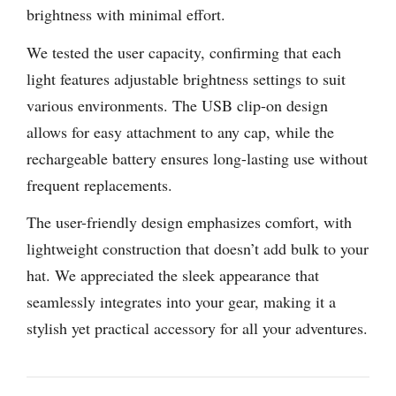
brightness with minimal effort.
We tested the user capacity, confirming that each
light features adjustable brightness settings to suit
various environments. The USB clip-on design
allows for easy attachment to any cap, while the
rechargeable battery ensures long-lasting use without
frequent replacements.
The user-friendly design emphasizes comfort, with
lightweight construction that doesn’t add bulk to your
hat. We appreciated the sleek appearance that
seamlessly integrates into your gear, making it a
stylish yet practical accessory for all your adventures.