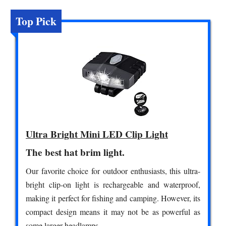
Top Pick
Ultra Bright Mini LED Clip Light
The best hat brim light.
Our favorite choice for outdoor enthusiasts, this ultra-
bright clip-on light is rechargeable and waterproof,
making it perfect for fishing and camping. However, its
compact design means it may not be as powerful as
some larger headlamps.