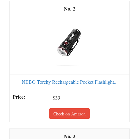
2
NEBO Torchy Rechargeable Pocket Flashlight...
$39
Check on Amazon
3