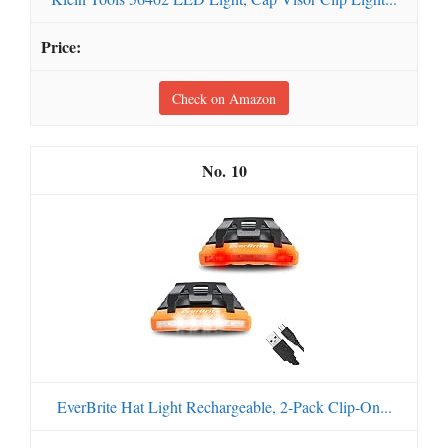
Check on Amazon
10
EverBrite Hat Light Rechargeable, 2-Pack Clip-On...