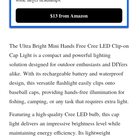
$13 from Amazon
The Ultra Bright Mini Hands Free Cree LED Clip-on
Cap Light is a compact and powerful lighting
solution designed for outdoor enthusiasts and DIYers
alike. With its rechargeable battery and waterproof
design, this versatile flashlight easily clips onto
baseball caps, providing hands-free illumination for
fishing, camping, or any task that requires extra light.
Featuring a high-quality Cree LED bulb, this cap
light delivers an impressive brightness level while
maintaining energy efficiency. Its lightweight