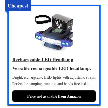
Cheapest
Rechargeable LED Headlamp
Versatile rechargeable LED headlamp.
Bright, rechargeable LED lights with adjustable straps.
Perfect for camping, running, and hands-free tasks.
Price not available from Amazon