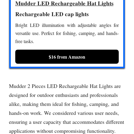
Mudder LED Rechargeable Hat Lights
Rechargeable LED cap lights
Bright LED illumination with adjustable angles for
versatile use. Perfect for fishing, camping, and hands-
free tasks.
$16 from Amazon
Mudder 2 Pieces LED Rechargeable Hat Lights are
designed for outdoor enthusiasts and professionals
alike, making them ideal for fishing, camping, and
hands-on work. We considered various user needs,
ensuring a user capacity that accommodates different
applications without compromising functionality.