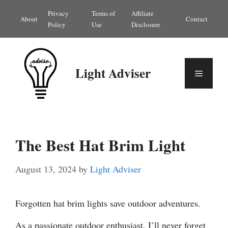
Skip
Privacy
Terms of
Affiliate
About
Contact
to
Policy
Use
Disclosure
content
Light Adviser
Menu
The Best Hat Brim Light
August 13, 2024
by
Light Adviser
Forgotten hat brim lights save outdoor adventures.
As a passionate outdoor enthusiast, I’ll never forget