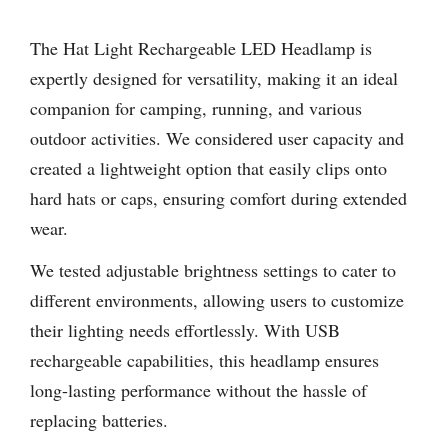
The Hat Light Rechargeable LED Headlamp is
expertly designed for versatility, making it an ideal
companion for camping, running, and various
outdoor activities. We considered user capacity and
created a lightweight option that easily clips onto
hard hats or caps, ensuring comfort during extended
wear.
We tested adjustable brightness settings to cater to
different environments, allowing users to customize
their lighting needs effortlessly. With USB
rechargeable capabilities, this headlamp ensures
long-lasting performance without the hassle of
replacing batteries.