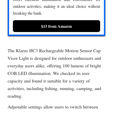
outdoor activities, making it an ideal choice without
breaking the bank.
$15 from Amazon
The Klarus HC3 Rechargeable Motion Sensor Cap
Visor Light is designed for outdoor enthusiasts and
everyday users alike, offering 100 lumens of bright
COB LED illumination. We checked its user
capacity and found it suitable for a variety of
activities, including fishing, running, camping, and
reading.
Adjustable settings allow users to switch between