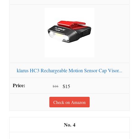
klarus HC3 Rechargeable Motion Sensor Cap Visor...
$15
$16
Check on Amazon
4