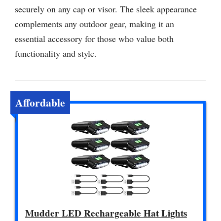
securely on any cap or visor. The sleek appearance
complements any outdoor gear, making it an
essential accessory for those who value both
functionality and style.
Affordable
Mudder LED Rechargeable Hat Lights