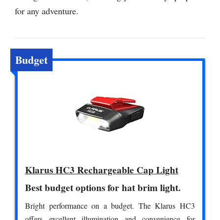
for any adventure.
Budget
Klarus HC3 Rechargeable Cap Light
Best budget options for hat brim light.
Bright performance on a budget. The Klarus HC3
offers excellent illumination and convenience for