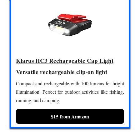
Klarus HC3 Rechargeable Cap Light
Versatile rechargeable clip-on light
Compact and rechargeable with 100 lumens for bright
illumination. Perfect for outdoor activities like fishing,
running, and camping.
$15 from Amazon