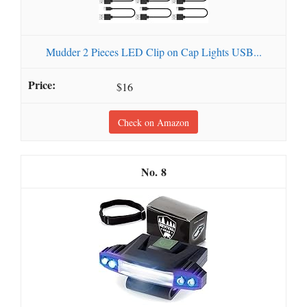
Mudder 2 Pieces LED Clip on Cap Lights USB...
$16
Check on Amazon
8