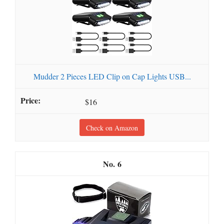
Mudder 2 Pieces LED Clip on Cap Lights USB...
$16
Check on Amazon
6