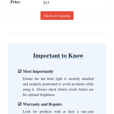
$23
Check on Amazon
Important to Know
Most Importantly
Ensure the hat brim light is securely attached
and properly positioned to avoid accidents while
using it. Always check battery levels before use
for optimal brightness.
Warranty and Repairs
Look for products with at least a one-year