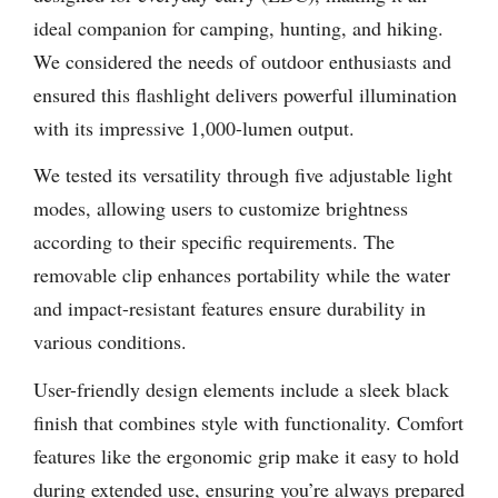
ideal companion for camping, hunting, and hiking.
We considered the needs of outdoor enthusiasts and
ensured this flashlight delivers powerful illumination
with its impressive 1,000-lumen output.
We tested its versatility through five adjustable light
modes, allowing users to customize brightness
according to their specific requirements. The
removable clip enhances portability while the water
and impact-resistant features ensure durability in
various conditions.
User-friendly design elements include a sleek black
finish that combines style with functionality. Comfort
features like the ergonomic grip make it easy to hold
during extended use, ensuring you’re always prepared