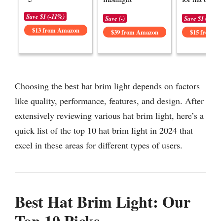
Save $1 (-11%)
Save (-)
Save $1 (-6%)
$13 from Amazon
$39 from Amazon
$15 from 
Choosing the best hat brim light depends on factors
like quality, performance, features, and design. After
extensively reviewing various hat brim light, here’s a
quick list of the top 10 hat brim light in 2024 that
excel in these areas for different types of users.
Best Hat Brim Light: Our
Top 10 Picks