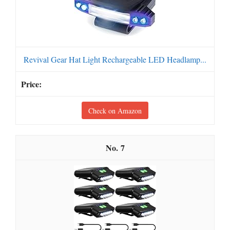
Revival Gear Hat Light Rechargeable LED Headlamp...
Check on Amazon
7