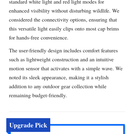
standard white light and red light modes for
enhanced visibility without disturbing wildlife. We
considered the connectivity options, ensuring that
this versatile light easily clips onto most cap brims
for hands-free convenience.
The user-friendly design includes comfort features
such as lightweight construction and an intuitive
motion sensor that activates with a simple wave. We
noted its sleek appearance, making it a stylish
addition to any outdoor gear collection while
remaining budget-friendly.
Upgrade Pick