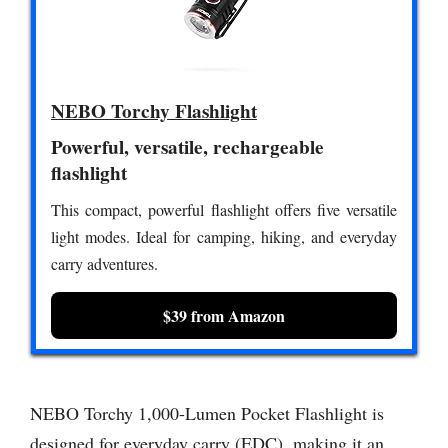
NEBO Torchy Flashlight
Powerful, versatile, rechargeable
flashlight
This compact, powerful flashlight offers five versatile
light modes. Ideal for camping, hiking, and everyday
carry adventures.
$39 from Amazon
NEBO Torchy 1,000-Lumen Pocket Flashlight is
designed for everyday carry (EDC), making it an