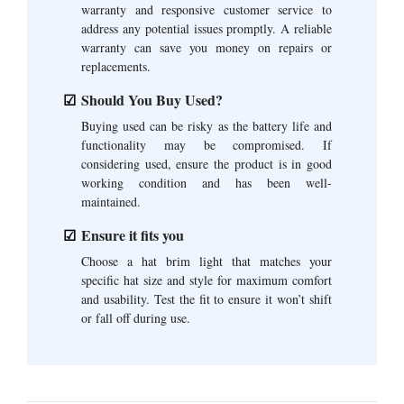
warranty and responsive customer service to
address any potential issues promptly. A reliable
warranty can save you money on repairs or
replacements.
Should You Buy Used?
Buying used can be risky as the battery life and
functionality may be compromised. If
considering used, ensure the product is in good
working condition and has been well-
maintained.
Ensure it fits you
Choose a hat brim light that matches your
specific hat size and style for maximum comfort
and usability. Test the fit to ensure it won’t shift
or fall off during use.