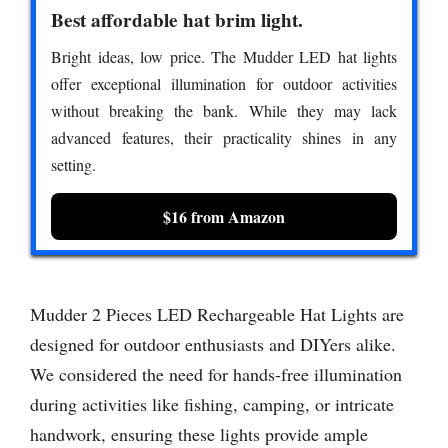
Best affordable hat brim light.
Bright ideas, low price. The Mudder LED hat lights
offer exceptional illumination for outdoor activities
without breaking the bank. While they may lack
advanced features, their practicality shines in any
setting.
$16 from Amazon
Mudder 2 Pieces LED Rechargeable Hat Lights are
designed for outdoor enthusiasts and DIYers alike.
We considered the need for hands-free illumination
during activities like fishing, camping, or intricate
handwork, ensuring these lights provide ample