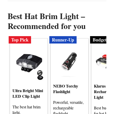
Best Hat Brim Light –
Recommended for you
Top Pick
Runner-Up
Budget
NEBO Torchy
Klarus HC
Ultra Bright Mini
Flashlight
Rechargeab
LED Clip Light
Light
Powerful, versatile,
The best hat brim
rechargeable
Best budget 
light.
flashlight
for hat brim 