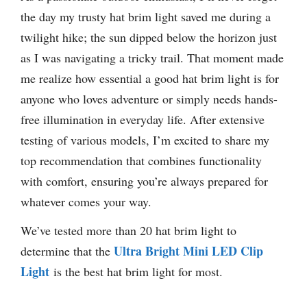
the day my trusty hat brim light saved me during a
twilight hike; the sun dipped below the horizon just
as I was navigating a tricky trail. That moment made
me realize how essential a good hat brim light is for
anyone who loves adventure or simply needs hands-
free illumination in everyday life. After extensive
testing of various models, I’m excited to share my
top recommendation that combines functionality
with comfort, ensuring you’re always prepared for
whatever comes your way.
We’ve tested more than 20 hat brim light to
Ultra Bright Mini LED Clip
determine that the
Light
is the best hat brim light for most.