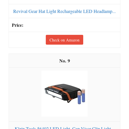
Revival Gear Hat Light Rechargeable LED Headlamp...
Check on Amazon
9
Klein Tools 56402 LED Light, Cap Visor Clip Light...