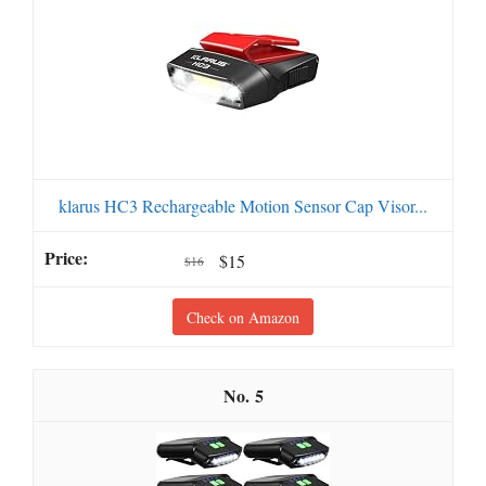
klarus HC3 Rechargeable Motion Sensor Cap Visor...
$15
$16
Check on Amazon
5