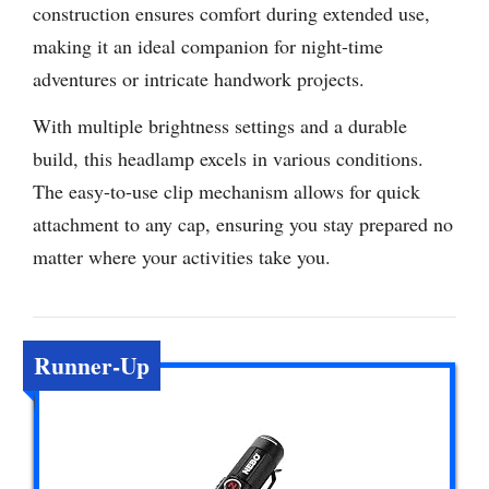
construction ensures comfort during extended use,
making it an ideal companion for night-time
adventures or intricate handwork projects.
With multiple brightness settings and a durable
build, this headlamp excels in various conditions.
The easy-to-use clip mechanism allows for quick
attachment to any cap, ensuring you stay prepared no
matter where your activities take you.
Runner-Up