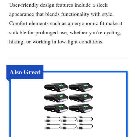
User-friendly design features include a sleek
appearance that blends functionality with style.
Comfort elements such as an ergonomic fit make it
suitable for prolonged use, whether you’re cycling,
hiking, or working in low-light conditions.
Also Great