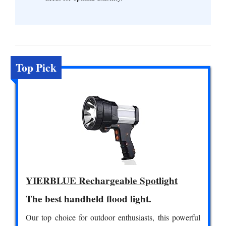
Top Pick
YIERBLUE Rechargeable Spotlight
The best handheld flood light.
Our top choice for outdoor enthusiasts, this powerful