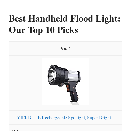
Best Handheld Flood Light:
Our Top 10 Picks
1
YIERBLUE Rechargeable Spotlight, Super Bright...