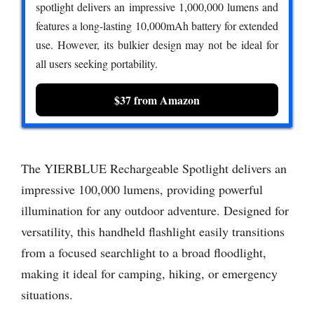
spotlight delivers an impressive 1,000,000 lumens and
features a long-lasting 10,000mAh battery for extended
use. However, its bulkier design may not be ideal for
all users seeking portability.
$37 from Amazon
The YIERBLUE Rechargeable Spotlight delivers an
impressive 100,000 lumens, providing powerful
illumination for any outdoor adventure. Designed for
versatility, this handheld flashlight easily transitions
from a focused searchlight to a broad floodlight,
making it ideal for camping, hiking, or emergency
situations.