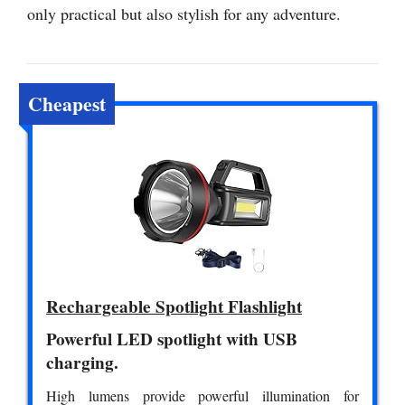
only practical but also stylish for any adventure.
Cheapest
Rechargeable Spotlight Flashlight
Powerful LED spotlight with USB
charging.
High lumens provide powerful illumination for