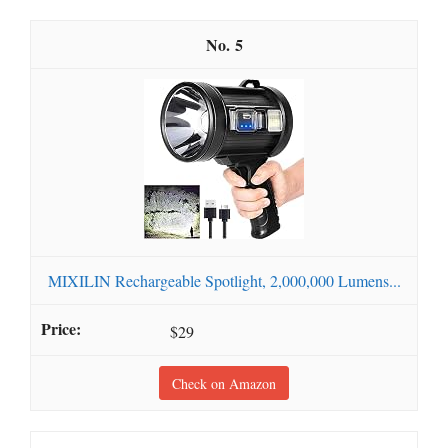
5
MIXILIN Rechargeable Spotlight, 2,000,000 Lumens...
$29
Check on Amazon