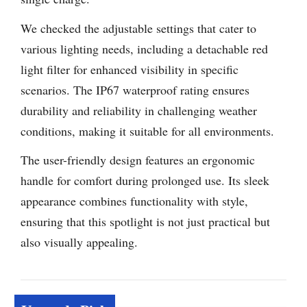
We checked the adjustable settings that cater to
various lighting needs, including a detachable red
light filter for enhanced visibility in specific
scenarios. The IP67 waterproof rating ensures
durability and reliability in challenging weather
conditions, making it suitable for all environments.
The user-friendly design features an ergonomic
handle for comfort during prolonged use. Its sleek
appearance combines functionality with style,
ensuring that this spotlight is not just practical but
also visually appealing.