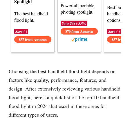
Spotlight
Powerful, portable,
Best budget
pivoting spotlight.
The best handheld
handheld flo
flood light.
options.
Save $38 (-35%)
Save (-)
$70 from Amazon
Save (-)
$37 from Amazon
$37 from 
Choosing the best handheld flood light depends on
factors like quality, performance, features, and
design. After extensively reviewing various handheld
flood light, here’s a quick list of the top 10 handheld
flood light in 2024 that excel in these areas for
different types of users.