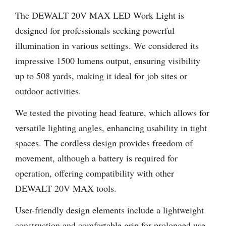
The DEWALT 20V MAX LED Work Light is
designed for professionals seeking powerful
illumination in various settings. We considered its
impressive 1500 lumens output, ensuring visibility
up to 508 yards, making it ideal for job sites or
outdoor activities.
We tested the pivoting head feature, which allows for
versatile lighting angles, enhancing usability in tight
spaces. The cordless design provides freedom of
movement, although a battery is required for
operation, offering compatibility with other
DEWALT 20V MAX tools.
User-friendly design elements include a lightweight
construction and comfortable grip for prolonged use.