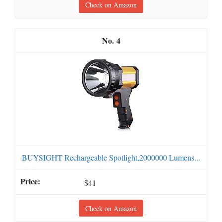
Check on Amazon
4
BUYSIGHT Rechargeable Spotlight,2000000 Lumens...
$41
Check on Amazon