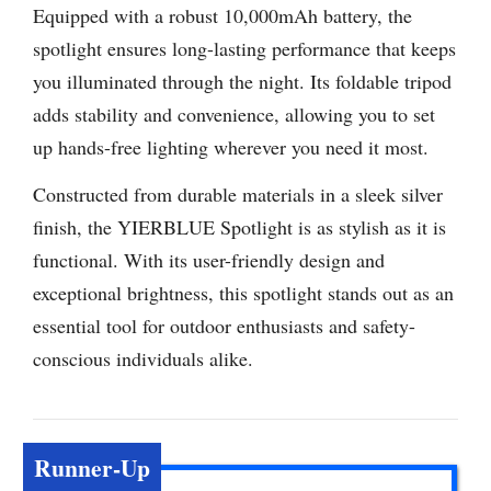
Equipped with a robust 10,000mAh battery, the
spotlight ensures long-lasting performance that keeps
you illuminated through the night. Its foldable tripod
adds stability and convenience, allowing you to set
up hands-free lighting wherever you need it most.
Constructed from durable materials in a sleek silver
finish, the YIERBLUE Spotlight is as stylish as it is
functional. With its user-friendly design and
exceptional brightness, this spotlight stands out as an
essential tool for outdoor enthusiasts and safety-
conscious individuals alike.
Runner-Up