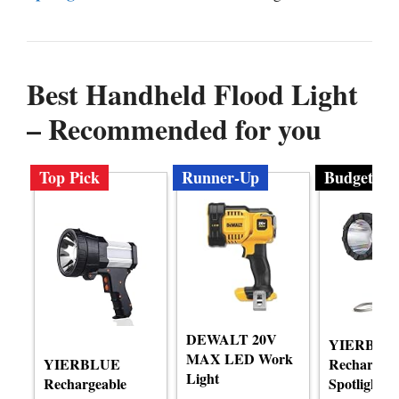
Best Handheld Flood Light
– Recommended for you
Top Pick
Runner-Up
Budget
DEWALT 20V
YIERBLU
MAX LED Work
YIERBLUE
Rechargeab
Light
Rechargeable
Spotlight