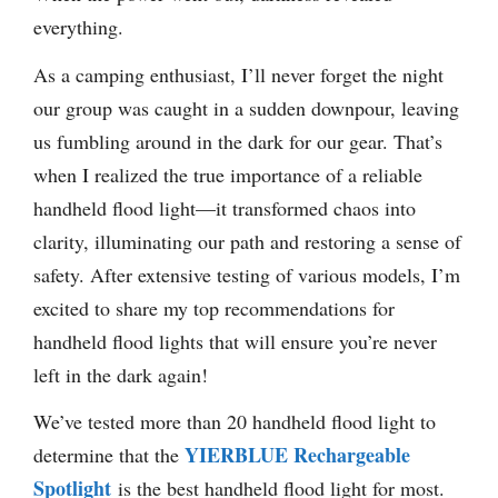
everything.
As a camping enthusiast, I’ll never forget the night
our group was caught in a sudden downpour, leaving
us fumbling around in the dark for our gear. That’s
when I realized the true importance of a reliable
handheld flood light—it transformed chaos into
clarity, illuminating our path and restoring a sense of
safety. After extensive testing of various models, I’m
excited to share my top recommendations for
handheld flood lights that will ensure you’re never
left in the dark again!
We’ve tested more than 20 handheld flood light to
YIERBLUE Rechargeable
determine that the
Spotlight
is the best handheld flood light for most.