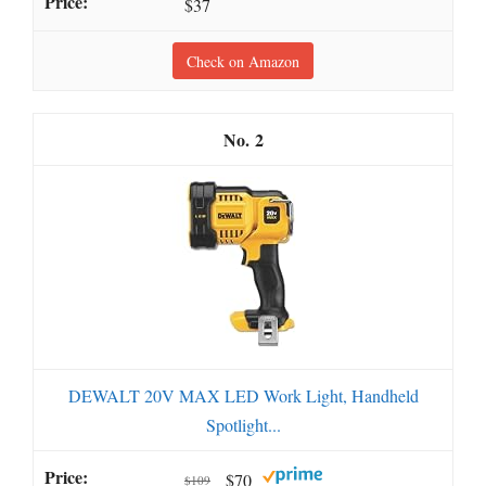
$37
Check on Amazon
2
DEWALT 20V MAX LED Work Light, Handheld
Spotlight...
$70
$109