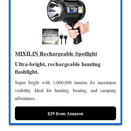
MIXILIN Rechargeable Spotlight
Ultra-bright, rechargeable hunting
flashlight.
Super bright with 1,000,000 lumens for maximum
visibility. Ideal for hunting, boating, and camping
adventures.
$29 from Amazon