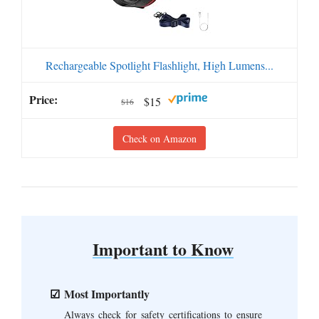
Rechargeable Spotlight Flashlight, High Lumens...
$15
$16
Check on Amazon
Important to Know
Most Importantly
Always check for safety certifications to ensure