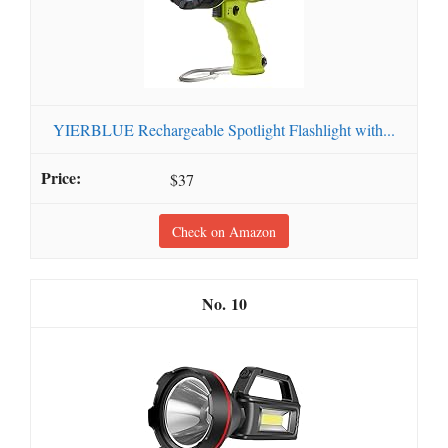
YIERBLUE Rechargeable Spotlight Flashlight with...
$37
Check on Amazon
10