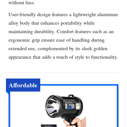
without fuss.
User-friendly design features a lightweight aluminum
alloy body that enhances portability while
maintaining durability. Comfort features such as an
ergonomic grip ensure ease of handling during
extended use, complemented by its sleek golden
appearance that adds a touch of style to functionality.
Affordable