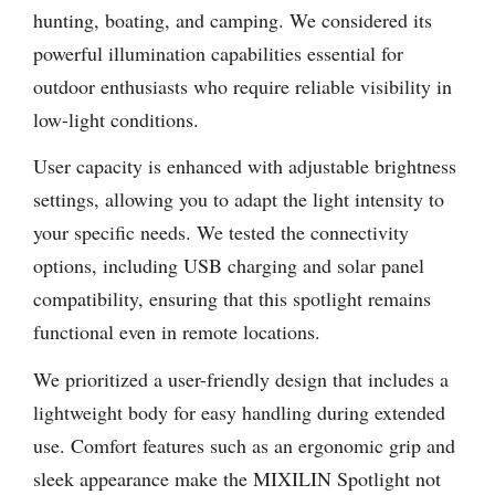
hunting, boating, and camping. We considered its
powerful illumination capabilities essential for
outdoor enthusiasts who require reliable visibility in
low-light conditions.
User capacity is enhanced with adjustable brightness
settings, allowing you to adapt the light intensity to
your specific needs. We tested the connectivity
options, including USB charging and solar panel
compatibility, ensuring that this spotlight remains
functional even in remote locations.
We prioritized a user-friendly design that includes a
lightweight body for easy handling during extended
use. Comfort features such as an ergonomic grip and
sleek appearance make the MIXILIN Spotlight not