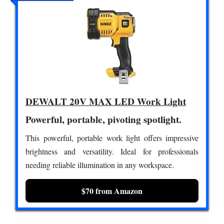
DEWALT 20V MAX LED Work Light
Powerful, portable, pivoting spotlight.
This powerful, portable work light offers impressive
brightness and versatility. Ideal for professionals
needing reliable illumination in any workspace.
$70 from Amazon