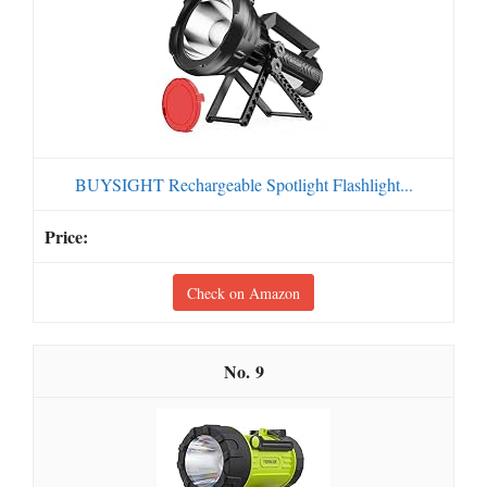
BUYSIGHT Rechargeable Spotlight Flashlight...
Check on Amazon
9