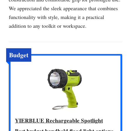
We appreciated the sleek appearance that combines
functionality with style, making it a practical
addition to any toolkit or workspace.
Budget
YIERBLUE Rechargeable Spotlight
Best budget handheld flood light options.