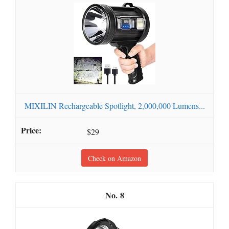
MIXILIN Rechargeable Spotlight, 2,000,000 Lumens...
$29
Check on Amazon
8