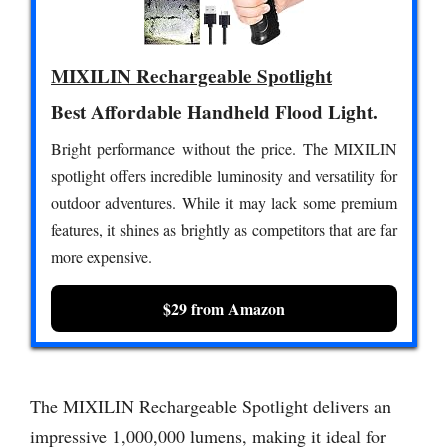
MIXILIN Rechargeable Spotlight
Best Affordable Handheld Flood Light.
Bright performance without the price. The MIXILIN
spotlight offers incredible luminosity and versatility for
outdoor adventures. While it may lack some premium
features, it shines as brightly as competitors that are far
more expensive.
$29 from Amazon
The MIXILIN Rechargeable Spotlight delivers an
impressive 1,000,000 lumens, making it ideal for