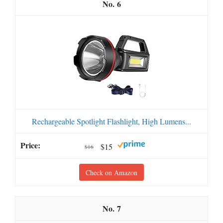
6
Rechargeable Spotlight Flashlight, High Lumens...
$15
$16
Check on Amazon
7