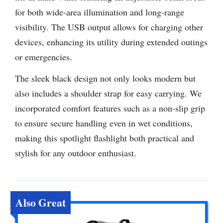
for both wide-area illumination and long-range
visibility. The USB output allows for charging other
devices, enhancing its utility during extended outings
or emergencies.
The sleek black design not only looks modern but
also includes a shoulder strap for easy carrying. We
incorporated comfort features such as a non-slip grip
to ensure secure handling even in wet conditions,
making this spotlight flashlight both practical and
stylish for any outdoor enthusiast.
Also Great