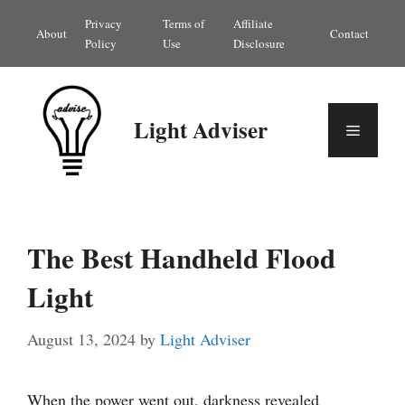
Skip
Privacy
Terms of
Affiliate
About
Contact
to
Policy
Use
Disclosure
content
Light Adviser
Menu
The Best Handheld Flood
Light
August 13, 2024
by
Light Adviser
When the power went out, darkness revealed