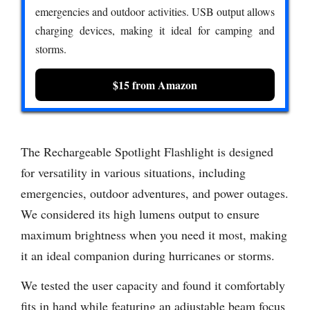
emergencies and outdoor activities. USB output allows
charging devices, making it ideal for camping and
storms.
$15 from Amazon
The Rechargeable Spotlight Flashlight is designed
for versatility in various situations, including
emergencies, outdoor adventures, and power outages.
We considered its high lumens output to ensure
maximum brightness when you need it most, making
it an ideal companion during hurricanes or storms.
We tested the user capacity and found it comfortably
fits in hand while featuring an adjustable beam focus