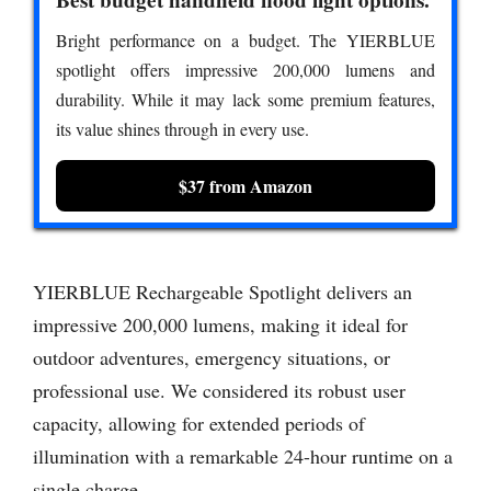
Bright performance on a budget. The YIERBLUE
spotlight offers impressive 200,000 lumens and
durability. While it may lack some premium features,
its value shines through in every use.
$37 from Amazon
YIERBLUE Rechargeable Spotlight delivers an
impressive 200,000 lumens, making it ideal for
outdoor adventures, emergency situations, or
professional use. We considered its robust user
capacity, allowing for extended periods of
illumination with a remarkable 24-hour runtime on a
single charge.