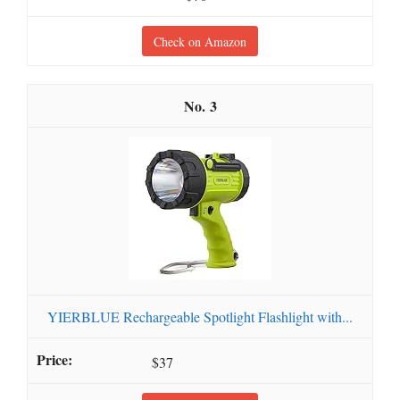
Check on Amazon
3
YIERBLUE Rechargeable Spotlight Flashlight with...
$37