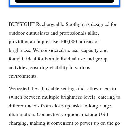
BUYSIGHT Rechargeable Spotlight is designed for
outdoor enthusiasts and professionals alike,
providing an impressive 100,000 lumens of
brightness. We considered its user capacity and
found it ideal for both individual use and group
activities, ensuring visibility in various
environments.
We tested the adjustable settings that allow users to
switch between multiple brightness levels, catering to
different needs from close-up tasks to long-range
illumination. Connectivity options include USB
charging, making it convenient to power up on the go