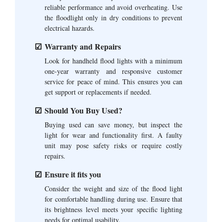
reliable performance and avoid overheating. Use
the floodlight only in dry conditions to prevent
electrical hazards.
Warranty and Repairs
Look for handheld flood lights with a minimum
one-year warranty and responsive customer
service for peace of mind. This ensures you can
get support or replacements if needed.
Should You Buy Used?
Buying used can save money, but inspect the
light for wear and functionality first. A faulty
unit may pose safety risks or require costly
repairs.
Ensure it fits you
Consider the weight and size of the flood light
for comfortable handling during use. Ensure that
its brightness level meets your specific lighting
needs for optimal usability.