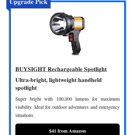
Upgrade Pick
BUYSIGHT Rechargeable Spotlight
Ultra-bright, lightweight handheld
spotlight
Super bright with 100,000 lumens for maximum
visibility. Ideal for outdoor adventures and emergency
situations.
$41 from Amazon