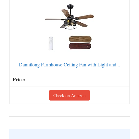
Dannilong Farmhouse Ceiling Fan with Light and...
Check on Amazon