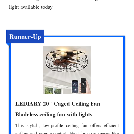
light available today.
Runner-Up
LEDIARY 20″ Caged Ceiling Fan
Bladeless ceiling fan with lights
This stylish, low-profile ceiling fan offers efficient
airflow and remote control. Ideal for cozy spaces like