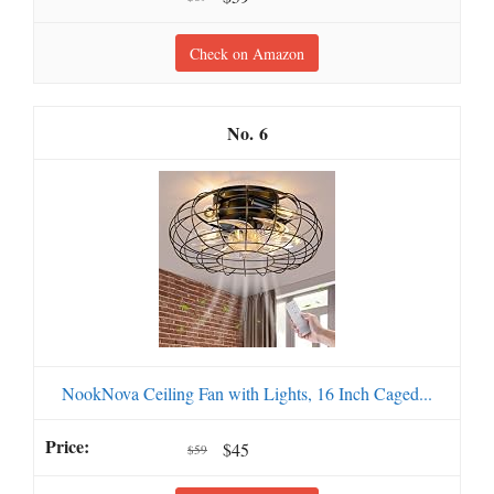
Check on Amazon
6
NookNova Ceiling Fan with Lights, 16 Inch Caged...
$45
$59