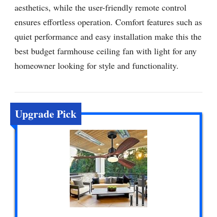
aesthetics, while the user-friendly remote control
ensures effortless operation. Comfort features such as
quiet performance and easy installation make this the
best budget farmhouse ceiling fan with light for any
homeowner looking for style and functionality.
Upgrade Pick