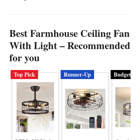
Best Farmhouse Ceiling Fan
With Light – Recommended
for you
Top Pick
Runner-Up
Budget