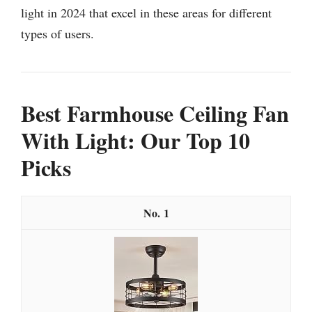
light in 2024 that excel in these areas for different
types of users.
Best Farmhouse Ceiling Fan
With Light: Our Top 10
Picks
1