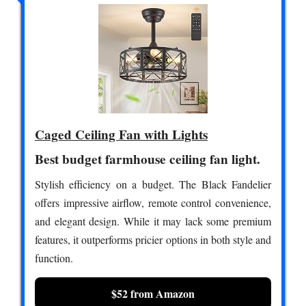
Caged Ceiling Fan with Lights
Best budget farmhouse ceiling fan light.
Stylish efficiency on a budget. The Black Fandelier
offers impressive airflow, remote control convenience,
and elegant design. While it may lack some premium
features, it outperforms pricier options in both style and
function.
$52 from Amazon