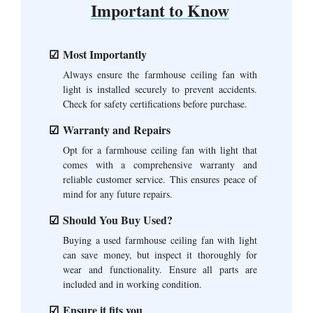
Important to Know
Most Importantly
Always ensure the farmhouse ceiling fan with
light is installed securely to prevent accidents.
Check for safety certifications before purchase.
Warranty and Repairs
Opt for a farmhouse ceiling fan with light that
comes with a comprehensive warranty and
reliable customer service. This ensures peace of
mind for any future repairs.
Should You Buy Used?
Buying a used farmhouse ceiling fan with light
can save money, but inspect it thoroughly for
wear and functionality. Ensure all parts are
included and in working condition.
Ensure it fits you