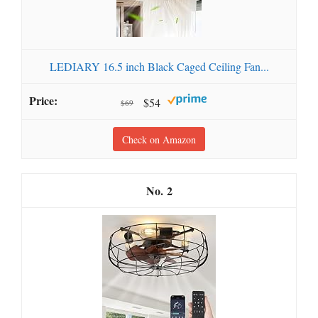
LEDIARY 16.5 inch Black Caged Ceiling Fan...
$54
$69
Check on Amazon
2