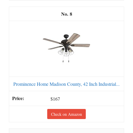
8
Prominence Home Madison County, 42 Inch Industrial...
$167
Check on Amazon