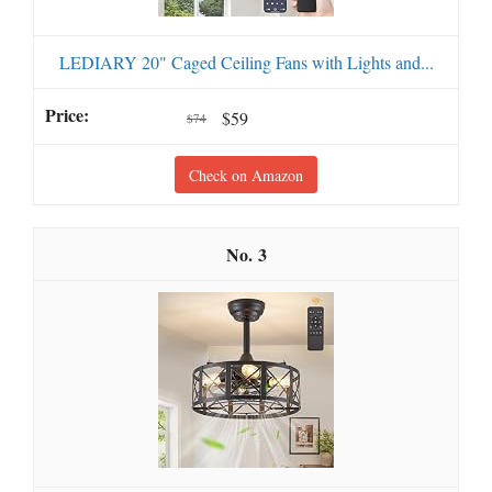
LEDIARY 20" Caged Ceiling Fans with Lights and...
$59
$74
Check on Amazon
3