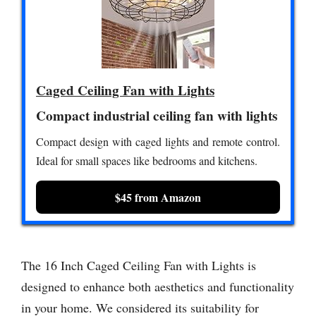
Caged Ceiling Fan with Lights
Compact industrial ceiling fan with lights
Compact design with caged lights and remote control.
Ideal for small spaces like bedrooms and kitchens.
$45 from Amazon
The 16 Inch Caged Ceiling Fan with Lights is
designed to enhance both aesthetics and functionality
in your home. We considered its suitability for