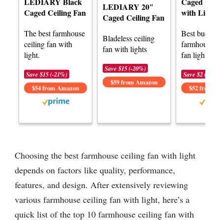
LEDIARY Black
Caged Ceil
LEDIARY 20″
Caged Ceiling Fan
with Lights
Caged Ceiling Fan
The best farmhouse
Best budget
Bladeless ceiling
ceiling fan with
farmhouse c
fan with lights
light.
fan light.
Save $15 (-20%)
Save $15 (-21%)
Save $2 (-5%)
$59 from Amazon
$54 from Amazon
$52 from 
Choosing the best farmhouse ceiling fan with light
depends on factors like quality, performance,
features, and design. After extensively reviewing
various farmhouse ceiling fan with light, here’s a
quick list of the top 10 farmhouse ceiling fan with