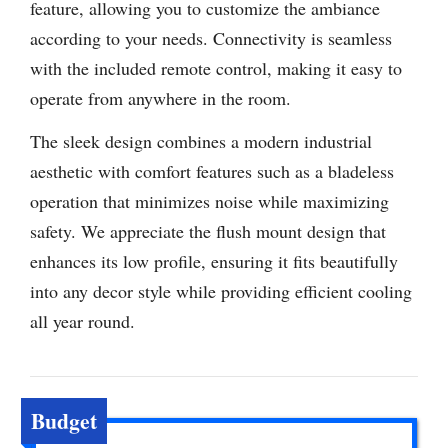
feature, allowing you to customize the ambiance
according to your needs. Connectivity is seamless
with the included remote control, making it easy to
operate from anywhere in the room.
The sleek design combines a modern industrial
aesthetic with comfort features such as a bladeless
operation that minimizes noise while maximizing
safety. We appreciate the flush mount design that
enhances its low profile, ensuring it fits beautifully
into any decor style while providing efficient cooling
all year round.
Budget