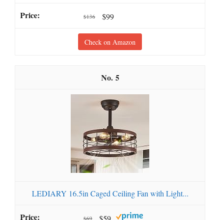
$99
$136
Check on Amazon
5
LEDIARY 16.5in Caged Ceiling Fan with Light...
$59
$69