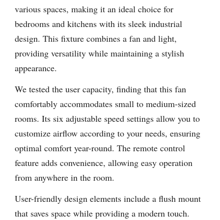
various spaces, making it an ideal choice for
bedrooms and kitchens with its sleek industrial
design. This fixture combines a fan and light,
providing versatility while maintaining a stylish
appearance.
We tested the user capacity, finding that this fan
comfortably accommodates small to medium-sized
rooms. Its six adjustable speed settings allow you to
customize airflow according to your needs, ensuring
optimal comfort year-round. The remote control
feature adds convenience, allowing easy operation
from anywhere in the room.
User-friendly design elements include a flush mount
that saves space while providing a modern touch.