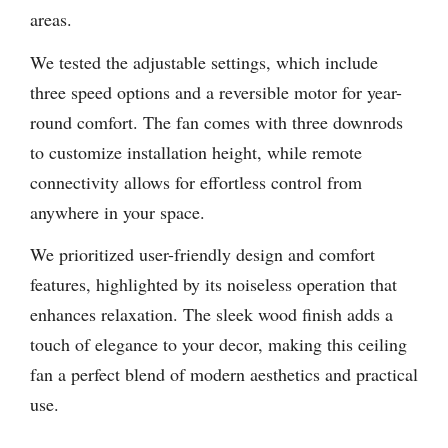
areas.
We tested the adjustable settings, which include
three speed options and a reversible motor for year-
round comfort. The fan comes with three downrods
to customize installation height, while remote
connectivity allows for effortless control from
anywhere in your space.
We prioritized user-friendly design and comfort
features, highlighted by its noiseless operation that
enhances relaxation. The sleek wood finish adds a
touch of elegance to your decor, making this ceiling
fan a perfect blend of modern aesthetics and practical
use.