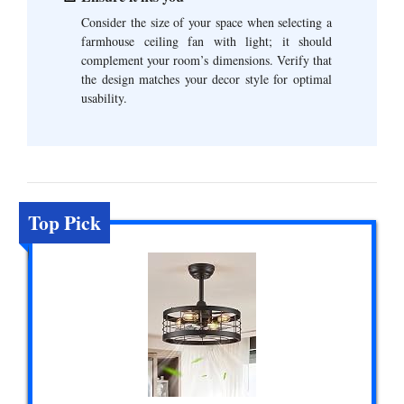
Consider the size of your space when selecting a
farmhouse ceiling fan with light; it should
complement your room’s dimensions. Verify that
the design matches your decor style for optimal
usability.
Top Pick