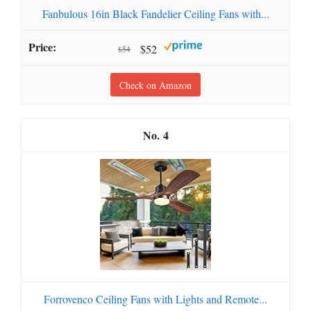
Fanbulous 16in Black Fandelier Ceiling Fans with...
$52
$54
Check on Amazon
4
Forrovenco Ceiling Fans with Lights and Remote...