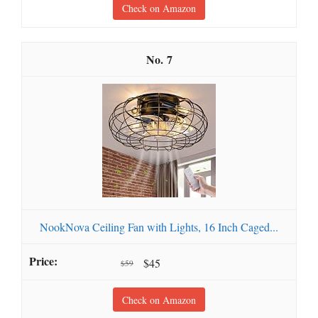
Check on Amazon
7
NookNova Ceiling Fan with Lights, 16 Inch Caged...
$45
$59
Check on Amazon