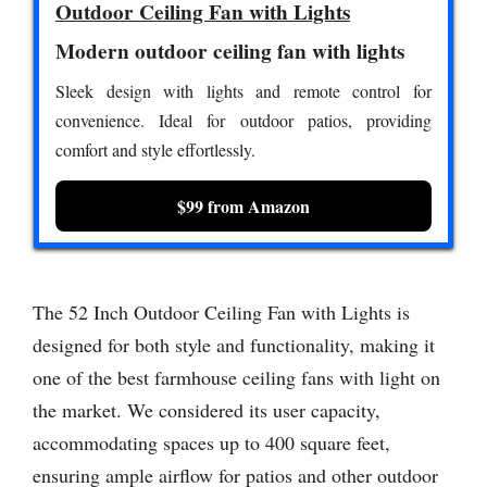
Outdoor Ceiling Fan with Lights
Modern outdoor ceiling fan with lights
Sleek design with lights and remote control for
convenience. Ideal for outdoor patios, providing
comfort and style effortlessly.
$99 from Amazon
The 52 Inch Outdoor Ceiling Fan with Lights is
designed for both style and functionality, making it
one of the best farmhouse ceiling fans with light on
the market. We considered its user capacity,
accommodating spaces up to 400 square feet,
ensuring ample airflow for patios and other outdoor