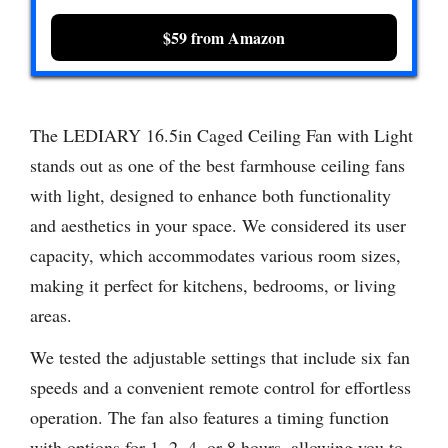
$59 from Amazon
The LEDIARY 16.5in Caged Ceiling Fan with Light
stands out as one of the best farmhouse ceiling fans
with light, designed to enhance both functionality
and aesthetics in your space. We considered its user
capacity, which accommodates various room sizes,
making it perfect for kitchens, bedrooms, or living
areas.
We tested the adjustable settings that include six fan
speeds and a convenient remote control for effortless
operation. The fan also features a timing function
with options for 1, 2, 4, or 8 hours, allowing you to