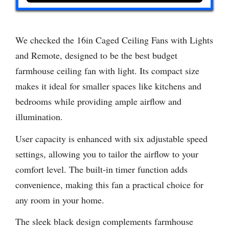
We checked the 16in Caged Ceiling Fans with Lights
and Remote, designed to be the best budget
farmhouse ceiling fan with light. Its compact size
makes it ideal for smaller spaces like kitchens and
bedrooms while providing ample airflow and
illumination.
User capacity is enhanced with six adjustable speed
settings, allowing you to tailor the airflow to your
comfort level. The built-in timer function adds
convenience, making this fan a practical choice for
any room in your home.
The sleek black design complements farmhouse