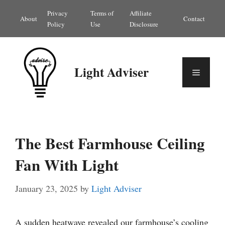
Skip
Privacy
Terms of
Affiliate
About
Contact
to
Policy
Use
Disclosure
content
Light Adviser
Menu
The Best Farmhouse Ceiling
Fan With Light
January 23, 2025
by
Light Adviser
A sudden heatwave revealed our farmhouse’s cooling