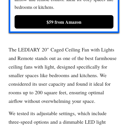
bedrooms or kitchens.
$59 from Amazon
The LEDIARY 20″ Caged Ceiling Fan with Lights
and Remote stands out as one of the best farmhouse
ceiling fans with light, designed specifically for
smaller spaces like bedrooms and kitchens. We
considered its user capacity and found it ideal for
rooms up to 200 square feet, ensuring optimal
airflow without overwhelming your space.
We tested its adjustable settings, which include
three-speed options and a dimmable LED light