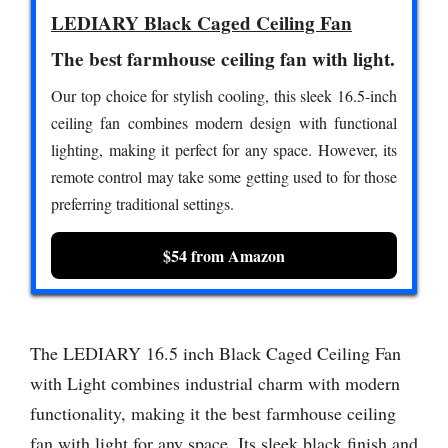
LEDIARY Black Caged Ceiling Fan
The best farmhouse ceiling fan with light.
Our top choice for stylish cooling, this sleek 16.5-inch
ceiling fan combines modern design with functional
lighting, making it perfect for any space. However, its
remote control may take some getting used to for those
preferring traditional settings.
$54 from Amazon
The LEDIARY 16.5 inch Black Caged Ceiling Fan
with Light combines industrial charm with modern
functionality, making it the best farmhouse ceiling
fan with light for any space. Its sleek black finish and