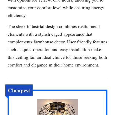
customize your comfort level while ensuring energy
efficiency.
The sleek industrial design combines rustic metal
elements with a stylish caged appearance that
complements farmhouse decor. User-friendly features
such as quiet operation and easy installation make
this ceiling fan an ideal choice for those seeking both
comfort and elegance in their home environment.
Cheapest