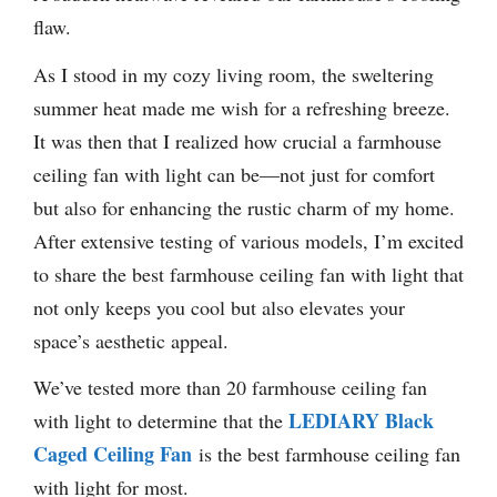
flaw.
As I stood in my cozy living room, the sweltering
summer heat made me wish for a refreshing breeze.
It was then that I realized how crucial a farmhouse
ceiling fan with light can be—not just for comfort
but also for enhancing the rustic charm of my home.
After extensive testing of various models, I’m excited
to share the best farmhouse ceiling fan with light that
not only keeps you cool but also elevates your
space’s aesthetic appeal.
We’ve tested more than 20 farmhouse ceiling fan
LEDIARY Black
with light to determine that the
Caged Ceiling Fan
is the best farmhouse ceiling fan
with light for most.