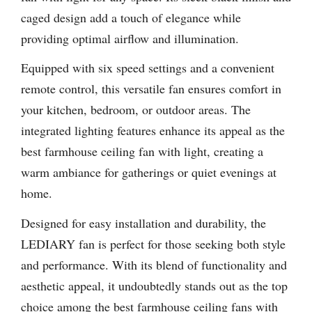
caged design add a touch of elegance while
providing optimal airflow and illumination.
Equipped with six speed settings and a convenient
remote control, this versatile fan ensures comfort in
your kitchen, bedroom, or outdoor areas. The
integrated lighting features enhance its appeal as the
best farmhouse ceiling fan with light, creating a
warm ambiance for gatherings or quiet evenings at
home.
Designed for easy installation and durability, the
LEDIARY fan is perfect for those seeking both style
and performance. With its blend of functionality and
aesthetic appeal, it undoubtedly stands out as the top
choice among the best farmhouse ceiling fans with