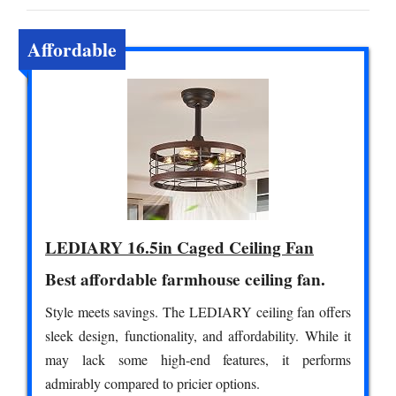
Affordable
LEDIARY 16.5in Caged Ceiling Fan
Best affordable farmhouse ceiling fan.
Style meets savings. The LEDIARY ceiling fan offers
sleek design, functionality, and affordability. While it
may lack some high-end features, it performs
admirably compared to pricier options.