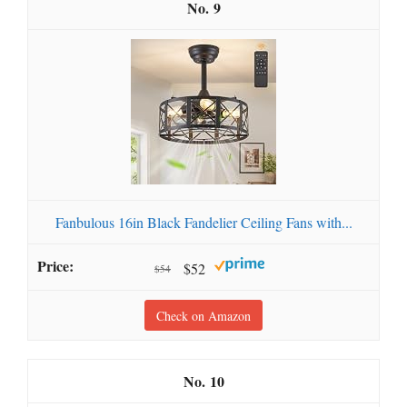
9
Fanbulous 16in Black Fandelier Ceiling Fans with...
$52
$54
Check on Amazon
10