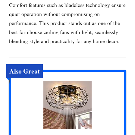
Comfort features such as bladeless technology ensure
quiet operation without compromising on
performance. This product stands out as one of the
best farmhouse ceiling fans with light, seamlessly
blending style and practicality for any home decor.
Also Great