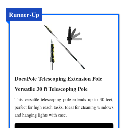
Runner-Up
DocaPole Telescoping Extension Pole
Versatile 30 ft Telescoping Pole
This versatile telescoping pole extends up to 30 feet,
perfect for high reach tasks. Ideal for cleaning windows
and hanging lights with ease.