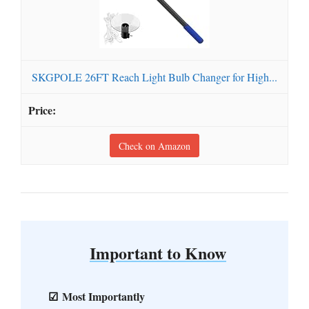
SKGPOLE 26FT Reach Light Bulb Changer for High...
Check on Amazon
Important to Know
Most Importantly