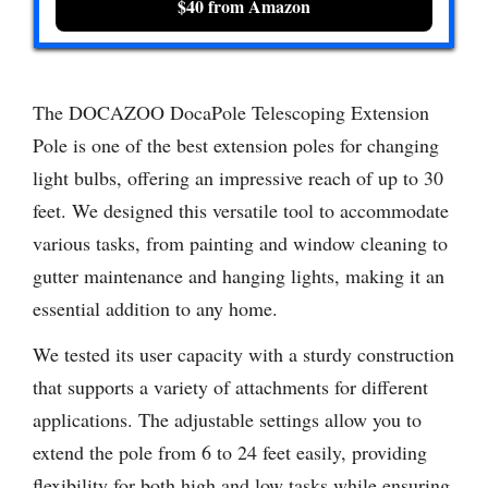
$40 from Amazon
The DOCAZOO DocaPole Telescoping Extension
Pole is one of the best extension poles for changing
light bulbs, offering an impressive reach of up to 30
feet. We designed this versatile tool to accommodate
various tasks, from painting and window cleaning to
gutter maintenance and hanging lights, making it an
essential addition to any home.
We tested its user capacity with a sturdy construction
that supports a variety of attachments for different
applications. The adjustable settings allow you to
extend the pole from 6 to 24 feet easily, providing
flexibility for both high and low tasks while ensuring