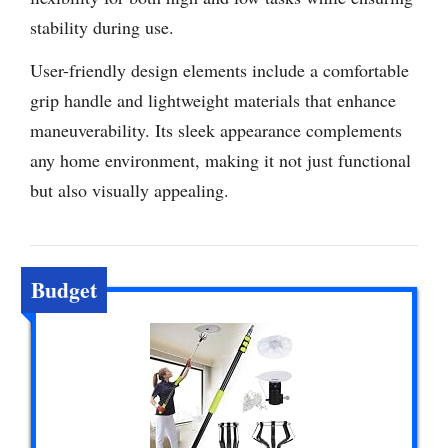
stability during use.
User-friendly design elements include a comfortable
grip handle and lightweight materials that enhance
maneuverability. Its sleek appearance complements
any home environment, making it not just functional
but also visually appealing.
Budget