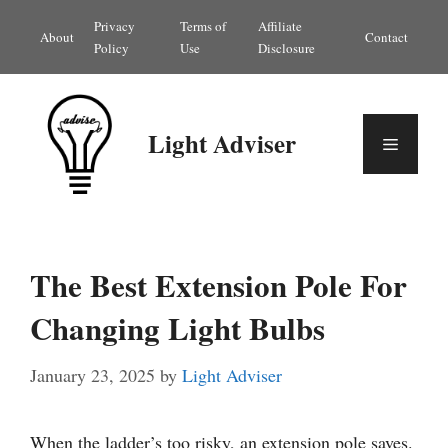
Skip
Privacy
Terms of
Affiliate
About
Contact
to
Policy
Use
Disclosure
content
Light Adviser
Menu
The Best Extension Pole For
Changing Light Bulbs
January 23, 2025
by
Light Adviser
When the ladder’s too risky, an extension pole saves.