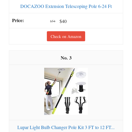
DOCAZOO Extension Telescoping Pole 6-24 Ft
$40
$54
Check on Amazon
3
Lupar Light Bulb Changer Pole Kit 3 FT to 12 FT...