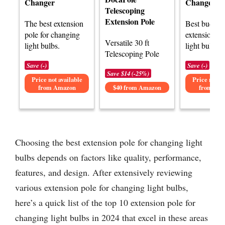
Changer
Changer Po
Telescoping
Extension Pole
The best extension
Best budget
pole for changing
extension po
Versatile 30 ft
light bulbs.
light bulbs.
Telescoping Pole
Save (-)
Save (-)
Save $14 (-25%)
Price not available
Price not av
from Amazon
$40 from Amazon
from Am
Choosing the best extension pole for changing light
bulbs depends on factors like quality, performance,
features, and design. After extensively reviewing
various extension pole for changing light bulbs,
here’s a quick list of the top 10 extension pole for
changing light bulbs in 2024 that excel in these areas