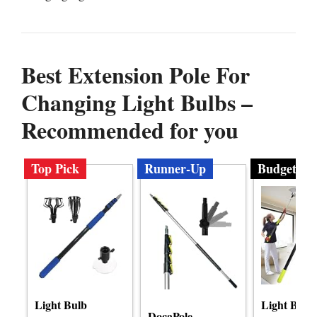
Best Extension Pole For
Changing Light Bulbs –
Recommended for you
Top Pick
Runner-Up
Budget
Light Bulb
Light Bulb
DocaPole