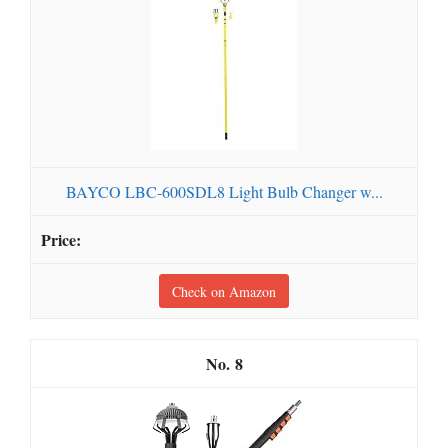
BAYCO LBC-600SDL8 Light Bulb Changer w...
Check on Amazon
8