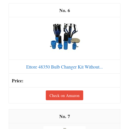
6
Ettore 48350 Bulb Changer Kit Without...
Check on Amazon
7