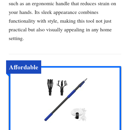
such as an ergonomic handle that reduces strain on
your hands. Its sleek appearance combines
functionality with style, making this tool not just
practical but also visually appealing in any home
setting.
Affordable