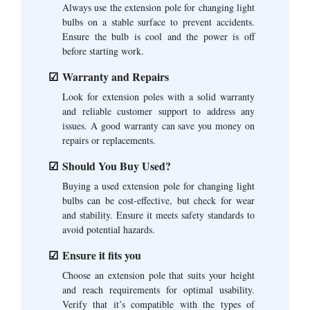
Always use the extension pole for changing light
bulbs on a stable surface to prevent accidents.
Ensure the bulb is cool and the power is off
before starting work.
Warranty and Repairs
Look for extension poles with a solid warranty
and reliable customer support to address any
issues. A good warranty can save you money on
repairs or replacements.
Should You Buy Used?
Buying a used extension pole for changing light
bulbs can be cost-effective, but check for wear
and stability. Ensure it meets safety standards to
avoid potential hazards.
Ensure it fits you
Choose an extension pole that suits your height
and reach requirements for optimal usability.
Verify that it’s compatible with the types of