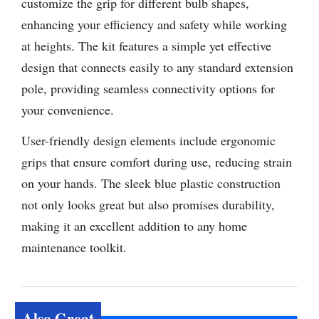
customize the grip for different bulb shapes,
enhancing your efficiency and safety while working
at heights. The kit features a simple yet effective
design that connects easily to any standard extension
pole, providing seamless connectivity options for
your convenience.
User-friendly design elements include ergonomic
grips that ensure comfort during use, reducing strain
on your hands. The sleek blue plastic construction
not only looks great but also promises durability,
making it an excellent addition to any home
maintenance toolkit.
Also Great