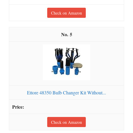
Check on Amazon
5
Ettore 48350 Bulb Changer Kit Without...
Check on Amazon