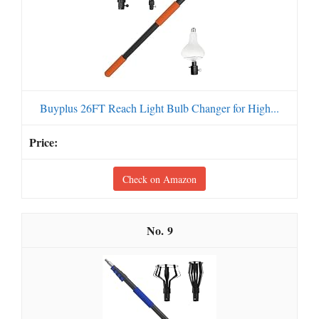
Buyplus 26FT Reach Light Bulb Changer for High...
Check on Amazon
9