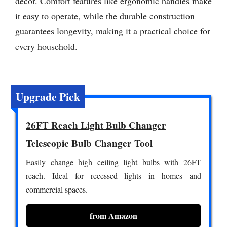
decor. Comfort features like ergonomic handles make
it easy to operate, while the durable construction
guarantees longevity, making it a practical choice for
every household.
Upgrade Pick
26FT Reach Light Bulb Changer
Telescopic Bulb Changer Tool
Easily change high ceiling light bulbs with 26FT
reach. Ideal for recessed lights in homes and
commercial spaces.
from Amazon