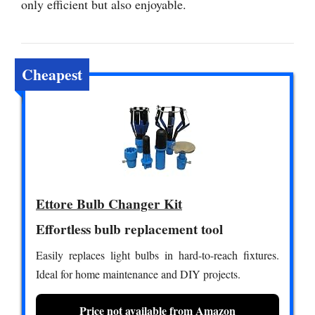
only efficient but also enjoyable.
Cheapest
Ettore Bulb Changer Kit
Effortless bulb replacement tool
Easily replaces light bulbs in hard-to-reach fixtures.
Ideal for home maintenance and DIY projects.
Price not available from Amazon