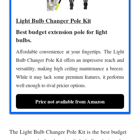
Light Bulb Changer Pole Kit
Best budget extension pole for light
bulbs.
Affordable convenience at your fingertips. The Light
Bulb Changer Pole Kit offers an impressive reach and
versatility, making high ceiling maintenance a breeze.
While it may lack some premium features, it performs
well enough to rival pricier options.
Price not available from Amazon
The Light Bulb Changer Pole Kit is the best budget