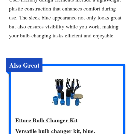
plastic construction that enhances comfort during
use. The sleek blue appearance not only looks great
but also ensures visibility while you work, making
your bulb-changing tasks efficient and enjoyable.
Also Great
Ettore Bulb Changer Kit
Versatile bulb changer kit, blue.