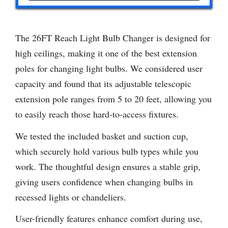
The 26FT Reach Light Bulb Changer is designed for
high ceilings, making it one of the best extension
poles for changing light bulbs. We considered user
capacity and found that its adjustable telescopic
extension pole ranges from 5 to 20 feet, allowing you
to easily reach those hard-to-access fixtures.
We tested the included basket and suction cup,
which securely hold various bulb types while you
work. The thoughtful design ensures a stable grip,
giving users confidence when changing bulbs in
recessed lights or chandeliers.
User-friendly features enhance comfort during use,