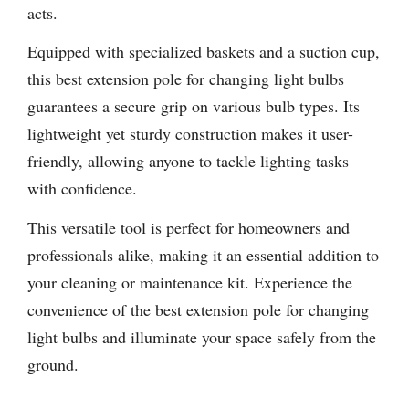
acts.
Equipped with specialized baskets and a suction cup,
this best extension pole for changing light bulbs
guarantees a secure grip on various bulb types. Its
lightweight yet sturdy construction makes it user-
friendly, allowing anyone to tackle lighting tasks
with confidence.
This versatile tool is perfect for homeowners and
professionals alike, making it an essential addition to
your cleaning or maintenance kit. Experience the
convenience of the best extension pole for changing
light bulbs and illuminate your space safely from the
ground.