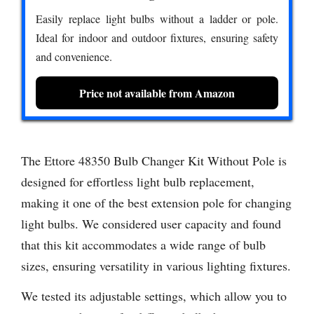
Easily replace light bulbs without a ladder or pole.
Ideal for indoor and outdoor fixtures, ensuring safety
and convenience.
Price not available from Amazon
The Ettore 48350 Bulb Changer Kit Without Pole is
designed for effortless light bulb replacement,
making it one of the best extension pole for changing
light bulbs. We considered user capacity and found
that this kit accommodates a wide range of bulb
sizes, ensuring versatility in various lighting fixtures.
We tested its adjustable settings, which allow you to