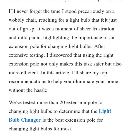
I’ll never forget the time I stood precariously on a
wobbly chair, reaching for a light bulb that felt just
out of grasp. It was a moment of sheer frustration
and mild panic, highlighting the importance of an
extension pole for changing light bulbs. After
extensive testing, I discovered that using the right
extension pole not only makes this task safer but also
more efficient. In this article, I’ll share my top
recommendations to help you illuminate your home
without the hassle!
We’ve tested more than 20 extension pole for
Light
changing light bulbs to determine that the
Bulb Changer
is the best extension pole for
changing light bulbs for most.