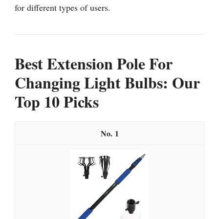
for different types of users.
Best Extension Pole For
Changing Light Bulbs: Our
Top 10 Picks
1