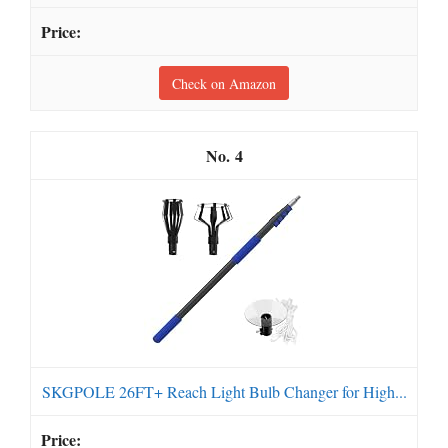
Check on Amazon
4
SKGPOLE 26FT+ Reach Light Bulb Changer for High...