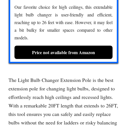
Our favorite choice for high ceilings, this extendable
light bulb changer is user-friendly and efficient,
reaching up to 26 feet with ease. However, it may feel
a bit bulky for smaller spaces compared to other
models.
Price not available from Amazon
The Light Bulb Changer Extension Pole is the best
extension pole for changing light bulbs, designed to
effortlessly reach high ceilings and recessed lights.
With a remarkable 20FT length that extends to 26FT,
this tool ensures you can safely and easily replace
bulbs without the need for ladders or risky balancing