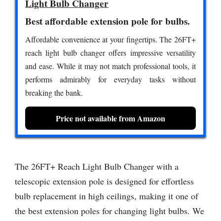
Light Bulb Changer
Best affordable extension pole for bulbs.
Affordable convenience at your fingertips. The 26FT+
reach light bulb changer offers impressive versatility
and ease. While it may not match professional tools, it
performs admirably for everyday tasks without
breaking the bank.
Price not available from Amazon
The 26FT+ Reach Light Bulb Changer with a
telescopic extension pole is designed for effortless
bulb replacement in high ceilings, making it one of
the best extension poles for changing light bulbs. We