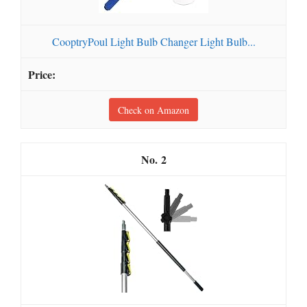
CooptryPoul Light Bulb Changer Light Bulb...
Check on Amazon
2