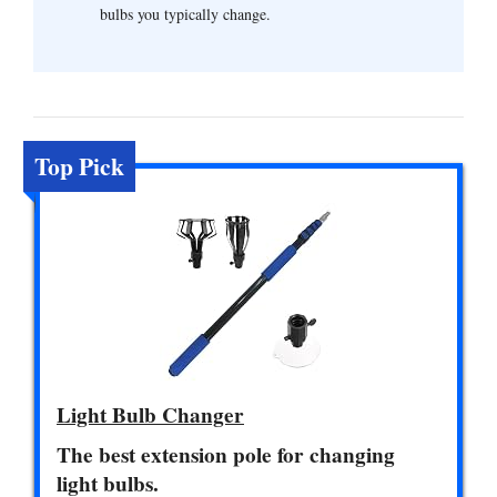
bulbs you typically change.
Top Pick
Light Bulb Changer
The best extension pole for changing
light bulbs.