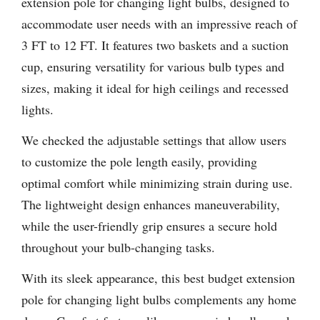
extension pole for changing light bulbs, designed to
accommodate user needs with an impressive reach of
3 FT to 12 FT. It features two baskets and a suction
cup, ensuring versatility for various bulb types and
sizes, making it ideal for high ceilings and recessed
lights.
We checked the adjustable settings that allow users
to customize the pole length easily, providing
optimal comfort while minimizing strain during use.
The lightweight design enhances maneuverability,
while the user-friendly grip ensures a secure hold
throughout your bulb-changing tasks.
With its sleek appearance, this best budget extension
pole for changing light bulbs complements any home