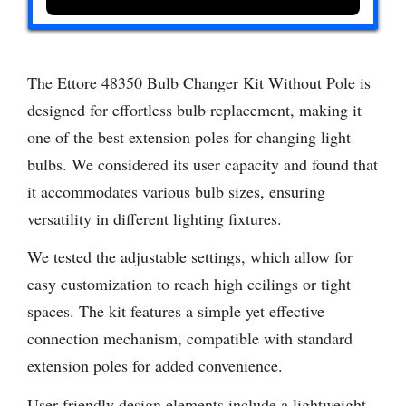
The Ettore 48350 Bulb Changer Kit Without Pole is
designed for effortless bulb replacement, making it
one of the best extension poles for changing light
bulbs. We considered its user capacity and found that
it accommodates various bulb sizes, ensuring
versatility in different lighting fixtures.
We tested the adjustable settings, which allow for
easy customization to reach high ceilings or tight
spaces. The kit features a simple yet effective
connection mechanism, compatible with standard
extension poles for added convenience.
User-friendly design elements include a lightweight