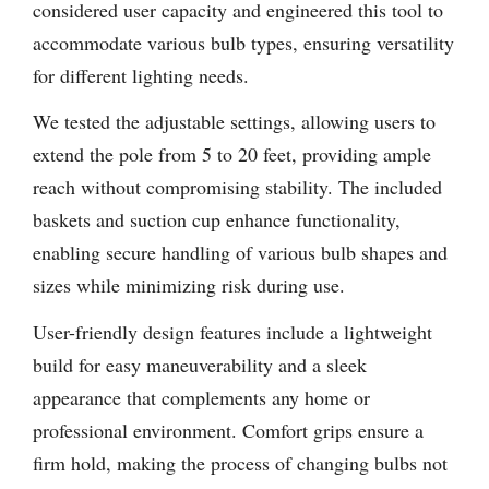
considered user capacity and engineered this tool to
accommodate various bulb types, ensuring versatility
for different lighting needs.
We tested the adjustable settings, allowing users to
extend the pole from 5 to 20 feet, providing ample
reach without compromising stability. The included
baskets and suction cup enhance functionality,
enabling secure handling of various bulb shapes and
sizes while minimizing risk during use.
User-friendly design features include a lightweight
build for easy maneuverability and a sleek
appearance that complements any home or
professional environment. Comfort grips ensure a
firm hold, making the process of changing bulbs not