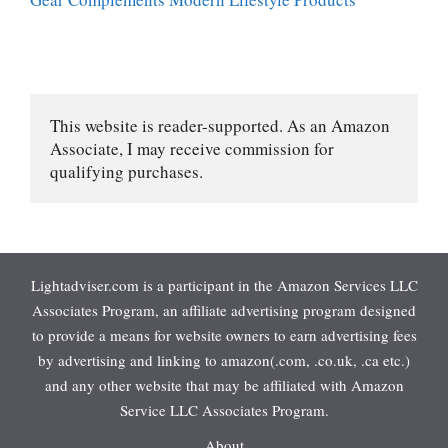
This website is reader-supported. As an Amazon 
Associate, I may receive commission for 
qualifying purchases.
Lightadviser.com is a participant in the Amazon Services LLC
Associates Program, an affiliate advertising program designed
to provide a means for website owners to earn advertising fees
by advertising and linking to amazon(.com, .co.uk, .ca etc.)
and any other website that may be affiliated with Amazon
Service LLC Associates Program.
About