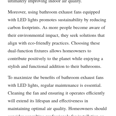
ultimately improving indoor air quality.
Moreover, using bathroom exhaust fans equipped
with LED lights promotes sustainability by reducing
carbon footprints. As more people become aware of
their environmental impact, they seek solutions that
align with eco-friendly practices. Choosing these
dual-function fixtures allows homeowners to
contribute positively to the planet while enjoying a
stylish and functional addition to their bathrooms.
To maximize the benefits of bathroom exhaust fans
with LED lights, regular maintenance is essential.
Cleaning the fan and ensuring it operates efficiently
will extend its lifespan and effectiveness in
maintaining optimal air quality. Homeowners should
consider consulting professionals for installation or