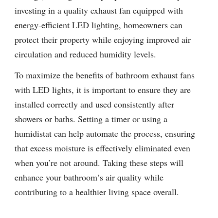
investing in a quality exhaust fan equipped with
energy-efficient LED lighting, homeowners can
protect their property while enjoying improved air
circulation and reduced humidity levels.
To maximize the benefits of bathroom exhaust fans
with LED lights, it is important to ensure they are
installed correctly and used consistently after
showers or baths. Setting a timer or using a
humidistat can help automate the process, ensuring
that excess moisture is effectively eliminated even
when you’re not around. Taking these steps will
enhance your bathroom’s air quality while
contributing to a healthier living space overall.