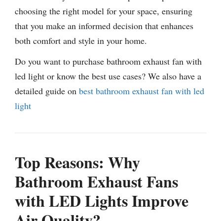
choosing the right model for your space, ensuring
that you make an informed decision that enhances
both comfort and style in your home.
Do you want to purchase bathroom exhaust fan with
led light or know the best use cases? We also have a
detailed guide on
best bathroom exhaust fan with led
light
Top Reasons: Why
Bathroom Exhaust Fans
with LED Lights Improve
Air Quality?