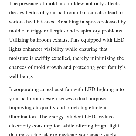
The presence of mold and mildew not only affects
the aesthetics of your bathroom but can also lead to
serious health issues. Breathing in spores released by
mold can trigger allergies and respiratory problems.
Utilizing bathroom exhaust fans equipped with LED
lights enhances visibility while ensuring that
moisture is swiftly expelled, thereby minimizing the
chances of mold growth and protecting your family’s
well-being.
Incorporating an exhaust fan with LED lighting into
your bathroom design serves a dual purpose:
improving air quality and providing efficient
illumination. The energy-efficient LEDs reduce
electricity consumption while offering bright light
that makes it easier to navigate your space safely.