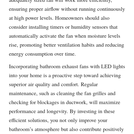
ensuring proper airflow without running continuously
at high power levels. Homeowners should also
consider installing timers or humidity sensors that
automatically activate the fan when moisture levels
rise, promoting better ventilation habits and reducing
energy consumption over time.
Incorporating bathroom exhaust fans with LED lights
into your home is a proactive step toward achieving
superior air quality and comfort. Regular
maintenance, such as cleaning the fan grilles and
checking for blockages in ductwork, will maximize
performance and longevity. By investing in these
efficient solutions, you not only improve your
bathroom’s atmosphere but also contribute positively