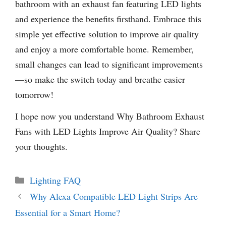
bathroom with an exhaust fan featuring LED lights
and experience the benefits firsthand. Embrace this
simple yet effective solution to improve air quality
and enjoy a more comfortable home. Remember,
small changes can lead to significant improvements
—so make the switch today and breathe easier
tomorrow!
I hope now you understand Why Bathroom Exhaust
Fans with LED Lights Improve Air Quality? Share
your thoughts.
Categories
Lighting FAQ
Why Alexa Compatible LED Light Strips Are
Essential for a Smart Home?