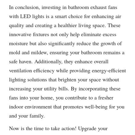
In conclusion, investing in bathroom exhaust fans
with LED lights is a smart choice for enhancing air
quality and creating a healthier living space. These
innovative fixtures not only help eliminate excess
moisture but also significantly reduce the growth of
mold and mildew, ensuring your bathroom remains a
safe haven. Additionally, they enhance overall
ventilation efficiency while providing energy-efficient
lighting solutions that brighten your space without
increasing your utility bills. By incorporating these
fans into your home, you contribute to a fresher
indoor environment that promotes well-being for you
and your family.
Now is the time to take action! Upgrade your