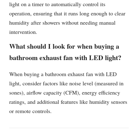
light on a timer to automatically control its
operation, ensuring that it runs long enough to clear
humidity after showers without needing manual
intervention.
What should I look for when buying a
bathroom exhaust fan with LED light?
When buying a bathroom exhaust fan with LED
light, consider factors like noise level (measured in
sones), airflow capacity (CFM), energy efficiency
ratings, and additional features like humidity sensors
or remote controls.