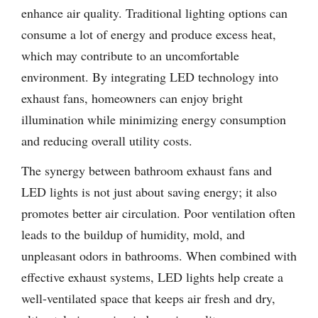
enhance air quality. Traditional lighting options can
consume a lot of energy and produce excess heat,
which may contribute to an uncomfortable
environment. By integrating LED technology into
exhaust fans, homeowners can enjoy bright
illumination while minimizing energy consumption
and reducing overall utility costs.
The synergy between bathroom exhaust fans and
LED lights is not just about saving energy; it also
promotes better air circulation. Poor ventilation often
leads to the buildup of humidity, mold, and
unpleasant odors in bathrooms. When combined with
effective exhaust systems, LED lights help create a
well-ventilated space that keeps air fresh and dry,