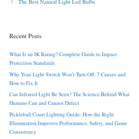
The Best Natural Light Led Bulbs
Recent Posts
What Is an IK Rating? Complete Guide to Impact
Protection Standards
Why Your Light Switch Won’t Turn Off: 7 Causes and
How to Fix It
Can Infrared Light Be Seen? The Science Behind What
Humans Can and Cannot Detect
Pickleball Court Lighting Guide: How the Right
Illumination Improves Performance, Safety, and Game
Consistency