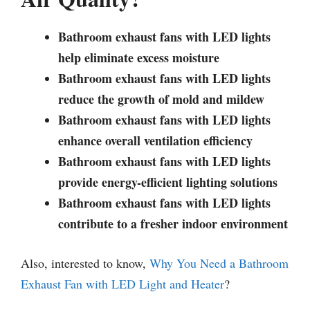
Bathroom exhaust fans with LED lights
help eliminate excess moisture
Bathroom exhaust fans with LED lights
reduce the growth of mold and mildew
Bathroom exhaust fans with LED lights
enhance overall ventilation efficiency
Bathroom exhaust fans with LED lights
provide energy-efficient lighting solutions
Bathroom exhaust fans with LED lights
contribute to a fresher indoor environment
Also, interested to know,
Why You Need a Bathroom
Exhaust Fan with LED Light and Heater
?