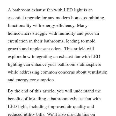
A bathroom exhaust fan with LED light is an
essential upgrade for any modern home, combining
functionality with energy efficiency. Many
homeowners struggle with humidity and poor air
circulation in their bathrooms, leading to mold
growth and unpleasant odors. This article will
explore how integrating an exhaust fan with LED
lighting can enhance your bathroom’s atmosphere
while addressing common concerns about ventilation
and energy consumption.
By the end of this article, you will understand the
benefits of installing a bathroom exhaust fan with
LED light, including improved air quality and
reduced utility bills. We’ll also provide tips on