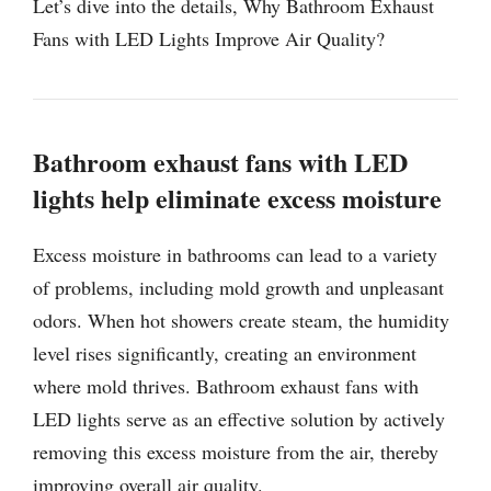
Let’s dive into the details, Why Bathroom Exhaust
Fans with LED Lights Improve Air Quality?
Bathroom exhaust fans with LED
lights help eliminate excess moisture
Excess moisture in bathrooms can lead to a variety
of problems, including mold growth and unpleasant
odors. When hot showers create steam, the humidity
level rises significantly, creating an environment
where mold thrives. Bathroom exhaust fans with
LED lights serve as an effective solution by actively
removing this excess moisture from the air, thereby
improving overall air quality.