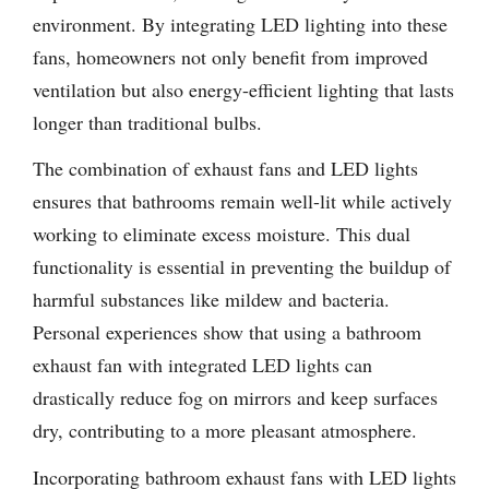
environment. By integrating LED lighting into these
fans, homeowners not only benefit from improved
ventilation but also energy-efficient lighting that lasts
longer than traditional bulbs.
The combination of exhaust fans and LED lights
ensures that bathrooms remain well-lit while actively
working to eliminate excess moisture. This dual
functionality is essential in preventing the buildup of
harmful substances like mildew and bacteria.
Personal experiences show that using a bathroom
exhaust fan with integrated LED lights can
drastically reduce fog on mirrors and keep surfaces
dry, contributing to a more pleasant atmosphere.
Incorporating bathroom exhaust fans with LED lights