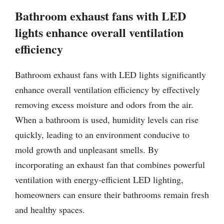
Bathroom exhaust fans with LED
lights enhance overall ventilation
efficiency
Bathroom exhaust fans with LED lights significantly
enhance overall ventilation efficiency by effectively
removing excess moisture and odors from the air.
When a bathroom is used, humidity levels can rise
quickly, leading to an environment conducive to
mold growth and unpleasant smells. By
incorporating an exhaust fan that combines powerful
ventilation with energy-efficient LED lighting,
homeowners can ensure their bathrooms remain fresh
and healthy spaces.