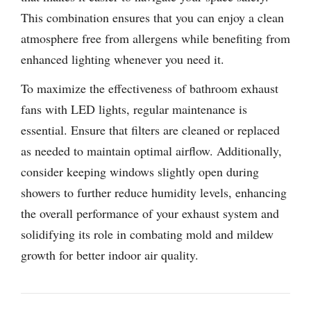
This combination ensures that you can enjoy a clean
atmosphere free from allergens while benefiting from
enhanced lighting whenever you need it.
To maximize the effectiveness of bathroom exhaust
fans with LED lights, regular maintenance is
essential. Ensure that filters are cleaned or replaced
as needed to maintain optimal airflow. Additionally,
consider keeping windows slightly open during
showers to further reduce humidity levels, enhancing
the overall performance of your exhaust system and
solidifying its role in combating mold and mildew
growth for better indoor air quality.