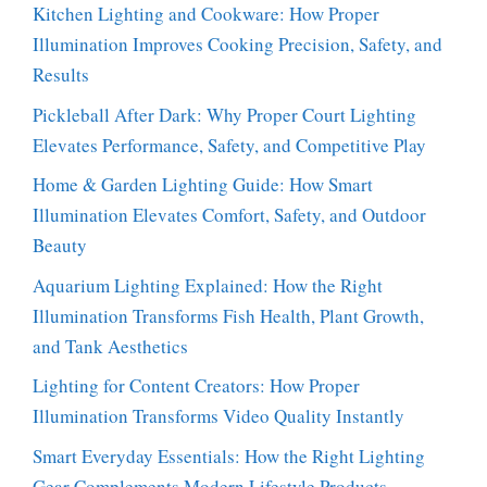
Kitchen Lighting and Cookware: How Proper
Illumination Improves Cooking Precision, Safety, and
Results
Pickleball After Dark: Why Proper Court Lighting
Elevates Performance, Safety, and Competitive Play
Home & Garden Lighting Guide: How Smart
Illumination Elevates Comfort, Safety, and Outdoor
Beauty
Aquarium Lighting Explained: How the Right
Illumination Transforms Fish Health, Plant Growth,
and Tank Aesthetics
Lighting for Content Creators: How Proper
Illumination Transforms Video Quality Instantly
Smart Everyday Essentials: How the Right Lighting
Gear Complements Modern Lifestyle Products