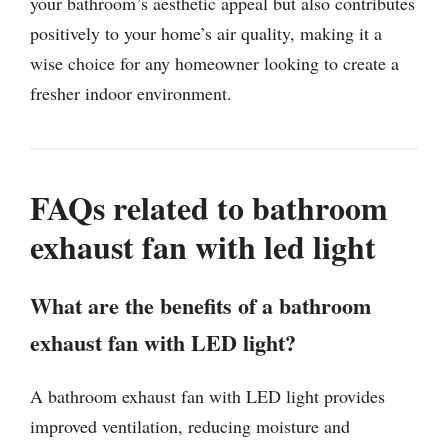
your bathroom’s aesthetic appeal but also contributes
positively to your home’s air quality, making it a
wise choice for any homeowner looking to create a
fresher indoor environment.
FAQs related to bathroom
exhaust fan with led light
What are the benefits of a bathroom
exhaust fan with LED light?
A bathroom exhaust fan with LED light provides
improved ventilation, reducing moisture and