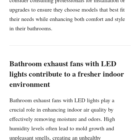
upgrades to ensure they choose models that best fit
their needs while enhancing both comfort and style
in their bathrooms.
Bathroom exhaust fans with LED
lights contribute to a fresher indoor
environment
Bathroom exhaust fans with LED lights play a
crucial role in enhancing indoor air quality by
effectively removing moisture and odors. High
humidity levels often lead to mold growth and
unpleasant smells, creating an unhealthy