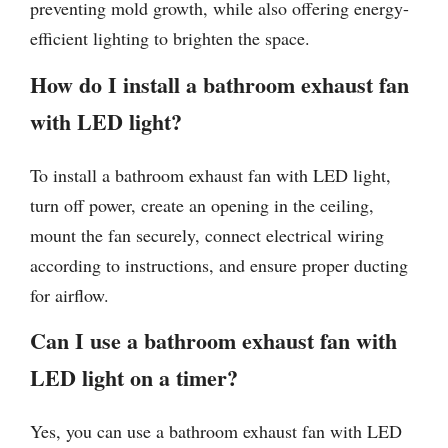
preventing mold growth, while also offering energy-
efficient lighting to brighten the space.
How do I install a bathroom exhaust fan
with LED light?
To install a bathroom exhaust fan with LED light,
turn off power, create an opening in the ceiling,
mount the fan securely, connect electrical wiring
according to instructions, and ensure proper ducting
for airflow.
Can I use a bathroom exhaust fan with
LED light on a timer?
Yes, you can use a bathroom exhaust fan with LED