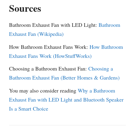
Sources
Bathroom Exhaust Fan with LED Light:
Bathroom
Exhaust Fan (Wikipedia)
How Bathroom Exhaust Fans Work:
How Bathroom
Exhaust Fans Work (HowStuffWorks)
Choosing a Bathroom Exhaust Fan:
Choosing a
Bathroom Exhaust Fan (Better Homes & Gardens)
You may also consider reading
Why a Bathroom
Exhaust Fan with LED Light and Bluetooth Speaker
Is a Smart Choice