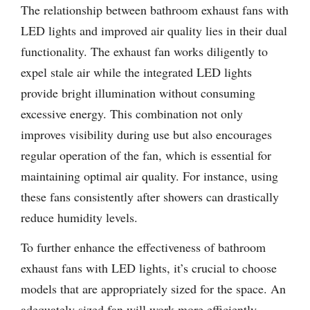
The relationship between bathroom exhaust fans with
LED lights and improved air quality lies in their dual
functionality. The exhaust fan works diligently to
expel stale air while the integrated LED lights
provide bright illumination without consuming
excessive energy. This combination not only
improves visibility during use but also encourages
regular operation of the fan, which is essential for
maintaining optimal air quality. For instance, using
these fans consistently after showers can drastically
reduce humidity levels.
To further enhance the effectiveness of bathroom
exhaust fans with LED lights, it’s crucial to choose
models that are appropriately sized for the space. An
adequately sized fan will work more efficiently,