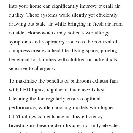
into your home can significantly improve overall air
quality. These systems work silently yet efficiently,
drawing out stale air while bringing in fresh air from
outside. Homeowners may notice fewer allergy
symptoms and respiratory issues as the removal of
dampness creates a healthier living space, proving
beneficial for families with children or individuals
sensitive to allergens.
To maximize the benefits of bathroom exhaust fans
with LED lights, regular maintenance is key.
Cleaning the fan regularly ensures optimal
performance, while choosing models with higher
CFM ratings can enhance airflow efficiency.
Investing in these modern fixtures not only elevates