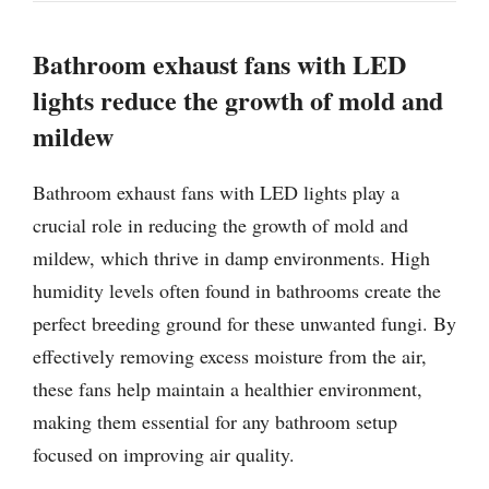
Bathroom exhaust fans with LED
lights reduce the growth of mold and
mildew
Bathroom exhaust fans with LED lights play a
crucial role in reducing the growth of mold and
mildew, which thrive in damp environments. High
humidity levels often found in bathrooms create the
perfect breeding ground for these unwanted fungi. By
effectively removing excess moisture from the air,
these fans help maintain a healthier environment,
making them essential for any bathroom setup
focused on improving air quality.