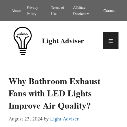
Skip
Privacy
Terms of
Affiliate
About
Contact
to
Policy
Use
Disclosure
content
Light Adviser
Menu
Why Bathroom Exhaust
Fans with LED Lights
Improve Air Quality?
August 23, 2024
by
Light Adviser