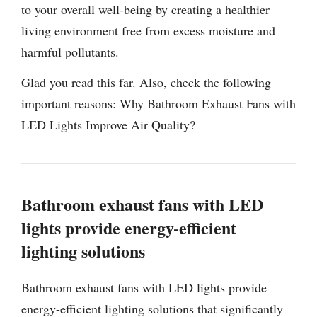
to your overall well-being by creating a healthier
living environment free from excess moisture and
harmful pollutants.
Glad you read this far. Also, check the following
important reasons: Why Bathroom Exhaust Fans with
LED Lights Improve Air Quality?
Bathroom exhaust fans with LED
lights provide energy-efficient
lighting solutions
Bathroom exhaust fans with LED lights provide
energy-efficient lighting solutions that significantly