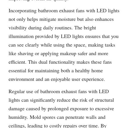
Incorporating bathroom exhaust fans with LED lights
not only helps mitigate moisture but also enhances
visibility during daily routines. The bright
illumination provided by LED lights ensures that you
can see clearly while using the space, making tasks
like shaving or applying makeup safer and more
efficient. This dual functionality makes these fans
essential for maintaining both a healthy home
environment and an enjoyable user experience.
Regular use of bathroom exhaust fans with LED
lights can significantly reduce the risk of structural
damage caused by prolonged exposure to excessive
humidity. Mold spores can penetrate walls and
ceilings, leading to costly repairs over time. By