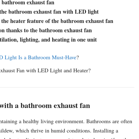
a bathroom exhaust fan
y the bathroom exhaust fan with LED light
the heater feature of the bathroom exhaust fan
n thanks to the bathroom exhaust fan
lation, lighting, and heating in one unit
 Light Is a Bathroom Must-Have
?
Exhaust Fan with LED Light and Heater?
 with a bathroom exhaust fan
intaining a healthy living environment. Bathrooms are often
dew, which thrive in humid conditions. Installing a