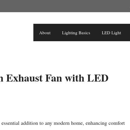
About
Lighting Basics
LED Light
m Exhaust Fan with LED
 essential addition to any modern home, enhancing comfort