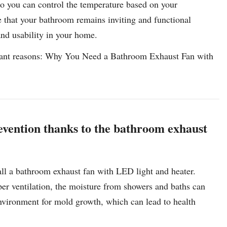
 so you can control the temperature based on your
e that your bathroom remains inviting and functional
nd usability in your home.
ortant reasons: Why You Need a Bathroom Exhaust Fan with
vention thanks to the bathroom exhaust
all a bathroom exhaust fan with LED light and heater.
er ventilation, the moisture from showers and baths can
 environment for mold growth, which can lead to health