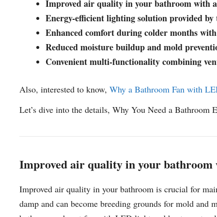
Improved air quality in your bathroom with 
Energy-efficient lighting solution provided b
Enhanced comfort during colder months with 
Reduced moisture buildup and mold preventio
Convenient multi-functionality combining venti
Also, interested to know,
Why a Bathroom Fan with LED
Let’s dive into the details, Why You Need a Bathroom 
Improved air quality in your bathroom
Improved air quality in your bathroom is crucial for ma
damp and can become breeding grounds for mold and mil