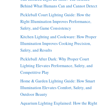
Behind What Humans Can and Cannot Detect
Pickleball Court Lighting Guide: How the
Right Illumination Improves Performance,
Safety, and Game Consistency
Kitchen Lighting and Cookware: How Proper
Illumination Improves Cooking Precision,
Safety, and Results
Pickleball After Dark: Why Proper Court
Lighting Elevates Performance, Safety, and
Competitive Play
Home & Garden Lighting Guide: How Smart
Illumination Elevates Comfort, Safety, and
Outdoor Beauty
Aquarium Lighting Explained: How the Right