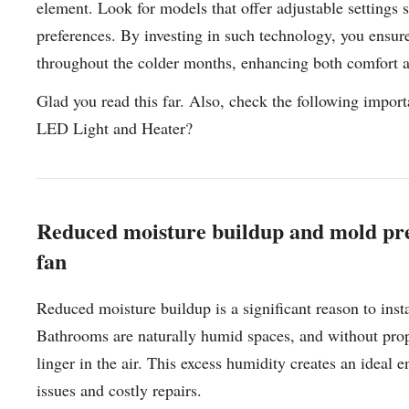
element. Look for models that offer adjustable settings
preferences. By investing in such technology, you ensur
throughout the colder months, enhancing both comfort a
Glad you read this far. Also, check the following imp
LED Light and Heater?
Reduced moisture buildup and mold pre
fan
Reduced moisture buildup is a significant reason to inst
Bathrooms are naturally humid spaces, and without prop
linger in the air. This excess humidity creates an ideal
issues and costly repairs.