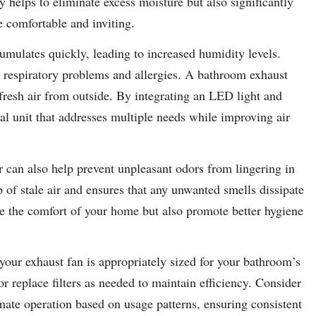
 helps to eliminate excess moisture but also significantly
e comfortable and inviting.
mulates quickly, leading to increased humidity levels.
g respiratory problems and allergies. A bathroom exhaust
 fresh air from outside. By integrating an LED light and
nal unit that addresses multiple needs while improving air
 can also help prevent unpleasant odors from lingering in
 of stale air and ensures that any unwanted smells dissipate
ce the comfort of your home but also promote better hygiene
 your exhaust fan is appropriately sized for your bathroom’s
r replace filters as needed to maintain efficiency. Consider
ate operation based on usage patterns, ensuring consistent