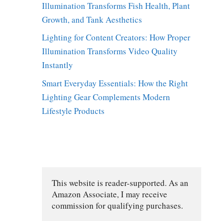
Illumination Transforms Fish Health, Plant
Growth, and Tank Aesthetics
Lighting for Content Creators: How Proper
Illumination Transforms Video Quality
Instantly
Smart Everyday Essentials: How the Right
Lighting Gear Complements Modern
Lifestyle Products
This website is reader-supported. As an 
Amazon Associate, I may receive 
commission for qualifying purchases.