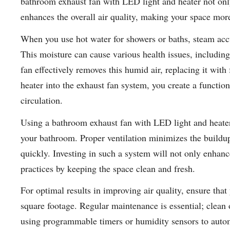
bathroom exhaust fan with LED light and heater not only
enhances the overall air quality, making your space mor
When you use hot water for showers or baths, steam accu
This moisture can cause various health issues, includin
fan effectively removes this humid air, replacing it with
heater into the exhaust fan system, you create a functio
circulation.
Using a bathroom exhaust fan with LED light and heater
your bathroom. Proper ventilation minimizes the buildup
quickly. Investing in such a system will not only enhan
practices by keeping the space clean and fresh.
For optimal results in improving air quality, ensure that
square footage. Regular maintenance is essential; clean o
using programmable timers or humidity sensors to autom