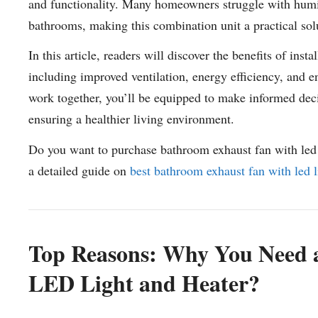
and functionality. Many homeowners struggle with humidi
bathrooms, making this combination unit a practical sol
In this article, readers will discover the benefits of ins
including improved ventilation, energy efficiency, and
work together, you’ll be equipped to make informed dec
ensuring a healthier living environment.
Do you want to purchase bathroom exhaust fan with led 
a detailed guide on
best bathroom exhaust fan with led l
Top Reasons: Why You Need 
LED Light and Heater?