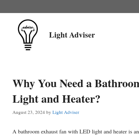
Skip
to
content
Light Adviser
Why You Need a Bathroo
Light and Heater?
August 23, 2024
by
Light Adviser
A bathroom exhaust fan with LED light and heater is an