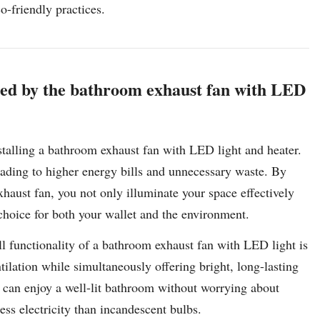
-friendly practices.
ided by the bathroom exhaust fan with LED
nstalling a bathroom exhaust fan with LED light and heater.
leading to higher energy bills and unnecessary waste. By
haust fan, you not only illuminate your space effectively
choice for both your wallet and the environment.
l functionality of a bathroom exhaust fan with LED light is
tilation while simultaneously offering bright, long-lasting
can enjoy a well-lit bathroom without worrying about
ss electricity than incandescent bulbs.