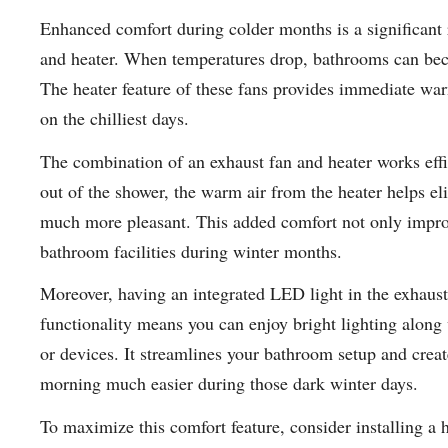
Enhanced comfort during colder months is a significant 
and heater. When temperatures drop, bathrooms can bec
The heater feature of these fans provides immediate war
on the chilliest days.
The combination of an exhaust fan and heater works effi
out of the shower, the warm air from the heater helps el
much more pleasant. This added comfort not only impro
bathroom facilities during winter months.
Moreover, having an integrated LED light in the exhaust
functionality means you can enjoy bright lighting along
or devices. It streamlines your bathroom setup and crea
morning much easier during those dark winter days.
To maximize this comfort feature, consider installing a 