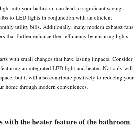
ight into your bathroom can lead to significant savings
ulbs to LED lights in conjunction with an efficient
onthly utility bills. Additionally, many modern exhaust fans
s that further enhance their efficiency by ensuring lights
arts with small changes that have lasting impacts. Consider
featuring an integrated LED light and heater. Not only will
ace, but it will also contribute positively to reducing your
your home through modern conveniences.
 with the heater feature of the bathroom