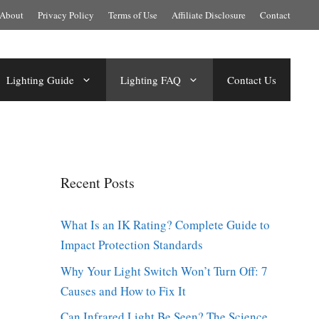
About
Privacy Policy
Terms of Use
Affiliate Disclosure
Contact
Lighting Guide
Lighting FAQ
Contact Us
Recent Posts
What Is an IK Rating? Complete Guide to
Impact Protection Standards
Why Your Light Switch Won’t Turn Off: 7
Causes and How to Fix It
Can Infrared Light Be Seen? The Science