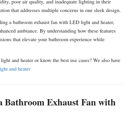
ty, poor air quality, and inadequate lighting in their
ution that addresses multiple concerns in one sleek design.
talling a bathroom exhaust fan with LED light and heater,
 enhanced ambiance. By understanding how these features
isions that elevate your bathroom experience while
light and heater or know the best use cases? We also have
ight and heater
a Bathroom Exhaust Fan with