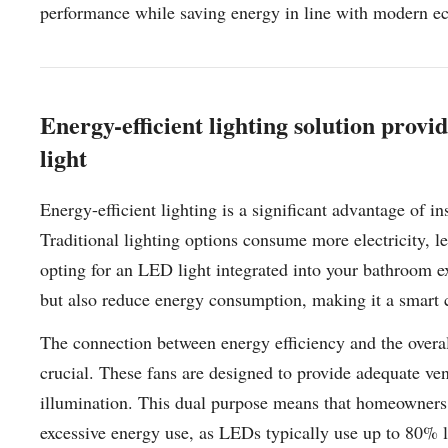
performance while saving energy in line with modern eco
Energy-efficient lighting solution prov
light
Energy-efficient lighting is a significant advantage of i
Traditional lighting options consume more electricity, 
opting for an LED light integrated into your bathroom ex
but also reduce energy consumption, making it a smart 
The connection between energy efficiency and the overal
crucial. These fans are designed to provide adequate ven
illumination. This dual purpose means that homeowners 
excessive energy use, as LEDs typically use up to 80% le