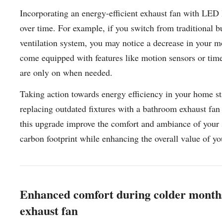
Incorporating an energy-efficient exhaust fan with LED l
over time. For example, if you switch from traditional b
ventilation system, you may notice a decrease in your m
come equipped with features like motion sensors or timer
are only on when needed.
Taking action towards energy efficiency in your home st
replacing outdated fixtures with a bathroom exhaust fan 
this upgrade improve the comfort and ambiance of your sp
carbon footprint while enhancing the overall value of 
Enhanced comfort during colder months
exhaust fan