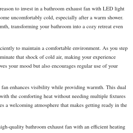
reason to invest in a bathroom exhaust fan with LED light
ome uncomfortably cold, especially after a warm shower.
mth, transforming your bathroom into a cozy retreat even
ciently to maintain a comfortable environment. As you step
iminate that shock of cold air, making your experience
ves your mood but also encourages regular use of your
 fan enhances visibility while providing warmth. This dual
 with the comforting heat without needing multiple fixtures
tes a welcoming atmosphere that makes getting ready in the
high-quality bathroom exhaust fan with an efficient heating