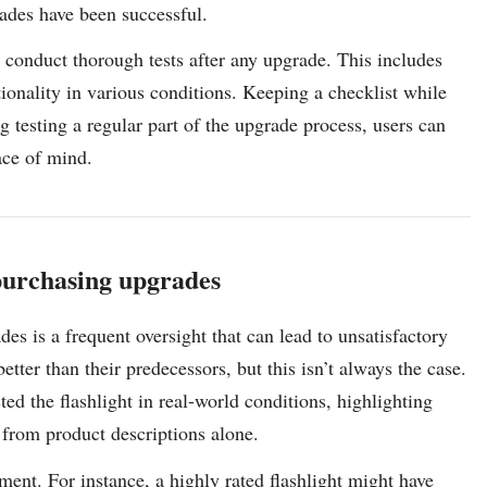
rades have been successful.
o conduct thorough tests after any upgrade. This includes
ctionality in various conditions. Keeping a checklist while
 testing a regular part of the upgrade process, users can
ace of mind.
 purchasing upgrades
es is a frequent oversight that can lead to unsatisfactory
ter than their predecessors, but this isn’t always the case.
ed the flashlight in real-world conditions, highlighting
 from product descriptions alone.
ent. For instance, a highly rated flashlight might have