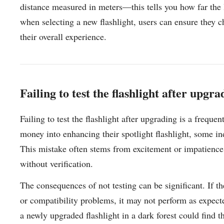
distance measured in meters—this tells you how far the li
when selecting a new flashlight, users can ensure they 
their overall experience.
Failing to test the flashlight after upgra
Failing to test the flashlight after upgrading is a frequ
money into enhancing their spotlight flashlight, some ind
This mistake often stems from excitement or impatience
without verification.
The consequences of not testing can be significant. If t
or compatibility problems, it may not perform as expect
a newly upgraded flashlight in a dark forest could find th