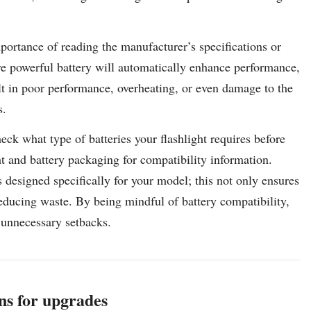
portance of reading the manufacturer’s specifications or
re powerful battery will automatically enhance performance,
lt in poor performance, overheating, or even damage to the
s.
check what type of batteries your flashlight requires before
t and battery packaging for compatibility information.
s designed specifically for your model; this not only ensures
reducing waste. By being mindful of battery compatibility,
 unnecessary setbacks.
s for upgrades