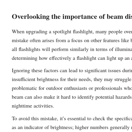
Overlooking the importance of beam di
When upgrading a spotlight flashlight, many people ove
mistake often arises from a focus on other features like b
all flashlights will perform similarly in terms of illumi
determining how effectively a flashlight can light up an 
Ignoring these factors can lead to significant issues dur
insufficient brightness for their needs, they may struggle
problematic for outdoor enthusiasts or professionals who
beam can also make it hard to identify potential hazard
nighttime activities.
To avoid this mistake, it’s essential to check the specif
as an indicator of brightness; higher numbers generally