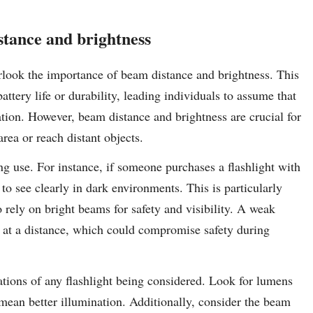
stance and brightness
rlook the importance of beam distance and brightness. This
attery life or durability, leading individuals to assume that
nation. However, beam distance and brightness are crucial for
area or reach distant objects.
ing use. For instance, if someone purchases a flashlight with
 to see clearly in dark environments. This is particularly
 rely on bright beams for safety and visibility. A weak
s at a distance, which could compromise safety during
ications of any flashlight being considered. Look for lumens
 mean better illumination. Additionally, consider the beam