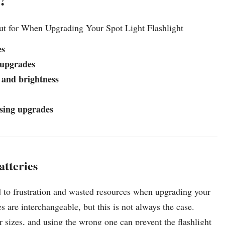
ut for When Upgrading Your Spot Light Flashlight
es
 upgrades
 and brightness
asing upgrades
atteries
d to frustration and wasted resources when upgrading your
es are interchangeable, but this is not always the case.
or sizes, and using the wrong one can prevent the flashlight