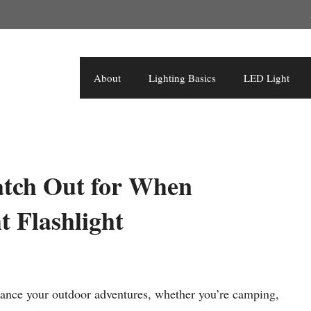
About
Lighting Basics
LED Light
tch Out for When
 Flashlight
nhance your outdoor adventures, whether you’re camping,