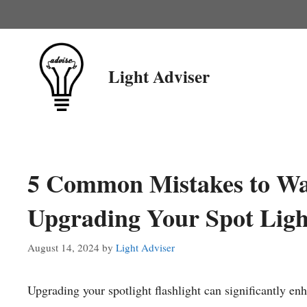
Skip
to
content
Light Adviser
5 Common Mistakes to Wa
Upgrading Your Spot Light
August 14, 2024
by
Light Adviser
Upgrading your spotlight flashlight can significantly e