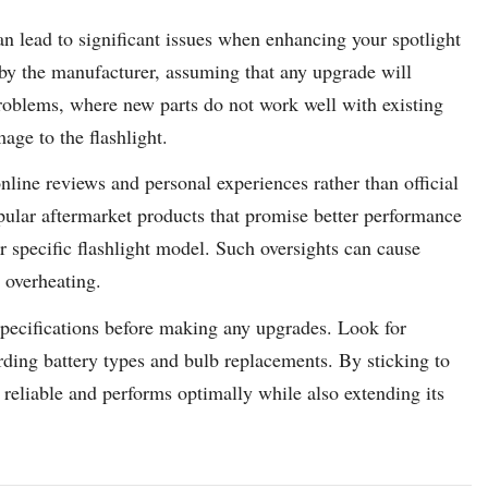
 lead to significant issues when enhancing your spotlight
 by the manufacturer, assuming that any upgrade will
roblems, where new parts do not work well with existing
age to the flashlight.
nline reviews and personal experiences rather than official
pular aftermarket products that promise better performance
 specific flashlight model. Such oversights can cause
e overheating.
 specifications before making any upgrades. Look for
ing battery types and bulb replacements. By sticking to
 reliable and performs optimally while also extending its