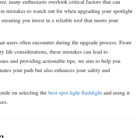
r, many enthusiasts overlook critical factors that can
on mistakes to watch out for when upgrading your spotlight
 ensuring you invest in a reliable tool that meets your
s that users often encounter during the upgrade process. From
y life considerations, these mistakes can lead to
sues and providing actionable tips, we aim to help you
minates your path but also enhances your safety and
guide on selecting the
best spot light flashlight
and using it
kes.
?