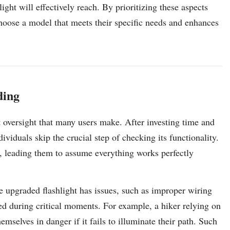
ght will effectively reach. By prioritizing these aspects
choose a model that meets their specific needs and enhances
ding
ent oversight that many users make. After investing time and
ividuals skip the crucial step of checking its functionality.
, leading them to assume everything works perfectly
he upgraded flashlight has issues, such as improper wiring
ed during critical moments. For example, a hiker relying on
emselves in danger if it fails to illuminate their path. Such