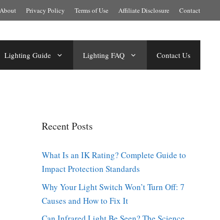
About
Privacy Policy
Terms of Use
Affiliate Disclosure
Contact
Lighting Guide
Lighting FAQ
Contact Us
Recent Posts
What Is an IK Rating? Complete Guide to
Impact Protection Standards
Why Your Light Switch Won’t Turn Off: 7
Causes and How to Fix It
Can Infrared Light Be Seen? The Science