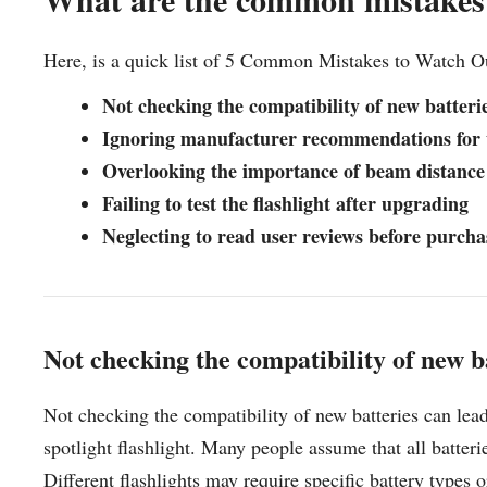
Here, is a quick list of 5 Common Mistakes to Watch O
Not checking the compatibility of new batteri
Ignoring manufacturer recommendations for
Overlooking the importance of beam distance
Failing to test the flashlight after upgrading
Neglecting to read user reviews before purch
Not checking the compatibility of new b
Not checking the compatibility of new batteries can lea
spotlight flashlight. Many people assume that all batteri
Different flashlights may require specific battery types 