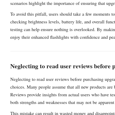
scenarios highlight the importance of ensuring that upg
To avoid this pitfall, users should take a few moments t
checking brightness levels, battery life, and overall fun
testing can help ensure nothing is overlooked. By making
enjoy their enhanced flashlights with confidence and pe
Neglecting to read user reviews before
Neglecting to read user reviews before purchasing upgrad
choices. Many people assume that all new products are bet
Reviews provide insights from actual users who have test
both strengths and weaknesses that may not be apparent
This mistake can result in wasted money and disappointm