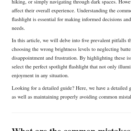
hiking, or simply navigating through dark spaces. Howeve
affect their overall experience. Understanding the comm
flashlight is essential for making informed decisions and
needs.
In this article, we will delve into five prevalent pitfall
choosing the wrong brightness levels to neglecting batter
disappointment and frustration. By highlighting these is
select the perfect spotlight flashlight that not only illu
enjoyment in any situation.
Looking for a detailed guide? Here, we have a detailed 
as well as maintaining properly avoiding common mista
What are the common mistakes