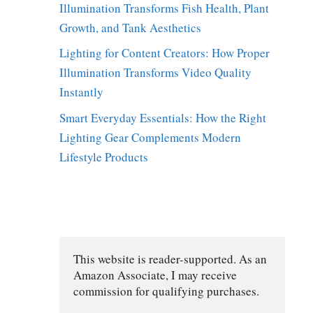
Illumination Transforms Fish Health, Plant
Growth, and Tank Aesthetics
Lighting for Content Creators: How Proper
Illumination Transforms Video Quality
Instantly
Smart Everyday Essentials: How the Right
Lighting Gear Complements Modern
Lifestyle Products
This website is reader-supported. As an 
Amazon Associate, I may receive 
commission for qualifying purchases.