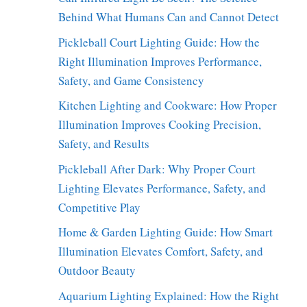
Behind What Humans Can and Cannot Detect
Pickleball Court Lighting Guide: How the
Right Illumination Improves Performance,
Safety, and Game Consistency
Kitchen Lighting and Cookware: How Proper
Illumination Improves Cooking Precision,
Safety, and Results
Pickleball After Dark: Why Proper Court
Lighting Elevates Performance, Safety, and
Competitive Play
Home & Garden Lighting Guide: How Smart
Illumination Elevates Comfort, Safety, and
Outdoor Beauty
Aquarium Lighting Explained: How the Right