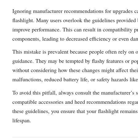
Ignoring manufacturer recommendations for upgrades can
flashlight. Many users overlook the guidelines provided
improve performance. This can result in compatibility p
components, leading to decreased efficiency or even dam
This mistake is prevalent because people often rely on o
guidance. They may be tempted by flashy features or po
without considering how these changes might affect their
malfunctions, reduced battery life, or safety hazards lik
To avoid this pitfall, always consult the manufacturer’s
compatible accessories and heed recommendations regard
these guidelines, you ensure that your flashlight remains
lifespan.