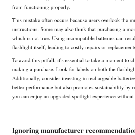
from functioning properly.
This mistake often occurs because users overlook the im
instructions. Some may also think that purchasing a mo
which is not true. Using incompatible batteries can resu
flashlight itself, leading to costly repairs or replacement
To avoid this pitfall, it’s essential to take a moment to 
making a purchase. Look for labels on both the flashligh
Additionally, consider investing in rechargeable batterie
better performance but also promotes sustainability by 
you can enjoy an upgraded spotlight experience without
Ignoring manufacturer recommendation