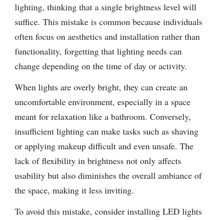
lighting, thinking that a single brightness level will
suffice. This mistake is common because individuals
often focus on aesthetics and installation rather than
functionality, forgetting that lighting needs can
change depending on the time of day or activity.
When lights are overly bright, they can create an
uncomfortable environment, especially in a space
meant for relaxation like a bathroom. Conversely,
insufficient lighting can make tasks such as shaving
or applying makeup difficult and even unsafe. The
lack of flexibility in brightness not only affects
usability but also diminishes the overall ambiance of
the space, making it less inviting.
To avoid this mistake, consider installing LED lights