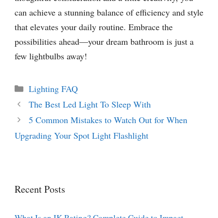
can achieve a stunning balance of efficiency and style
that elevates your daily routine. Embrace the
possibilities ahead—your dream bathroom is just a
few lightbulbs away!
Categories
Lighting FAQ
The Best Led Light To Sleep With
5 Common Mistakes to Watch Out for When
Upgrading Your Spot Light Flashlight
Recent Posts
What Is an IK Rating? Complete Guide to Impact