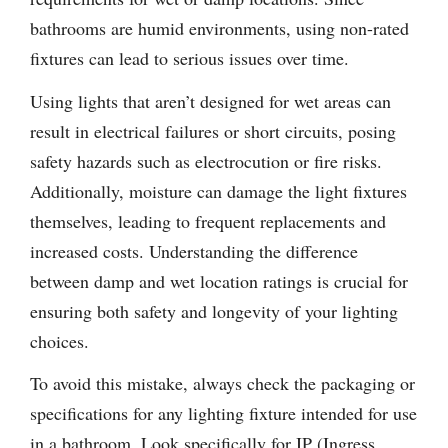
bathrooms are humid environments, using non-rated
fixtures can lead to serious issues over time.
Using lights that aren’t designed for wet areas can
result in electrical failures or short circuits, posing
safety hazards such as electrocution or fire risks.
Additionally, moisture can damage the light fixtures
themselves, leading to frequent replacements and
increased costs. Understanding the difference
between damp and wet location ratings is crucial for
ensuring both safety and longevity of your lighting
choices.
To avoid this mistake, always check the packaging or
specifications for any lighting fixture intended for use
in a bathroom. Look specifically for IP (Ingress