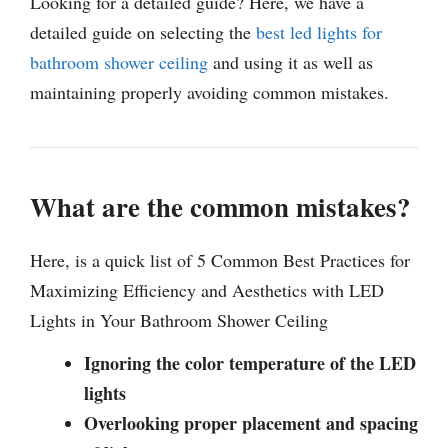
Looking for a detailed guide? Here, we have a
detailed guide on selecting the
best led lights for
bathroom shower ceiling
and using it as well as
maintaining properly avoiding common mistakes.
What are the common mistakes?
Here, is a quick list of 5 Common Best Practices for
Maximizing Efficiency and Aesthetics with LED
Lights in Your Bathroom Shower Ceiling
Ignoring the color temperature of the LED
lights
Overlooking proper placement and spacing