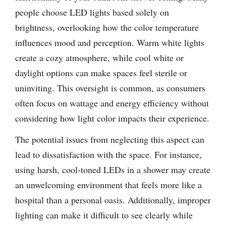
people choose LED lights based solely on
brightness, overlooking how the color temperature
influences mood and perception. Warm white lights
create a cozy atmosphere, while cool white or
daylight options can make spaces feel sterile or
uninviting. This oversight is common, as consumers
often focus on wattage and energy efficiency without
considering how light color impacts their experience.
The potential issues from neglecting this aspect can
lead to dissatisfaction with the space. For instance,
using harsh, cool-toned LEDs in a shower may create
an unwelcoming environment that feels more like a
hospital than a personal oasis. Additionally, improper
lighting can make it difficult to see clearly while