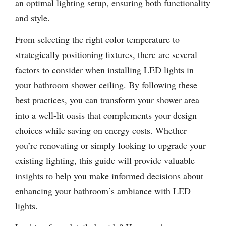
an optimal lighting setup, ensuring both functionality
and style.
From selecting the right color temperature to
strategically positioning fixtures, there are several
factors to consider when installing LED lights in
your bathroom shower ceiling. By following these
best practices, you can transform your shower area
into a well-lit oasis that complements your design
choices while saving on energy costs. Whether
you’re renovating or simply looking to upgrade your
existing lighting, this guide will provide valuable
insights to help you make informed decisions about
enhancing your bathroom’s ambiance with LED
lights.