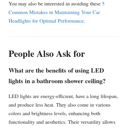
You may also be interested in avoiding these
5
Common Mistakes in Maintaining Your Car
Headlights for Optimal Performance
.
People Also Ask for
What are the benefits of using LED
lights in a bathroom shower ceiling?
LED lights are energy-efficient, have a long lifespan,
and produce less heat. They also come in various
colors and brightness levels, enhancing both
functionality and aesthetics. Their versatility allows