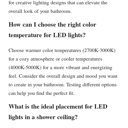
for creative lighting designs that can elevate the
overall look of your bathroom.
How can I choose the right color
temperature for LED lights?
Choose warmer color temperatures (2700K-3000K)
for a cozy atmosphere or cooler temperatures
(4000K-5000K) for a more vibrant and energizing
feel. Consider the overall design and mood you want
to create in your bathroom. Testing different options
can help you find the perfect fit.
What is the ideal placement for LED
lights in a shower ceiling?