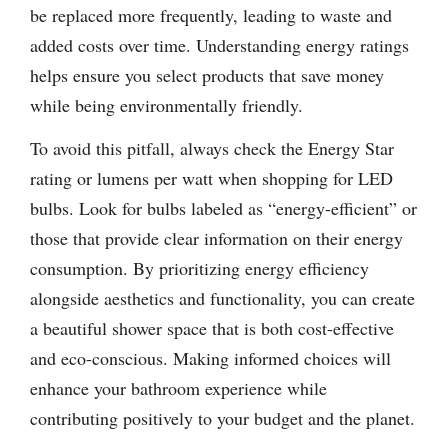
be replaced more frequently, leading to waste and
added costs over time. Understanding energy ratings
helps ensure you select products that save money
while being environmentally friendly.
To avoid this pitfall, always check the Energy Star
rating or lumens per watt when shopping for LED
bulbs. Look for bulbs labeled as “energy-efficient” or
those that provide clear information on their energy
consumption. By prioritizing energy efficiency
alongside aesthetics and functionality, you can create
a beautiful shower space that is both cost-effective
and eco-conscious. Making informed choices will
enhance your bathroom experience while
contributing positively to your budget and the planet.