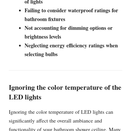
of lights
Failing to consider waterproof ratings for
bathroom fixtures
Not accounting for dimming options or
brightness levels
Neglecting energy efficiency ratings when
selecting bulbs
Ignoring the color temperature of the
LED lights
Ignoring the color temperature of LED lights can
significantly affect the overall ambiance and
functionality of your bathroom shower ceiling. Many