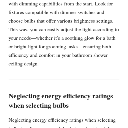
with dimming capabilities from the start. Look for
fixtures compatible with dimmer switches and
choose bulbs that offer various brightness settings.
This way, you can easily adjust the light according to
your needs—whether it’s a soothing glow for a bath
or bright light for grooming tasks—ensuring both
efficiency and comfort in your bathroom shower
ceiling design.
Neglecting energy efficiency ratings
when selecting bulbs
Neglecting energy efficiency ratings when selecting