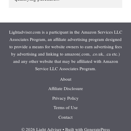
Lightadviser.com is a participant in the Amazon Services LLC
Associates Program, an affiliate advertising program designed
to provide a means for website owners to earn advertising fees
by advertising and linking to amazon(.com, .co.uk, .ca etc.)
and any other website that may be affiliated with Amazon
Service LLC Associates Program.
About
Affiliate Disclosure
Privacy Policy
Terms of Use
Contact
© 2026 Light Adviser
• Built with
GeneratePress