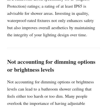
Protection) ratings; a rating of at least IP65 is
advisable for shower areas. Investing in quality,
waterproof-rated fixtures not only enhances safety
but also improves overall aesthetics by maintaining
the integrity of your lighting design over time.
Not accounting for dimming options
or brightness levels
Not accounting for dimming options or brightness
levels can lead to a bathroom shower ceiling that
feels either too harsh or too dim. Many people
overlook the importance of having adjustable