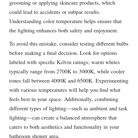
grooming or applying skincare products, which
could lead to accidents or subpar results.
Understanding color temperature helps ensure that
the lighting enhances both safety and enjoyment.
To avoid this mistake, consider testing different bulbs
before making a final decision. Look for options
labeled with specific Kelvin ratings; warm whites
typically range from 2700K to 3000K, while cooler
tones fall between 4000K and 6500K. Experimenting
with various temperatures will help you find what
feels best in your space. Additionally, combining
different types of lighting—such as ambient and task
lighting—can create a balanced atmosphere that
caters to both aesthetics and functionality in your
bathroom shower area.