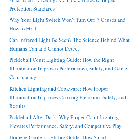
Protection Standards
Why Your Light Switch Won’t Turn Off: 7 Causes and
How to Fix It
Can Infrared Light Be Seen? The Science Behind What
Humans Can and Cannot Detect
Pickleball Court Lighting Guide: How the Right
Illumination Improves Performance, Safety, and Game
Consistency
Kitchen Lighting and Cookware: How Proper
Illumination Improves Cooking Precision, Safety, and
Results
Pickleball After Dark: Why Proper Court Lighting
Elevates Performance, Safety, and Competitive Play
Home & Garden Lighting Guide: How Smart