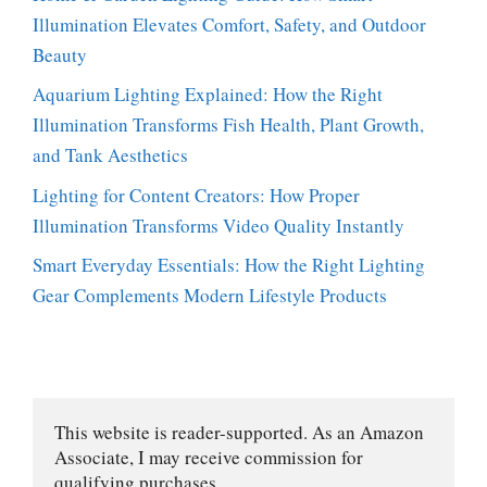
Illumination Elevates Comfort, Safety, and Outdoor
Beauty
Aquarium Lighting Explained: How the Right
Illumination Transforms Fish Health, Plant Growth,
and Tank Aesthetics
Lighting for Content Creators: How Proper
Illumination Transforms Video Quality Instantly
Smart Everyday Essentials: How the Right Lighting
Gear Complements Modern Lifestyle Products
This website is reader-supported. As an Amazon 
Associate, I may receive commission for 
qualifying purchases.