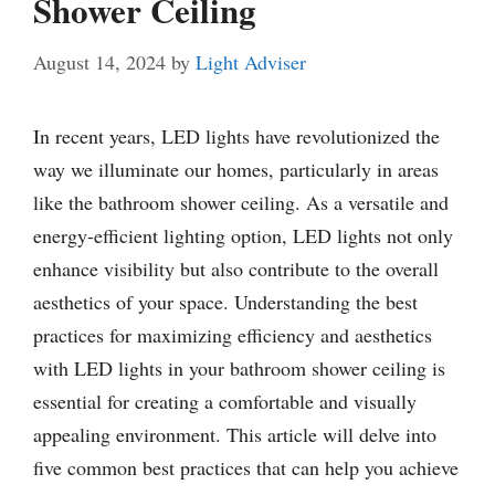
Shower Ceiling
August 14, 2024
by
Light Adviser
In recent years, LED lights have revolutionized the
way we illuminate our homes, particularly in areas
like the bathroom shower ceiling. As a versatile and
energy-efficient lighting option, LED lights not only
enhance visibility but also contribute to the overall
aesthetics of your space. Understanding the best
practices for maximizing efficiency and aesthetics
with LED lights in your bathroom shower ceiling is
essential for creating a comfortable and visually
appealing environment. This article will delve into
five common best practices that can help you achieve