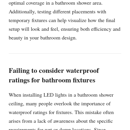
optimal coverage in a bathroom shower area.
Additionally, testing different placements with
temporary fixtures can help visualize how the final
setup will look and feel, ensuring both efficiency and
beauty in your bathroom design.
Failing to consider waterproof
ratings for bathroom fixtures
When installing LED lights in a bathroom shower
ceiling, many people overlook the importance of
waterproof ratings for fixtures. This mistake often
arises from a lack of awareness about the specific
requirements for wet or damp locations. Since