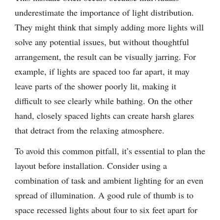
underestimate the importance of light distribution.
They might think that simply adding more lights will
solve any potential issues, but without thoughtful
arrangement, the result can be visually jarring. For
example, if lights are spaced too far apart, it may
leave parts of the shower poorly lit, making it
difficult to see clearly while bathing. On the other
hand, closely spaced lights can create harsh glares
that detract from the relaxing atmosphere.
To avoid this common pitfall, it’s essential to plan the
layout before installation. Consider using a
combination of task and ambient lighting for an even
spread of illumination. A good rule of thumb is to
space recessed lights about four to six feet apart for