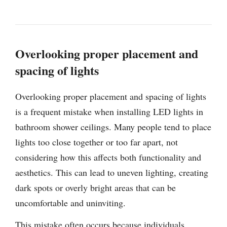
Overlooking proper placement and
spacing of lights
Overlooking proper placement and spacing of lights
is a frequent mistake when installing LED lights in
bathroom shower ceilings. Many people tend to place
lights too close together or too far apart, not
considering how this affects both functionality and
aesthetics. This can lead to uneven lighting, creating
dark spots or overly bright areas that can be
uncomfortable and uninviting.
This mistake often occurs because individuals