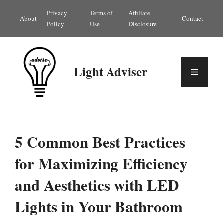
Skip
Privacy
Terms of
Affiliate
About
Contact
to
Policy
Use
Disclosure
content
Light Adviser
Menu
5 Common Best Practices
for Maximizing Efficiency
and Aesthetics with LED
Lights in Your Bathroom