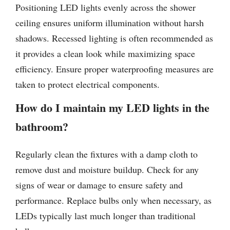
Positioning LED lights evenly across the shower
ceiling ensures uniform illumination without harsh
shadows. Recessed lighting is often recommended as
it provides a clean look while maximizing space
efficiency. Ensure proper waterproofing measures are
taken to protect electrical components.
How do I maintain my LED lights in the
bathroom?
Regularly clean the fixtures with a damp cloth to
remove dust and moisture buildup. Check for any
signs of wear or damage to ensure safety and
performance. Replace bulbs only when necessary, as
LEDs typically last much longer than traditional