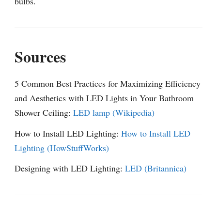
bulbs.
Sources
5 Common Best Practices for Maximizing Efficiency
and Aesthetics with LED Lights in Your Bathroom
Shower Ceiling:
LED lamp (Wikipedia)
How to Install LED Lighting:
How to Install LED
Lighting (HowStuffWorks)
Designing with LED Lighting:
LED (Britannica)