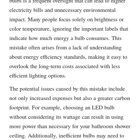
bulbs is a frequent oversight that can lead to higher
electricity bills and unnecessary environmental
impact. Many people focus solely on brightness or
color temperature, ignoring the important labels that
indicate how much energy a bulb consumes. This
mistake often arises from a lack of understanding
about energy efficiency standards, making it easy to
overlook the long-term costs associated with less
efficient lighting options.
The potential issues caused by this mistake include
not only increased expenses but also a greater carbon
footprint. For example, choosing an LED bulb
without considering its wattage can result in using
more power than necessary for your bathroom shower
ceiling. Additionally, inefficient bulbs may need to