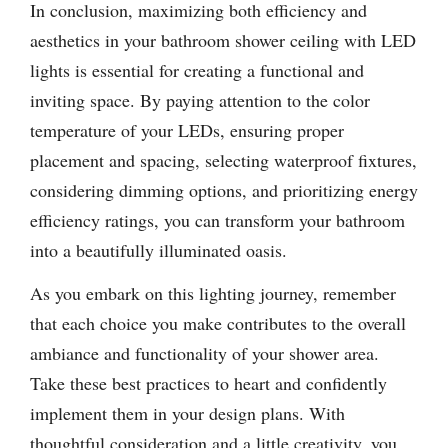
In conclusion, maximizing both efficiency and
aesthetics in your bathroom shower ceiling with LED
lights is essential for creating a functional and
inviting space. By paying attention to the color
temperature of your LEDs, ensuring proper
placement and spacing, selecting waterproof fixtures,
considering dimming options, and prioritizing energy
efficiency ratings, you can transform your bathroom
into a beautifully illuminated oasis.
As you embark on this lighting journey, remember
that each choice you make contributes to the overall
ambiance and functionality of your shower area.
Take these best practices to heart and confidently
implement them in your design plans. With
thoughtful consideration and a little creativity, you