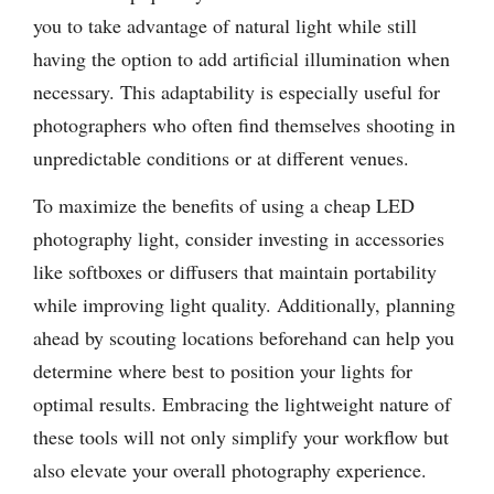
you to take advantage of natural light while still
having the option to add artificial illumination when
necessary. This adaptability is especially useful for
photographers who often find themselves shooting in
unpredictable conditions or at different venues.
To maximize the benefits of using a cheap LED
photography light, consider investing in accessories
like softboxes or diffusers that maintain portability
while improving light quality. Additionally, planning
ahead by scouting locations beforehand can help you
determine where best to position your lights for
optimal results. Embracing the lightweight nature of
these tools will not only simplify your workflow but
also elevate your overall photography experience.