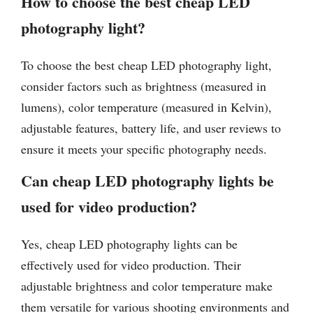
How to choose the best cheap LED
photography light?
To choose the best cheap LED photography light,
consider factors such as brightness (measured in
lumens), color temperature (measured in Kelvin),
adjustable features, battery life, and user reviews to
ensure it meets your specific photography needs.
Can cheap LED photography lights be
used for video production?
Yes, cheap LED photography lights can be
effectively used for video production. Their
adjustable brightness and color temperature make
them versatile for various shooting environments and