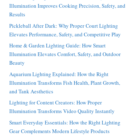
Illumination Improves Cooking Precision, Safety, and
Results
Pickleball After Dark: Why Proper Court Lighting
Elevates Performance, Safety, and Competitive Play
Home & Garden Lighting Guide: How Smart
Illumination Elevates Comfort, Safety, and Outdoor
Beauty
Aquarium Lighting Explained: How the Right
Illumination Transforms Fish Health, Plant Growth,
and Tank Aesthetics
Lighting for Content Creators: How Proper
Illumination Transforms Video Quality Instantly
Smart Everyday Essentials: How the Right Lighting
Gear Complements Modern Lifestyle Products