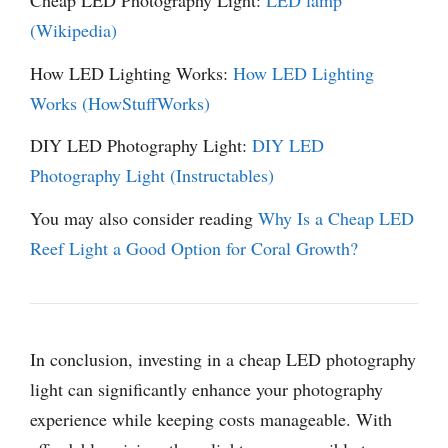
Cheap LED Photography Light:
LED lamp
(Wikipedia)
How LED Lighting Works:
How LED Lighting
Works (HowStuffWorks)
DIY LED Photography Light:
DIY LED
Photography Light (Instructables)
You may also consider reading
Why Is a Cheap LED
Reef Light a Good Option for Coral Growth?
In conclusion, investing in a cheap LED photography
light can significantly enhance your photography
experience while keeping costs manageable. With