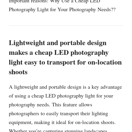
important reasons: Why Use a Cheap LED
Photography Light for Your Photography Needs??
Lightweight and portable design
makes a cheap LED photography
light easy to transport for on-location
shoots
A lightweight and portable design is a key advantage
of using a cheap LED photography light for your
photography needs. This feature allows
photographers to easily transport their lighting
equipment, making it ideal for on-location shoots.
Whether you’re capturing stunning landscapes,