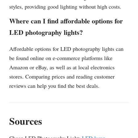
styles, providing good lighting without high costs.
Where can I find affordable options for
LED photography lights?
Affordable options for LED photography lights can
be found online on e-commerce platforms like
Amazon or eBay, as well as at local electronics
stores. Comparing prices and reading customer
reviews can help you find the best deals.
Sources