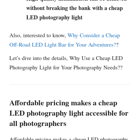
without breaking the bank with a cheap
LED photography light
Also, interested to know,
Why Consider a Cheap
Off-Road LED Light Bar for Your Adventures?
?
Let’s dive into the details, Why Use a Cheap LED
Photography Light for Your Photography Needs??
Affordable pricing makes a cheap
LED photography light accessible for
all photographers
Affordable pricing makes a cheap LED photography