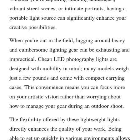
vibrant street scenes, or intimate portraits, having a
portable light source can significantly enhance your
creative possibilities.
When you’re out in the field, lugging around heavy
and cumbersome lighting gear can be exhausting and
impractical. Cheap LED photography lights are
designed with mobility in mind; many models weigh
just a few pounds and come with compact carrying
cases. This convenience means you can focus more
on your artistic vision rather than worrying about
how to manage your gear during an outdoor shoot.
The flexibility offered by these lightweight lights
directly enhances the quality of your work. Being
able to set up quickly in various environments allows