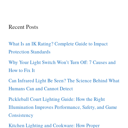
Recent Posts
What Is an IK Rating? Complete Guide to Impact
Protection Standards
Why Your Light Switch Won’t Turn Off: 7 Causes and
How to Fix It
Can Infrared Light Be Seen? The Science Behind What
Humans Can and Cannot Detect
Pickleball Court Lighting Guide: How the Right
Illumination Improves Performance, Safety, and Game
Consistency
Kitchen Lighting and Cookware: How Proper