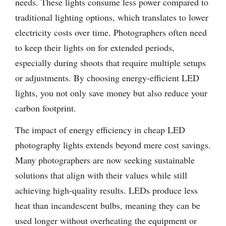
needs. These lights consume less power compared to
traditional lighting options, which translates to lower
electricity costs over time. Photographers often need
to keep their lights on for extended periods,
especially during shoots that require multiple setups
or adjustments. By choosing energy-efficient LED
lights, you not only save money but also reduce your
carbon footprint.
The impact of energy efficiency in cheap LED
photography lights extends beyond mere cost savings.
Many photographers are now seeking sustainable
solutions that align with their values while still
achieving high-quality results. LEDs produce less
heat than incandescent bulbs, meaning they can be
used longer without overheating the equipment or