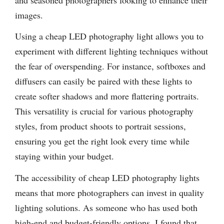
images.
Using a cheap LED photography light allows you to
experiment with different lighting techniques without
the fear of overspending. For instance, softboxes and
diffusers can easily be paired with these lights to
create softer shadows and more flattering portraits.
This versatility is crucial for various photography
styles, from product shoots to portrait sessions,
ensuring you get the right look every time while
staying within your budget.
The accessibility of cheap LED photography lights
means that more photographers can invest in quality
lighting solutions. As someone who has used both
high-end and budget-friendly options, I found that