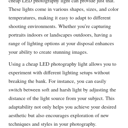
cheap LED photography light can provide just that.
These lights come in various shapes, sizes, and color
temperatures, making it easy to adapt to different
shooting environments. Whether you’re capturing
portraits indoors or landscapes outdoors, having a
range of lighting options at your disposal enhances
your ability to create stunning images.
Using a cheap LED photography light allows you to
experiment with different lighting setups without
breaking the bank. For instance, you can easily
switch between soft and harsh light by adjusting the
distance of the light source from your subject. This
adaptability not only helps you achieve your desired
aesthetic but also encourages exploration of new
techniques and styles in your photography.