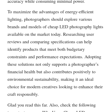
accuracy while consuming minimal power.
To maximize the advantages of energy-efficient
lighting, photographers should explore various
brands and models of cheap LED photography lights
available on the market today. Researching user
reviews and comparing specifications can help
identify products that meet both budgetary
constraints and performance expectations. Adopting
these solutions not only supports a photographer’s
financial health but also contributes positively to
environmental sustainability, making it an ideal
choice for modern creatives looking to enhance their
craft responsibly.
Glad you read this far. Also, check the following