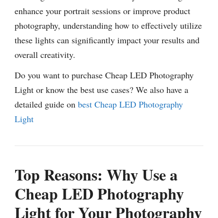
enhance your portrait sessions or improve product
photography, understanding how to effectively utilize
these lights can significantly impact your results and
overall creativity.
Do you want to purchase Cheap LED Photography
Light or know the best use cases? We also have a
detailed guide on
best Cheap LED Photography
Light
Top Reasons: Why Use a
Cheap LED Photography
Light for Your Photography