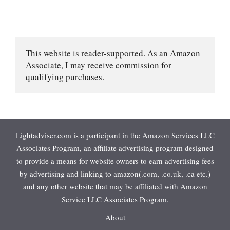
This website is reader-supported. As an Amazon 
Associate, I may receive commission for 
qualifying purchases.
Lightadviser.com is a participant in the Amazon Services LLC
Associates Program, an affiliate advertising program designed
to provide a means for website owners to earn advertising fees
by advertising and linking to amazon(.com, .co.uk, .ca etc.)
and any other website that may be affiliated with Amazon
Service LLC Associates Program.
About