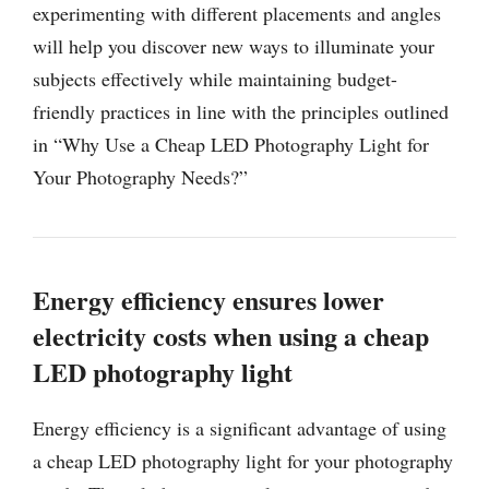
experimenting with different placements and angles
will help you discover new ways to illuminate your
subjects effectively while maintaining budget-
friendly practices in line with the principles outlined
in “Why Use a Cheap LED Photography Light for
Your Photography Needs?”
Energy efficiency ensures lower
electricity costs when using a cheap
LED photography light
Energy efficiency is a significant advantage of using
a cheap LED photography light for your photography