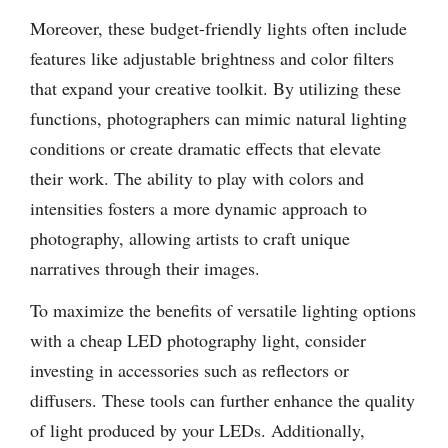
Moreover, these budget-friendly lights often include
features like adjustable brightness and color filters
that expand your creative toolkit. By utilizing these
functions, photographers can mimic natural lighting
conditions or create dramatic effects that elevate
their work. The ability to play with colors and
intensities fosters a more dynamic approach to
photography, allowing artists to craft unique
narratives through their images.
To maximize the benefits of versatile lighting options
with a cheap LED photography light, consider
investing in accessories such as reflectors or
diffusers. These tools can further enhance the quality
of light produced by your LEDs. Additionally,