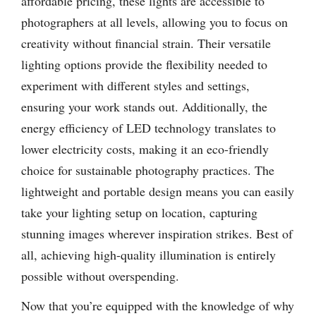
affordable pricing, these lights are accessible to
photographers at all levels, allowing you to focus on
creativity without financial strain. Their versatile
lighting options provide the flexibility needed to
experiment with different styles and settings,
ensuring your work stands out. Additionally, the
energy efficiency of LED technology translates to
lower electricity costs, making it an eco-friendly
choice for sustainable photography practices. The
lightweight and portable design means you can easily
take your lighting setup on location, capturing
stunning images wherever inspiration strikes. Best of
all, achieving high-quality illumination is entirely
possible without overspending.
Now that you’re equipped with the knowledge of why