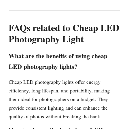
FAQs related to Cheap LED
Photography Light
What are the benefits of using cheap
LED photography lights?
Cheap LED photography lights offer energy
efficiency, long lifespan, and portability, making
them ideal for photographers on a budget. They
provide consistent lighting and can enhance the
quality of photos without breaking the bank.