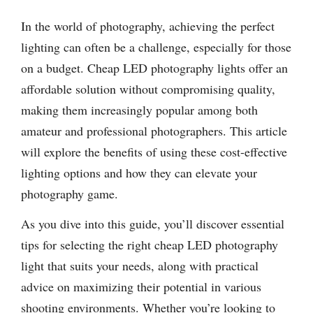
In the world of photography, achieving the perfect
lighting can often be a challenge, especially for those
on a budget. Cheap LED photography lights offer an
affordable solution without compromising quality,
making them increasingly popular among both
amateur and professional photographers. This article
will explore the benefits of using these cost-effective
lighting options and how they can elevate your
photography game.
As you dive into this guide, you’ll discover essential
tips for selecting the right cheap LED photography
light that suits your needs, along with practical
advice on maximizing their potential in various
shooting environments. Whether you’re looking to