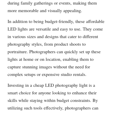
during family gatherings or events, making them
more memorable and visually appealing.
In addition to being budget-friendly, these affordable
LED lights are versatile and easy to use. They come
in various sizes and designs that cater to different
photography styles, from product shoots to
portraiture. Photographers can quickly set up these
lights at home or on location, enabling them to
capture stunning images without the need for
complex setups or expensive studio rentals.
Investing in a cheap LED photography light is a
smart choice for anyone looking to enhance their
skills while staying within budget constraints. By
utilizing such tools effectively, photographers can