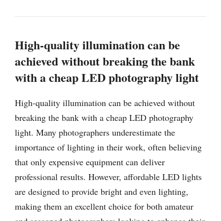
High-quality illumination can be
achieved without breaking the bank
with a cheap LED photography light
High-quality illumination can be achieved without
breaking the bank with a cheap LED photography
light. Many photographers underestimate the
importance of lighting in their work, often believing
that only expensive equipment can deliver
professional results. However, affordable LED lights
are designed to provide bright and even lighting,
making them an excellent choice for both amateur
and seasoned photographers looking to enhance their