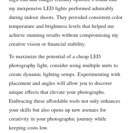
my inexpensive LED lights performed admirably
during indoor shoots. They provided consistent color
temperature and brightness levels that helped me
achieve stunning results without compromising my
creative vision or financial stability.
To maximize the potential of a cheap LED
photography light, consider using multiple units to
create dynamic lighting setups. Experimenting with
placement and angles will allow you to discover
unique effects that elevate your photographs.
Embracing these affordable tools not only enhances
your skills but also opens up new avenues for
creativity in your photographic journey while
keeping costs low.