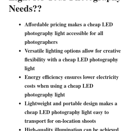
Needs??
Affordable pricing makes a cheap LED
photography light accessible for all
photographers
Versatile lighting options allow for creative
flexibility with a cheap LED photography
light
Energy efficiency ensures lower electricity
costs when using a cheap LED
photography light
Lightweight and portable design makes a
cheap LED photography light easy to
transport for on-location shoots
High-quality illumination can be achieved