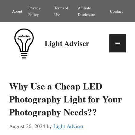
Skip
Privacy
Terms of
Affiliate
About
Contact
to
Policy
Use
Disclosure
content
Light Adviser
Menu
Why Use a Cheap LED
Photography Light for Your
Photography Needs??
August 26, 2024
by
Light Adviser