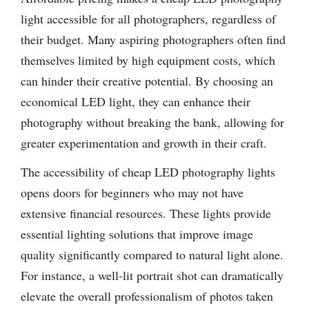
light accessible for all photographers, regardless of
their budget. Many aspiring photographers often find
themselves limited by high equipment costs, which
can hinder their creative potential. By choosing an
economical LED light, they can enhance their
photography without breaking the bank, allowing for
greater experimentation and growth in their craft.
The accessibility of cheap LED photography lights
opens doors for beginners who may not have
extensive financial resources. These lights provide
essential lighting solutions that improve image
quality significantly compared to natural light alone.
For instance, a well-lit portrait shot can dramatically
elevate the overall professionalism of photos taken