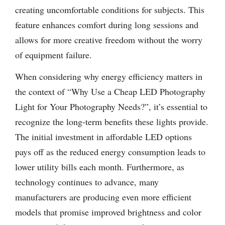
creating uncomfortable conditions for subjects. This
feature enhances comfort during long sessions and
allows for more creative freedom without the worry
of equipment failure.
When considering why energy efficiency matters in
the context of “Why Use a Cheap LED Photography
Light for Your Photography Needs?”, it’s essential to
recognize the long-term benefits these lights provide.
The initial investment in affordable LED options
pays off as the reduced energy consumption leads to
lower utility bills each month. Furthermore, as
technology continues to advance, many
manufacturers are producing even more efficient
models that promise improved brightness and color