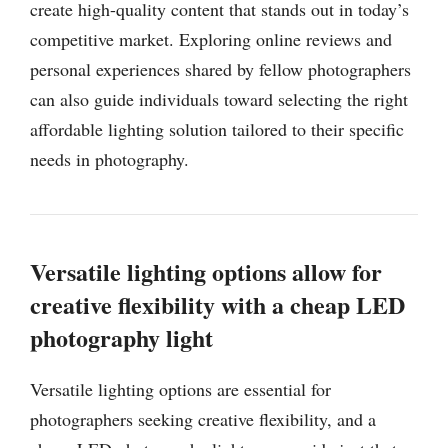
create high-quality content that stands out in today’s
competitive market. Exploring online reviews and
personal experiences shared by fellow photographers
can also guide individuals toward selecting the right
affordable lighting solution tailored to their specific
needs in photography.
Versatile lighting options allow for
creative flexibility with a cheap LED
photography light
Versatile lighting options are essential for
photographers seeking creative flexibility, and a