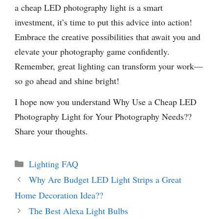
a cheap LED photography light is a smart
investment, it’s time to put this advice into action!
Embrace the creative possibilities that await you and
elevate your photography game confidently.
Remember, great lighting can transform your work—
so go ahead and shine bright!
I hope now you understand Why Use a Cheap LED
Photography Light for Your Photography Needs??
Share your thoughts.
Categories
Lighting FAQ
Why Are Budget LED Light Strips a Great
Home Decoration Idea??
The Best Alexa Light Bulbs