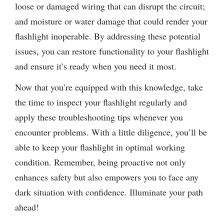
loose or damaged wiring that can disrupt the circuit;
and moisture or water damage that could render your
flashlight inoperable. By addressing these potential
issues, you can restore functionality to your flashlight
and ensure it’s ready when you need it most.
Now that you’re equipped with this knowledge, take
the time to inspect your flashlight regularly and
apply these troubleshooting tips whenever you
encounter problems. With a little diligence, you’ll be
able to keep your flashlight in optimal working
condition. Remember, being proactive not only
enhances safety but also empowers you to face any
dark situation with confidence. Illuminate your path
ahead!