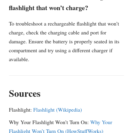
flashlight that won’t charge?
To troubleshoot a rechargeable flashlight that won’t
charge, check the charging cable and port for
damage. Ensure the battery is properly seated in its
compartment and try using a different charger if
available.
Sources
Flashlight:
Flashlight (Wikipedia)
Why Your Flashlight Won’t Turn On:
Why Your
Flashlight Won’t Turn On (HowStuffWorks)