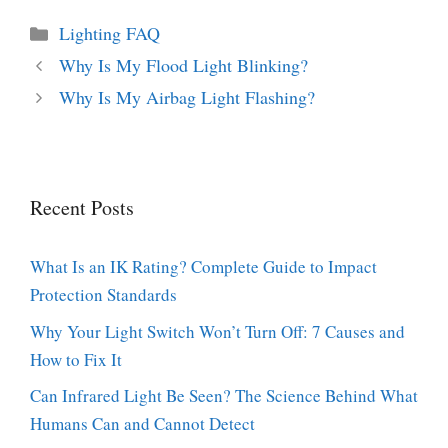
Categories
Lighting FAQ
Why Is My Flood Light Blinking?
Why Is My Airbag Light Flashing?
Recent Posts
What Is an IK Rating? Complete Guide to Impact
Protection Standards
Why Your Light Switch Won’t Turn Off: 7 Causes and
How to Fix It
Can Infrared Light Be Seen? The Science Behind What
Humans Can and Cannot Detect