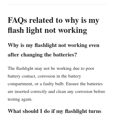
FAQs related to why is my
flash light not working
Why is my flashlight not working even
after changing the batteries?
The flashlight may not be working due to poor
battery contact, corrosion in the battery
compartment, or a faulty bulb. Ensure the batteries
are inserted correctly and clean any corrosion before
testing again.
What should I do if my flashlight turns