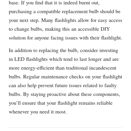
base. If you find that it is indeed burnt out,
purchasing a compatible replacement bulb should be
your next step. Many flashlights allow for easy access
to change bulbs, making this an accessible DIY
solution for anyone facing issues with their flashlight.
In addition to replacing the bulb, consider investing
in LED flashlights which tend to last longer and are
more energy-efficient than traditional incandescent
bulbs. Regular maintenance checks on your flashlight
can also help prevent future issues related to faulty
bulbs. By staying proactive about these components,
you’ll ensure that your flashlight remains reliable
whenever you need it most.