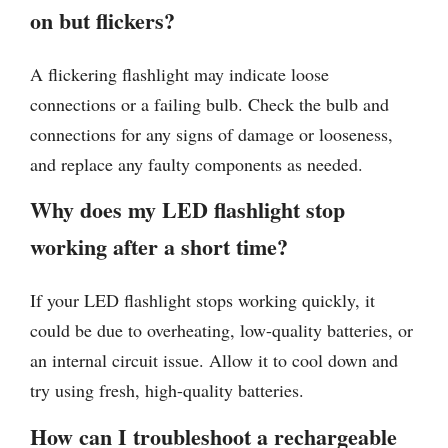
on but flickers?
A flickering flashlight may indicate loose
connections or a failing bulb. Check the bulb and
connections for any signs of damage or looseness,
and replace any faulty components as needed.
Why does my LED flashlight stop
working after a short time?
If your LED flashlight stops working quickly, it
could be due to overheating, low-quality batteries, or
an internal circuit issue. Allow it to cool down and
try using fresh, high-quality batteries.
How can I troubleshoot a rechargeable