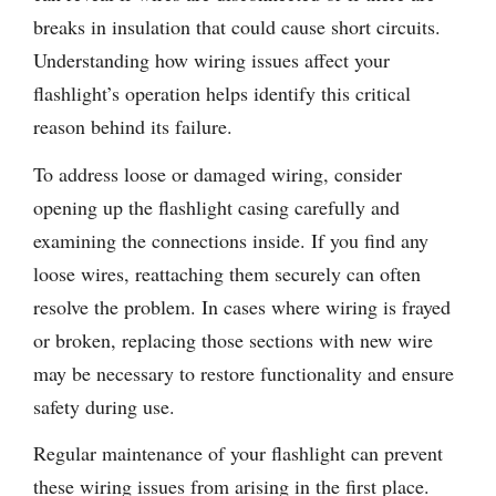
breaks in insulation that could cause short circuits.
Understanding how wiring issues affect your
flashlight’s operation helps identify this critical
reason behind its failure.
To address loose or damaged wiring, consider
opening up the flashlight casing carefully and
examining the connections inside. If you find any
loose wires, reattaching them securely can often
resolve the problem. In cases where wiring is frayed
or broken, replacing those sections with new wire
may be necessary to restore functionality and ensure
safety during use.
Regular maintenance of your flashlight can prevent
these wiring issues from arising in the first place.