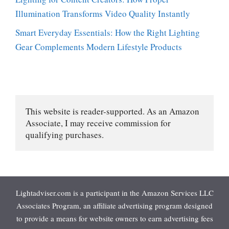
Illumination Transforms Video Quality Instantly
Smart Everyday Essentials: How the Right Lighting
Gear Complements Modern Lifestyle Products
This website is reader-supported. As an Amazon 
Associate, I may receive commission for 
qualifying purchases.
Lightadviser.com is a participant in the Amazon Services LLC
Associates Program, an affiliate advertising program designed
to provide a means for website owners to earn advertising fees