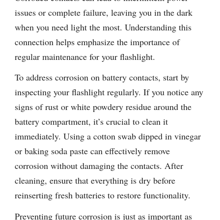
issues or complete failure, leaving you in the dark
when you need light the most. Understanding this
connection helps emphasize the importance of
regular maintenance for your flashlight.
To address corrosion on battery contacts, start by
inspecting your flashlight regularly. If you notice any
signs of rust or white powdery residue around the
battery compartment, it’s crucial to clean it
immediately. Using a cotton swab dipped in vinegar
or baking soda paste can effectively remove
corrosion without damaging the contacts. After
cleaning, ensure that everything is dry before
reinserting fresh batteries to restore functionality.
Preventing future corrosion is just as important as