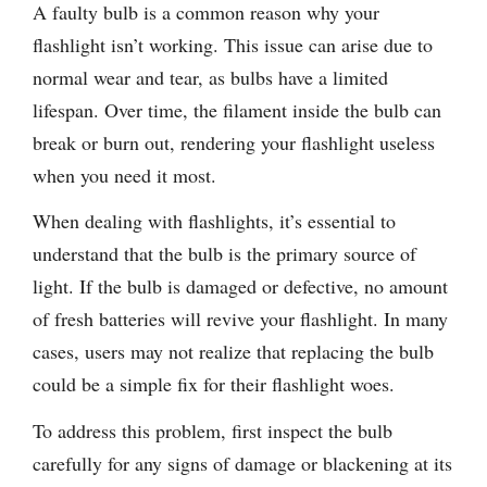
A faulty bulb is a common reason why your
flashlight isn’t working. This issue can arise due to
normal wear and tear, as bulbs have a limited
lifespan. Over time, the filament inside the bulb can
break or burn out, rendering your flashlight useless
when you need it most.
When dealing with flashlights, it’s essential to
understand that the bulb is the primary source of
light. If the bulb is damaged or defective, no amount
of fresh batteries will revive your flashlight. In many
cases, users may not realize that replacing the bulb
could be a simple fix for their flashlight woes.
To address this problem, first inspect the bulb
carefully for any signs of damage or blackening at its