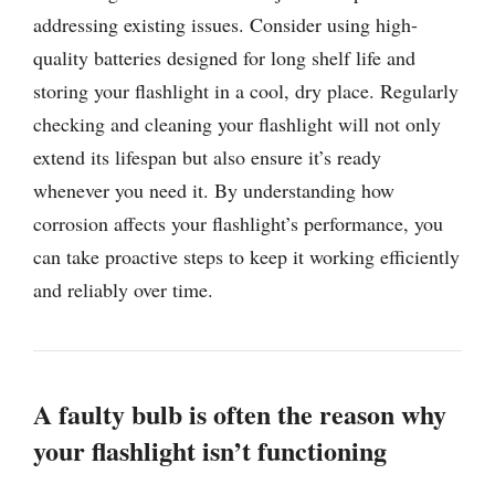
addressing existing issues. Consider using high-
quality batteries designed for long shelf life and
storing your flashlight in a cool, dry place. Regularly
checking and cleaning your flashlight will not only
extend its lifespan but also ensure it’s ready
whenever you need it. By understanding how
corrosion affects your flashlight’s performance, you
can take proactive steps to keep it working efficiently
and reliably over time.
A faulty bulb is often the reason why
your flashlight isn’t functioning