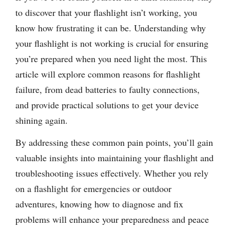
to discover that your flashlight isn’t working, you
know how frustrating it can be. Understanding why
your flashlight is not working is crucial for ensuring
you’re prepared when you need light the most. This
article will explore common reasons for flashlight
failure, from dead batteries to faulty connections,
and provide practical solutions to get your device
shining again.
By addressing these common pain points, you’ll gain
valuable insights into maintaining your flashlight and
troubleshooting issues effectively. Whether you rely
on a flashlight for emergencies or outdoor
adventures, knowing how to diagnose and fix
problems will enhance your preparedness and peace