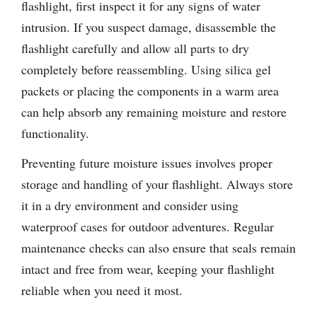
flashlight, first inspect it for any signs of water
intrusion. If you suspect damage, disassemble the
flashlight carefully and allow all parts to dry
completely before reassembling. Using silica gel
packets or placing the components in a warm area
can help absorb any remaining moisture and restore
functionality.
Preventing future moisture issues involves proper
storage and handling of your flashlight. Always store
it in a dry environment and consider using
waterproof cases for outdoor adventures. Regular
maintenance checks can also ensure that seals remain
intact and free from wear, keeping your flashlight
reliable when you need it most.