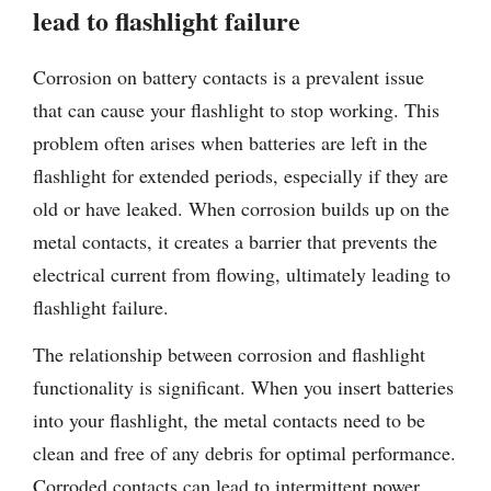
lead to flashlight failure
Corrosion on battery contacts is a prevalent issue
that can cause your flashlight to stop working. This
problem often arises when batteries are left in the
flashlight for extended periods, especially if they are
old or have leaked. When corrosion builds up on the
metal contacts, it creates a barrier that prevents the
electrical current from flowing, ultimately leading to
flashlight failure.
The relationship between corrosion and flashlight
functionality is significant. When you insert batteries
into your flashlight, the metal contacts need to be
clean and free of any debris for optimal performance.
Corroded contacts can lead to intermittent power