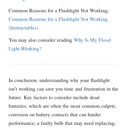
Common Reasons for a Flashlight Not Working:
Common Reasons for a Flashlight Not Working
(Instructables)
You may also consider reading
Why Is My Flood
Light Blinking?
In conclusion, understanding why your flashlight
isn’t working can save you time and frustration in the
future. Key factors to consider include dead
batteries, which are often the most common culprit;
corrosion on battery contacts that can hinder
performance; a faulty bulb that may need replacing;