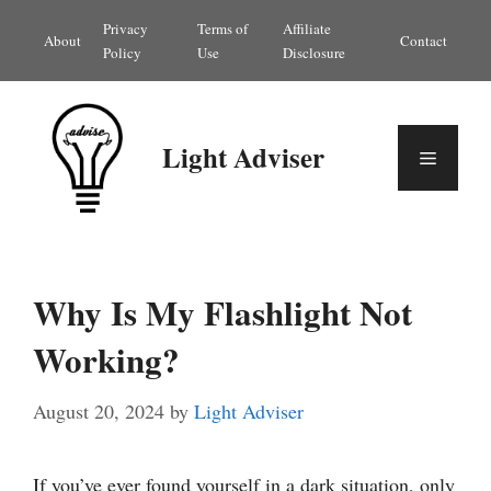
Skip
Privacy
Terms of
Affiliate
About
Contact
to
Policy
Use
Disclosure
content
Light Adviser
Menu
Why Is My Flashlight Not
Working?
August 20, 2024
by
Light Adviser
If you’ve ever found yourself in a dark situation, only