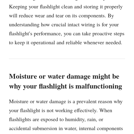
Keeping your flashlight clean and storing it properly
will reduce wear and tear on its components. By
understanding how crucial intact wiring is for your
flashlight’s performance, you can take proactive steps
to keep it operational and reliable whenever needed.
Moisture or water damage might be
why your flashlight is malfunctioning
Moisture or water damage is a prevalent reason why
your flashlight is not working effectively. When
flashlights are exposed to humidity, rain, or
accidental submersion in water, internal components