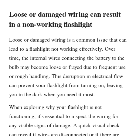
Loose or damaged wiring can result
in a non-working flashlight
Loose or damaged wiring is a common issue that can
lead to a flashlight not working effectively. Over
time, the internal wires connecting the battery to the
bulb may become loose or frayed due to frequent use
or rough handling. This disruption in electrical flow
can prevent your flashlight from turning on, leaving
you in the dark when you need it most.
When exploring why your flashlight is not
functioning, it’s essential to inspect the wiring for
any visible signs of damage. A quick visual check
can reveal if wires are disconnected or if there are