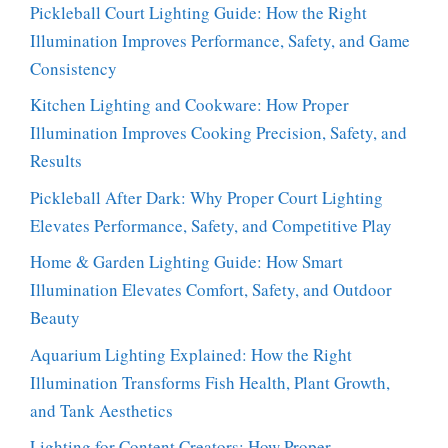
Pickleball Court Lighting Guide: How the Right
Illumination Improves Performance, Safety, and Game
Consistency
Kitchen Lighting and Cookware: How Proper
Illumination Improves Cooking Precision, Safety, and
Results
Pickleball After Dark: Why Proper Court Lighting
Elevates Performance, Safety, and Competitive Play
Home & Garden Lighting Guide: How Smart
Illumination Elevates Comfort, Safety, and Outdoor
Beauty
Aquarium Lighting Explained: How the Right
Illumination Transforms Fish Health, Plant Growth,
and Tank Aesthetics
Lighting for Content Creators: How Proper