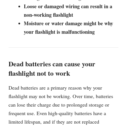
Loose or damaged wiring can result in a
non-working flashlight
Moisture or water damage might be why
your flashlight is malfunctioning
Dead batteries can cause your
flashlight not to work
Dead batteries are a primary reason why your
flashlight may not be working. Over time, batteries
can lose their charge due to prolonged storage or
frequent use. Even high-quality batteries have a
limited lifespan, and if they are not replaced