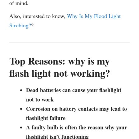
of mind.
Also, interested to know,
Why Is My Flood Light
Strobing?
?
Top Reasons: why is my
flash light not working?
Dead batteries can cause your flashlight
not to work
Corrosion on battery contacts may lead to
flashlight failure
A faulty bulb is often the reason why your
flashlight isn’t functioning