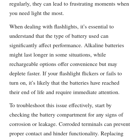
regularly, they can lead to frustrating moments when
you need light the most.
When dealing with flashlights, it’s essential to
understand that the type of battery used can
significantly affect performance. Alkaline batteries
might last longer in some situations, while
rechargeable options offer convenience but may
deplete faster. If your flashlight flickers or fails to
turn on, it’s likely that the batteries have reached
their end of life and require immediate attention.
To troubleshoot this issue effectively, start by
checking the battery compartment for any signs of
corrosion or leakage. Corroded terminals can prevent
proper contact and hinder functionality. Replacing