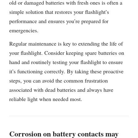
old or damaged batteries with fresh ones is often a
simple solution that restores your flashlight’s
performance and ensures you’re prepared for
emergencies.
Regular maintenance is key to extending the life of
your flashlight. Consider keeping spare batteries on
hand and routinely testing your flashlight to ensure
it’s functioning correctly. By taking these proactive
steps, you can avoid the common frustration
associated with dead batteries and always have
reliable light when needed most.
Corrosion on battery contacts may