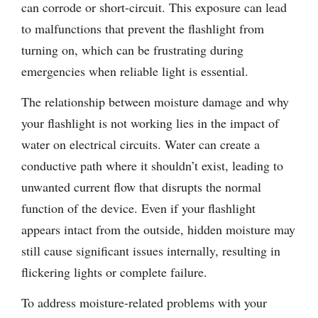
can corrode or short-circuit. This exposure can lead
to malfunctions that prevent the flashlight from
turning on, which can be frustrating during
emergencies when reliable light is essential.
The relationship between moisture damage and why
your flashlight is not working lies in the impact of
water on electrical circuits. Water can create a
conductive path where it shouldn’t exist, leading to
unwanted current flow that disrupts the normal
function of the device. Even if your flashlight
appears intact from the outside, hidden moisture may
still cause significant issues internally, resulting in
flickering lights or complete failure.
To address moisture-related problems with your