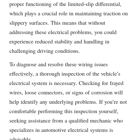
proper functioning of the limited-slip differential,
which plays a crucial role in maintaining traction on
slippery surfaces. This means that without
addressing these electrical problems, you could
experience reduced stability and handling in
challenging driving conditions.
To diagnose and resolve these wiring issues
effectively, a thorough inspection of the vehicle’s
electrical system is necessary. Checking for frayed
wires, loose connectors, or signs of corrosion will
help identify any underlying problems. If you’re not
comfortable performing this inspection yourself,
seeking assistance from a qualified mechanic who
specializes in automotive electrical systems is
advisable.