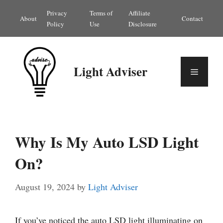
Skip
Privacy
Terms of
Affiliate
About
Contact
to
Policy
Use
Disclosure
content
Light Adviser
Menu
Why Is My Auto LSD Light
On?
August 19, 2024
by
Light Adviser
If you’ve noticed the auto LSD light illuminating on