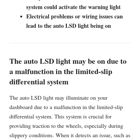
system could activate the warning light
Electrical problems or wiring issues can
lead to the auto LSD light being on
The auto LSD light may be on due to
a malfunction in the limited-slip
differential system
The auto LSD light may illuminate on your
dashboard due to a malfunction in the limited-slip
differential system. This system is crucial for
providing traction to the wheels, especially during
slippery conditions. When it detects an issue, such as