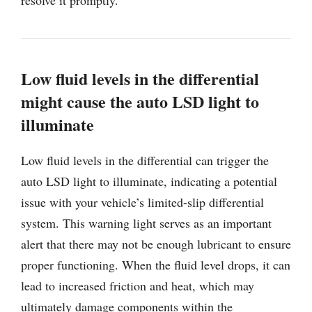
Low fluid levels in the differential
might cause the auto LSD light to
illuminate
Low fluid levels in the differential can trigger the
auto LSD light to illuminate, indicating a potential
issue with your vehicle’s limited-slip differential
system. This warning light serves as an important
alert that there may not be enough lubricant to ensure
proper functioning. When the fluid level drops, it can
lead to increased friction and heat, which may
ultimately damage components within the