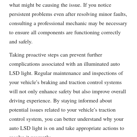
what might be causing the issue. If you notice
persistent problems even after resolving minor faults,
consulting a professional mechanic may be necessary
to ensure all components are functioning correctly
and safely.
Taking proactive steps can prevent further
complications associated with an illuminated auto
LSD light. Regular maintenance and inspections of
your vehicle’s braking and traction control systems
will not only enhance safety but also improve overall
driving experience. By staying informed about
potential issues related to your vehicle’s traction
control system, you can better understand why your
auto LSD light is on and take appropriate actions to
resolve it promptly.