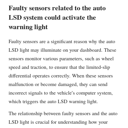
Faulty sensors related to the auto
LSD system could activate the
warning light
Faulty sensors are a significant reason why the auto
LSD light may illuminate on your dashboard. These
sensors monitor various parameters, such as wheel
speed and traction, to ensure that the limited-slip
differential operates correctly. When these sensors
malfunction or become damaged, they can send
incorrect signals to the vehicle’s computer system,
which triggers the auto LSD warning light.
The relationship between faulty sensors and the auto
LSD light is crucial for understanding how your