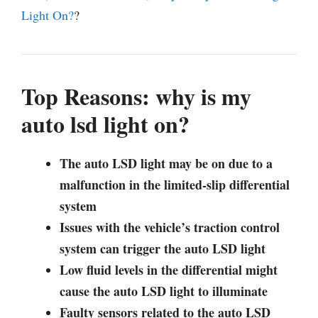
Light On?
?
Top Reasons: why is my
auto lsd light on?
The auto LSD light may be on due to a
malfunction in the limited-slip differential
system
Issues with the vehicle’s traction control
system can trigger the auto LSD light
Low fluid levels in the differential might
cause the auto LSD light to illuminate
Faulty sensors related to the auto LSD