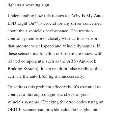
light as a warning sign.
Understanding how this relates to “Why Is My Auto
LSD Light On?” is crucial for any driver concerned
about their vehicle’s performance. The traction
control system works closely with various sensors
that monitor wheel speed and vehicle dynamics. If
these sensors malfunction or if there are issues with
related components, such as the ABS (Anti-lock
Braking System), it can result in false readings that
activate the auto LSD light unnecessarily.
To address this problem effectively, it’s essential to
conduct a thorough diagnostic check of your
vehicle’s systems. Checking for error codes using an
OBD-II scanner can provide valuable insights into