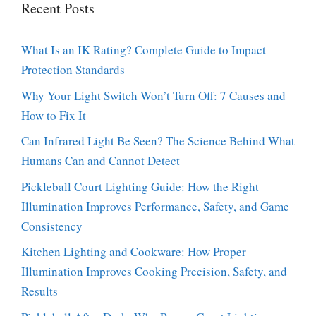
Recent Posts
What Is an IK Rating? Complete Guide to Impact
Protection Standards
Why Your Light Switch Won’t Turn Off: 7 Causes and
How to Fix It
Can Infrared Light Be Seen? The Science Behind What
Humans Can and Cannot Detect
Pickleball Court Lighting Guide: How the Right
Illumination Improves Performance, Safety, and Game
Consistency
Kitchen Lighting and Cookware: How Proper
Illumination Improves Cooking Precision, Safety, and
Results