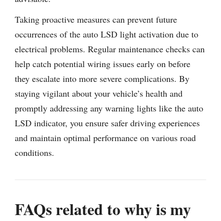
Taking proactive measures can prevent future
occurrences of the auto LSD light activation due to
electrical problems. Regular maintenance checks can
help catch potential wiring issues early on before
they escalate into more severe complications. By
staying vigilant about your vehicle’s health and
promptly addressing any warning lights like the auto
LSD indicator, you ensure safer driving experiences
and maintain optimal performance on various road
conditions.
FAQs related to why is my