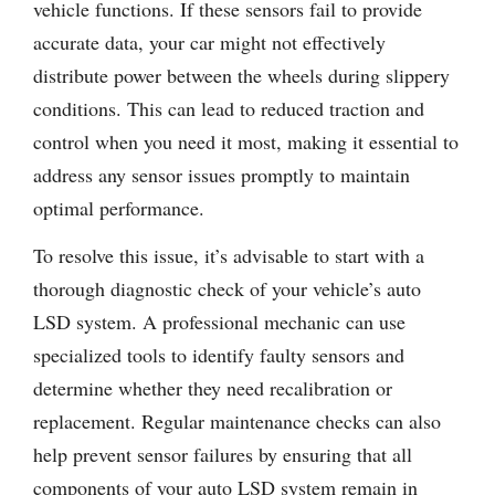
vehicle functions. If these sensors fail to provide
accurate data, your car might not effectively
distribute power between the wheels during slippery
conditions. This can lead to reduced traction and
control when you need it most, making it essential to
address any sensor issues promptly to maintain
optimal performance.
To resolve this issue, it’s advisable to start with a
thorough diagnostic check of your vehicle’s auto
LSD system. A professional mechanic can use
specialized tools to identify faulty sensors and
determine whether they need recalibration or
replacement. Regular maintenance checks can also
help prevent sensor failures by ensuring that all
components of your auto LSD system remain in