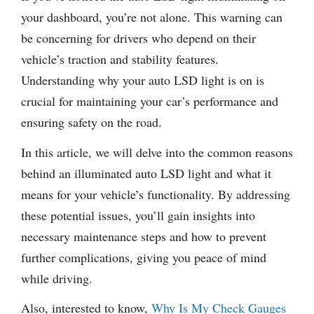
your dashboard, you’re not alone. This warning can
be concerning for drivers who depend on their
vehicle’s traction and stability features.
Understanding why your auto LSD light is on is
crucial for maintaining your car’s performance and
ensuring safety on the road.
In this article, we will delve into the common reasons
behind an illuminated auto LSD light and what it
means for your vehicle’s functionality. By addressing
these potential issues, you’ll gain insights into
necessary maintenance steps and how to prevent
further complications, giving you peace of mind
while driving.
Also, interested to know,
Why Is My Check Gauges