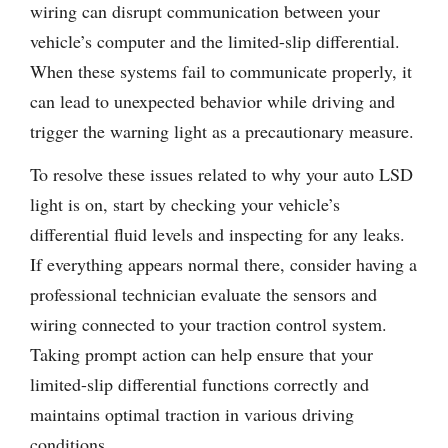
wiring can disrupt communication between your
vehicle’s computer and the limited-slip differential.
When these systems fail to communicate properly, it
can lead to unexpected behavior while driving and
trigger the warning light as a precautionary measure.
To resolve these issues related to why your auto LSD
light is on, start by checking your vehicle’s
differential fluid levels and inspecting for any leaks.
If everything appears normal there, consider having a
professional technician evaluate the sensors and
wiring connected to your traction control system.
Taking prompt action can help ensure that your
limited-slip differential functions correctly and
maintains optimal traction in various driving
conditions.