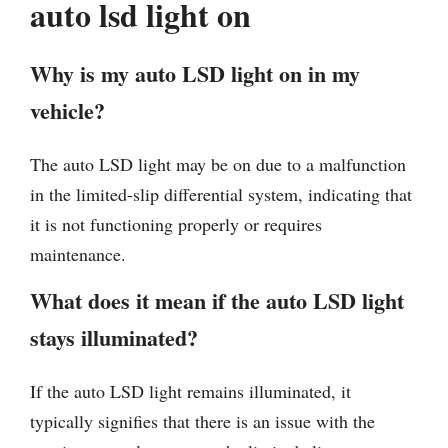
auto lsd light on
Why is my auto LSD light on in my
vehicle?
The auto LSD light may be on due to a malfunction
in the limited-slip differential system, indicating that
it is not functioning properly or requires
maintenance.
What does it mean if the auto LSD light
stays illuminated?
If the auto LSD light remains illuminated, it
typically signifies that there is an issue with the