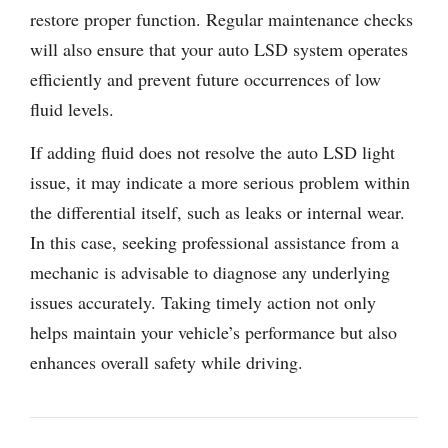
restore proper function. Regular maintenance checks
will also ensure that your auto LSD system operates
efficiently and prevent future occurrences of low
fluid levels.
If adding fluid does not resolve the auto LSD light
issue, it may indicate a more serious problem within
the differential itself, such as leaks or internal wear.
In this case, seeking professional assistance from a
mechanic is advisable to diagnose any underlying
issues accurately. Taking timely action not only
helps maintain your vehicle’s performance but also
enhances overall safety while driving.