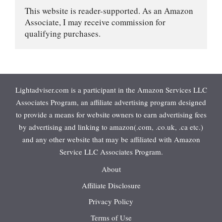
This website is reader-supported. As an Amazon 
Associate, I may receive commission for 
qualifying purchases.
Lightadviser.com is a participant in the Amazon Services LLC
Associates Program, an affiliate advertising program designed
to provide a means for website owners to earn advertising fees
by advertising and linking to amazon(.com, .co.uk, .ca etc.)
and any other website that may be affiliated with Amazon
Service LLC Associates Program.
About
Affiliate Disclosure
Privacy Policy
Terms of Use