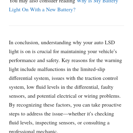
You may also consider reading
Why Is My Battery
Light On With a New Battery?
In conclusion, understanding why your auto LSD
light is on is crucial for maintaining your vehicle’s
performance and safety. Key reasons for the warning
light include malfunctions in the limited-slip
differential system, issues with the traction control
system, low fluid levels in the differential, faulty
sensors, and potential electrical or wiring problems.
By recognizing these factors, you can take proactive
steps to address the issue—whether it’s checking
fluid levels, inspecting sensors, or consulting a
professional mechanic.