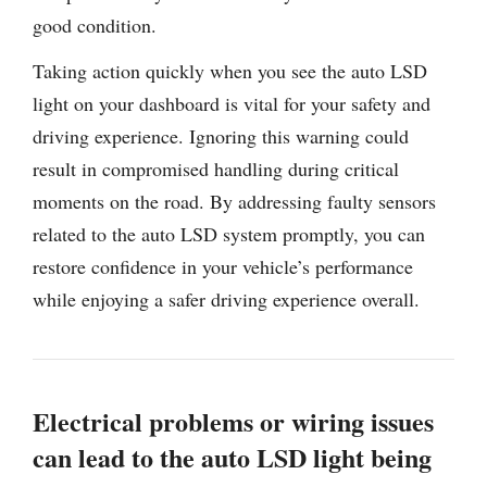
good condition.
Taking action quickly when you see the auto LSD
light on your dashboard is vital for your safety and
driving experience. Ignoring this warning could
result in compromised handling during critical
moments on the road. By addressing faulty sensors
related to the auto LSD system promptly, you can
restore confidence in your vehicle’s performance
while enjoying a safer driving experience overall.
Electrical problems or wiring issues
can lead to the auto LSD light being