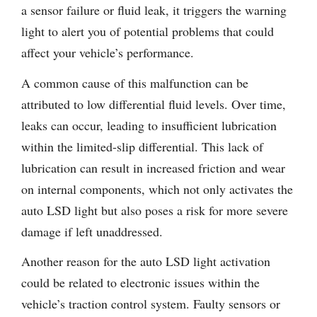
a sensor failure or fluid leak, it triggers the warning
light to alert you of potential problems that could
affect your vehicle’s performance.
A common cause of this malfunction can be
attributed to low differential fluid levels. Over time,
leaks can occur, leading to insufficient lubrication
within the limited-slip differential. This lack of
lubrication can result in increased friction and wear
on internal components, which not only activates the
auto LSD light but also poses a risk for more severe
damage if left unaddressed.
Another reason for the auto LSD light activation
could be related to electronic issues within the
vehicle’s traction control system. Faulty sensors or