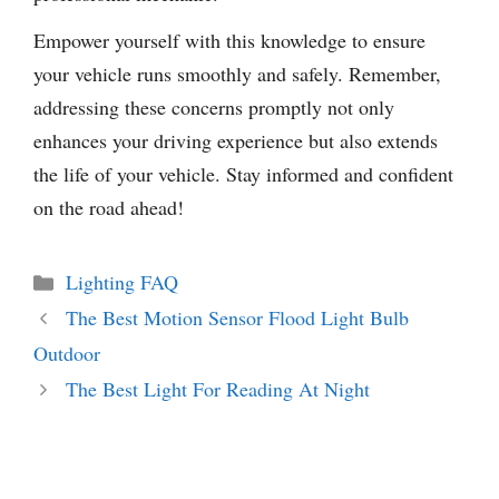
Empower yourself with this knowledge to ensure
your vehicle runs smoothly and safely. Remember,
addressing these concerns promptly not only
enhances your driving experience but also extends
the life of your vehicle. Stay informed and confident
on the road ahead!
Categories
Lighting FAQ
The Best Motion Sensor Flood Light Bulb
Outdoor
The Best Light For Reading At Night