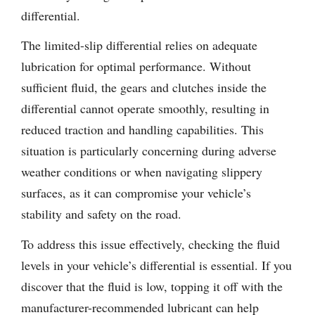
differential.
The limited-slip differential relies on adequate
lubrication for optimal performance. Without
sufficient fluid, the gears and clutches inside the
differential cannot operate smoothly, resulting in
reduced traction and handling capabilities. This
situation is particularly concerning during adverse
weather conditions or when navigating slippery
surfaces, as it can compromise your vehicle’s
stability and safety on the road.
To address this issue effectively, checking the fluid
levels in your vehicle’s differential is essential. If you
discover that the fluid is low, topping it off with the
manufacturer-recommended lubricant can help