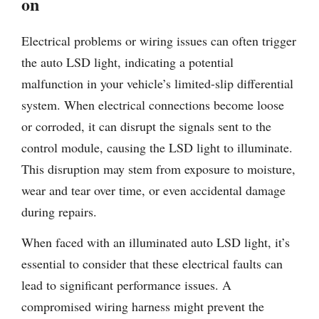
on
Electrical problems or wiring issues can often trigger
the auto LSD light, indicating a potential
malfunction in your vehicle’s limited-slip differential
system. When electrical connections become loose
or corroded, it can disrupt the signals sent to the
control module, causing the LSD light to illuminate.
This disruption may stem from exposure to moisture,
wear and tear over time, or even accidental damage
during repairs.
When faced with an illuminated auto LSD light, it’s
essential to consider that these electrical faults can
lead to significant performance issues. A
compromised wiring harness might prevent the