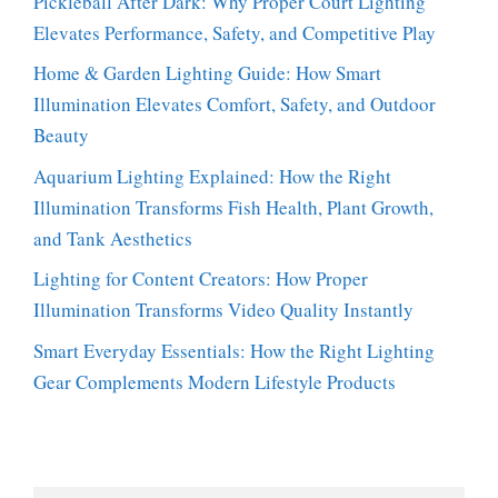
Pickleball After Dark: Why Proper Court Lighting
Elevates Performance, Safety, and Competitive Play
Home & Garden Lighting Guide: How Smart
Illumination Elevates Comfort, Safety, and Outdoor
Beauty
Aquarium Lighting Explained: How the Right
Illumination Transforms Fish Health, Plant Growth,
and Tank Aesthetics
Lighting for Content Creators: How Proper
Illumination Transforms Video Quality Instantly
Smart Everyday Essentials: How the Right Lighting
Gear Complements Modern Lifestyle Products