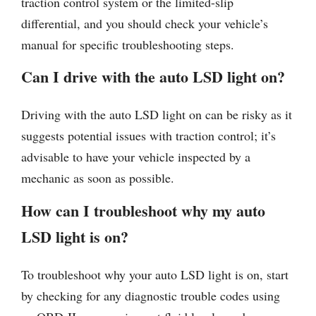
traction control system or the limited-slip
differential, and you should check your vehicle’s
manual for specific troubleshooting steps.
Can I drive with the auto LSD light on?
Driving with the auto LSD light on can be risky as it
suggests potential issues with traction control; it’s
advisable to have your vehicle inspected by a
mechanic as soon as possible.
How can I troubleshoot why my auto
LSD light is on?
To troubleshoot why your auto LSD light is on, start
by checking for any diagnostic trouble codes using