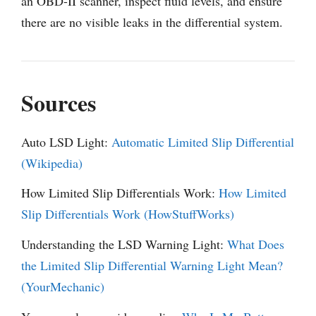
an OBD-II scanner, inspect fluid levels, and ensure
there are no visible leaks in the differential system.
Sources
Auto LSD Light:
Automatic Limited Slip Differential
(Wikipedia)
How Limited Slip Differentials Work:
How Limited
Slip Differentials Work (HowStuffWorks)
Understanding the LSD Warning Light:
What Does
the Limited Slip Differential Warning Light Mean?
(YourMechanic)