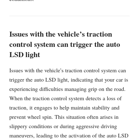
Issues with the vehicle’s traction
control system can trigger the auto
LSD light
Issues with the vehicle’s traction control system can
trigger the auto LSD light, indicating that your car is
experiencing difficulties managing grip on the road.
When the traction control system detects a loss of
traction, it engages to help maintain stability and
prevent wheel spin. This situation often arises in
slippery conditions or during aggressive driving
maneuvers, leading to the activation of the auto LSD