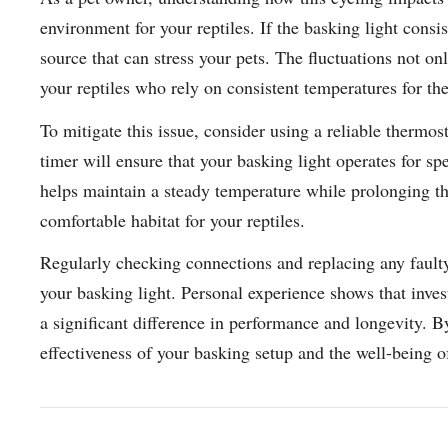
environment for your reptiles. If the basking light consis
source that can stress your pets. The fluctuations not onl
your reptiles who rely on consistent temperatures for th
To mitigate this issue, consider using a reliable thermos
timer will ensure that your basking light operates for sp
helps maintain a steady temperature while prolonging the
comfortable habitat for your reptiles.
Regularly checking connections and replacing any faulty
your basking light. Personal experience shows that inves
a significant difference in performance and longevity. B
effectiveness of your basking setup and the well-being o