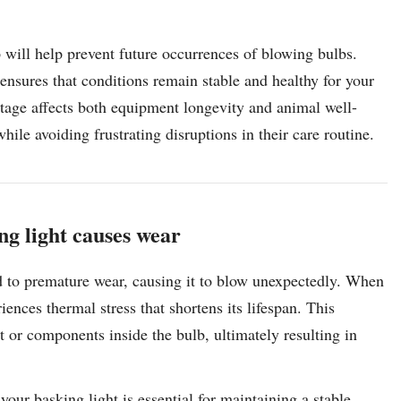
will help prevent future occurrences of blowing bulbs.
ensures that conditions remain stable and healthy for your
tage affects both equipment longevity and animal well-
hile avoiding frustrating disruptions in their care routine.
ng light causes wear
ad to premature wear, causing it to blow unexpectedly. When
riences thermal stress that shortens its lifespan. This
 or components inside the bulb, ultimately resulting in
our basking light is essential for maintaining a stable