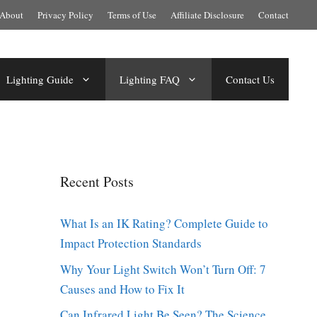
About
Privacy Policy
Terms of Use
Affiliate Disclosure
Contact
Lighting Guide
Lighting FAQ
Contact Us
Recent Posts
What Is an IK Rating? Complete Guide to
Impact Protection Standards
Why Your Light Switch Won’t Turn Off: 7
Causes and How to Fix It
Can Infrared Light Be Seen? The Science