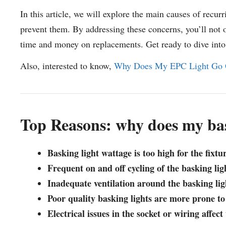
In this article, we will explore the main causes of recurr
prevent them. By addressing these concerns, you’ll not o
time and money on replacements. Get ready to dive into e
Also, interested to know,
Why Does My EPC Light Go 
Top Reasons: why does my bas
Basking light wattage is too high for the fixtu
Frequent on and off cycling of the basking li
Inadequate ventilation around the basking lig
Poor quality basking lights are more prone to
Electrical issues in the socket or wiring affec