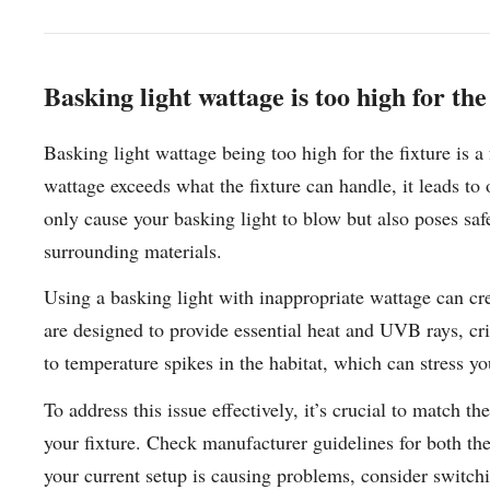
Basking light wattage is too high for the
Basking light wattage being too high for the fixture is 
wattage exceeds what the fixture can handle, it leads to 
only cause your basking light to blow but also poses saf
surrounding materials.
Using a basking light with inappropriate wattage can cre
are designed to provide essential heat and UVB rays, criti
to temperature spikes in the habitat, which can stress yo
To address this issue effectively, it’s crucial to match t
your fixture. Check manufacturer guidelines for both the 
your current setup is causing problems, consider switch