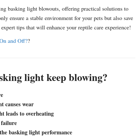
ing basking light blowouts, offering practical solutions to
nly ensure a stable environment for your pets but also save
xpert tips that will enhance your reptile care experience!
On and Off?
?
king light keep blowing?
re
ght causes wear
ht leads to overheating
 failure
t the basking light performance