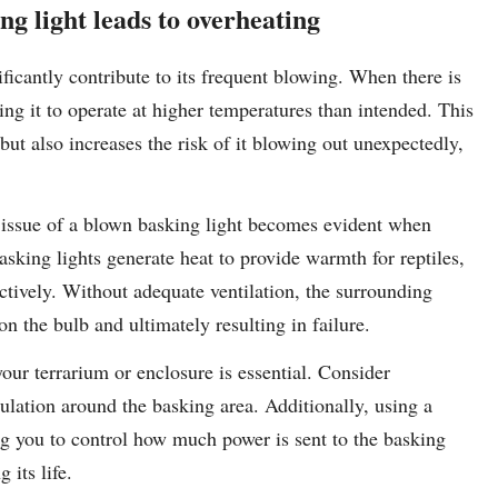
ng light leads to overheating
ficantly contribute to its frequent blowing. When there is
sing it to operate at higher temperatures than intended. This
 but also increases the risk of it blowing out unexpectedly,
e issue of a blown basking light becomes evident when
sking lights generate heat to provide warmth for reptiles,
fectively. Without adequate ventilation, the surrounding
n the bulb and ultimately resulting in failure.
your terrarium or enclosure is essential. Consider
culation around the basking area. Additionally, using a
g you to control how much power is sent to the basking
 its life.