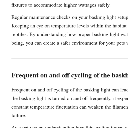
fixtures to accommodate higher wattages safely.
Regular maintenance checks on your basking light setup 
Keeping an eye on temperature levels within the habitat 
reptiles. By understanding how proper basking light wat
being, you can create a safer environment for your pets w
Frequent on and off cycling of the baski
Frequent on and off cycling of the basking light can le
the basking light is turned on and off frequently, it expe
constant temperature fluctuation can weaken the filament
failure.
As a pet owner, understanding how this cycling impacts y