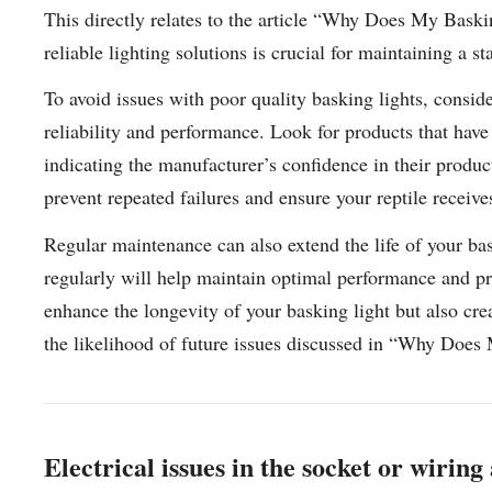
This directly relates to the article “Why Does My Baski
reliable lighting solutions is crucial for maintaining a s
To avoid issues with poor quality basking lights, consi
reliability and performance. Look for products that hav
indicating the manufacturer’s confidence in their produc
prevent repeated failures and ensure your reptile receiv
Regular maintenance can also extend the life of your bas
regularly will help maintain optimal performance and pr
enhance the longevity of your basking light but also cre
the likelihood of future issues discussed in “Why Doe
Electrical issues in the socket or wirin