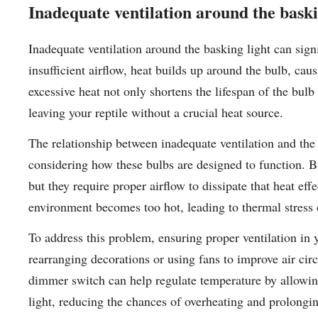
Inadequate ventilation around the baski
Inadequate ventilation around the basking light can signi
insufficient airflow, heat builds up around the bulb, cau
excessive heat not only shortens the lifespan of the bulb
leaving your reptile without a crucial heat source.
The relationship between inadequate ventilation and th
considering how these bulbs are designed to function. Ba
but they require proper airflow to dissipate that heat ef
environment becomes too hot, leading to thermal stress o
To address this problem, ensuring proper ventilation in 
rearranging decorations or using fans to improve air cir
dimmer switch can help regulate temperature by allowin
light, reducing the chances of overheating and prolonging