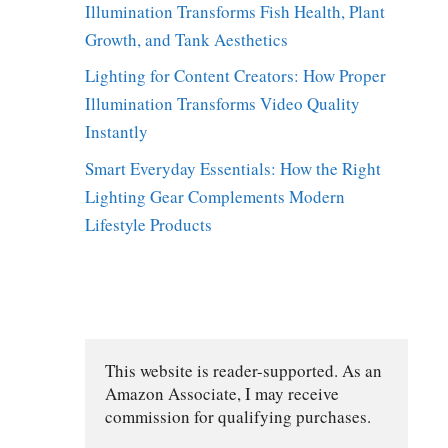
Illumination Transforms Fish Health, Plant
Growth, and Tank Aesthetics
Lighting for Content Creators: How Proper
Illumination Transforms Video Quality
Instantly
Smart Everyday Essentials: How the Right
Lighting Gear Complements Modern
Lifestyle Products
This website is reader-supported. As an 
Amazon Associate, I may receive 
commission for qualifying purchases.