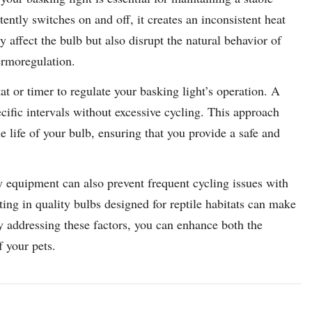
tently switches on and off, it creates an inconsistent heat
y affect the bulb but also disrupt the natural behavior of
ermoregulation.
tat or timer to regulate your basking light’s operation. A
ecific intervals without excessive cycling. This approach
 life of your bulb, ensuring that you provide a safe and
 equipment can also prevent frequent cycling issues with
ting in quality bulbs designed for reptile habitats can make
y addressing these factors, you can enhance both the
f your pets.