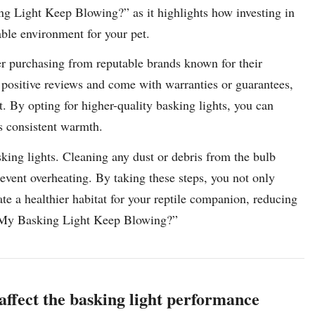
ng Light Keep Blowing?” as it highlights how investing in
table environment for your pet.
der purchasing from reputable brands known for their
e positive reviews and come with warranties or guarantees,
t. By opting for higher-quality basking lights, you can
es consistent warmth.
king lights. Cleaning any dust or debris from the bulb
event overheating. By taking these steps, you not only
ate a healthier habitat for your reptile companion, reducing
s My Basking Light Keep Blowing?”
g affect the basking light performance