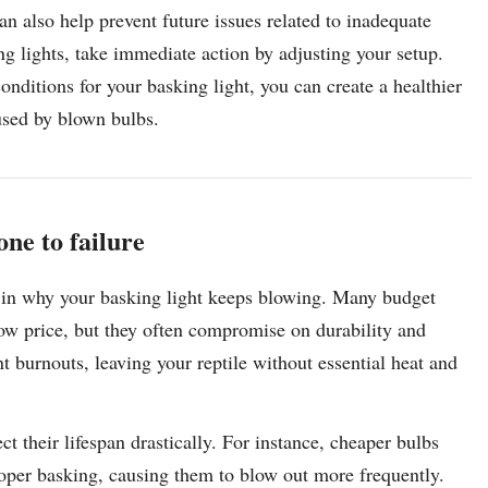
n also help prevent future issues related to inadequate
ing lights, take immediate action by adjusting your setup.
onditions for your basking light, you can create a healthier
aused by blown bulbs.
one to failure
or in why your basking light keeps blowing. Many budget
low price, but they often compromise on durability and
t burnouts, leaving your reptile without essential heat and
ct their lifespan drastically. For instance, cheaper bulbs
oper basking, causing them to blow out more frequently.