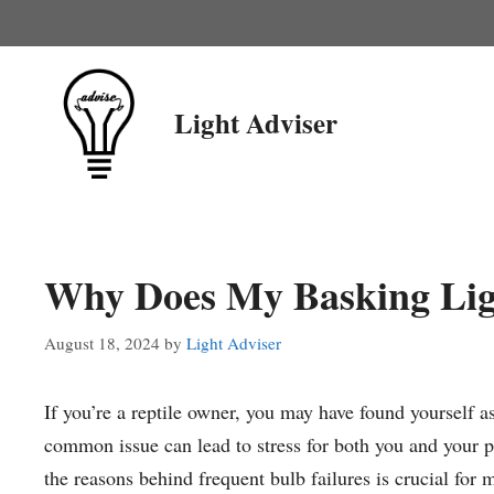
Skip
to
content
Light Adviser
Why Does My Basking Lig
August 18, 2024
by
Light Adviser
If you’re a reptile owner, you may have found yourself
common issue can lead to stress for both you and your p
the reasons behind frequent bulb failures is crucial for m