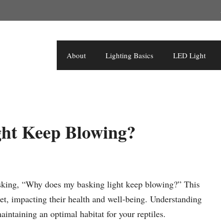
About
Lighting Basics
LED Light
ht Keep Blowing?
 asking, “Why does my basking light keep blowing?” This
et, impacting their health and well-being. Understanding
aintaining an optimal habitat for your reptiles.