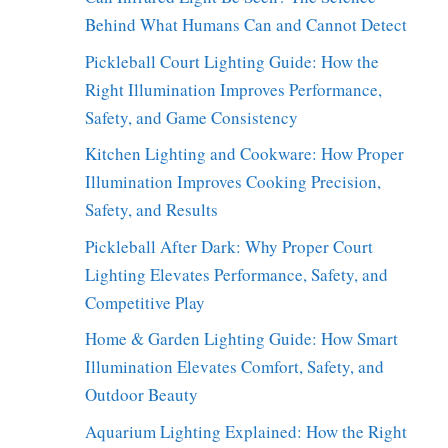
Behind What Humans Can and Cannot Detect
Pickleball Court Lighting Guide: How the
Right Illumination Improves Performance,
Safety, and Game Consistency
Kitchen Lighting and Cookware: How Proper
Illumination Improves Cooking Precision,
Safety, and Results
Pickleball After Dark: Why Proper Court
Lighting Elevates Performance, Safety, and
Competitive Play
Home & Garden Lighting Guide: How Smart
Illumination Elevates Comfort, Safety, and
Outdoor Beauty
Aquarium Lighting Explained: How the Right