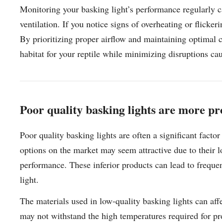
Monitoring your basking light’s performance regularly ca
ventilation. If you notice signs of overheating or flicker
By prioritizing proper airflow and maintaining optimal c
habitat for your reptile while minimizing disruptions c
Poor quality basking lights are more pr
Poor quality basking lights are often a significant fact
options on the market may seem attractive due to their 
performance. These inferior products can lead to frequen
light.
The materials used in low-quality basking lights can affe
may not withstand the high temperatures required for pr