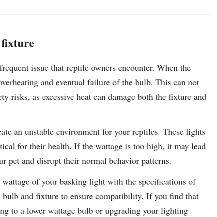
 fixture
a frequent issue that reptile owners encounter. When the
overheating and eventual failure of the bulb. This can not
ety risks, as excessive heat can damage both the fixture and
ate an unstable environment for your reptiles. These lights
cal for their health. If the wattage is too high, it may lead
ur pet and disrupt their normal behavior patterns.
he wattage of your basking light with the specifications of
bulb and fixture to ensure compatibility. If you find that
ing to a lower wattage bulb or upgrading your lighting