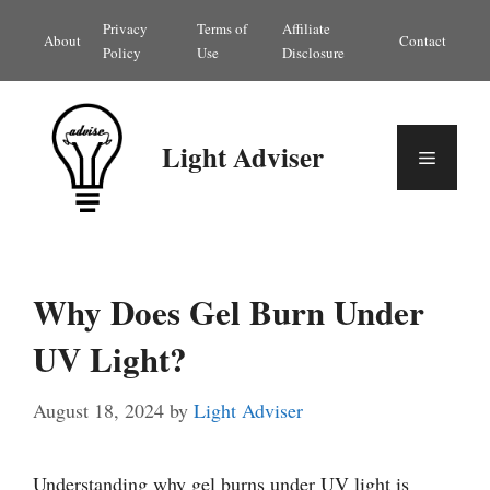
Skip
Privacy
Terms of
Affiliate
About
Contact
to
Policy
Use
Disclosure
content
Light Adviser
Menu
Why Does Gel Burn Under
UV Light?
August 18, 2024
by
Light Adviser
Understanding why gel burns under UV light is