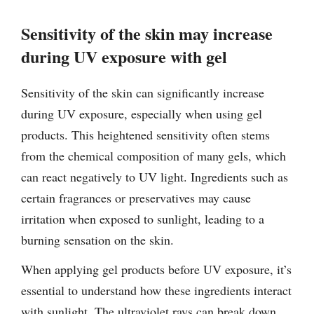
Sensitivity of the skin may increase
during UV exposure with gel
Sensitivity of the skin can significantly increase
during UV exposure, especially when using gel
products. This heightened sensitivity often stems
from the chemical composition of many gels, which
can react negatively to UV light. Ingredients such as
certain fragrances or preservatives may cause
irritation when exposed to sunlight, leading to a
burning sensation on the skin.
When applying gel products before UV exposure, it’s
essential to understand how these ingredients interact
with sunlight. The ultraviolet rays can break down