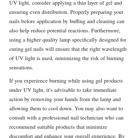
UV light, consider applying a thin layer of gel and
ensuring even distribution. Properly preparing your
nails before application by buffing and cleaning can
also help reduce potential reactions. Furthermore,
using a higher quality lamp specifically designed for
curing gel nails will ensure that the right wavelength
of UV light is used, minimizing the risk of burning
sensations.
If you experience burning while using gel products
under UV light, it’s advisable to take immediate
action by removing your hands from the lamp and
allowing them to cool down. You may also want to
consult with a professional nail technician who can
recommend suitable products that minimize
discomfort and enhance your overall experience. By