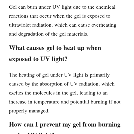
Gel can burn under UV light due to the chemical
reactions that occur when the gel is exposed to
ultraviolet radiation, which can cause overheating
and degradation of the gel materials.
What causes gel to heat up when
exposed to UV light?
The heating of gel under UV light is primarily
caused by the absorption of UV radiation, which
excites the molecules in the gel, leading to an
increase in temperature and potential burning if not
properly managed.
How can I prevent my gel from burning