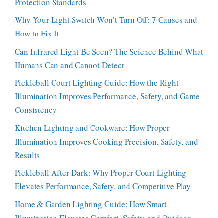
Protection Standards
Why Your Light Switch Won’t Turn Off: 7 Causes and
How to Fix It
Can Infrared Light Be Seen? The Science Behind What
Humans Can and Cannot Detect
Pickleball Court Lighting Guide: How the Right
Illumination Improves Performance, Safety, and Game
Consistency
Kitchen Lighting and Cookware: How Proper
Illumination Improves Cooking Precision, Safety, and
Results
Pickleball After Dark: Why Proper Court Lighting
Elevates Performance, Safety, and Competitive Play
Home & Garden Lighting Guide: How Smart
Illumination Elevates Comfort, Safety, and Outdoor