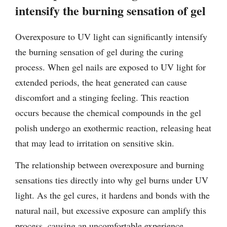
intensify the burning sensation of gel
Overexposure to UV light can significantly intensify
the burning sensation of gel during the curing
process. When gel nails are exposed to UV light for
extended periods, the heat generated can cause
discomfort and a stinging feeling. This reaction
occurs because the chemical compounds in the gel
polish undergo an exothermic reaction, releasing heat
that may lead to irritation on sensitive skin.
The relationship between overexposure and burning
sensations ties directly into why gel burns under UV
light. As the gel cures, it hardens and bonds with the
natural nail, but excessive exposure can amplify this
process, causing an uncomfortable experience.