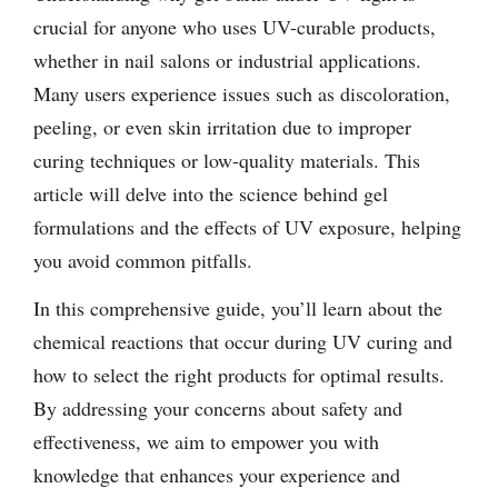
crucial for anyone who uses UV-curable products,
whether in nail salons or industrial applications.
Many users experience issues such as discoloration,
peeling, or even skin irritation due to improper
curing techniques or low-quality materials. This
article will delve into the science behind gel
formulations and the effects of UV exposure, helping
you avoid common pitfalls.
In this comprehensive guide, you’ll learn about the
chemical reactions that occur during UV curing and
how to select the right products for optimal results.
By addressing your concerns about safety and
effectiveness, we aim to empower you with
knowledge that enhances your experience and