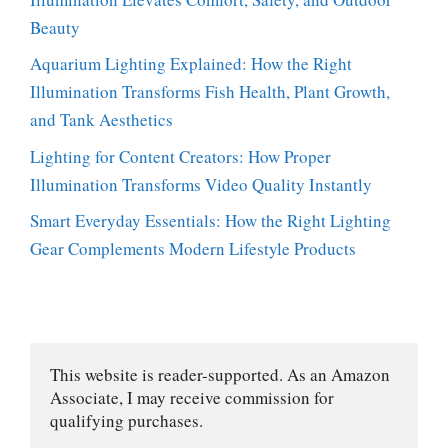
Beauty
Aquarium Lighting Explained: How the Right
Illumination Transforms Fish Health, Plant Growth,
and Tank Aesthetics
Lighting for Content Creators: How Proper
Illumination Transforms Video Quality Instantly
Smart Everyday Essentials: How the Right Lighting
Gear Complements Modern Lifestyle Products
This website is reader-supported. As an Amazon 
Associate, I may receive commission for 
qualifying purchases.