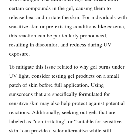
certain compounds in the gel, causing them to
release heat and irritate the skin. For individuals with
sensitive skin or pre-existing conditions like eczema,
this reaction can be particularly pronounced,
resulting in discomfort and redness during UV
exposure.
To mitigate this issue related to why gel burns under
UV light, consider testing gel products on a small
patch of skin before full application. Using
sunscreens that are specifically formulated for
sensitive skin may also help protect against potential
reactions. Additionally, seeking out gels that are
labeled as “non-irritating” or “suitable for sensitive
skin” can provide a safer alternative while still