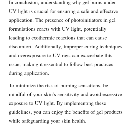
In conclusion, understanding why gel burns under
UV light is crucial for ensuring a safe and effective
application. The presence of photoinitiators in gel
formulations reacts with UV light, potentially
leading to exothermic reactions that can cause
discomfort. Additionally, improper curing techniques
and overexposure to UV rays can exacerbate this
issue, making it essential to follow best practices
during application.
To minimize the risk of burning sensations, be
mindful of your skin’s sensitivity and avoid excessive
exposure to UV light. By implementing these
guidelines, you can enjoy the benefits of gel products
while safeguarding your skin health.