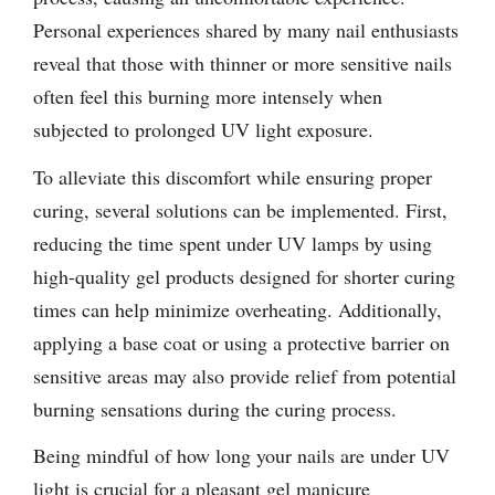
Personal experiences shared by many nail enthusiasts
reveal that those with thinner or more sensitive nails
often feel this burning more intensely when
subjected to prolonged UV light exposure.
To alleviate this discomfort while ensuring proper
curing, several solutions can be implemented. First,
reducing the time spent under UV lamps by using
high-quality gel products designed for shorter curing
times can help minimize overheating. Additionally,
applying a base coat or using a protective barrier on
sensitive areas may also provide relief from potential
burning sensations during the curing process.
Being mindful of how long your nails are under UV
light is crucial for a pleasant gel manicure