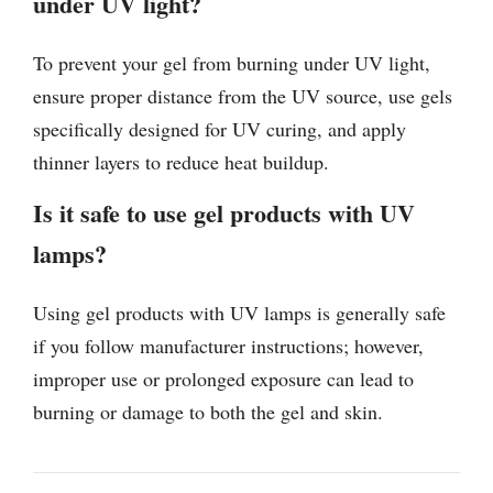
under UV light?
To prevent your gel from burning under UV light,
ensure proper distance from the UV source, use gels
specifically designed for UV curing, and apply
thinner layers to reduce heat buildup.
Is it safe to use gel products with UV
lamps?
Using gel products with UV lamps is generally safe
if you follow manufacturer instructions; however,
improper use or prolonged exposure can lead to
burning or damage to both the gel and skin.