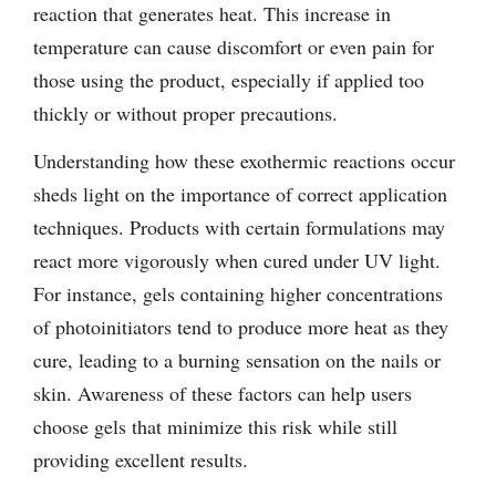
reaction that generates heat. This increase in
temperature can cause discomfort or even pain for
those using the product, especially if applied too
thickly or without proper precautions.
Understanding how these exothermic reactions occur
sheds light on the importance of correct application
techniques. Products with certain formulations may
react more vigorously when cured under UV light.
For instance, gels containing higher concentrations
of photoinitiators tend to produce more heat as they
cure, leading to a burning sensation on the nails or
skin. Awareness of these factors can help users
choose gels that minimize this risk while still
providing excellent results.