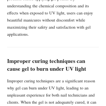
understanding the chemical composition and its
effects when exposed to UV light, users can enjoy
beautiful manicures without discomfort while
maximizing their safety and satisfaction with gel
applications.
Improper curing techniques can
cause gel to burn under UV light
Improper curing techniques are a significant reason
why gel can burn under UV light, leading to an
unpleasant experience for both nail technicians and
clients. When the gel is not adequately cured, it can