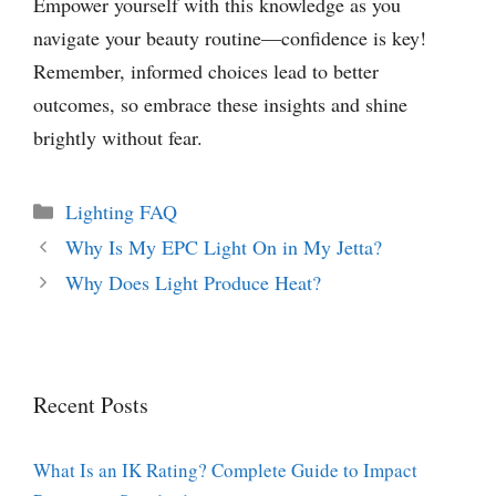
Empower yourself with this knowledge as you
navigate your beauty routine—confidence is key!
Remember, informed choices lead to better
outcomes, so embrace these insights and shine
brightly without fear.
Categories
Lighting FAQ
Why Is My EPC Light On in My Jetta?
Why Does Light Produce Heat?
Recent Posts
What Is an IK Rating? Complete Guide to Impact