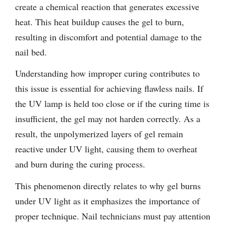
create a chemical reaction that generates excessive
heat. This heat buildup causes the gel to burn,
resulting in discomfort and potential damage to the
nail bed.
Understanding how improper curing contributes to
this issue is essential for achieving flawless nails. If
the UV lamp is held too close or if the curing time is
insufficient, the gel may not harden correctly. As a
result, the unpolymerized layers of gel remain
reactive under UV light, causing them to overheat
and burn during the curing process.
This phenomenon directly relates to why gel burns
under UV light as it emphasizes the importance of
proper technique. Nail technicians must pay attention