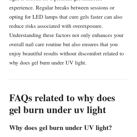
experience. Regular breaks between sessions or
opting for LED lamps that cure gels faster can also
reduce risks associated with overexposure.
Understanding these factors not only enhances your
overall nail care routine but also ensures that you
enjoy beautiful results without discomfort related to
why does gel burn under UV light.
FAQs related to why does
gel burn under uv light
Why does gel burn under UV light?