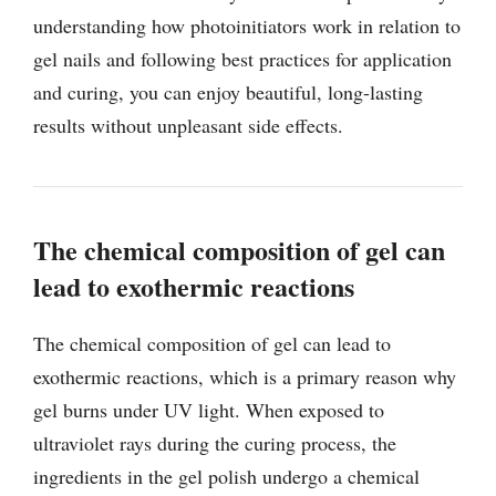
understanding how photoinitiators work in relation to
gel nails and following best practices for application
and curing, you can enjoy beautiful, long-lasting
results without unpleasant side effects.
The chemical composition of gel can
lead to exothermic reactions
The chemical composition of gel can lead to
exothermic reactions, which is a primary reason why
gel burns under UV light. When exposed to
ultraviolet rays during the curing process, the
ingredients in the gel polish undergo a chemical