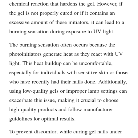
chemical reaction that hardens the gel. However, if
the gel is not properly cured or if it contains an
excessive amount of these initiators, it can lead to a
burning sensation during exposure to UV light.
The burning sensation often occurs because the
photoinitiators generate heat as they react with UV
light. This heat buildup can be uncomfortable,
especially for individuals with sensitive skin or those
who have recently had their nails done. Additionally,
using low-quality gels or improper lamp settings can
exacerbate this issue, making it crucial to choose
high-quality products and follow manufacturer
guidelines for optimal results.
To prevent discomfort while curing gel nails under