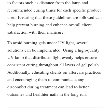
to factors such as distance from the lamp and
recommended curing times for each specific product
used. Ensuring that these guidelines are followed can
help prevent burning and enhance overall client
satisfaction with their manicure.
To avoid burning gels under UV light, several
solutions can be implemented. Using a high-quality
UV lamp that distributes light evenly helps ensure
consistent curing throughout all layers of gel polish.
Additionally, educating clients on aftercare practices
and encouraging them to communicate any
discomfort during treatment can lead to better
outcomes and healthier nails in the long run.