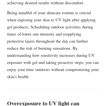
achieving desired results without discomfort.
Being mindful of your skincare routine is crucial
when exposing your skin to UV light after applying
gel products. Scheduling outdoor activities during
times of lower sun intensity and reapplying
protective layers throughout the day can further
reduce the risk of burning sensations. By
understanding how sensitivity increases during UV
exposure with gel and taking proactive steps, you can
enjoy your time outdoors without compromising your
skin’s health.
Overexposure to UV light can