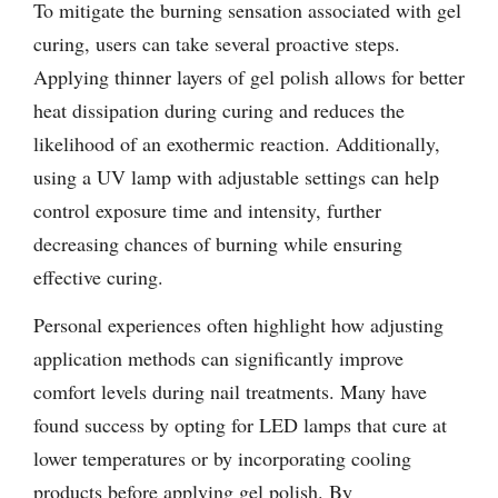
To mitigate the burning sensation associated with gel
curing, users can take several proactive steps.
Applying thinner layers of gel polish allows for better
heat dissipation during curing and reduces the
likelihood of an exothermic reaction. Additionally,
using a UV lamp with adjustable settings can help
control exposure time and intensity, further
decreasing chances of burning while ensuring
effective curing.
Personal experiences often highlight how adjusting
application methods can significantly improve
comfort levels during nail treatments. Many have
found success by opting for LED lamps that cure at
lower temperatures or by incorporating cooling
products before applying gel polish. By