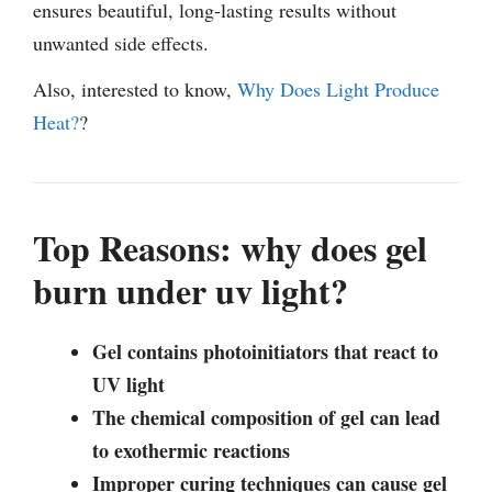
ensures beautiful, long-lasting results without
unwanted side effects.
Also, interested to know,
Why Does Light Produce
Heat?
?
Top Reasons: why does gel
burn under uv light?
Gel contains photoinitiators that react to
UV light
The chemical composition of gel can lead
to exothermic reactions
Improper curing techniques can cause gel