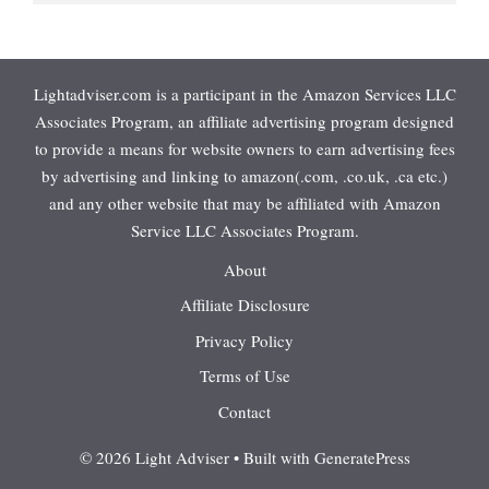
Lightadviser.com is a participant in the Amazon Services LLC
Associates Program, an affiliate advertising program designed
to provide a means for website owners to earn advertising fees
by advertising and linking to amazon(.com, .co.uk, .ca etc.)
and any other website that may be affiliated with Amazon
Service LLC Associates Program.
About
Affiliate Disclosure
Privacy Policy
Terms of Use
Contact
© 2026 Light Adviser
• Built with
GeneratePress