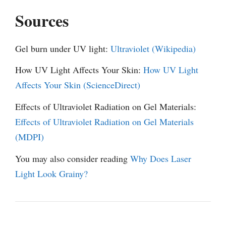
Sources
Gel burn under UV light:
Ultraviolet (Wikipedia)
How UV Light Affects Your Skin:
How UV Light
Affects Your Skin (ScienceDirect)
Effects of Ultraviolet Radiation on Gel Materials:
Effects of Ultraviolet Radiation on Gel Materials
(MDPI)
You may also consider reading
Why Does Laser
Light Look Grainy?