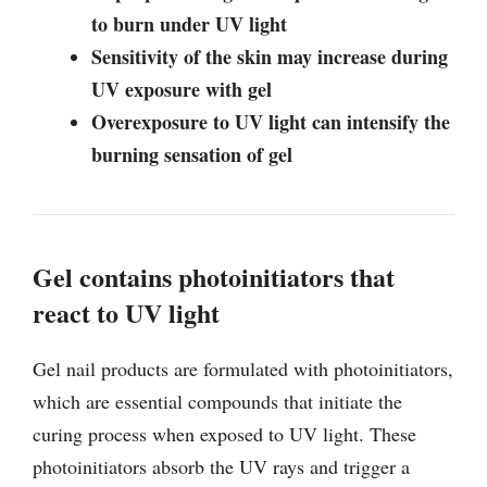
to burn under UV light
Sensitivity of the skin may increase during
UV exposure with gel
Overexposure to UV light can intensify the
burning sensation of gel
Gel contains photoinitiators that
react to UV light
Gel nail products are formulated with photoinitiators,
which are essential compounds that initiate the
curing process when exposed to UV light. These
photoinitiators absorb the UV rays and trigger a