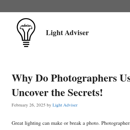
Skip
to
content
Light Adviser
Why Do Photographers Use
Uncover the Secrets!
February 26, 2025
by
Light Adviser
Great lighting can make or break a photo. Photographers