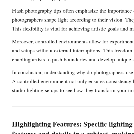
Flash photography tips often emphasize the importance o
photographers shape light according to their vision. The
This flexibility is vital for achieving artistic goals and 
Moreover, controlled environments allow for experimenta
and setups without external interruptions. This freedom 
enabling artists to push boundaries and develop unique s
In conclusion, understanding why do photographers use sp
A controlled environment not only ensures consistency b
studio lighting setups to see how they transform your i
Highlighting Features: Specific lighting
features and details in a subject, maki