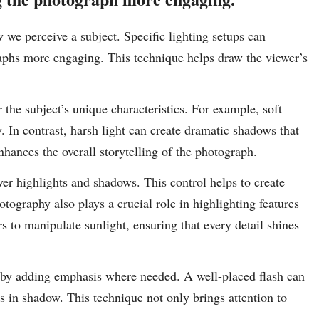
w we perceive a subject. Specific lighting setups can
aphs more engaging. This technique helps draw the viewer’s
the subject’s unique characteristics. For example, soft
y. In contrast, harsh light can create dramatic shadows that
hances the overall storytelling of the photograph.
ver highlights and shadows. This control helps to create
ography also plays a crucial role in highlighting features
rs to manipulate sunlight, ensuring that every detail shines
s by adding emphasis where needed. A well-placed flash can
rs in shadow. This technique not only brings attention to
.