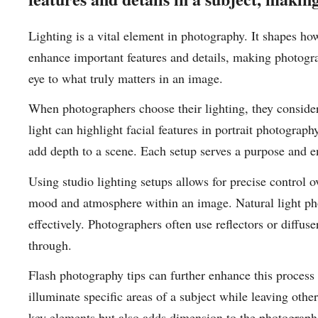
Lighting is a vital element in photography. It shapes ho
enhance important features and details, making photogr
eye to what truly matters in an image.
When photographers choose their lighting, they consider 
light can highlight facial features in portrait photograph
add depth to a scene. Each setup serves a purpose and en
Using studio lighting setups allows for precise control o
mood and atmosphere within an image. Natural light phot
effectively. Photographers often use reflectors or diffuse
through.
Flash photography tips can further enhance this proces
illuminate specific areas of a subject while leaving othe
key elements but also adds dimension to the photograph