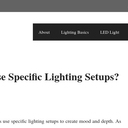
About
Lighting Basics
LED Light
 Specific Lighting Setups?
 use specific lighting setups to create mood and depth. As