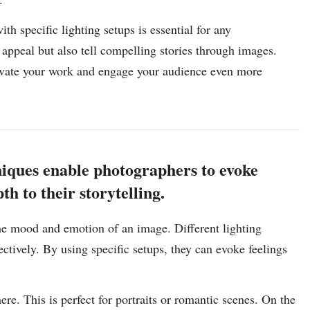
th specific lighting setups is essential for any
appeal but also tell compelling stories through images.
levate your work and engage your audience even more
niques enable photographers to evoke
h to their storytelling.
the mood and emotion of an image. Different lighting
ectively. By using specific setups, they can evoke feelings
ere. This is perfect for portraits or romantic scenes. On the