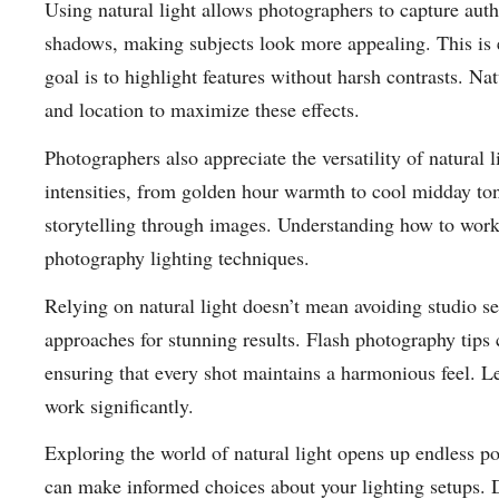
Using natural light allows photographers to capture aut
shadows, making subjects look more appealing. This is e
goal is to highlight features without harsh contrasts. N
and location to maximize these effects.
Photographers also appreciate the versatility of natural 
intensities, from golden hour warmth to cool midday ton
storytelling through images. Understanding how to work 
photography lighting techniques.
Relying on natural light doesn’t mean avoiding studio s
approaches for stunning results. Flash photography tips
ensuring that every shot maintains a harmonious feel. L
work significantly.
Exploring the world of natural light opens up endless po
can make informed choices about your lighting setups. D