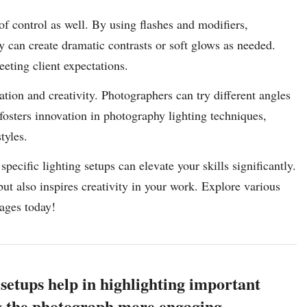
f control as well. By using flashes and modifiers,
y can create dramatic contrasts or soft glows as needed.
meeting client expectations.
tion and creativity. Photographers can try different angles
fosters innovation in photography lighting techniques,
tyles.
ecific lighting setups can elevate your skills significantly.
ut also inspires creativity in your work. Explore various
mages today!
 setups help in highlighting important
ng the photograph more engaging.