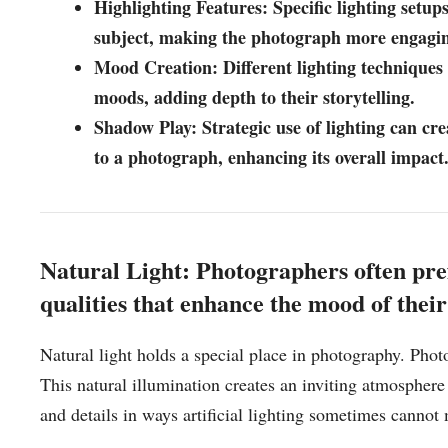
Highlighting Features: Specific lighting setups
subject, making the photograph more engagi
Mood Creation: Different lighting techniques
moods, adding depth to their storytelling.
Shadow Play: Strategic use of lighting can cr
to a photograph, enhancing its overall impact
Natural Light: Photographers often prefer
qualities that enhance the mood of thei
Natural light holds a special place in photography. Photogr
This natural illumination creates an inviting atmosphere
and details in ways artificial lighting sometimes cannot