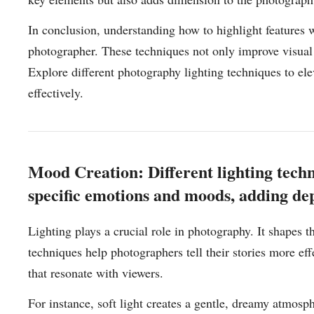
In conclusion, understanding how to highlight features wi
photographer. These techniques not only improve visual 
Explore different photography lighting techniques to e
effectively.
Mood Creation: Different lighting tech
specific emotions and moods, adding dept
Lighting plays a crucial role in photography. It shapes 
techniques help photographers tell their stories more eff
that resonate with viewers.
For instance, soft light creates a gentle, dreamy atmosph