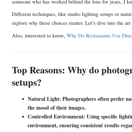
someone who has worked behind the lens for years, I kno
Different techniques, like studio lighting setups or natur
explore why these choices matter. Let’s dive into the art
Also, interested to know,
Why Do Restaurants Use Dim
Top Reasons: Why do photogra
setups?
Natural Light: Photographers often prefer natur
the mood of their images.
Controlled Environment: Using specific lighti
environment, ensuring consistent results regar