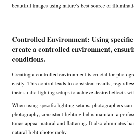
beautiful images using nature’s best source of illuminati
Controlled Environment: Using specific 
create a controlled environment, ensurin
conditions.
Creating a controlled environment is crucial for photogr
easily. This control leads to consistent results, regardl
their studio lighting setups to achieve desired effects w
When using specific lighting setups, photographers can re
photography, consistent lighting helps maintain a profes
tones appear natural and flattering. It also eliminates 
natural light photography.