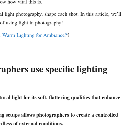
w how vital this is.
al light photography, shape each shot. In this article, we’ll
 of using light in photography!
, Warm Lighting for Ambiance?
?
phers use specific lighting
al light for its soft, flattering qualities that enhance
ng setups allows photographers to create a controlled
dless of external conditions.