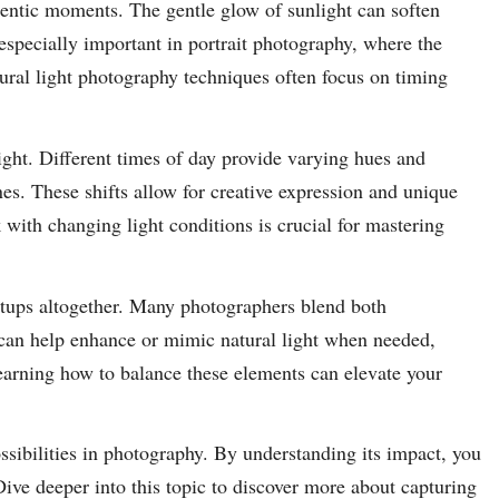
hentic moments. The gentle glow of sunlight can soften
specially important in portrait photography, where the
atural light photography techniques often focus on timing
light. Different times of day provide varying hues and
es. These shifts allow for creative expression and unique
with changing light conditions is crucial for mastering
etups altogether. Many photographers blend both
 can help enhance or mimic natural light when needed,
earning how to balance these elements can elevate your
ssibilities in photography. By understanding its impact, you
ive deeper into this topic to discover more about capturing