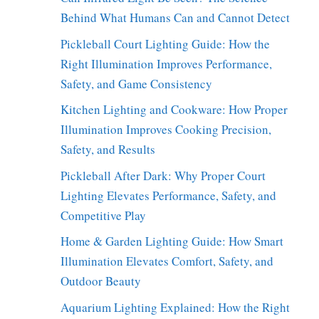
Behind What Humans Can and Cannot Detect
Pickleball Court Lighting Guide: How the
Right Illumination Improves Performance,
Safety, and Game Consistency
Kitchen Lighting and Cookware: How Proper
Illumination Improves Cooking Precision,
Safety, and Results
Pickleball After Dark: Why Proper Court
Lighting Elevates Performance, Safety, and
Competitive Play
Home & Garden Lighting Guide: How Smart
Illumination Elevates Comfort, Safety, and
Outdoor Beauty
Aquarium Lighting Explained: How the Right