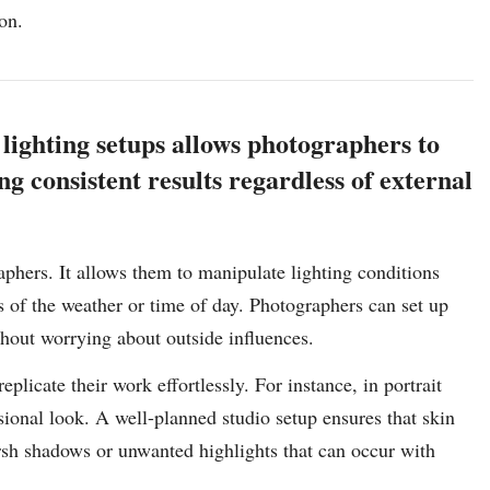
on.
lighting setups allows photographers to
g consistent results regardless of external
aphers. It allows them to manipulate lighting conditions
ess of the weather or time of day. Photographers can set up
ithout worrying about outside influences.
plicate their work effortlessly. For instance, in portrait
sional look. A well-planned studio setup ensures that skin
harsh shadows or unwanted highlights that can occur with