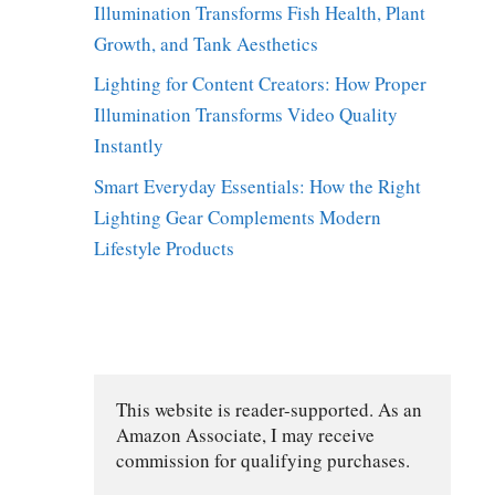
Illumination Transforms Fish Health, Plant
Growth, and Tank Aesthetics
Lighting for Content Creators: How Proper
Illumination Transforms Video Quality
Instantly
Smart Everyday Essentials: How the Right
Lighting Gear Complements Modern
Lifestyle Products
This website is reader-supported. As an 
Amazon Associate, I may receive 
commission for qualifying purchases.