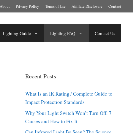
About
Privacy Policy
Terms of Use
Affiliate Disclosure
Contact
Lighting Guide
Lighting FAQ
Contact Us
Recent Posts
What Is an IK Rating? Complete Guide to
Impact Protection Standards
Why Your Light Switch Won’t Turn Off: 7
Causes and How to Fix It
Can Infrared Light Be Seen? The Science