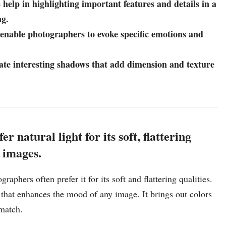
 help in highlighting important features and details in a
ng.
 enable photographers to evoke specific emotions and
eate interesting shadows that add dimension and texture
.
 natural light for its soft, flattering
r images.
aphers often prefer it for its soft and flattering qualities.
 that enhances the mood of any image. It brings out colors
 match.