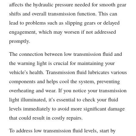
affects the hydraulic pressure needed for smooth gear
shifts and overall transmission function. This can
lead to problems such as slipping gears or delayed
engagement, which may worsen if not addressed
promptly.
The connection between low transmission fluid and
the warning light is crucial for maintaining your
vehicle’s health. Transmission fluid lubricates various
components and helps cool the system, preventing
overheating and wear. If you notice your transmission
light illuminated, it’s essential to check your fluid
levels immediately to avoid more significant damage
that could result in costly repairs.
To address low transmission fluid levels, start by