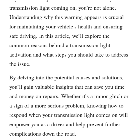
transmission light coming on, you’re not alone.
Understanding why this warning appears is crucial
for maintaining your vehicle’s health and ensuring
safe driving. In this article, we’ll explore the
common reasons behind a transmission light
activation and what steps you should take to address
the issue.
By delving into the potential causes and solutions,
you’ll gain valuable insights that can save you time
and money on repairs. Whether it’s a minor glitch or
a sign of a more serious problem, knowing how to
respond when your transmission light comes on will
empower you as a driver and help prevent further
complications down the road.