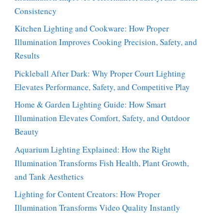
Consistency
Kitchen Lighting and Cookware: How Proper
Illumination Improves Cooking Precision, Safety, and
Results
Pickleball After Dark: Why Proper Court Lighting
Elevates Performance, Safety, and Competitive Play
Home & Garden Lighting Guide: How Smart
Illumination Elevates Comfort, Safety, and Outdoor
Beauty
Aquarium Lighting Explained: How the Right
Illumination Transforms Fish Health, Plant Growth,
and Tank Aesthetics
Lighting for Content Creators: How Proper
Illumination Transforms Video Quality Instantly