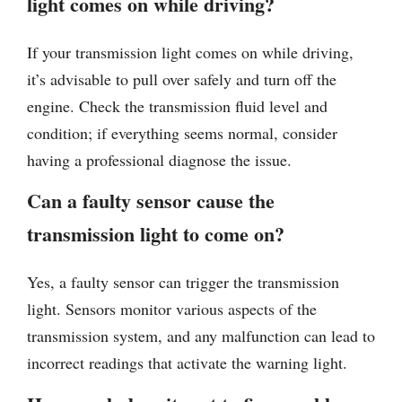
light comes on while driving?
If your transmission light comes on while driving,
it’s advisable to pull over safely and turn off the
engine. Check the transmission fluid level and
condition; if everything seems normal, consider
having a professional diagnose the issue.
Can a faulty sensor cause the
transmission light to come on?
Yes, a faulty sensor can trigger the transmission
light. Sensors monitor various aspects of the
transmission system, and any malfunction can lead to
incorrect readings that activate the warning light.