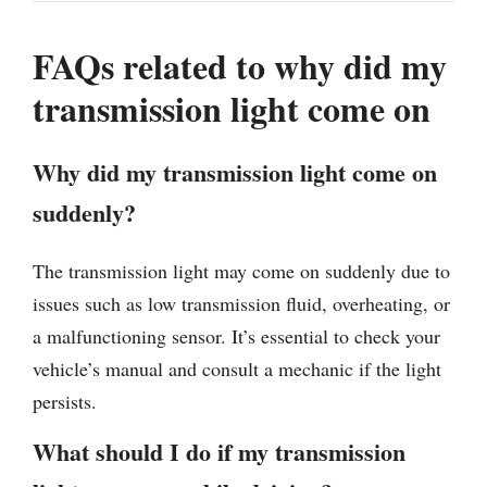
FAQs related to why did my
transmission light come on
Why did my transmission light come on
suddenly?
The transmission light may come on suddenly due to
issues such as low transmission fluid, overheating, or
a malfunctioning sensor. It’s essential to check your
vehicle’s manual and consult a mechanic if the light
persists.
What should I do if my transmission