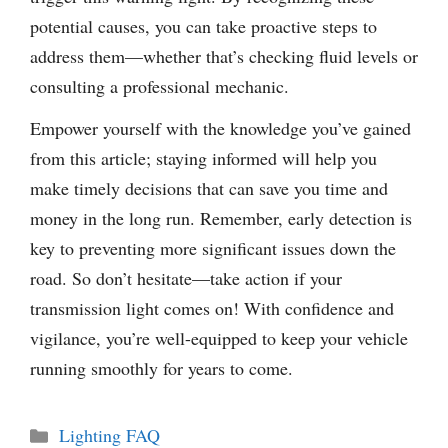
potential causes, you can take proactive steps to
address them—whether that’s checking fluid levels or
consulting a professional mechanic.
Empower yourself with the knowledge you’ve gained
from this article; staying informed will help you
make timely decisions that can save you time and
money in the long run. Remember, early detection is
key to preventing more significant issues down the
road. So don’t hesitate—take action if your
transmission light comes on! With confidence and
vigilance, you’re well-equipped to keep your vehicle
running smoothly for years to come.
Categories
Lighting FAQ