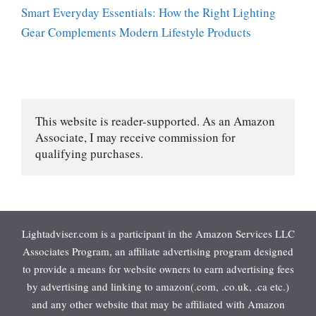
Smart Everyday Essentials: How the Right Lighting
Gear Complements Modern Lifestyle Products
This website is reader-supported. As an Amazon 
Associate, I may receive commission for 
qualifying purchases.
Lightadviser.com is a participant in the Amazon Services LLC
Associates Program, an affiliate advertising program designed
to provide a means for website owners to earn advertising fees
by advertising and linking to amazon(.com, .co.uk, .ca etc.)
and any other website that may be affiliated with Amazon