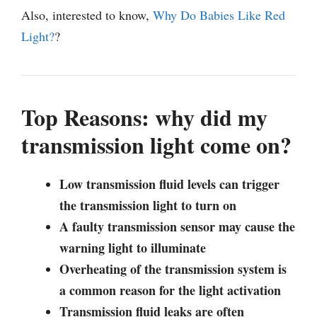
Also, interested to know,
Why Do Babies Like Red
Light?
?
Top Reasons: why did my
transmission light come on?
Low transmission fluid levels can trigger
the transmission light to turn on
A faulty transmission sensor may cause the
warning light to illuminate
Overheating of the transmission system is
a common reason for the light activation
Transmission fluid leaks are often