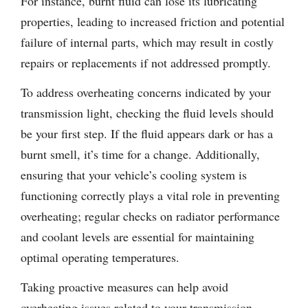
For instance, burnt fluid can lose its lubricating
properties, leading to increased friction and potential
failure of internal parts, which may result in costly
repairs or replacements if not addressed promptly.
To address overheating concerns indicated by your
transmission light, checking the fluid levels should
be your first step. If the fluid appears dark or has a
burnt smell, it’s time for a change. Additionally,
ensuring that your vehicle’s cooling system is
functioning correctly plays a vital role in preventing
overheating; regular checks on radiator performance
and coolant levels are essential for maintaining
optimal operating temperatures.
Taking proactive measures can help avoid
overheating issues related to your transmission