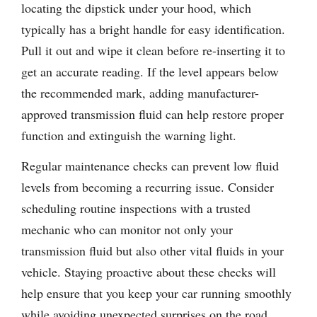
locating the dipstick under your hood, which
typically has a bright handle for easy identification.
Pull it out and wipe it clean before re-inserting it to
get an accurate reading. If the level appears below
the recommended mark, adding manufacturer-
approved transmission fluid can help restore proper
function and extinguish the warning light.
Regular maintenance checks can prevent low fluid
levels from becoming a recurring issue. Consider
scheduling routine inspections with a trusted
mechanic who can monitor not only your
transmission fluid but also other vital fluids in your
vehicle. Staying proactive about these checks will
help ensure that you keep your car running smoothly
while avoiding unexpected surprises on the road