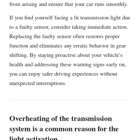
from arising and ensure that your car runs smoothly.
If you find yourself facing a lit transmission light due
to a faulty sensor, consider taking immediate action.
Replacing the faulty sensor often restores proper
function and eliminates any erratic behavior in gear
shifting. By staying proactive about your vehicle’s
health and addressing these warning signs early on,
you can enjoy safer driving experiences without
unexpected interruptions.
Overheating of the transmission
system is a common reason for the
light activation