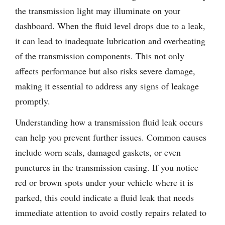
the transmission light may illuminate on your
dashboard. When the fluid level drops due to a leak,
it can lead to inadequate lubrication and overheating
of the transmission components. This not only
affects performance but also risks severe damage,
making it essential to address any signs of leakage
promptly.
Understanding how a transmission fluid leak occurs
can help you prevent further issues. Common causes
include worn seals, damaged gaskets, or even
punctures in the transmission casing. If you notice
red or brown spots under your vehicle where it is
parked, this could indicate a fluid leak that needs
immediate attention to avoid costly repairs related to