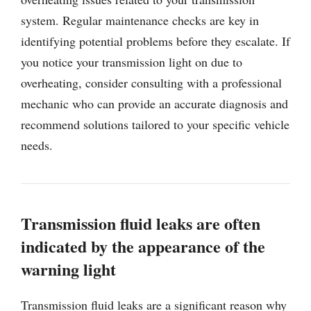
system. Regular maintenance checks are key in
identifying potential problems before they escalate. If
you notice your transmission light on due to
overheating, consider consulting with a professional
mechanic who can provide an accurate diagnosis and
recommend solutions tailored to your specific vehicle
needs.
Transmission fluid leaks are often
indicated by the appearance of the
warning light
Transmission fluid leaks are a significant reason why