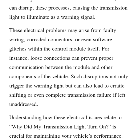
can disrupt these processes, causing the transmission
light to illuminate as a warning signal.
These electrical problems may arise from faulty
wiring, corroded connectors, or even software
glitches within the control module itself. For
instance, loose connections can prevent proper
communication between the module and other
components of the vehicle. Such disruptions not only
trigger the warning light but can also lead to erratic
shifting or even complete transmission failure if left
unaddressed.
Understanding how these electrical issues relate to
“Why Did My Transmission Light Turn On?” is
crucial for maintaining your vehicle’s performance.