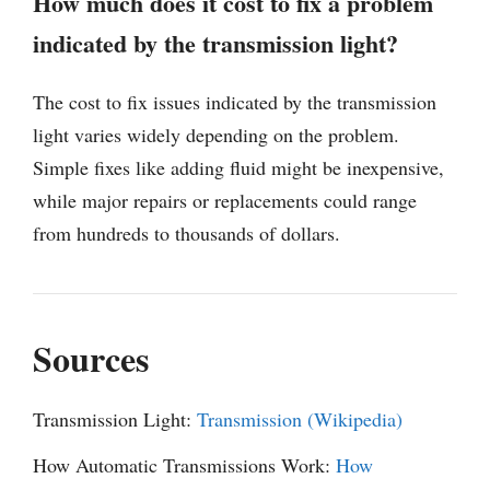
How much does it cost to fix a problem
indicated by the transmission light?
The cost to fix issues indicated by the transmission
light varies widely depending on the problem.
Simple fixes like adding fluid might be inexpensive,
while major repairs or replacements could range
from hundreds to thousands of dollars.
Sources
Transmission Light:
Transmission (Wikipedia)
How Automatic Transmissions Work:
How