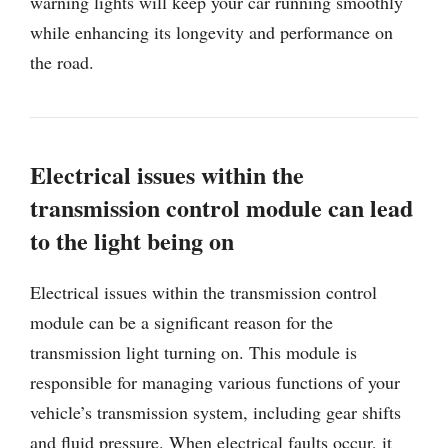
warning lights will keep your car running smoothly
while enhancing its longevity and performance on
the road.
Electrical issues within the
transmission control module can lead
to the light being on
Electrical issues within the transmission control
module can be a significant reason for the
transmission light turning on. This module is
responsible for managing various functions of your
vehicle’s transmission system, including gear shifts
and fluid pressure. When electrical faults occur, it