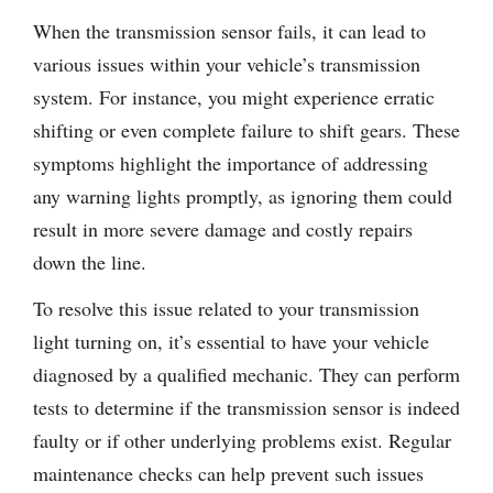
When the transmission sensor fails, it can lead to
various issues within your vehicle’s transmission
system. For instance, you might experience erratic
shifting or even complete failure to shift gears. These
symptoms highlight the importance of addressing
any warning lights promptly, as ignoring them could
result in more severe damage and costly repairs
down the line.
To resolve this issue related to your transmission
light turning on, it’s essential to have your vehicle
diagnosed by a qualified mechanic. They can perform
tests to determine if the transmission sensor is indeed
faulty or if other underlying problems exist. Regular
maintenance checks can help prevent such issues