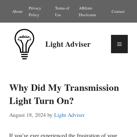
Skip
Privacy
Terms of
Affiliate
About
Contact
to
Policy
Use
Disclosure
content
Light Adviser
Menu
Why Did My Transmission
Light Turn On?
August 18, 2024
by
Light Adviser
If you’ve ever experienced the frustration of your