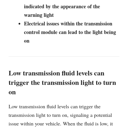
indicated by the appearance of the
warning light
Electrical issues within the transmission
control module can lead to the light being
on
Low transmission fluid levels can
trigger the transmission light to turn
on
Low transmission fluid levels can trigger the
transmission light to turn on, signaling a potential
issue within your vehicle. When the fluid is low, it