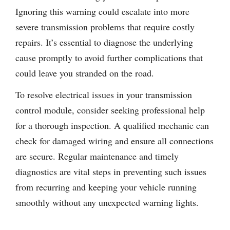
Ignoring this warning could escalate into more
severe transmission problems that require costly
repairs. It’s essential to diagnose the underlying
cause promptly to avoid further complications that
could leave you stranded on the road.
To resolve electrical issues in your transmission
control module, consider seeking professional help
for a thorough inspection. A qualified mechanic can
check for damaged wiring and ensure all connections
are secure. Regular maintenance and timely
diagnostics are vital steps in preventing such issues
from recurring and keeping your vehicle running
smoothly without any unexpected warning lights.