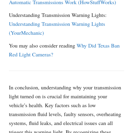
Automatic Transmissions Work (HowStuffWorks)
Understanding Transmission Warning Lights:
Understanding Transmission Warning Lights
(YourMechanic)
You may also consider reading
Why Did Texas Ban
Red Light Cameras?
In conclusion, understanding why your transmission
light turned on is crucial for maintaining your
vehicle’s health. Key factors such as low
transmission fluid levels, faulty sensors, overheating
systems, fluid leaks, and electrical issues can all
trigger this warning light. By recognizing these