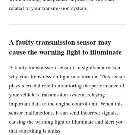
related to your transmission system.
A faulty transmission sensor may
cause the warning light to illuminate
A faulty transmission sensor is a significant reason
why your transmission light may turn on. This sensor
plays a crucial role in monitoring the performance of
your vehicle’s transmission system, relaying
important data to the engine control unit. When this
sensor malfunctions, it can send incorrect signals,
causing the warning light to illuminate and alert you
that something is amiss.