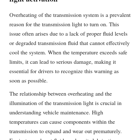
Overheating of the transmission system is a prevalent
reason for the transmission light to turn on. This
issue often arises due to a lack of proper fluid levels
or degraded transmission fluid that cannot effectively
cool the system. When the temperature exceeds safe
limits, it can lead to serious damage, making it
essential for drivers to recognize this warning as
soon as possible.
The relationship between overheating and the
illumination of the transmission light is crucial in
understanding vehicle maintenance. High
temperatures can cause components within the
transmission to expand and wear out prematurely.