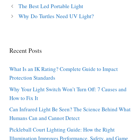
The Best Led Portable Light
Why Do Turtles Need UV Light?
Recent Posts
What Is an IK Rating? Complete Guide to Impact
Protection Standards
Why Your Light Switch Won’t Turn Off: 7 Causes and
How to Fix It
Can Infrared Light Be Seen? The Science Behind What
Humans Can and Cannot Detect
Pickleball Court Lighting Guide: How the Right
Illumination Improves Performance, Safety, and Game