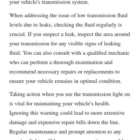
your vehicle’s transmission system.
When addressing the issue of low transmission fluid
levels due to leaks, checking the fluid regularly is
crucial. If you suspect a leak, inspect the area around
your transmission for any visible signs of leaking
fluid. You can also consult with a qualified mechanic
who can perform a thorough examination and
recommend necessary repairs or replacements to
ensure your vehicle remains in optimal condition.
Taking action when you see the transmission light on
is vital for maintaining your vehicle’s health.
Ignoring this warning could lead to more extensive
damage and expensive repair bills down the line.
Regular maintenance and prompt attention to any