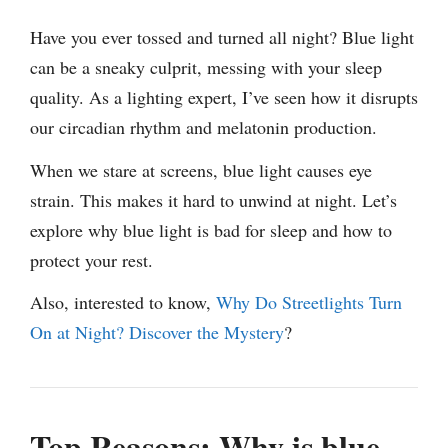
Have you ever tossed and turned all night? Blue light
can be a sneaky culprit, messing with your sleep
quality. As a lighting expert, I’ve seen how it disrupts
our circadian rhythm and melatonin production.
When we stare at screens, blue light causes eye
strain. This makes it hard to unwind at night. Let’s
explore why blue light is bad for sleep and how to
protect your rest.
Also, interested to know,
Why Do Streetlights Turn
On at Night? Discover the Mystery
?
Top Reasons: Why is blue