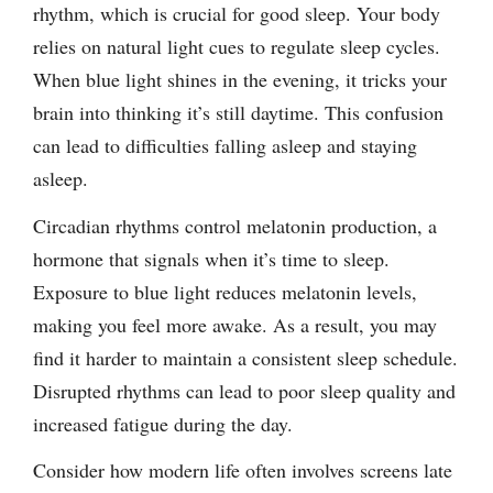
rhythm, which is crucial for good sleep. Your body
relies on natural light cues to regulate sleep cycles.
When blue light shines in the evening, it tricks your
brain into thinking it’s still daytime. This confusion
can lead to difficulties falling asleep and staying
asleep.
Circadian rhythms control melatonin production, a
hormone that signals when it’s time to sleep.
Exposure to blue light reduces melatonin levels,
making you feel more awake. As a result, you may
find it harder to maintain a consistent sleep schedule.
Disrupted rhythms can lead to poor sleep quality and
increased fatigue during the day.
Consider how modern life often involves screens late