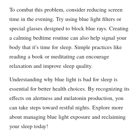
To combat this problem, consider reducing screen
time in the evening. Try using blue light filters or
special glasses designed to block blue rays. Creating
a calming bedtime routine can also help signal your
body that it’s time for sleep. Simple practices like
reading a book or meditating can encourage
relaxation and improve sleep quality.
Understanding why blue light is bad for sleep is
essential for better health choices. By recognizing its
effects on alertness and melatonin production, you
can take steps toward restful nights. Explore more
about managing blue light exposure and reclaiming
your sleep today!