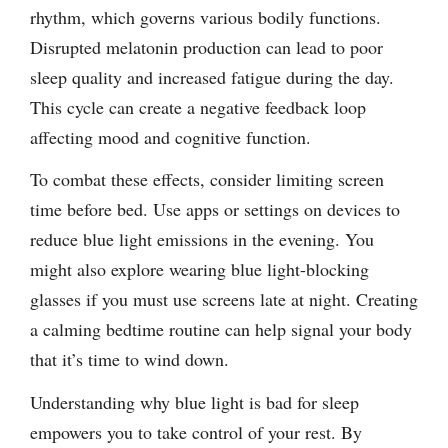
rhythm, which governs various bodily functions.
Disrupted melatonin production can lead to poor
sleep quality and increased fatigue during the day.
This cycle can create a negative feedback loop
affecting mood and cognitive function.
To combat these effects, consider limiting screen
time before bed. Use apps or settings on devices to
reduce blue light emissions in the evening. You
might also explore wearing blue light-blocking
glasses if you must use screens late at night. Creating
a calming bedtime routine can help signal your body
that it’s time to wind down.
Understanding why blue light is bad for sleep
empowers you to take control of your rest. By