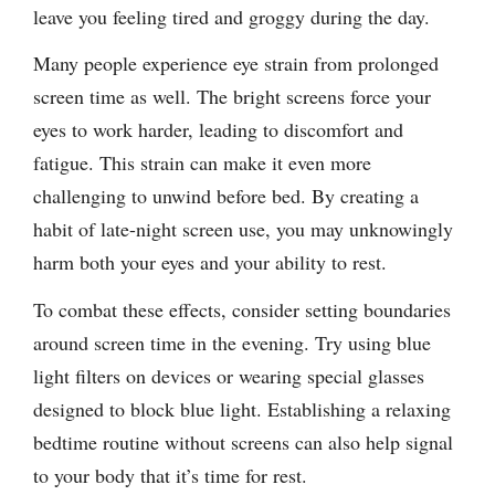
leave you feeling tired and groggy during the day.
Many people experience eye strain from prolonged
screen time as well. The bright screens force your
eyes to work harder, leading to discomfort and
fatigue. This strain can make it even more
challenging to unwind before bed. By creating a
habit of late-night screen use, you may unknowingly
harm both your eyes and your ability to rest.
To combat these effects, consider setting boundaries
around screen time in the evening. Try using blue
light filters on devices or wearing special glasses
designed to block blue light. Establishing a relaxing
bedtime routine without screens can also help signal
to your body that it’s time for rest.