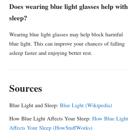
Does wearing blue light glasses help with
sleep?
Wearing blue light glasses may help block harmful
blue light. This can improve your chances of falling
asleep faster and enjoying better rest.
Sources
Blue Light and Sleep:
Blue Light (Wikipedia)
How Blue Light Affects Your Sleep:
How Blue Light
Affects Your Sleep (HowStuffWorks)