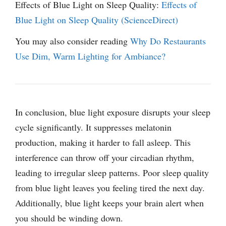
Effects of Blue Light on Sleep Quality:
Effects of
Blue Light on Sleep Quality (ScienceDirect)
You may also consider reading
Why Do Restaurants
Use Dim, Warm Lighting for Ambiance?
In conclusion, blue light exposure disrupts your sleep
cycle significantly. It suppresses melatonin
production, making it harder to fall asleep. This
interference can throw off your circadian rhythm,
leading to irregular sleep patterns. Poor sleep quality
from blue light leaves you feeling tired the next day.
Additionally, blue light keeps your brain alert when
you should be winding down.