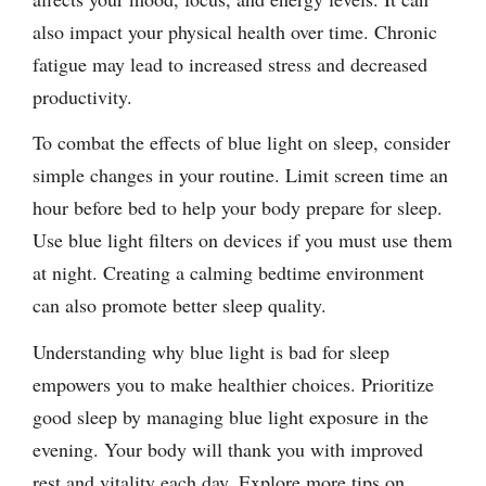
also impact your physical health over time. Chronic
fatigue may lead to increased stress and decreased
productivity.
To combat the effects of blue light on sleep, consider
simple changes in your routine. Limit screen time an
hour before bed to help your body prepare for sleep.
Use blue light filters on devices if you must use them
at night. Creating a calming bedtime environment
can also promote better sleep quality.
Understanding why blue light is bad for sleep
empowers you to make healthier choices. Prioritize
good sleep by managing blue light exposure in the
evening. Your body will thank you with improved
rest and vitality each day. Explore more tips on