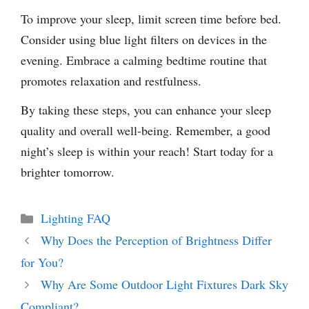
To improve your sleep, limit screen time before bed.
Consider using blue light filters on devices in the
evening. Embrace a calming bedtime routine that
promotes relaxation and restfulness.
By taking these steps, you can enhance your sleep
quality and overall well-being. Remember, a good
night’s sleep is within your reach! Start today for a
brighter tomorrow.
Categories
Lighting FAQ
Why Does the Perception of Brightness Differ
for You?
Why Are Some Outdoor Light Fixtures Dark Sky
Compliant?