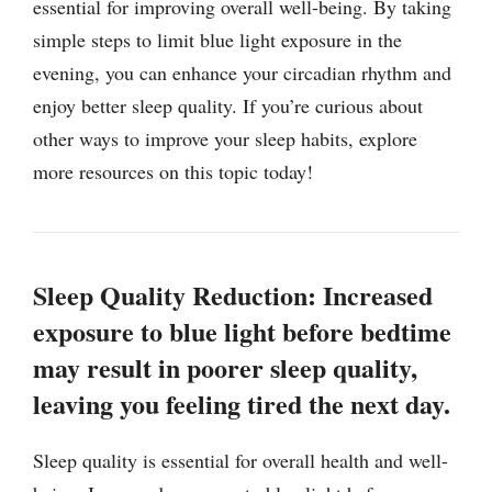
essential for improving overall well-being. By taking
simple steps to limit blue light exposure in the
evening, you can enhance your circadian rhythm and
enjoy better sleep quality. If you’re curious about
other ways to improve your sleep habits, explore
more resources on this topic today!
Sleep Quality Reduction: Increased
exposure to blue light before bedtime
may result in poorer sleep quality,
leaving you feeling tired the next day.
Sleep quality is essential for overall health and well-