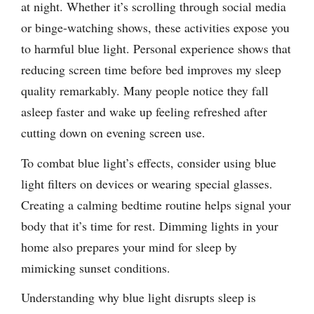
at night. Whether it’s scrolling through social media
or binge-watching shows, these activities expose you
to harmful blue light. Personal experience shows that
reducing screen time before bed improves my sleep
quality remarkably. Many people notice they fall
asleep faster and wake up feeling refreshed after
cutting down on evening screen use.
To combat blue light’s effects, consider using blue
light filters on devices or wearing special glasses.
Creating a calming bedtime routine helps signal your
body that it’s time for rest. Dimming lights in your
home also prepares your mind for sleep by
mimicking sunset conditions.
Understanding why blue light disrupts sleep is