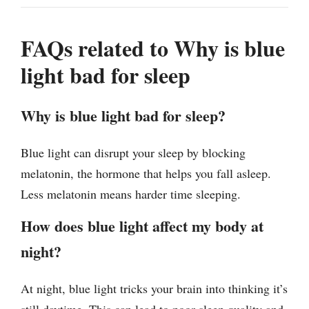
FAQs related to Why is blue
light bad for sleep
Why is blue light bad for sleep?
Blue light can disrupt your sleep by blocking
melatonin, the hormone that helps you fall asleep.
Less melatonin means harder time sleeping.
How does blue light affect my body at
night?
At night, blue light tricks your brain into thinking it’s
still daytime. This can lead to poor sleep quality and