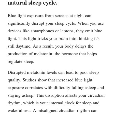
natural sleep cycle.
Blue light exposure from screens at night can
significantly disrupt your sleep cycle. When you use
devices like smartphones or laptops, they emit blue
light. This light tricks your brain into thinking it’s
still daytime. As a result, your body delays the
production of melatonin, the hormone that helps
regulate sleep.
Disrupted melatonin levels can lead to poor sleep
quality. Studies show that increased blue light
exposure correlates with difficulty falling asleep and
staying asleep. This disruption affects your circadian
rhythm, which is your internal clock for sleep and
wakefulness. A misaligned circadian rhythm can