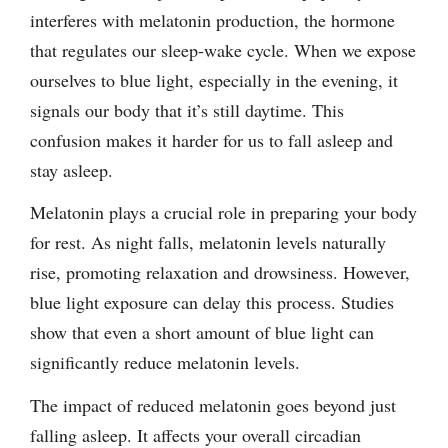
interferes with melatonin production, the hormone
that regulates our sleep-wake cycle. When we expose
ourselves to blue light, especially in the evening, it
signals our body that it’s still daytime. This
confusion makes it harder for us to fall asleep and
stay asleep.
Melatonin plays a crucial role in preparing your body
for rest. As night falls, melatonin levels naturally
rise, promoting relaxation and drowsiness. However,
blue light exposure can delay this process. Studies
show that even a short amount of blue light can
significantly reduce melatonin levels.
The impact of reduced melatonin goes beyond just
falling asleep. It affects your overall circadian