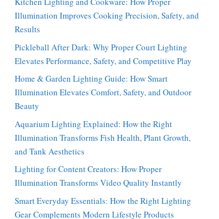
Kitchen Lighting and Cookware: How Proper
Illumination Improves Cooking Precision, Safety, and
Results
Pickleball After Dark: Why Proper Court Lighting
Elevates Performance, Safety, and Competitive Play
Home & Garden Lighting Guide: How Smart
Illumination Elevates Comfort, Safety, and Outdoor
Beauty
Aquarium Lighting Explained: How the Right
Illumination Transforms Fish Health, Plant Growth,
and Tank Aesthetics
Lighting for Content Creators: How Proper
Illumination Transforms Video Quality Instantly
Smart Everyday Essentials: How the Right Lighting
Gear Complements Modern Lifestyle Products