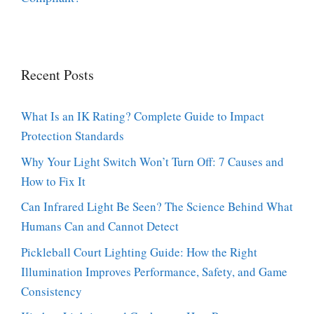
Recent Posts
What Is an IK Rating? Complete Guide to Impact
Protection Standards
Why Your Light Switch Won’t Turn Off: 7 Causes and
How to Fix It
Can Infrared Light Be Seen? The Science Behind What
Humans Can and Cannot Detect
Pickleball Court Lighting Guide: How the Right
Illumination Improves Performance, Safety, and Game
Consistency