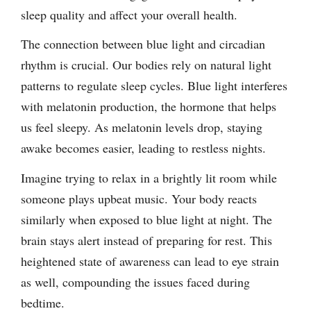
sleep quality and affect your overall health.
The connection between blue light and circadian
rhythm is crucial. Our bodies rely on natural light
patterns to regulate sleep cycles. Blue light interferes
with melatonin production, the hormone that helps
us feel sleepy. As melatonin levels drop, staying
awake becomes easier, leading to restless nights.
Imagine trying to relax in a brightly lit room while
someone plays upbeat music. Your body reacts
similarly when exposed to blue light at night. The
brain stays alert instead of preparing for rest. This
heightened state of awareness can lead to eye strain
as well, compounding the issues faced during
bedtime.