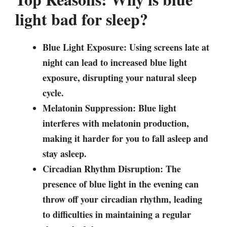
light bad for sleep?
Blue Light Exposure: Using screens late at
night can lead to increased blue light
exposure, disrupting your natural sleep
cycle.
Melatonin Suppression: Blue light
interferes with melatonin production,
making it harder for you to fall asleep and
stay asleep.
Circadian Rhythm Disruption: The
presence of blue light in the evening can
throw off your circadian rhythm, leading
to difficulties in maintaining a regular