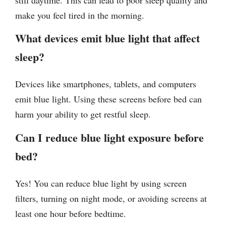
make you feel tired in the morning.
What devices emit blue light that affect
sleep?
Devices like smartphones, tablets, and computers
emit blue light. Using these screens before bed can
harm your ability to get restful sleep.
Can I reduce blue light exposure before
bed?
Yes! You can reduce blue light by using screen
filters, turning on night mode, or avoiding screens at
least one hour before bedtime.