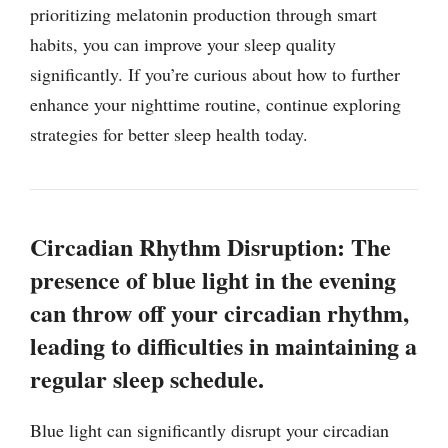
prioritizing melatonin production through smart
habits, you can improve your sleep quality
significantly. If you’re curious about how to further
enhance your nighttime routine, continue exploring
strategies for better sleep health today.
Circadian Rhythm Disruption: The
presence of blue light in the evening
can throw off your circadian rhythm,
leading to difficulties in maintaining a
regular sleep schedule.
Blue light can significantly disrupt your circadian