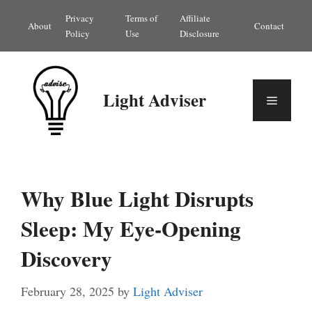
Skip
Privacy
Terms of
Affiliate
About
Contact
to
Policy
Use
Disclosure
content
Light Adviser
Menu
Why Blue Light Disrupts
Sleep: My Eye-Opening
Discovery
February 28, 2025
by
Light Adviser