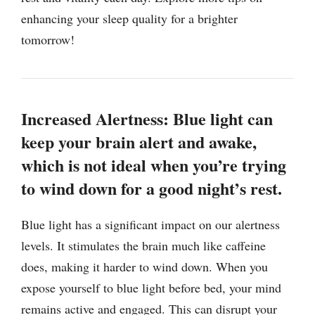
enhancing your sleep quality for a brighter
tomorrow!
Increased Alertness: Blue light can
keep your brain alert and awake,
which is not ideal when you’re trying
to wind down for a good night’s rest.
Blue light has a significant impact on our alertness
levels. It stimulates the brain much like caffeine
does, making it harder to wind down. When you
expose yourself to blue light before bed, your mind
remains active and engaged. This can disrupt your