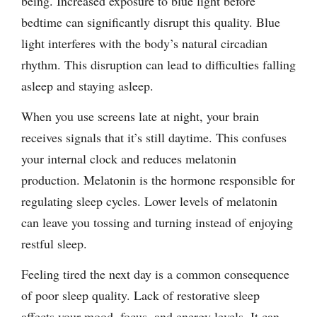
being. Increased exposure to blue light before
bedtime can significantly disrupt this quality. Blue
light interferes with the body’s natural circadian
rhythm. This disruption can lead to difficulties falling
asleep and staying asleep.
When you use screens late at night, your brain
receives signals that it’s still daytime. This confuses
your internal clock and reduces melatonin
production. Melatonin is the hormone responsible for
regulating sleep cycles. Lower levels of melatonin
can leave you tossing and turning instead of enjoying
restful sleep.
Feeling tired the next day is a common consequence
of poor sleep quality. Lack of restorative sleep
affects your mood, focus, and energy levels. It can