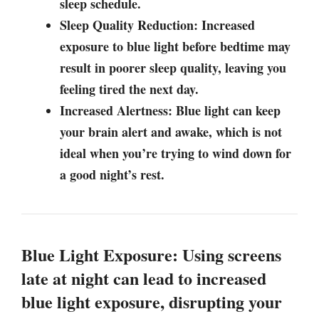
sleep schedule.
Sleep Quality Reduction: Increased
exposure to blue light before bedtime may
result in poorer sleep quality, leaving you
feeling tired the next day.
Increased Alertness: Blue light can keep
your brain alert and awake, which is not
ideal when you’re trying to wind down for
a good night’s rest.
Blue Light Exposure: Using screens
late at night can lead to increased
blue light exposure, disrupting your