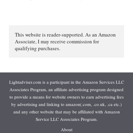
This website is reader-supported. As an Amazon 
Associate, I may receive commission for 
qualifying purchases.
Lightadviser.com is a participant in the Amazon Services LLC
Associates Program, an affiliate advertising program designed
to provide a means for website owners to earn advertising fees
by advertising and linking to amazon(.com, .co.uk, .ca etc.)
and any other website that may be affiliated with Amazon
Service LLC Associates Program.
About