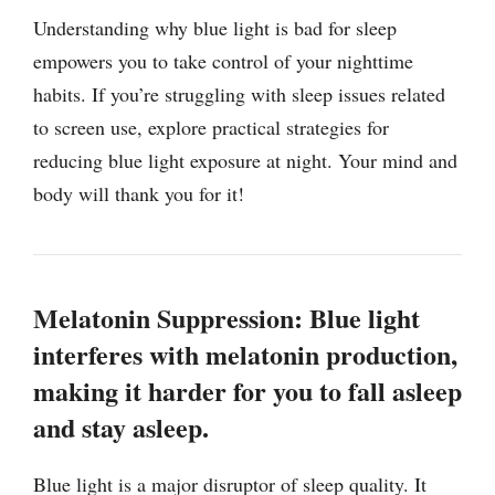
Understanding why blue light is bad for sleep
empowers you to take control of your nighttime
habits. If you’re struggling with sleep issues related
to screen use, explore practical strategies for
reducing blue light exposure at night. Your mind and
body will thank you for it!
Melatonin Suppression: Blue light
interferes with melatonin production,
making it harder for you to fall asleep
and stay asleep.
Blue light is a major disruptor of sleep quality. It