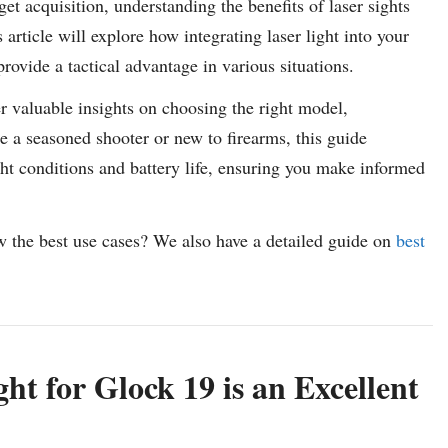
t acquisition, understanding the benefits of laser sights
article will explore how integrating laser light into your
ovide a tactical advantage in various situations.
er valuable insights on choosing the right model,
e a seasoned shooter or new to firearms, this guide
ht conditions and battery life, ensuring you make informed
w the best use cases? We also have a detailed guide on
best
t for Glock 19 is an Excellent