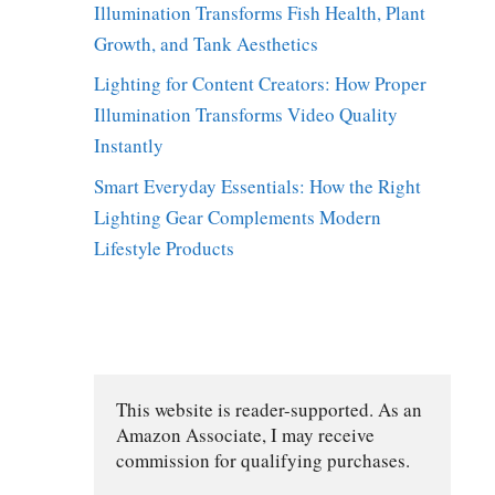
Illumination Transforms Fish Health, Plant
Growth, and Tank Aesthetics
Lighting for Content Creators: How Proper
Illumination Transforms Video Quality
Instantly
Smart Everyday Essentials: How the Right
Lighting Gear Complements Modern
Lifestyle Products
This website is reader-supported. As an 
Amazon Associate, I may receive 
commission for qualifying purchases.