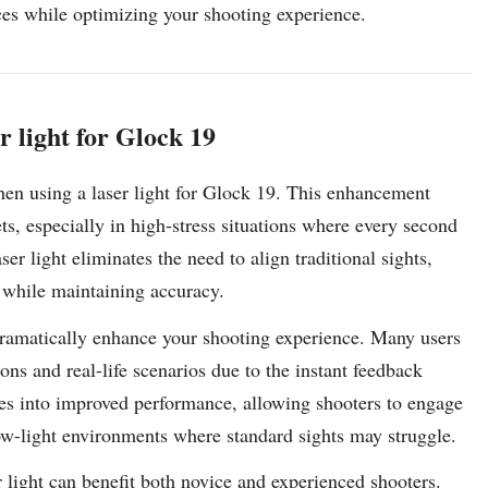
nces while optimizing your shooting experience.
r light for Glock 19
when using a laser light for Glock 19. This enhancement
ets, especially in high-stress situations where every second
ser light eliminates the need to align traditional sights,
s while maintaining accuracy.
 dramatically enhance your shooting experience. Many users
ions and real-life scenarios due to the instant feedback
ates into improved performance, allowing shooters to engage
low-light environments where standard sights may struggle.
 light can benefit both novice and experienced shooters.