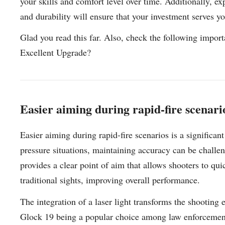
your skills and comfort level over time. Additionally, e
and durability will ensure that your investment serves y
Glad you read this far. Also, check the following impor
Excellent Upgrade?
Easier aiming during rapid-fire scenario
Easier aiming during rapid-fire scenarios is a significan
pressure situations, maintaining accuracy can be challen
provides a clear point of aim that allows shooters to qui
traditional sights, improving overall performance.
The integration of a laser light transforms the shooting
Glock 19 being a popular choice among law enforcement a