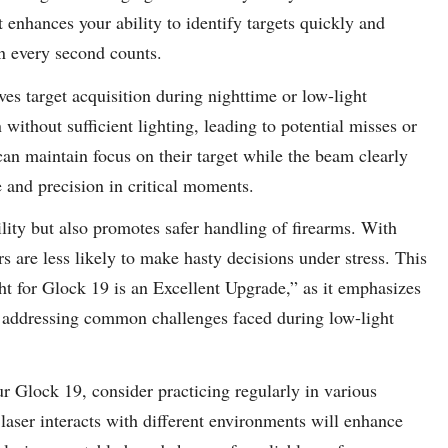
at enhances your ability to identify targets quickly and
n every second counts.
ves target acquisition during nighttime or low-light
n without sufficient lighting, leading to potential misses or
 can maintain focus on their target while the beam clearly
e and precision in critical moments.
bility but also promotes safer handling of firearms. With
s are less likely to make hasty decisions under stress. This
ht for Glock 19 is an Excellent Upgrade,” as it emphasizes
y addressing common challenges faced during low-light
ur Glock 19, consider practicing regularly in various
 laser interacts with different environments will enhance