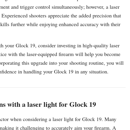
nment and trigger control simultaneously; however, a laser
m. Experienced shooters appreciate the added precision that
skills further while enjoying enhanced accuracy with their
th your Glock 19, consider investing in high-quality laser
ctice with the laser-equipped firearm will help you become
rporating this upgrade into your shooting routine, you will
nfidence in handling your Glock 19 in any situation.
ons with a laser light for Glock 19
 factor when considering a laser light for Glock 19. Many
 making it challenging to accurately aim your firearm. A