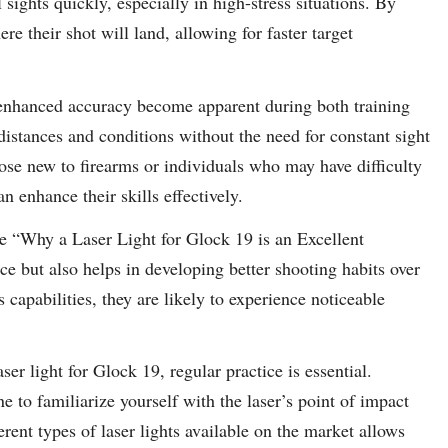
sights quickly, especially in high-stress situations. By
ere their shot will land, allowing for faster target
f enhanced accuracy become apparent during both training
 distances and conditions without the need for constant sight
those new to firearms or individuals who may have difficulty
 enhance their skills effectively.
le “Why a Laser Light for Glock 19 is an Excellent
ce but also helps in developing better shooting habits over
capabilities, they are likely to experience noticeable
r light for Glock 19, regular practice is essential.
ne to familiarize yourself with the laser’s point of impact
erent types of laser lights available on the market allows