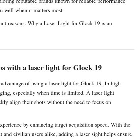
xploring reputable brands known for reliable performance
ou well when it matters most.
tant reasons: Why a Laser Light for Glock 19 is an
s with a laser light for Glock 19
t advantage of using a laser light for Glock 19. In high-
ging, especially when time is limited. A laser light
ckly align their shots without the need to focus on
 experience by enhancing target acquisition speed. With the
nd civilian users alike, adding a laser sight helps ensure