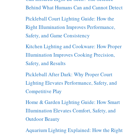
Behind What Humans Can and Cannot Detect
Pickleball Court Lighting Guide: How the
Right Illumination Improves Performance,
Safety, and Game Consistency
Kitchen Lighting and Cookware: How Proper
Illumination Improves Cooking Precision,
Safety, and Results
Pickleball After Dark: Why Proper Court
Lighting Elevates Performance, Safety, and
Competitive Play
Home & Garden Lighting Guide: How Smart
Illumination Elevates Comfort, Safety, and
Outdoor Beauty
Aquarium Lighting Explained: How the Right