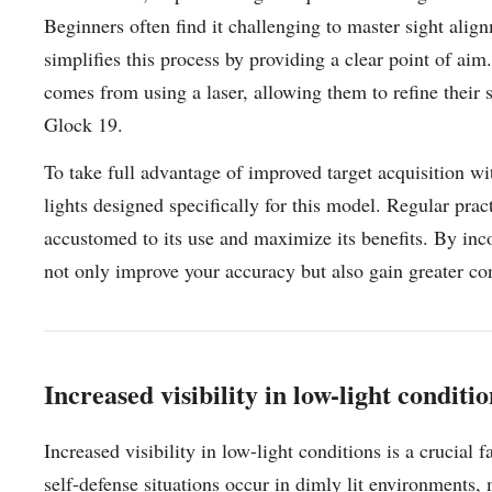
Beginners often find it challenging to master sight alig
simplifies this process by providing a clear point of ai
comes from using a laser, allowing them to refine their 
Glock 19.
To take full advantage of improved target acquisition wi
lights designed specifically for this model. Regular pra
accustomed to its use and maximize its benefits. By inco
not only improve your accuracy but also gain greater co
Increased visibility in low-light conditi
Increased visibility in low-light conditions is a crucial
self-defense situations occur in dimly lit environments,