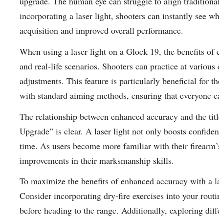
upgrade. The human eye can struggle to align traditional 
incorporating a laser light, shooters can instantly see wh
acquisition and improved overall performance.
When using a laser light on a Glock 19, the benefits o
and real-life scenarios. Shooters can practice at various
adjustments. This feature is particularly beneficial for 
with standard aiming methods, ensuring that everyone can
The relationship between enhanced accuracy and the tit
Upgrade” is clear. A laser light not only boosts confiden
time. As users become more familiar with their firearm’s 
improvements in their marksmanship skills.
To maximize the benefits of enhanced accuracy with a lase
Consider incorporating dry-fire exercises into your routi
before heading to the range. Additionally, exploring diff