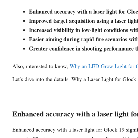
Enhanced accuracy with a laser light for Glo
Improved target acquisition using a laser ligh
Increased visibility in low-light conditions wit
Easier aiming during rapid-fire scenarios with
Greater confidence in shooting performance th
Also, interested to know,
Why an LED Grow Light for t
Let’s dive into the details, Why a Laser Light for Glock
Enhanced accuracy with a laser light f
Enhanced accuracy with a laser light for Glock 19 signif