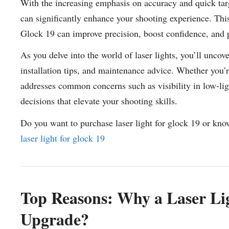
With the increasing emphasis on accuracy and quick targe
can significantly enhance your shooting experience. This 
Glock 19 can improve precision, boost confidence, and pr
As you delve into the world of laser lights, you’ll uncov
installation tips, and maintenance advice. Whether you’r
addresses common concerns such as visibility in low-lig
decisions that elevate your shooting skills.
Do you want to purchase laser light for glock 19 or kno
laser light for glock 19
Top Reasons: Why a Laser Ligh
Upgrade?