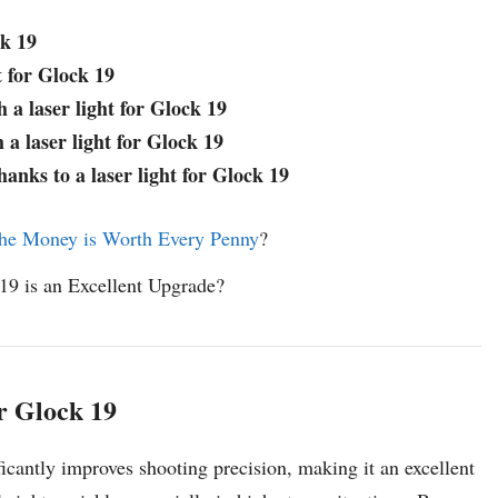
ck 19
t for Glock 19
h a laser light for Glock 19
 a laser light for Glock 19
anks to a laser light for Glock 19
he Money is Worth Every Penny
?
 19 is an Excellent Upgrade?
or Glock 19
icantly improves shooting precision, making it an excellent