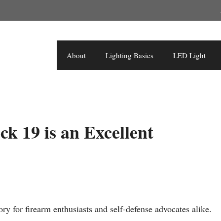
About
Lighting Basics
LED Light
k 19 is an Excellent
ry for firearm enthusiasts and self-defense advocates alike.