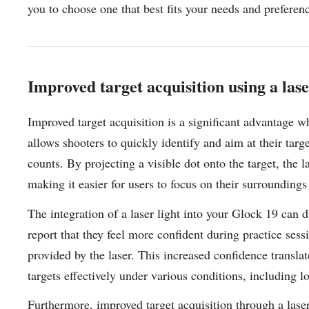
you to choose one that best fits your needs and prefere
Improved target acquisition using a lase
Improved target acquisition is a significant advantage 
allows shooters to quickly identify and aim at their targ
counts. By projecting a visible dot onto the target, the la
making it easier for users to focus on their surrounding
The integration of a laser light into your Glock 19 can
report that they feel more confident during practice sess
provided by the laser. This increased confidence transl
targets effectively under various conditions, including 
Furthermore, improved target acquisition through a laser