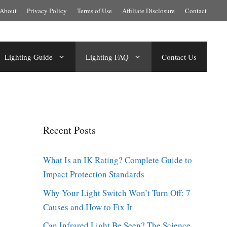
About
Privacy Policy
Terms of Use
Affiliate Disclosure
Contact
Lighting Guide
Lighting FAQ
Contact Us
Recent Posts
What Is an IK Rating? Complete Guide to
Impact Protection Standards
Why Your Light Switch Won’t Turn Off: 7
Causes and How to Fix It
Can Infrared Light Be Seen? The Science