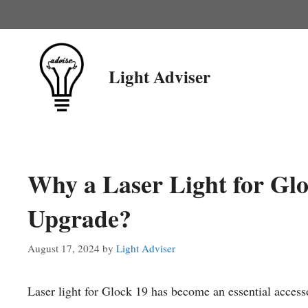
Skip
to
content
Light Adviser
Why a Laser Light for Gloc
Upgrade?
August 17, 2024
by
Light Adviser
Laser light for Glock 19 has become an essential accesso