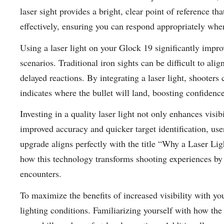
laser sight provides a bright, clear point of reference th
effectively, ensuring you can respond appropriately whe
Using a laser light on your Glock 19 significantly impro
scenarios. Traditional iron sights can be difficult to alig
delayed reactions. By integrating a laser light, shooters
indicates where the bullet will land, boosting confidenc
Investing in a quality laser light not only enhances visi
improved accuracy and quicker target identification, user
upgrade aligns perfectly with the title “Why a Laser Lig
how this technology transforms shooting experiences b
encounters.
To maximize the benefits of increased visibility with yo
lighting conditions. Familiarizing yourself with how the