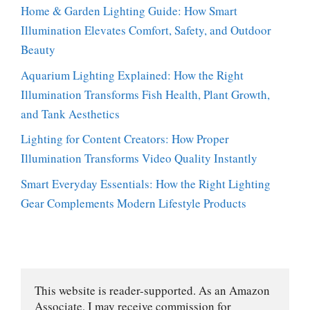
Home & Garden Lighting Guide: How Smart
Illumination Elevates Comfort, Safety, and Outdoor
Beauty
Aquarium Lighting Explained: How the Right
Illumination Transforms Fish Health, Plant Growth,
and Tank Aesthetics
Lighting for Content Creators: How Proper
Illumination Transforms Video Quality Instantly
Smart Everyday Essentials: How the Right Lighting
Gear Complements Modern Lifestyle Products
This website is reader-supported. As an Amazon 
Associate, I may receive commission for 