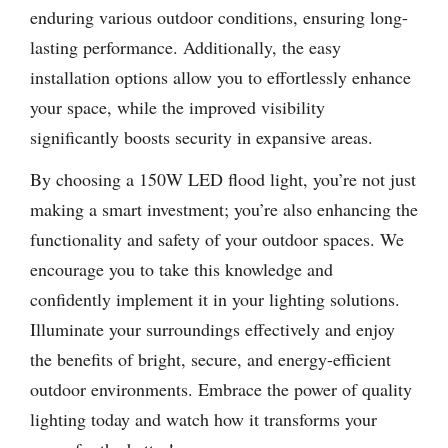
enduring various outdoor conditions, ensuring long-
lasting performance. Additionally, the easy
installation options allow you to effortlessly enhance
your space, while the improved visibility
significantly boosts security in expansive areas.
By choosing a 150W LED flood light, you’re not just
making a smart investment; you’re also enhancing the
functionality and safety of your outdoor spaces. We
encourage you to take this knowledge and
confidently implement it in your lighting solutions.
Illuminate your surroundings effectively and enjoy
the benefits of bright, secure, and energy-efficient
outdoor environments. Embrace the power of quality
lighting today and watch how it transforms your