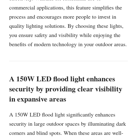
commercial applications, this feature simplifies the
process and encourages more people to invest in
quality lighting solutions. By choosing these lights,
you ensure safety and visibility while enjoying the
benefits of modern technology in your outdoor areas.
A 150W LED flood light enhances
security by providing clear visibility
in expansive areas
A 150W LED flood light significantly enhances
security in large outdoor spaces by illuminating dark
corners and blind spots. When these areas are well-