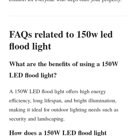
FAQs related to 150w led
flood light
What are the benefits of using a 150W
LED flood light?
A 150W LED flood light offers high energy
efficiency, long lifespan, and bright illumination,
making it ideal for outdoor lighting needs such as
security and landscaping.
How does a 150W LED flood light