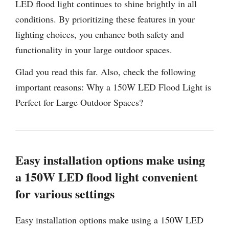
LED flood light continues to shine brightly in all
conditions. By prioritizing these features in your
lighting choices, you enhance both safety and
functionality in your large outdoor spaces.
Glad you read this far. Also, check the following
important reasons: Why a 150W LED Flood Light is
Perfect for Large Outdoor Spaces?
Easy installation options make using
a 150W LED flood light convenient
for various settings
Easy installation options make using a 150W LED