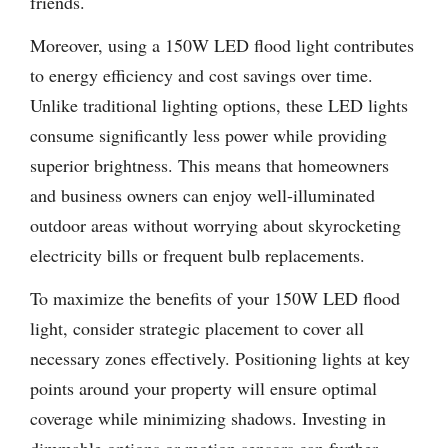
friends.
Moreover, using a 150W LED flood light contributes
to energy efficiency and cost savings over time.
Unlike traditional lighting options, these LED lights
consume significantly less power while providing
superior brightness. This means that homeowners
and business owners can enjoy well-illuminated
outdoor areas without worrying about skyrocketing
electricity bills or frequent bulb replacements.
To maximize the benefits of your 150W LED flood
light, consider strategic placement to cover all
necessary zones effectively. Positioning lights at key
points around your property will ensure optimal
coverage while minimizing shadows. Investing in
dimmable options or motion sensors can further