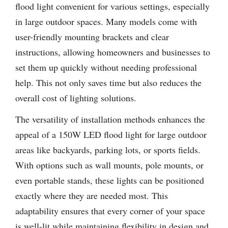
flood light convenient for various settings, especially
in large outdoor spaces. Many models come with
user-friendly mounting brackets and clear
instructions, allowing homeowners and businesses to
set them up quickly without needing professional
help. This not only saves time but also reduces the
overall cost of lighting solutions.
The versatility of installation methods enhances the
appeal of a 150W LED flood light for large outdoor
areas like backyards, parking lots, or sports fields.
With options such as wall mounts, pole mounts, or
even portable stands, these lights can be positioned
exactly where they are needed most. This
adaptability ensures that every corner of your space
is well-lit while maintaining flexibility in design and