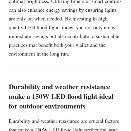
optimal brightness. Utilizing timers or smart controls
can also enhance energy savings by ensuring lights
are only on when needed. By investing in high-
quality LED flood lights today, you not only enjoy
immediate savings but also contribute to sustainable
practices that benefit both your wallet and the
environment in the long run.
Durability and weather resistance
make a 150W LED flood light ideal
for outdoor environments
Durability and weather resistance are crucial factors
that make a 150W LED flood light perfect for large