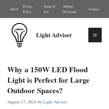
Skip
Privacy
Terms of
Affiliate
About
Contact
to
Policy
Use
Disclosure
content
Light Adviser
Menu
Why a 150W LED Flood
Light is Perfect for Large
Outdoor Spaces?
August 17, 2024
by
Light Adviser