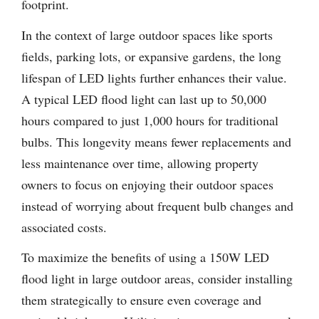
footprint.
In the context of large outdoor spaces like sports
fields, parking lots, or expansive gardens, the long
lifespan of LED lights further enhances their value.
A typical LED flood light can last up to 50,000
hours compared to just 1,000 hours for traditional
bulbs. This longevity means fewer replacements and
less maintenance over time, allowing property
owners to focus on enjoying their outdoor spaces
instead of worrying about frequent bulb changes and
associated costs.
To maximize the benefits of using a 150W LED
flood light in large outdoor areas, consider installing
them strategically to ensure even coverage and