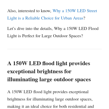
Also, interested to know,
Why a 150W LED Street
Light is a Reliable Choice for Urban Areas
?
Let’s dive into the details, Why a 150W LED Flood
Light is Perfect for Large Outdoor Spaces?
A 150W LED flood light provides
exceptional brightness for
illuminating large outdoor spaces
A 150W LED flood light provides exceptional
brightness for illuminating large outdoor spaces,
making it an ideal choice for both residential and