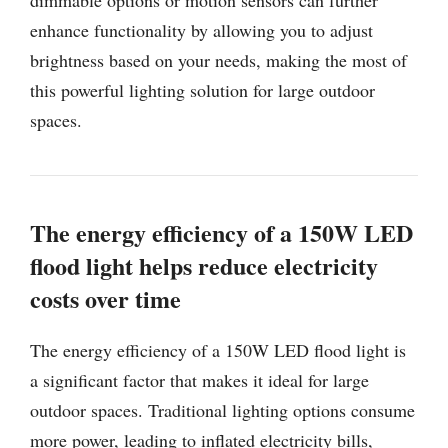
enhance functionality by allowing you to adjust
brightness based on your needs, making the most of
this powerful lighting solution for large outdoor
spaces.
The energy efficiency of a 150W LED
flood light helps reduce electricity
costs over time
The energy efficiency of a 150W LED flood light is
a significant factor that makes it ideal for large
outdoor spaces. Traditional lighting options consume
more power, leading to inflated electricity bills,