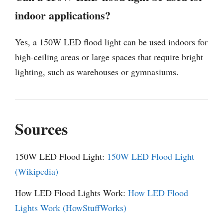
indoor applications?
Yes, a 150W LED flood light can be used indoors for
high-ceiling areas or large spaces that require bright
lighting, such as warehouses or gymnasiums.
Sources
150W LED Flood Light:
150W LED Flood Light
(Wikipedia)
How LED Flood Lights Work:
How LED Flood
Lights Work (HowStuffWorks)