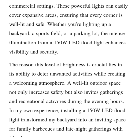
commercial settings. These powerful lights can easily
cover expansive areas, ensuring that every corner is
well-lit and safe. Whether you’re lighting up a
backyard, a sports field, or a parking lot, the intense
illumination from a 150W LED flood light enhances
visibility and security.
The reason this level of brightness is crucial lies in
its ability to deter unwanted activities while creating
a welcoming atmosphere. A well-lit outdoor space
not only increases safety but also invites gatherings
and recreational activities during the evening hours.
In my own experience, installing a 150W LED flood
light transformed my backyard into an inviting space
for family barbecues and late-night gatherings with