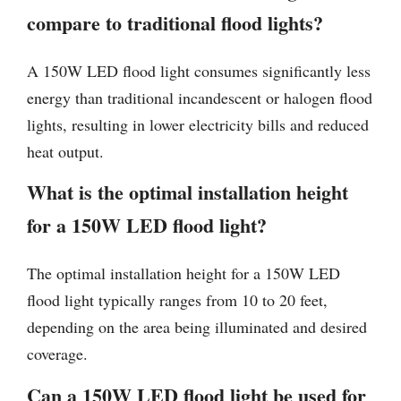
compare to traditional flood lights?
A 150W LED flood light consumes significantly less
energy than traditional incandescent or halogen flood
lights, resulting in lower electricity bills and reduced
heat output.
What is the optimal installation height
for a 150W LED flood light?
The optimal installation height for a 150W LED
flood light typically ranges from 10 to 20 feet,
depending on the area being illuminated and desired
coverage.
Can a 150W LED flood light be used for