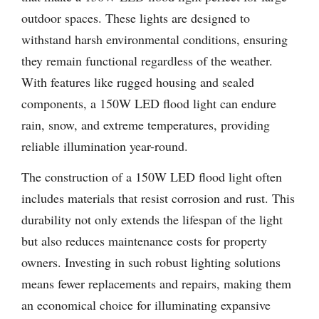
outdoor spaces. These lights are designed to
withstand harsh environmental conditions, ensuring
they remain functional regardless of the weather.
With features like rugged housing and sealed
components, a 150W LED flood light can endure
rain, snow, and extreme temperatures, providing
reliable illumination year-round.
The construction of a 150W LED flood light often
includes materials that resist corrosion and rust. This
durability not only extends the lifespan of the light
but also reduces maintenance costs for property
owners. Investing in such robust lighting solutions
means fewer replacements and repairs, making them
an economical choice for illuminating expansive