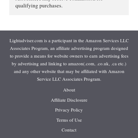
qualifying purchases.
Lightadviser.com is a participant in the Amazon Services LLC
Associates Program, an affiliate advertising program designed
to provide a means for website owners to earn advertising fees
by advertising and linking to amazon(.com, .co.uk, .ca etc.)
and any other website that may be affiliated with Amazon
Service LLC Associates Program.
About
Affiliate Disclosure
Privacy Policy
Terms of Use
Contact