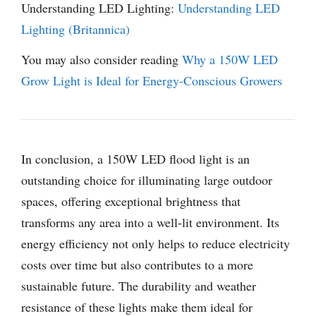
Understanding LED Lighting:
Understanding LED
Lighting (Britannica)
You may also consider reading
Why a 150W LED
Grow Light is Ideal for Energy-Conscious Growers
In conclusion, a 150W LED flood light is an
outstanding choice for illuminating large outdoor
spaces, offering exceptional brightness that
transforms any area into a well-lit environment. Its
energy efficiency not only helps to reduce electricity
costs over time but also contributes to a more
sustainable future. The durability and weather
resistance of these lights make them ideal for