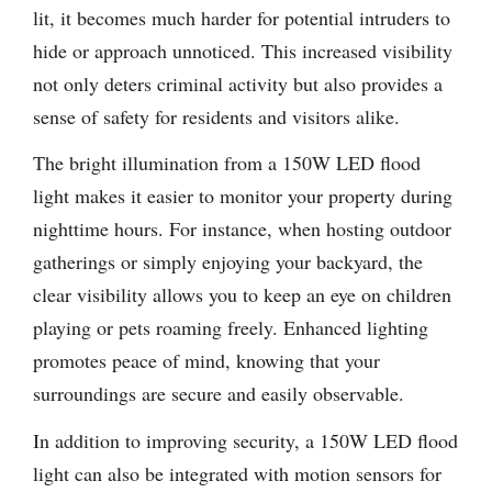
lit, it becomes much harder for potential intruders to
hide or approach unnoticed. This increased visibility
not only deters criminal activity but also provides a
sense of safety for residents and visitors alike.
The bright illumination from a 150W LED flood
light makes it easier to monitor your property during
nighttime hours. For instance, when hosting outdoor
gatherings or simply enjoying your backyard, the
clear visibility allows you to keep an eye on children
playing or pets roaming freely. Enhanced lighting
promotes peace of mind, knowing that your
surroundings are secure and easily observable.
In addition to improving security, a 150W LED flood
light can also be integrated with motion sensors for