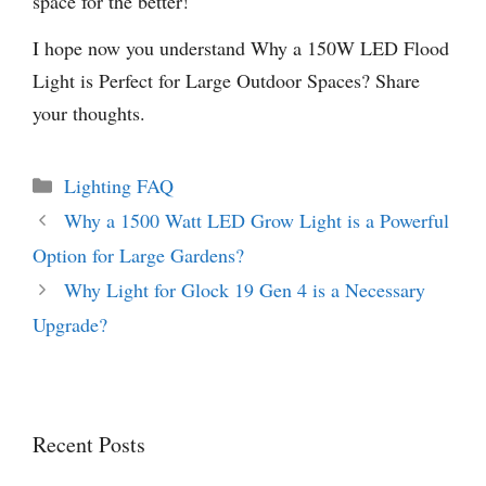
space for the better!
I hope now you understand Why a 150W LED Flood
Light is Perfect for Large Outdoor Spaces? Share
your thoughts.
Categories
Lighting FAQ
Why a 1500 Watt LED Grow Light is a Powerful
Option for Large Gardens?
Why Light for Glock 19 Gen 4 is a Necessary
Upgrade?
Recent Posts