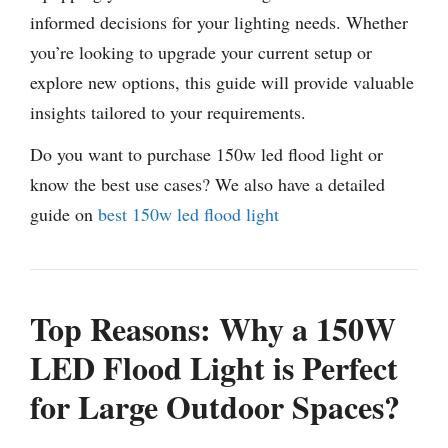
informed decisions for your lighting needs. Whether
you’re looking to upgrade your current setup or
explore new options, this guide will provide valuable
insights tailored to your requirements.
Do you want to purchase 150w led flood light or
know the best use cases? We also have a detailed
guide on
best 150w led flood light
Top Reasons: Why a 150W
LED Flood Light is Perfect
for Large Outdoor Spaces?