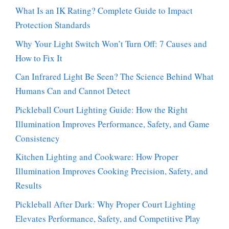
What Is an IK Rating? Complete Guide to Impact
Protection Standards
Why Your Light Switch Won’t Turn Off: 7 Causes and
How to Fix It
Can Infrared Light Be Seen? The Science Behind What
Humans Can and Cannot Detect
Pickleball Court Lighting Guide: How the Right
Illumination Improves Performance, Safety, and Game
Consistency
Kitchen Lighting and Cookware: How Proper
Illumination Improves Cooking Precision, Safety, and
Results
Pickleball After Dark: Why Proper Court Lighting
Elevates Performance, Safety, and Competitive Play