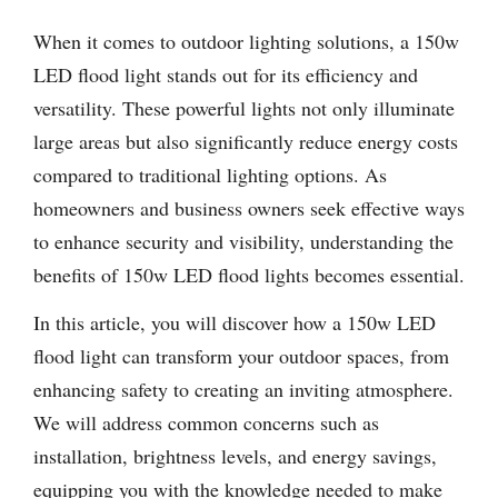
When it comes to outdoor lighting solutions, a 150w
LED flood light stands out for its efficiency and
versatility. These powerful lights not only illuminate
large areas but also significantly reduce energy costs
compared to traditional lighting options. As
homeowners and business owners seek effective ways
to enhance security and visibility, understanding the
benefits of 150w LED flood lights becomes essential.
In this article, you will discover how a 150w LED
flood light can transform your outdoor spaces, from
enhancing safety to creating an inviting atmosphere.
We will address common concerns such as
installation, brightness levels, and energy savings,
equipping you with the knowledge needed to make