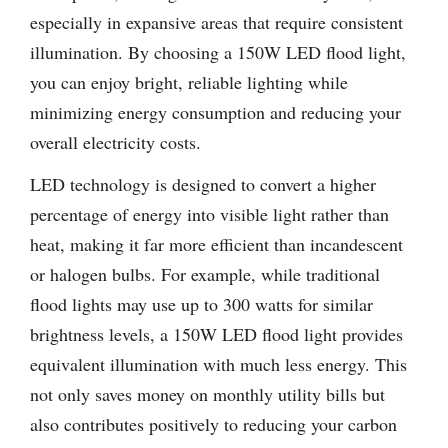
especially in expansive areas that require consistent
illumination. By choosing a 150W LED flood light,
you can enjoy bright, reliable lighting while
minimizing energy consumption and reducing your
overall electricity costs.
LED technology is designed to convert a higher
percentage of energy into visible light rather than
heat, making it far more efficient than incandescent
or halogen bulbs. For example, while traditional
flood lights may use up to 300 watts for similar
brightness levels, a 150W LED flood light provides
equivalent illumination with much less energy. This
not only saves money on monthly utility bills but
also contributes positively to reducing your carbon