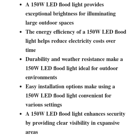
A 150W LED flood light provides
exceptional brightness for illuminating
large outdoor spaces
The energy efficiency of a 150W LED flood
light helps reduce electricity costs over
time
Durability and weather resistance make a
150W LED flood light ideal for outdoor
environments
Easy installation options make using a
150W LED flood light convenient for
various settings
A 150W LED flood light enhances security
by providing clear visibility in expansive
areas