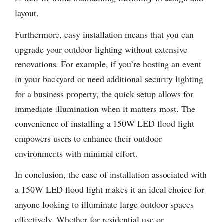
layout.
Furthermore, easy installation means that you can
upgrade your outdoor lighting without extensive
renovations. For example, if you’re hosting an event
in your backyard or need additional security lighting
for a business property, the quick setup allows for
immediate illumination when it matters most. The
convenience of installing a 150W LED flood light
empowers users to enhance their outdoor
environments with minimal effort.
In conclusion, the ease of installation associated with
a 150W LED flood light makes it an ideal choice for
anyone looking to illuminate large outdoor spaces
effectively. Whether for residential use or