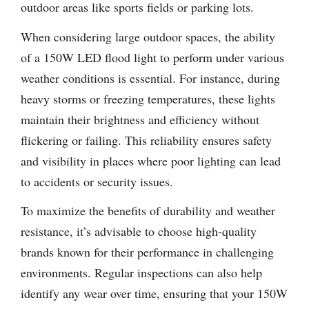
outdoor areas like sports fields or parking lots.
When considering large outdoor spaces, the ability
of a 150W LED flood light to perform under various
weather conditions is essential. For instance, during
heavy storms or freezing temperatures, these lights
maintain their brightness and efficiency without
flickering or failing. This reliability ensures safety
and visibility in places where poor lighting can lead
to accidents or security issues.
To maximize the benefits of durability and weather
resistance, it’s advisable to choose high-quality
brands known for their performance in challenging
environments. Regular inspections can also help
identify any wear over time, ensuring that your 150W