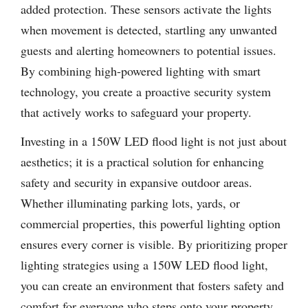
added protection. These sensors activate the lights
when movement is detected, startling any unwanted
guests and alerting homeowners to potential issues.
By combining high-powered lighting with smart
technology, you create a proactive security system
that actively works to safeguard your property.
Investing in a 150W LED flood light is not just about
aesthetics; it is a practical solution for enhancing
safety and security in expansive outdoor areas.
Whether illuminating parking lots, yards, or
commercial properties, this powerful lighting option
ensures every corner is visible. By prioritizing proper
lighting strategies using a 150W LED flood light,
you can create an environment that fosters safety and
comfort for everyone who steps onto your property.