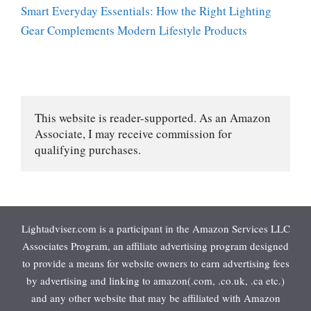
Smart Everyday Essentials: How the Right Lighting
Gear Complements Modern Lifestyle Products
This website is reader-supported. As an Amazon 
Associate, I may receive commission for 
qualifying purchases.
Lightadviser.com is a participant in the Amazon Services LLC
Associates Program, an affiliate advertising program designed
to provide a means for website owners to earn advertising fees
by advertising and linking to amazon(.com, .co.uk, .ca etc.)
and any other website that may be affiliated with Amazon