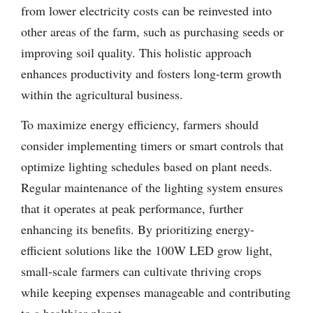
from lower electricity costs can be reinvested into
other areas of the farm, such as purchasing seeds or
improving soil quality. This holistic approach
enhances productivity and fosters long-term growth
within the agricultural business.
To maximize energy efficiency, farmers should
consider implementing timers or smart controls that
optimize lighting schedules based on plant needs.
Regular maintenance of the lighting system ensures
that it operates at peak performance, further
enhancing its benefits. By prioritizing energy-
efficient solutions like the 100W LED grow light,
small-scale farmers can cultivate thriving crops
while keeping expenses manageable and contributing
to a healthier planet.