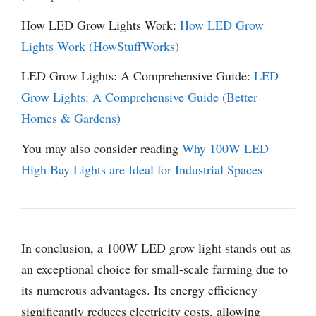
How LED Grow Lights Work:
How LED Grow
Lights Work (HowStuffWorks)
LED Grow Lights: A Comprehensive Guide:
LED
Grow Lights: A Comprehensive Guide (Better
Homes & Gardens)
You may also consider reading
Why 100W LED
High Bay Lights are Ideal for Industrial Spaces
In conclusion, a 100W LED grow light stands out as
an exceptional choice for small-scale farming due to
its numerous advantages. Its energy efficiency
significantly reduces electricity costs, allowing