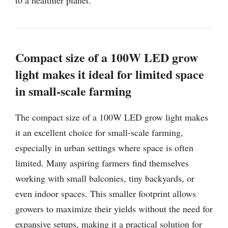
Compact size of a 100W LED grow
light makes it ideal for limited space
in small-scale farming
The compact size of a 100W LED grow light makes
it an excellent choice for small-scale farming,
especially in urban settings where space is often
limited. Many aspiring farmers find themselves
working with small balconies, tiny backyards, or
even indoor spaces. This smaller footprint allows
growers to maximize their yields without the need for
expansive setups, making it a practical solution for