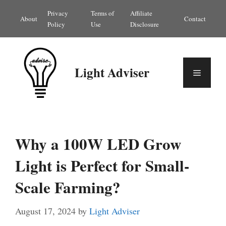
Skip
Privacy
Terms of
Affiliate
About
Contact
to
Policy
Use
Disclosure
content
Light Adviser
Menu
Why a 100W LED Grow
Light is Perfect for Small-
Scale Farming?
August 17, 2024
by
Light Adviser