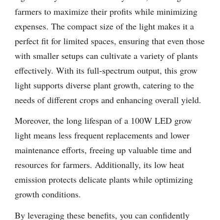
farmers to maximize their profits while minimizing
expenses. The compact size of the light makes it a
perfect fit for limited spaces, ensuring that even those
with smaller setups can cultivate a variety of plants
effectively. With its full-spectrum output, this grow
light supports diverse plant growth, catering to the
needs of different crops and enhancing overall yield.
Moreover, the long lifespan of a 100W LED grow
light means less frequent replacements and lower
maintenance efforts, freeing up valuable time and
resources for farmers. Additionally, its low heat
emission protects delicate plants while optimizing
growth conditions.
By leveraging these benefits, you can confidently