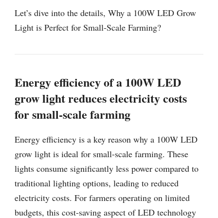
Let’s dive into the details, Why a 100W LED Grow
Light is Perfect for Small-Scale Farming?
Energy efficiency of a 100W LED
grow light reduces electricity costs
for small-scale farming
Energy efficiency is a key reason why a 100W LED
grow light is ideal for small-scale farming. These
lights consume significantly less power compared to
traditional lighting options, leading to reduced
electricity costs. For farmers operating on limited
budgets, this cost-saving aspect of LED technology