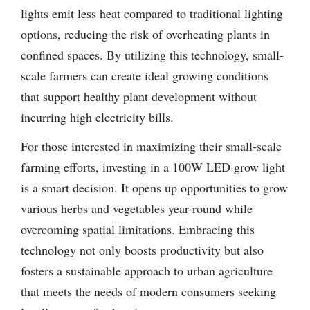
lights emit less heat compared to traditional lighting
options, reducing the risk of overheating plants in
confined spaces. By utilizing this technology, small-
scale farmers can create ideal growing conditions
that support healthy plant development without
incurring high electricity bills.
For those interested in maximizing their small-scale
farming efforts, investing in a 100W LED grow light
is a smart decision. It opens up opportunities to grow
various herbs and vegetables year-round while
overcoming spatial limitations. Embracing this
technology not only boosts productivity but also
fosters a sustainable approach to urban agriculture
that meets the needs of modern consumers seeking