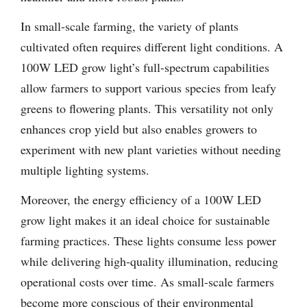
In small-scale farming, the variety of plants
cultivated often requires different light conditions. A
100W LED grow light’s full-spectrum capabilities
allow farmers to support various species from leafy
greens to flowering plants. This versatility not only
enhances crop yield but also enables growers to
experiment with new plant varieties without needing
multiple lighting systems.
Moreover, the energy efficiency of a 100W LED
grow light makes it an ideal choice for sustainable
farming practices. These lights consume less power
while delivering high-quality illumination, reducing
operational costs over time. As small-scale farmers
become more conscious of their environmental