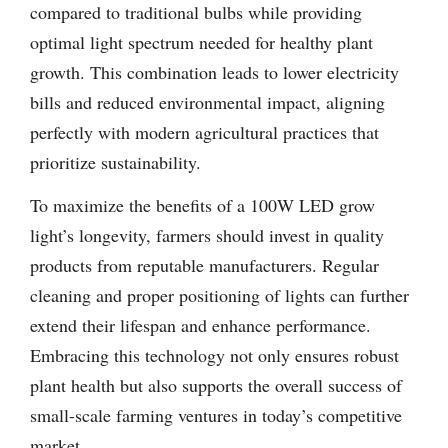
compared to traditional bulbs while providing
optimal light spectrum needed for healthy plant
growth. This combination leads to lower electricity
bills and reduced environmental impact, aligning
perfectly with modern agricultural practices that
prioritize sustainability.
To maximize the benefits of a 100W LED grow
light’s longevity, farmers should invest in quality
products from reputable manufacturers. Regular
cleaning and proper positioning of lights can further
extend their lifespan and enhance performance.
Embracing this technology not only ensures robust
plant health but also supports the overall success of
small-scale farming ventures in today’s competitive
market.