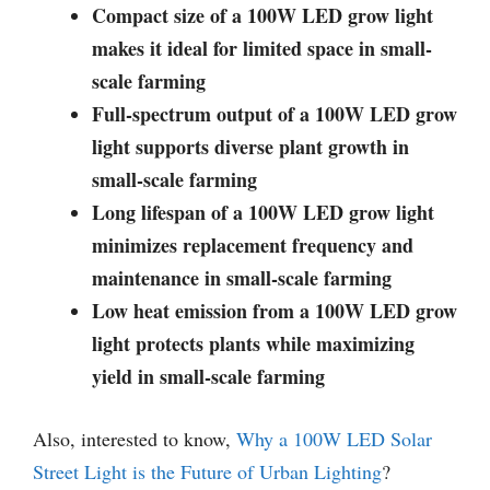
Compact size of a 100W LED grow light
makes it ideal for limited space in small-
scale farming
Full-spectrum output of a 100W LED grow
light supports diverse plant growth in
small-scale farming
Long lifespan of a 100W LED grow light
minimizes replacement frequency and
maintenance in small-scale farming
Low heat emission from a 100W LED grow
light protects plants while maximizing
yield in small-scale farming
Also, interested to know,
Why a 100W LED Solar
Street Light is the Future of Urban Lighting
?