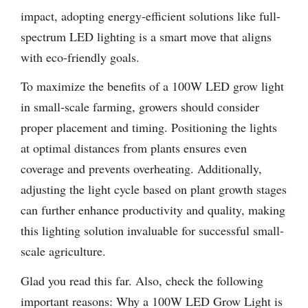
impact, adopting energy-efficient solutions like full-
spectrum LED lighting is a smart move that aligns
with eco-friendly goals.
To maximize the benefits of a 100W LED grow light
in small-scale farming, growers should consider
proper placement and timing. Positioning the lights
at optimal distances from plants ensures even
coverage and prevents overheating. Additionally,
adjusting the light cycle based on plant growth stages
can further enhance productivity and quality, making
this lighting solution invaluable for successful small-
scale agriculture.
Glad you read this far. Also, check the following
important reasons: Why a 100W LED Grow Light is