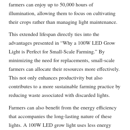
farmers can enjoy up to 50,000 hours of
illumination, allowing them to focus on cultivating
their crops rather than managing light maintenance.
This extended lifespan directly ties into the
advantages presented in “Why a 100W LED Grow
Light is Perfect for Small-Scale Farming.” By
minimizing the need for replacements, small-scale
farmers can allocate their resources more effectively.
This not only enhances productivity but also
contributes to a more sustainable farming practice by
reducing waste associated with discarded lights.
Farmers can also benefit from the energy efficiency
that accompanies the long-lasting nature of these
lights. A 100W LED grow light uses less energy