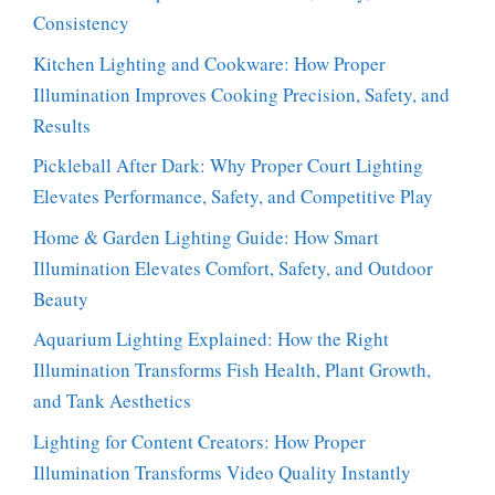
Consistency
Kitchen Lighting and Cookware: How Proper
Illumination Improves Cooking Precision, Safety, and
Results
Pickleball After Dark: Why Proper Court Lighting
Elevates Performance, Safety, and Competitive Play
Home & Garden Lighting Guide: How Smart
Illumination Elevates Comfort, Safety, and Outdoor
Beauty
Aquarium Lighting Explained: How the Right
Illumination Transforms Fish Health, Plant Growth,
and Tank Aesthetics
Lighting for Content Creators: How Proper
Illumination Transforms Video Quality Instantly