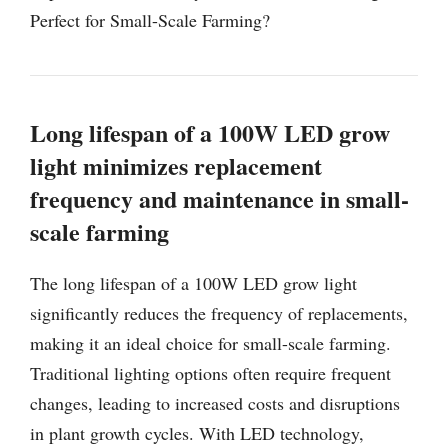
Perfect for Small-Scale Farming?
Long lifespan of a 100W LED grow
light minimizes replacement
frequency and maintenance in small-
scale farming
The long lifespan of a 100W LED grow light
significantly reduces the frequency of replacements,
making it an ideal choice for small-scale farming.
Traditional lighting options often require frequent
changes, leading to increased costs and disruptions
in plant growth cycles. With LED technology,