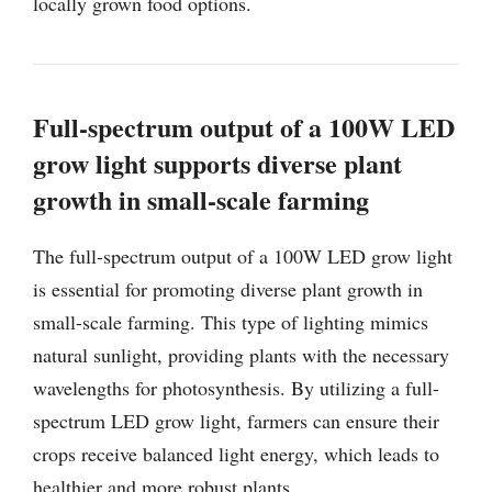
locally grown food options.
Full-spectrum output of a 100W LED
grow light supports diverse plant
growth in small-scale farming
The full-spectrum output of a 100W LED grow light
is essential for promoting diverse plant growth in
small-scale farming. This type of lighting mimics
natural sunlight, providing plants with the necessary
wavelengths for photosynthesis. By utilizing a full-
spectrum LED grow light, farmers can ensure their
crops receive balanced light energy, which leads to
healthier and more robust plants.