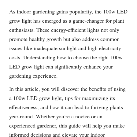
As indoor gardening gains popularity, the 100w LED
grow light has emerged as a game-changer for plant
enthusiasts. These energy-efficient lights not only
promote healthy growth but also address common
issues like inadequate sunlight and high electricity
costs. Understanding how to choose the right 100w
LED grow light can significantly enhance your
gardening experience.
In this article, you will discover the benefits of using
a 100w LED grow light, tips for maximizing its
effectiveness, and how it can lead to thriving plants
year-round. Whether you’re a novice or an
experienced gardener, this guide will help you make
informed decisions and elevate your indoor