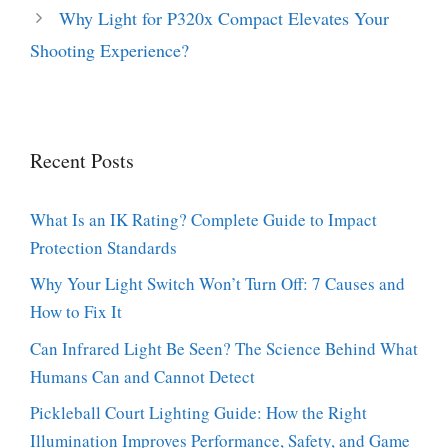
Why Light for P320x Compact Elevates Your
Shooting Experience?
Recent Posts
What Is an IK Rating? Complete Guide to Impact
Protection Standards
Why Your Light Switch Won’t Turn Off: 7 Causes and
How to Fix It
Can Infrared Light Be Seen? The Science Behind What
Humans Can and Cannot Detect
Pickleball Court Lighting Guide: How the Right
Illumination Improves Performance, Safety, and Game