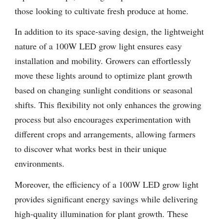
those looking to cultivate fresh produce at home.
In addition to its space-saving design, the lightweight
nature of a 100W LED grow light ensures easy
installation and mobility. Growers can effortlessly
move these lights around to optimize plant growth
based on changing sunlight conditions or seasonal
shifts. This flexibility not only enhances the growing
process but also encourages experimentation with
different crops and arrangements, allowing farmers
to discover what works best in their unique
environments.
Moreover, the efficiency of a 100W LED grow light
provides significant energy savings while delivering
high-quality illumination for plant growth. These