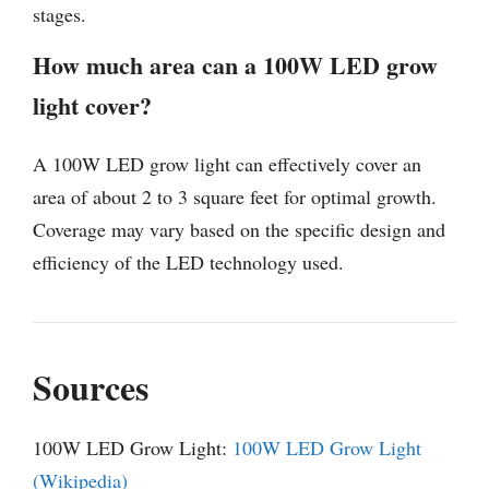
stages.
How much area can a 100W LED grow
light cover?
A 100W LED grow light can effectively cover an
area of about 2 to 3 square feet for optimal growth.
Coverage may vary based on the specific design and
efficiency of the LED technology used.
Sources
100W LED Grow Light:
100W LED Grow Light
(Wikipedia)