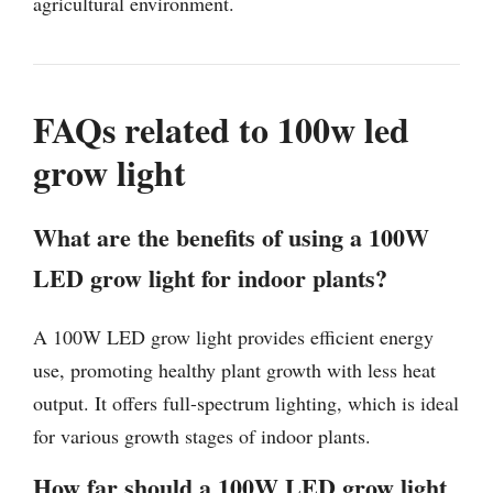
agricultural environment.
FAQs related to 100w led
grow light
What are the benefits of using a 100W
LED grow light for indoor plants?
A 100W LED grow light provides efficient energy
use, promoting healthy plant growth with less heat
output. It offers full-spectrum lighting, which is ideal
for various growth stages of indoor plants.
How far should a 100W LED grow light