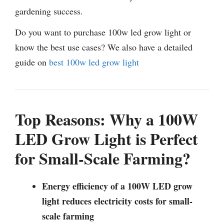
gardening success.
Do you want to purchase 100w led grow light or
know the best use cases? We also have a detailed
guide on
best 100w led grow light
Top Reasons: Why a 100W
LED Grow Light is Perfect
for Small-Scale Farming?
Energy efficiency of a 100W LED grow
light reduces electricity costs for small-
scale farming