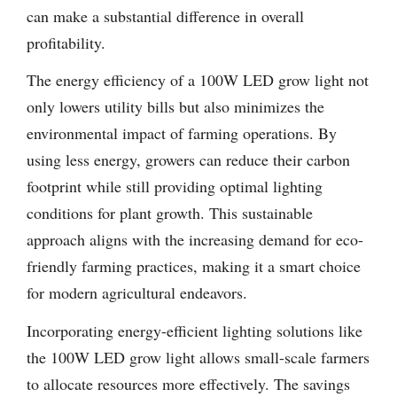
can make a substantial difference in overall
profitability.
The energy efficiency of a 100W LED grow light not
only lowers utility bills but also minimizes the
environmental impact of farming operations. By
using less energy, growers can reduce their carbon
footprint while still providing optimal lighting
conditions for plant growth. This sustainable
approach aligns with the increasing demand for eco-
friendly farming practices, making it a smart choice
for modern agricultural endeavors.
Incorporating energy-efficient lighting solutions like
the 100W LED grow light allows small-scale farmers
to allocate resources more effectively. The savings