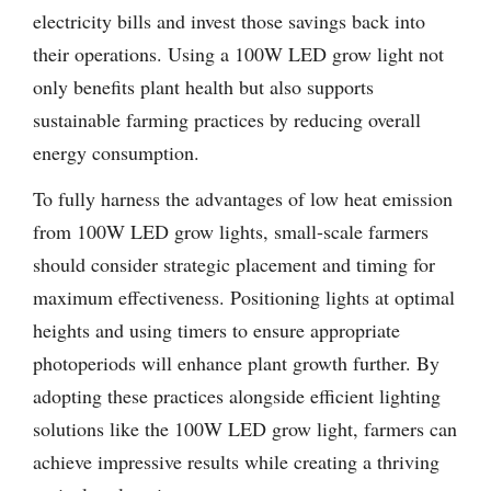
electricity bills and invest those savings back into
their operations. Using a 100W LED grow light not
only benefits plant health but also supports
sustainable farming practices by reducing overall
energy consumption.
To fully harness the advantages of low heat emission
from 100W LED grow lights, small-scale farmers
should consider strategic placement and timing for
maximum effectiveness. Positioning lights at optimal
heights and using timers to ensure appropriate
photoperiods will enhance plant growth further. By
adopting these practices alongside efficient lighting
solutions like the 100W LED grow light, farmers can
achieve impressive results while creating a thriving