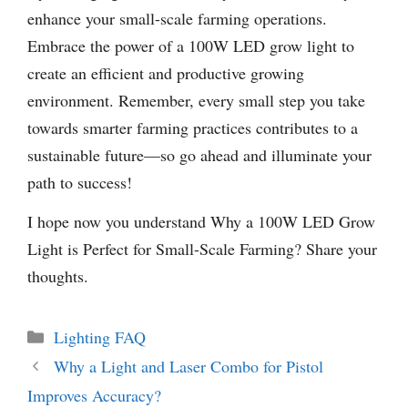
enhance your small-scale farming operations.
Embrace the power of a 100W LED grow light to
create an efficient and productive growing
environment. Remember, every small step you take
towards smarter farming practices contributes to a
sustainable future—so go ahead and illuminate your
path to success!
I hope now you understand Why a 100W LED Grow
Light is Perfect for Small-Scale Farming? Share your
thoughts.
Categories
Lighting FAQ
Why a Light and Laser Combo for Pistol
Improves Accuracy?