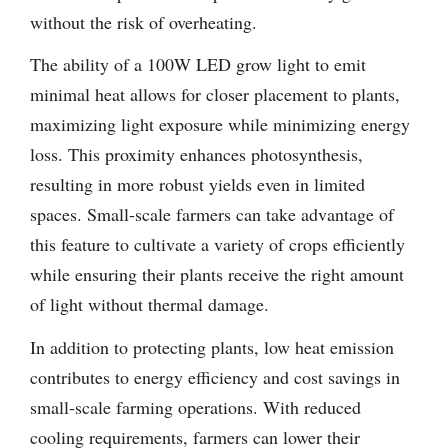
without the risk of overheating.
The ability of a 100W LED grow light to emit
minimal heat allows for closer placement to plants,
maximizing light exposure while minimizing energy
loss. This proximity enhances photosynthesis,
resulting in more robust yields even in limited
spaces. Small-scale farmers can take advantage of
this feature to cultivate a variety of crops efficiently
while ensuring their plants receive the right amount
of light without thermal damage.
In addition to protecting plants, low heat emission
contributes to energy efficiency and cost savings in
small-scale farming operations. With reduced
cooling requirements, farmers can lower their