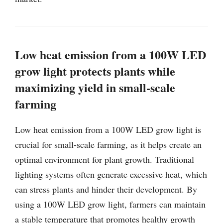
Low heat emission from a 100W LED
grow light protects plants while
maximizing yield in small-scale
farming
Low heat emission from a 100W LED grow light is
crucial for small-scale farming, as it helps create an
optimal environment for plant growth. Traditional
lighting systems often generate excessive heat, which
can stress plants and hinder their development. By
using a 100W LED grow light, farmers can maintain
a stable temperature that promotes healthy growth