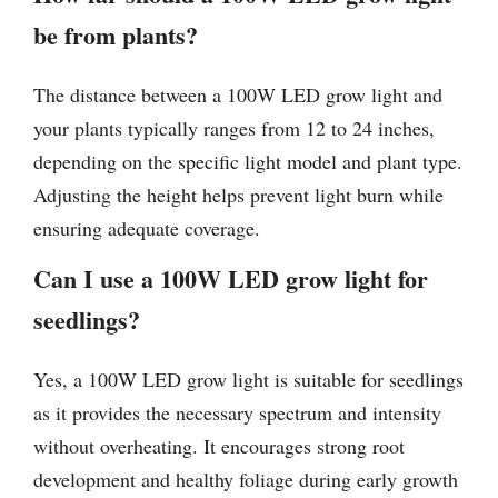
be from plants?
The distance between a 100W LED grow light and
your plants typically ranges from 12 to 24 inches,
depending on the specific light model and plant type.
Adjusting the height helps prevent light burn while
ensuring adequate coverage.
Can I use a 100W LED grow light for
seedlings?
Yes, a 100W LED grow light is suitable for seedlings
as it provides the necessary spectrum and intensity
without overheating. It encourages strong root
development and healthy foliage during early growth