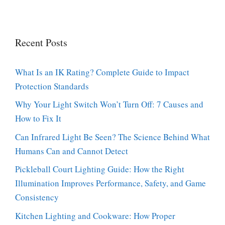
Recent Posts
What Is an IK Rating? Complete Guide to Impact
Protection Standards
Why Your Light Switch Won’t Turn Off: 7 Causes and
How to Fix It
Can Infrared Light Be Seen? The Science Behind What
Humans Can and Cannot Detect
Pickleball Court Lighting Guide: How the Right
Illumination Improves Performance, Safety, and Game
Consistency
Kitchen Lighting and Cookware: How Proper