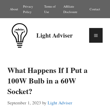
Skip
Privacy
Terms of
Affiliate
About
Contact
to
Policy
Use
Disclosure
content
Light Adviser
Menu
What Happens If I Put a
100W Bulb in a 60W
Socket?
September 1, 2023
by
Light Adviser