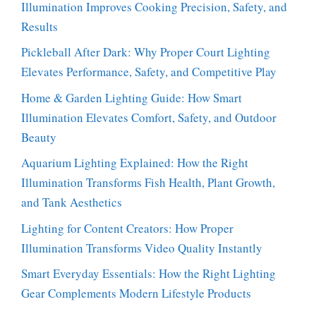
Illumination Improves Cooking Precision, Safety, and
Results
Pickleball After Dark: Why Proper Court Lighting
Elevates Performance, Safety, and Competitive Play
Home & Garden Lighting Guide: How Smart
Illumination Elevates Comfort, Safety, and Outdoor
Beauty
Aquarium Lighting Explained: How the Right
Illumination Transforms Fish Health, Plant Growth,
and Tank Aesthetics
Lighting for Content Creators: How Proper
Illumination Transforms Video Quality Instantly
Smart Everyday Essentials: How the Right Lighting
Gear Complements Modern Lifestyle Products