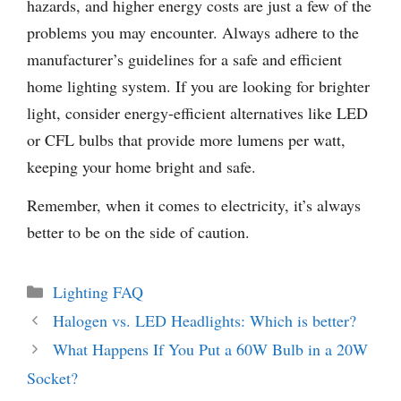
hazards, and higher energy costs are just a few of the
problems you may encounter. Always adhere to the
manufacturer’s guidelines for a safe and efficient
home lighting system. If you are looking for brighter
light, consider energy-efficient alternatives like LED
or CFL bulbs that provide more lumens per watt,
keeping your home bright and safe.
Remember, when it comes to electricity, it’s always
better to be on the side of caution.
Categories
Lighting FAQ
Halogen vs. LED Headlights: Which is better?
What Happens If You Put a 60W Bulb in a 20W
Socket?