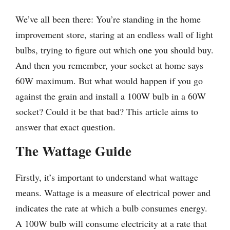
We’ve all been there: You’re standing in the home
improvement store, staring at an endless wall of light
bulbs, trying to figure out which one you should buy.
And then you remember, your socket at home says
60W maximum. But what would happen if you go
against the grain and install a 100W bulb in a 60W
socket? Could it be that bad? This article aims to
answer that exact question.
The Wattage Guide
Firstly, it’s important to understand what wattage
means. Wattage is a measure of electrical power and
indicates the rate at which a bulb consumes energy.
A 100W bulb will consume electricity at a rate that