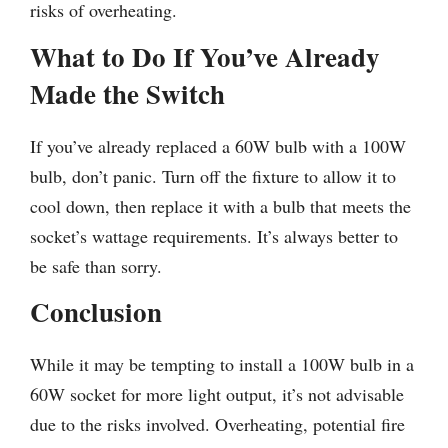
risks of overheating.
What to Do If You’ve Already
Made the Switch
If you’ve already replaced a 60W bulb with a 100W
bulb, don’t panic. Turn off the fixture to allow it to
cool down, then replace it with a bulb that meets the
socket’s wattage requirements. It’s always better to
be safe than sorry.
Conclusion
While it may be tempting to install a 100W bulb in a
60W socket for more light output, it’s not advisable
due to the risks involved. Overheating, potential fire