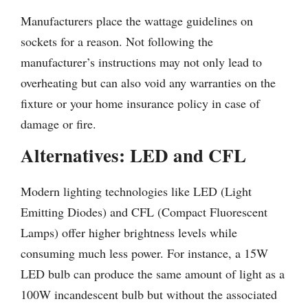
Manufacturers place the wattage guidelines on
sockets for a reason. Not following the
manufacturer’s instructions may not only lead to
overheating but can also void any warranties on the
fixture or your home insurance policy in case of
damage or fire.
Alternatives: LED and CFL
Modern lighting technologies like LED (Light
Emitting Diodes) and CFL (Compact Fluorescent
Lamps) offer higher brightness levels while
consuming much less power. For instance, a 15W
LED bulb can produce the same amount of light as a
100W incandescent bulb but without the associated