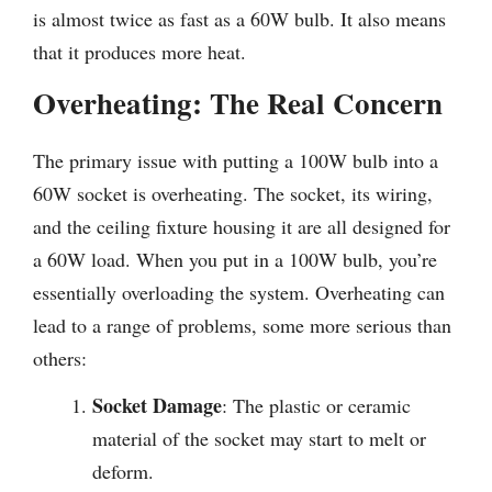
is almost twice as fast as a 60W bulb. It also means
that it produces more heat.
Overheating: The Real Concern
The primary issue with putting a 100W bulb into a
60W socket is overheating. The socket, its wiring,
and the ceiling fixture housing it are all designed for
a 60W load. When you put in a 100W bulb, you’re
essentially overloading the system. Overheating can
lead to a range of problems, some more serious than
others:
Socket Damage
: The plastic or ceramic
material of the socket may start to melt or
deform.