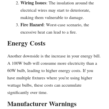
Wiring Issues
: The insulation around the
electrical wires may start to deteriorate,
making them vulnerable to damage.
Fire Hazard
: Worst-case scenario, the
excessive heat can lead to a fire.
Energy Costs
Another downside is the increase in your energy bill.
A 100W bulb will consume more electricity than a
60W bulb, leading to higher energy costs. If you
have multiple fixtures where you’re using higher
wattage bulbs, these costs can accumulate
significantly over time.
Manufacturer Warnings