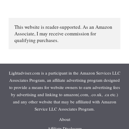
This website is reader-supported. As an Amazon 
Associate, I may receive commission for 
qualifying purchases.
Lightadviser.com is a participant in the Amazon Services LLC
Associates Program, an affiliate advertising program designed
to provide a means for website owners to earn advertising fees
by advertising and linking to amazon(.com, .co.uk, .ca etc.)
and any other website that may be affiliated with Amazon
Service LLC Associates Program.
About
Affiliate Disclosure