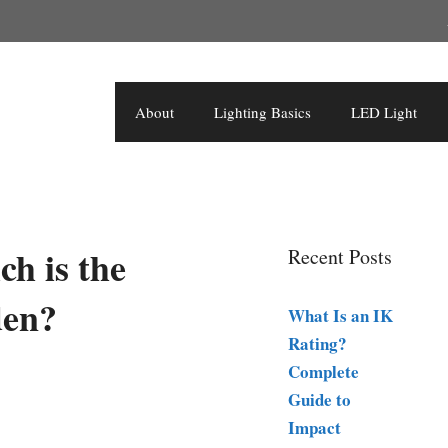
About
Lighting Basics
LED Light
ch is the
Recent Posts
den?
What Is an IK
Rating?
Complete
Guide to
Impact