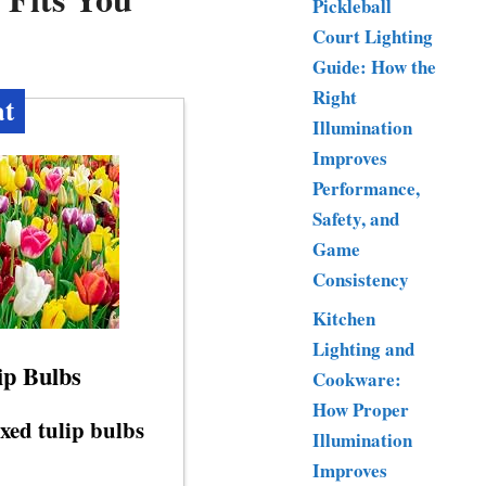
Pickleball
Court Lighting
Guide: How the
Right
at
Illumination
Improves
Performance,
Safety, and
Game
Consistency
Kitchen
Lighting and
ip Bulbs
Cookware:
How Proper
xed tulip bulbs
Illumination
Improves