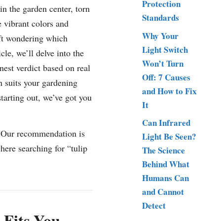
Protection
in the garden center, torn
Standards
e vibrant colors and
Why Your
ft wondering which
Light Switch
cle, we’ll delve into the
Won’t Turn
nest verdict based on real
Off: 7 Causes
n suits your gardening
and How to Fix
tarting out, we’ve got you
It
Can Infrared
” Our recommendation is
Light Be Seen?
ere searching for “tulip
The Science
Behind What
Humans Can
and Cannot
Detect
 Fits You