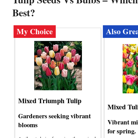
Best?
My Choice
Also Gre
Mixed Triumph Tulip
Mixed Tul
Gardeners seeking vibrant
Vibrant mi
blooms
for spring.