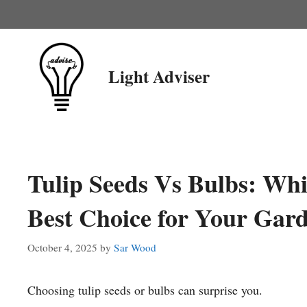
Skip
to
content
Light Adviser
Tulip Seeds Vs Bulbs: Whi
Best Choice for Your Gar
October 4, 2025
by
Sar Wood
Choosing tulip seeds or bulbs can surprise you.