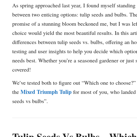
As spring approached last year, I found myself standing 
between two enticing options: tulip seeds and bulbs. Th
promise of a stunning bloom beckoned me, but I was le
choice would yield the most beautiful results. In this arti
differences between tulip seeds vs. bulbs, offering an ho
testing and user insights to help you decide which optio
needs best. Whether you’re a seasoned gardener or just s
covered!
We’ve tested both to figure out “Which one to choose?
Mixed Triumph Tulip
the
for most of you, who landed h
seeds vs bulbs”.
Tulip Seeds Vs Bulbs – Which