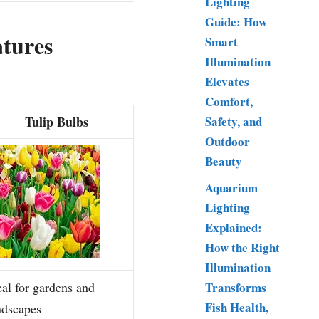
Lighting
Guide: How
atures
Smart
Illumination
Elevates
Comfort,
Tulip Bulbs
Safety, and
Outdoor
Beauty
Aquarium
Lighting
Explained:
How the Right
Illumination
Transforms
eal for gardens and
Fish Health,
ndscapes