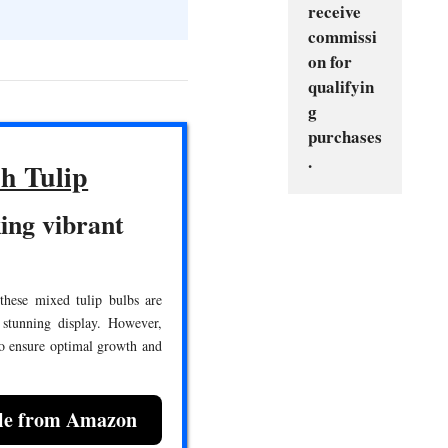
receive 
commissi
on for 
qualifyin
g 
purchases
.
h Tulip
ing vibrant
 these mixed tulip bulbs are
 stunning display. However,
to ensure optimal growth and
ble from Amazon