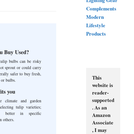
Lighting Gear
Complements
Modern
Lifestyle
Products
u Buy Used?
ulip bulbs can be risky
ot sprout or could carry
erally safer to buy fresh,
This 
 or bulbs.
website is 
fits you
reader-
supported
ur climate and garden
. As an 
lecting tulip varieties;
 better in specific
Amazon 
n others.
Associate
, I may 