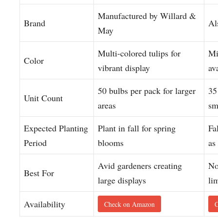
Manufactured by Willard &
Brand
Al
May
Multi-colored tulips for
Mi
Color
vibrant display
av
50 bulbs per pack for larger
35
Unit Count
areas
sm
Expected Planting
Plant in fall for spring
Fa
Period
blooms
as
Avid gardeners creating
No
Best For
large displays
li
Availability
Check on Amazon
C