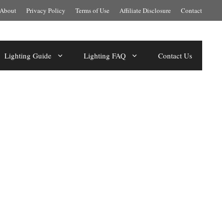
About
Privacy Policy
Terms of Use
Affiliate Disclosure
Contact
Lighting Guide
Lighting FAQ
Contact Us