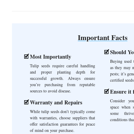
Important Facts
Should Yo
Most Importantly
Buying used t
Tulip seeds require careful handling
as they may n
and proper planting depth for
pests; it’s gen
successful growth. Always ensure
certified seeds
you’re purchasing from reputable
Ensure it 
sources to avoid disease.
Consider yo
Warranty and Repairs
space when se
While tulip seeds don’t typically come
some thrive
with warranties, choose suppliers that
conditions tha
offer satisfaction guarantees for peace
of mind on your purchase.