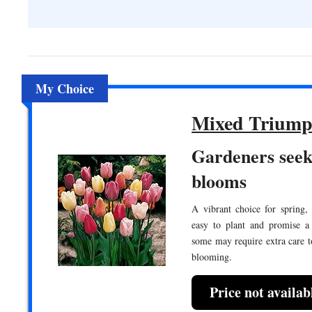
My Choice
Mixed Triump
Gardeners seek
blooms
A vibrant choice for spring,
easy to plant and promise a
some may require extra care 
blooming.
Price not availa