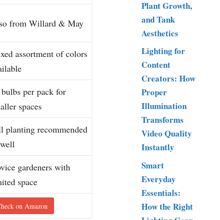
Plant Growth,
and Tank
so from Willard & May
Aesthetics
Lighting for
xed assortment of colors
Content
ailable
Creators: How
 bulbs per pack for
Proper
Illumination
aller spaces
Transforms
ll planting recommended
Video Quality
 well
Instantly
Smart
vice gardeners with
Everyday
mited space
Essentials:
How the Right
heck on Amazon