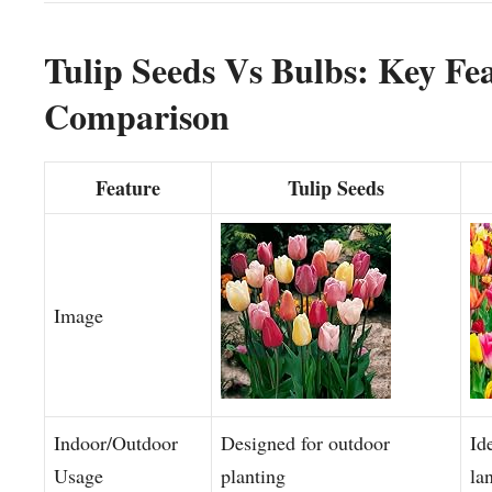
Tulip Seeds Vs Bulbs: Key Fe
Comparison
Feature
Tulip Seeds
Image
Indoor/Outdoor
Designed for outdoor
Id
Usage
planting
la