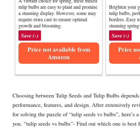
A vibrant choice for spring, these mixed
tulip bulbs are easy to plant and promise
Brighten your g
a stunning display. However, some may
tulip bulbs, per
require extra care to ensure optimal
borders. Easy to
growth and blooming.
stunning sprin
Save (-)
Save (-)
Price not available from
Price no
Amazon
Choosing between Tulip Seeds and Tulip Bulbs depends o
performance, features, and design. After extensively re
for solving the puzzle of “tulip seeds vs bulbs”, here’s 
you. “tulip seeds vs bulbs”- Find out which one is best f