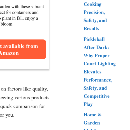
Cooking
arden with these vibrant
Precision,
fect for containers and
 plant in fall, enjoy a
Safety, and
g bloom!
Results
Pickleball
t available from
After Dark:
Amazon
Why Proper
Court Lighting
Elevates
Performance,
Safety, and
n factors like quality,
Competitive
viewing various products
Play
a quick comparison for
Home &
or you.
Garden