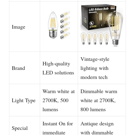
Image
Vintage-style
High-quality
Brand
lighting with
LED solutions
modern tech
Warm white at
Dimmable warm
Light Type
2700K, 500
white at 2700K,
lumens
800 lumens
Instant On for
Antique design
Special
immediate
with dimmable