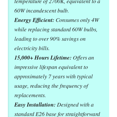
temperature of 2700K, equivalent to a
60W incandescent bulb.
Energy Efficient:
Consumes only 4W
while replacing standard 60W bulbs,
leading to over 90% savings on
electricity bills.
15,000+ Hours Lifetime:
Offers an
impressive lifespan equivalent to
approximately 7 years with typical
usage, reducing the frequency of
replacements.
Easy Installation:
Designed with a
standard E26 base for straightforward