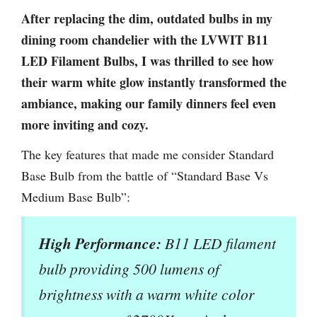
After replacing the dim, outdated bulbs in my
dining room chandelier with the LVWIT B11
LED Filament Bulbs, I was thrilled to see how
their warm white glow instantly transformed the
ambiance, making our family dinners feel even
more inviting and cozy.
The key features that made me consider Standard
Base Bulb from the battle of “Standard Base Vs
Medium Base Bulb”:
High Performance:
B11 LED filament
bulb providing 500 lumens of
brightness with a warm white color