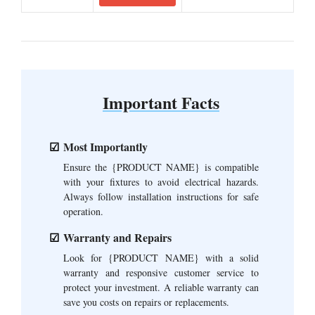
Important Facts
Most Importantly
Ensure the {PRODUCT NAME} is compatible
with your fixtures to avoid electrical hazards.
Always follow installation instructions for safe
operation.
Warranty and Repairs
Look for {PRODUCT NAME} with a solid
warranty and responsive customer service to
protect your investment. A reliable warranty can
save you costs on repairs or replacements.