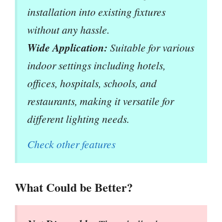
installation into existing fixtures
without any hassle.
Wide Application:
Suitable for various
indoor settings including hotels,
offices, hospitals, schools, and
restaurants, making it versatile for
different lighting needs.
Check other features
What Could be Better?