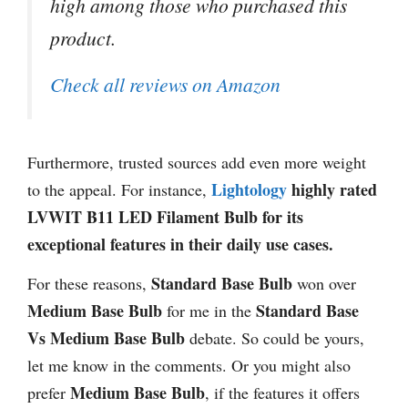
high among those who purchased this
product.
Check all reviews on Amazon
Furthermore, trusted sources add even more weight
Lightology
highly rated
to the appeal. For instance,
LVWIT B11 LED Filament Bulb for its
exceptional features in their daily use cases.
Standard Base Bulb
For these reasons,
won over
Medium Base Bulb
Standard Base
for me in the
Vs Medium Base Bulb
debate. So could be yours,
let me know in the comments. Or you might also
Medium Base Bulb
prefer
, if the features it offers