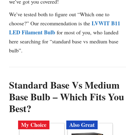
we’ve got you covered!
We’ve tested both to figure out “Which one to
LVWIT B11
choose?” Our recommendation is the
LED Filament Bulb
for most of you, who landed
here searching for “standard base vs medium base
bulb”.
Standard Base Vs Medium
Base Bulb – Which Fits You
Best?
My Choice
Also Great