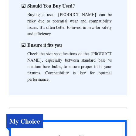
Should You Buy Used?
Buying a used {PRODUCT NAME} can be
risky due to potential wear and compatibility
issues. It’s often better to invest in new for safety
and efficiency.
Ensure it fits you
Check the size specifications of the {PRODUCT
NAME}, especially between standard base vs
medium base bulbs, to ensure proper fit in your
fixtures. Compatibility is key for optimal
performance.
My Choice