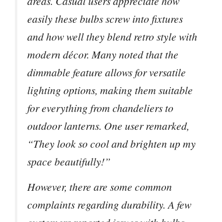
areas. Casual users appreciate how
easily these bulbs screw into fixtures
and how well they blend retro style with
modern décor. Many noted that the
dimmable feature allows for versatile
lighting options, making them suitable
for everything from chandeliers to
outdoor lanterns. One user remarked,
“They look so cool and brighten up my
space beautifully!”
However, there are some common
complaints regarding durability. A few