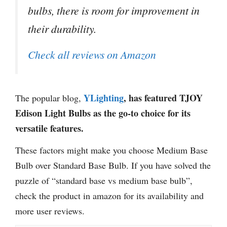
bulbs, there is room for improvement in
their durability.
Check all reviews on Amazon
YLighting
, has featured TJOY
The popular blog,
Edison Light Bulbs as the go-to choice for its
versatile features.
These factors might make you choose Medium Base
Bulb over Standard Base Bulb. If you have solved the
puzzle of “standard base vs medium base bulb”,
check the product in amazon for its availability and
more user reviews.