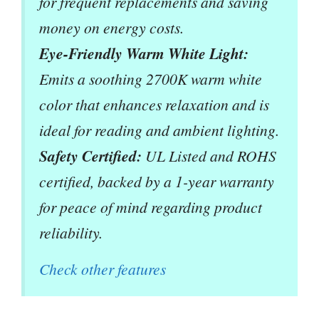
for frequent replacements and saving
money on energy costs.
Eye-Friendly Warm White Light:
Emits a soothing 2700K warm white
color that enhances relaxation and is
ideal for reading and ambient lighting.
Safety Certified:
UL Listed and ROHS
certified, backed by a 1-year warranty
for peace of mind regarding product
reliability.
Check other features