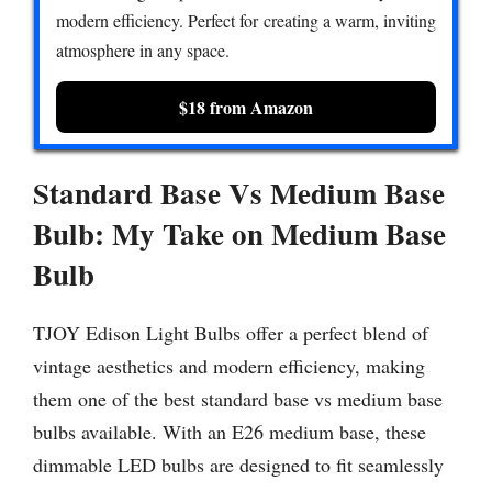
modern efficiency. Perfect for creating a warm, inviting
atmosphere in any space.
$18 from Amazon
Standard Base Vs Medium Base
Bulb:
My Take on Medium Base
Bulb
TJOY Edison Light Bulbs offer a perfect blend of
vintage aesthetics and modern efficiency, making
them one of the best standard base vs medium base
bulbs available. With an E26 medium base, these
dimmable LED bulbs are designed to fit seamlessly