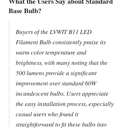
What the Users Say about Standard
Base Bulb?
Buyers of the LVWIT B11 LED
Filament Bulb consistently praise its
warm color temperature and
brightness, with many noting that the
500 lumens provide a significant
improvement over standard 60W
incandescent bulbs. Users appreciate
the easy installation process, especially
casual users who found it
straightforward to fit these bulbs into