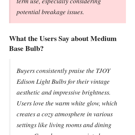
term use, especially considering
potential breakage issues.
What the Users Say about Medium
Base Bulb?
Buyers consistently praise the TJOY
Edison Light Bulbs for their vintage
aesthetic and impressive brightness.
Users love the warm white glow, which
creates a cozy atmosphere in various
settings like living rooms and dining