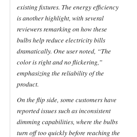
existing fixtures. The energy efficiency
is another highlight, with several
reviewers remarking on how these
bulbs help reduce electricity bills
dramatically. One user noted, “The
color is right and no flickering,”
emphasizing the reliability of the
product.
On the flip side, some customers have
reported issues such as inconsistent
dimming capabilities, where the bulbs
turn off too quickly before reaching the