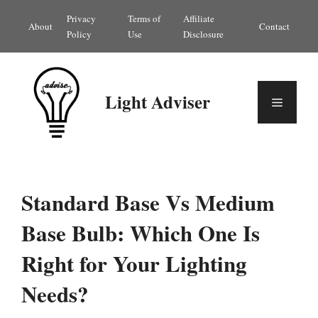
Skip
Privacy
Terms of
Affiliate
About
Contact
to
Policy
Use
Disclosure
content
Light Adviser
Menu
Standard Base Vs Medium
Base Bulb: Which One Is
Right for Your Lighting
Needs?