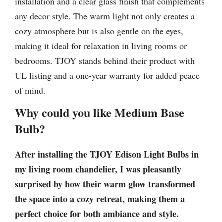
installation and a clear glass finish that complements
any decor style. The warm light not only creates a
cozy atmosphere but is also gentle on the eyes,
making it ideal for relaxation in living rooms or
bedrooms. TJOY stands behind their product with
UL listing and a one-year warranty for added peace
of mind.
Why could you like Medium Base
Bulb?
After installing the TJOY Edison Light Bulbs in
my living room chandelier, I was pleasantly
surprised by how their warm glow transformed
the space into a cozy retreat, making them a
perfect choice for both ambiance and style.