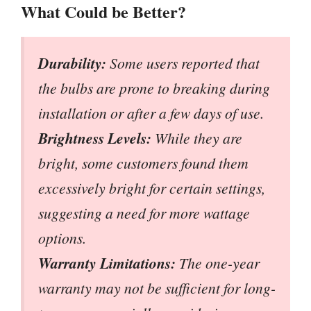
What Could be Better?
Durability:
Some users reported that
the bulbs are prone to breaking during
installation or after a few days of use.
Brightness Levels:
While they are
bright, some customers found them
excessively bright for certain settings,
suggesting a need for more wattage
options.
Warranty Limitations:
The one-year
warranty may not be sufficient for long-