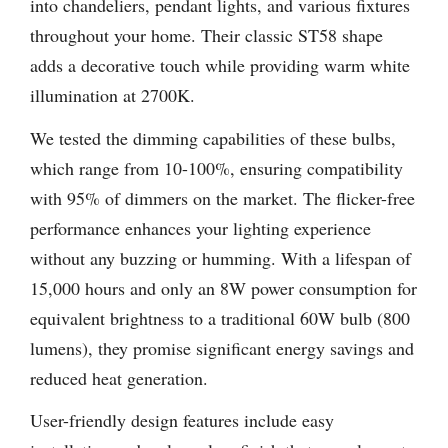
into chandeliers, pendant lights, and various fixtures
throughout your home. Their classic ST58 shape
adds a decorative touch while providing warm white
illumination at 2700K.
We tested the dimming capabilities of these bulbs,
which range from 10-100%, ensuring compatibility
with 95% of dimmers on the market. The flicker-free
performance enhances your lighting experience
without any buzzing or humming. With a lifespan of
15,000 hours and only an 8W power consumption for
equivalent brightness to a traditional 60W bulb (800
lumens), they promise significant energy savings and
reduced heat generation.
User-friendly design features include easy