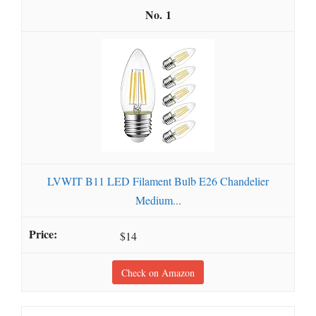
1
LVWIT B11 LED Filament Bulb E26 Chandelier
Medium...
$14
Check on Amazon