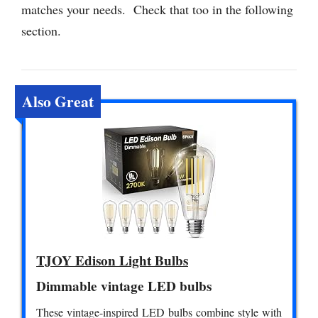
matches your needs. Check that too in the following
section.
Also Great
TJOY Edison Light Bulbs
Dimmable vintage LED bulbs
These vintage-inspired LED bulbs combine style with