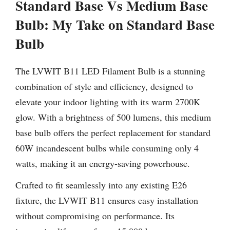
Standard Base Vs Medium Base
Bulb: My Take on Standard Base
Bulb
The LVWIT B11 LED Filament Bulb is a stunning
combination of style and efficiency, designed to
elevate your indoor lighting with its warm 2700K
glow. With a brightness of 500 lumens, this medium
base bulb offers the perfect replacement for standard
60W incandescent bulbs while consuming only 4
watts, making it an energy-saving powerhouse.
Crafted to fit seamlessly into any existing E26
fixture, the LVWIT B11 ensures easy installation
without compromising on performance. Its