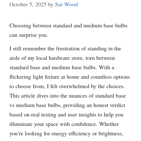
October 5, 2025
by
Sar Wood
Choosing between standard and medium base bulbs
can surprise you.
I still remember the frustration of standing in the
aisle of my local hardware store, torn between
standard base and medium base bulbs. With a
flickering light fixture at home and countless options
to choose from, I felt overwhelmed by the choices.
This article dives into the nuances of standard base
vs medium base bulbs, providing an honest verdict
based on real testing and user insights to help you
illuminate your space with confidence. Whether
you’re looking for energy efficiency or brightness,