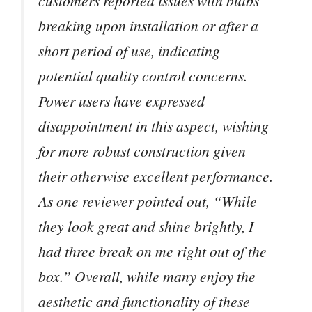
customers reported issues with bulbs
breaking upon installation or after a
short period of use, indicating
potential quality control concerns.
Power users have expressed
disappointment in this aspect, wishing
for more robust construction given
their otherwise excellent performance.
As one reviewer pointed out, “While
they look great and shine brightly, I
had three break on me right out of the
box.” Overall, while many enjoy the
aesthetic and functionality of these