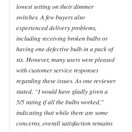
lowest setting on their dimmer
switches. A few buyers also
experienced delivery problems,
including receiving broken bulbs or
having one defective bulb in a pack of
six. However, many users were pleased
with customer service responses
regarding these issues. As one reviewer
stated, “I would have gladly given a
5/5 rating if all the bulbs worked,”
indicating that while there are some
concerns, overall satisfaction remains