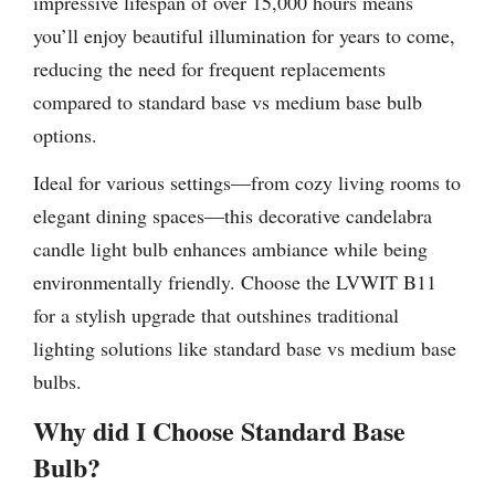
impressive lifespan of over 15,000 hours means
you’ll enjoy beautiful illumination for years to come,
reducing the need for frequent replacements
compared to standard base vs medium base bulb
options.
Ideal for various settings—from cozy living rooms to
elegant dining spaces—this decorative candelabra
candle light bulb enhances ambiance while being
environmentally friendly. Choose the LVWIT B11
for a stylish upgrade that outshines traditional
lighting solutions like standard base vs medium base
bulbs.
Why did I Choose Standard Base
Bulb?