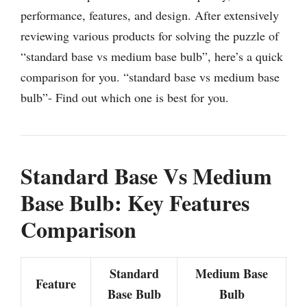
performance, features, and design. After extensively
reviewing various products for solving the puzzle of
“standard base vs medium base bulb”, here’s a quick
comparison for you. “standard base vs medium base
bulb”- Find out which one is best for you.
Standard Base Vs Medium
Base Bulb: Key Features
Comparison
Standard
Medium Base
Feature
Base Bulb
Bulb