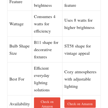
Feature
brightness
feature
Consumes 4
Uses 8 watts for
Wattage
watts for
higher brightness
efficiency
B11 shape for
Bulb Shape
ST58 shape for
decorative
Size
vintage appeal
fixtures
Efficient
Cozy atmospheres
everyday
Best For
with adjustable
lighting
lighting
solutions
Check on
Availability
Check on Amazon
Amazon