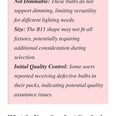
Not Dimmable:
These bulbs do not
support dimming, limiting versatility
for different lighting needs.
Size:
The B11 shape may not fit all
fixtures, potentially requiring
additional consideration during
selection.
Initial Quality Control:
Some users
reported receiving defective bulbs in
their packs, indicating potential quality
assurance issues.