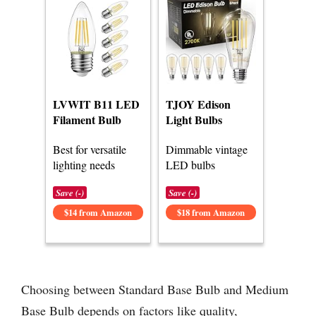
LVWIT B11 LED
TJOY Edison
Filament Bulb
Light Bulbs
Best for versatile
Dimmable vintage
lighting needs
LED bulbs
Save (-)
Save (-)
$14 from Amazon
$18 from Amazon
Choosing between Standard Base Bulb and Medium
Base Bulb depends on factors like quality,