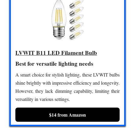
LVWIT B11 LED Filament Bulb
Best for versatile lighting needs
A smart choice for stylish lighting, these LVWIT bulbs
shine brightly with impressive efficiency and longevity.
However, they lack dimming capability, limiting their
versatility in various settings.
$14 from Amazon