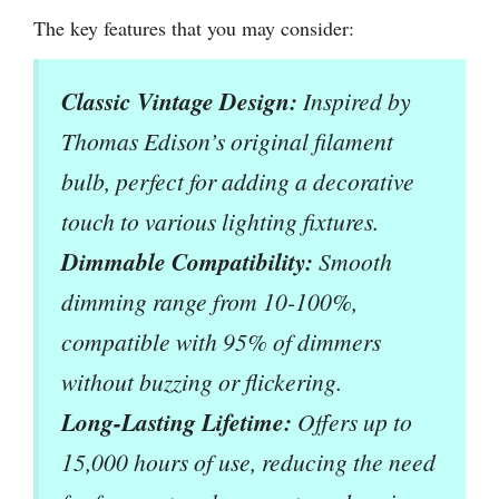
The key features that you may consider:
Classic Vintage Design:
Inspired by
Thomas Edison’s original filament
bulb, perfect for adding a decorative
touch to various lighting fixtures.
Dimmable Compatibility:
Smooth
dimming range from 10-100%,
compatible with 95% of dimmers
without buzzing or flickering.
Long-Lasting Lifetime:
Offers up to
15,000 hours of use, reducing the need