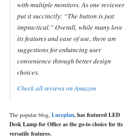
with multiple monitors. As one reviewer
put it succinctly: “The button is just
impractical.” Overall, while many love
its features and ease of use, there are
suggestions for enhancing user
convenience through better design
choices.
Check all reviews on Amazon
Luceplan
, has featured LED
The popular blog,
Desk Lamp for Office as the go-to choice for its
versatile features.