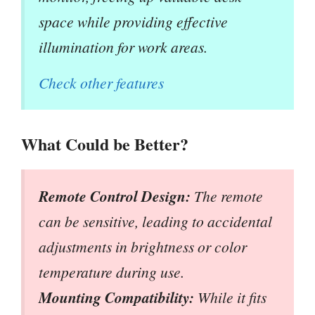
space while providing effective
illumination for work areas.
Check other features
What Could be Better?
Remote Control Design:
The remote
can be sensitive, leading to accidental
adjustments in brightness or color
temperature during use.
Mounting Compatibility:
While it fits