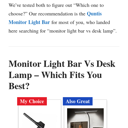
We’ve tested both to figure out “Which one to
Quntis
choose?” Our recommendation is the
Monitor Light Bar
for most of you, who landed
here searching for “monitor light bar vs desk lamp”.
Monitor Light Bar Vs Desk
Lamp – Which Fits You
Best?
My Choice
Also Great