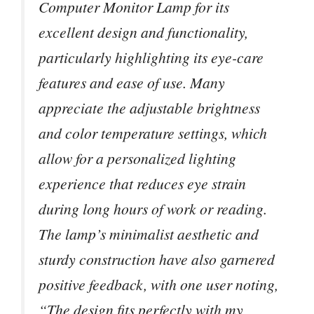
Computer Monitor Lamp for its
excellent design and functionality,
particularly highlighting its eye-care
features and ease of use. Many
appreciate the adjustable brightness
and color temperature settings, which
allow for a personalized lighting
experience that reduces eye strain
during long hours of work or reading.
The lamp’s minimalist aesthetic and
sturdy construction have also garnered
positive feedback, with one user noting,
“The design fits perfectly with my