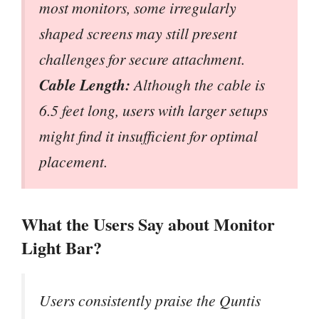
most monitors, some irregularly
shaped screens may still present
challenges for secure attachment.
Cable Length:
Although the cable is
6.5 feet long, users with larger setups
might find it insufficient for optimal
placement.
What the Users Say about Monitor
Light Bar?
Users consistently praise the Quntis