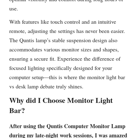
use.
With features like touch control and an intuitive
remote, adjusting the settings has never been easier.
The Quntis lamp’s stable suspension design also
accommodates various monitor sizes and shapes,
ensuring a secure fit. Experience the difference of
focused lighting specifically designed for your
computer setup—this is where the monitor light bar
vs desk lamp debate truly shines.
Why did I Choose Monitor Light
Bar?
After using the Quntis Computer Monitor Lamp
during my late-night work sessions, I was amazed