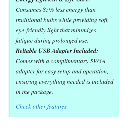
Consumes 85% less energy than
traditional bulbs while providing soft,
eye-friendly light that minimizes
fatigue during prolonged use.
Reliable USB Adapter Included:
Comes with a complimentary 5V/3A
adapter for easy setup and operation,
ensuring everything needed is included
in the package.
Check other features