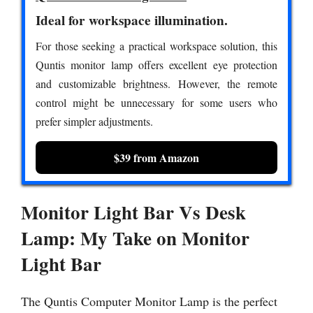
Ideal for workspace illumination.
For those seeking a practical workspace solution, this
Quntis monitor lamp offers excellent eye protection
and customizable brightness. However, the remote
control might be unnecessary for some users who
prefer simpler adjustments.
$39 from Amazon
Monitor Light Bar Vs Desk
Lamp: My Take on Monitor
Light Bar
The Quntis Computer Monitor Lamp is the perfect