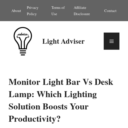
Skip
Privacy
Terms of
Affiliate
About
Contact
to
Policy
Use
Disclosure
content
Light Adviser
Menu
Monitor Light Bar Vs Desk
Lamp: Which Lighting
Solution Boosts Your
Productivity?