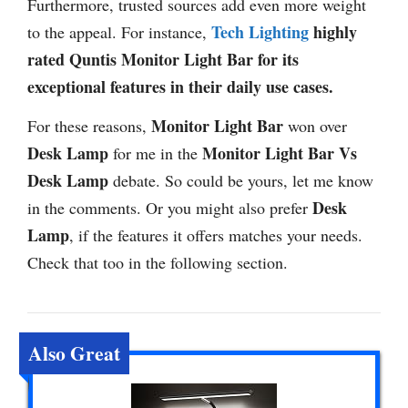
Furthermore, trusted sources add even more weight
Tech Lighting
highly
to the appeal. For instance,
rated Quntis Monitor Light Bar for its
exceptional features in their daily use cases.
Monitor Light Bar
For these reasons,
won over
Desk Lamp
Monitor Light Bar Vs
for me in the
Desk Lamp
debate. So could be yours, let me know
Desk
in the comments. Or you might also prefer
Lamp
, if the features it offers matches your needs.
Check that too in the following section.
Also Great