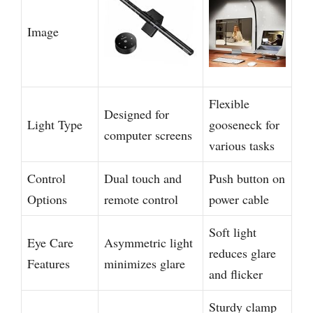
Image
Flexible
Designed for
Light Type
gooseneck for
computer screens
various tasks
Control
Dual touch and
Push button on
Options
remote control
power cable
Soft light
Eye Care
Asymmetric light
reduces glare
Features
minimizes glare
and flicker
Sturdy clamp