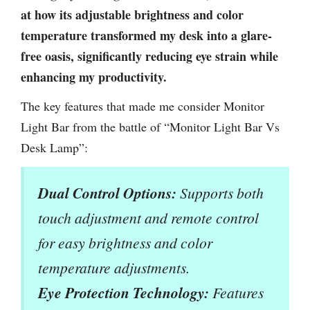
at how its adjustable brightness and color
temperature transformed my desk into a glare-
free oasis, significantly reducing eye strain while
enhancing my productivity.
The key features that made me consider Monitor
Light Bar from the battle of “Monitor Light Bar Vs
Desk Lamp”:
Dual Control Options:
Supports both
touch adjustment and remote control
for easy brightness and color
temperature adjustments.
Eye Protection Technology:
Features