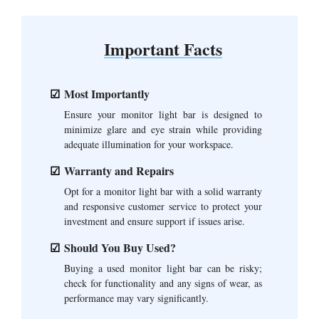
Important Facts
Most Importantly
Ensure your monitor light bar is designed to
minimize glare and eye strain while providing
adequate illumination for your workspace.
Warranty and Repairs
Opt for a monitor light bar with a solid warranty
and responsive customer service to protect your
investment and ensure support if issues arise.
Should You Buy Used?
Buying a used monitor light bar can be risky;
check for functionality and any signs of wear, as
performance may vary significantly.