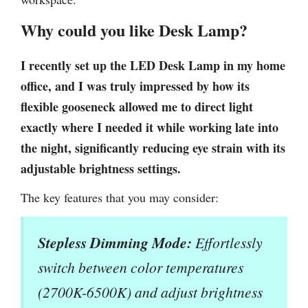
Why could you like Desk Lamp?
I recently set up the LED Desk Lamp in my home
office, and I was truly impressed by how its
flexible gooseneck allowed me to direct light
exactly where I needed it while working late into
the night, significantly reducing eye strain with its
adjustable brightness settings.
The key features that you may consider:
Stepless Dimming Mode:
Effortlessly
switch between color temperatures
(2700K-6500K) and adjust brightness