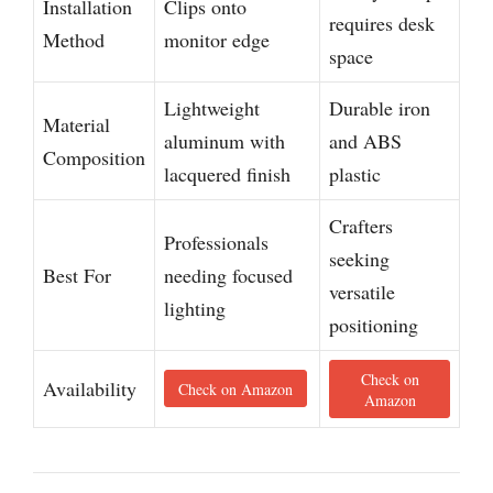
Installation
Clips onto
requires desk
Method
monitor edge
space
Lightweight
Durable iron
Material
aluminum with
and ABS
Composition
lacquered finish
plastic
Crafters
Professionals
seeking
Best For
needing focused
versatile
lighting
positioning
Check on
Availability
Check on Amazon
Amazon