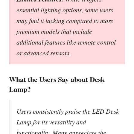
essential lighting options, some users
may find it lacking compared to more
premium models that include
additional features like remote control
or advanced sensors.
What the Users Say about Desk
Lamp?
Users consistently praise the LED Desk
Lamp for its versatility and
functionality. Many appreciate the