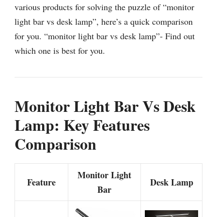
various products for solving the puzzle of “monitor
light bar vs desk lamp”, here’s a quick comparison
for you. “monitor light bar vs desk lamp”- Find out
which one is best for you.
Monitor Light Bar Vs Desk
Lamp: Key Features
Comparison
Monitor Light
Feature
Desk Lamp
Bar