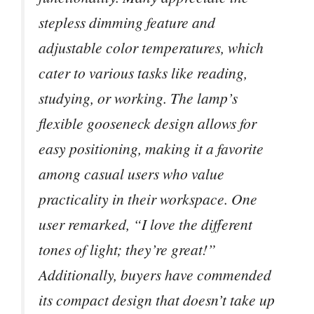
stepless dimming feature and
adjustable color temperatures, which
cater to various tasks like reading,
studying, or working. The lamp’s
flexible gooseneck design allows for
easy positioning, making it a favorite
among casual users who value
practicality in their workspace. One
user remarked, “I love the different
tones of light; they’re great!”
Additionally, buyers have commended
its compact design that doesn’t take up