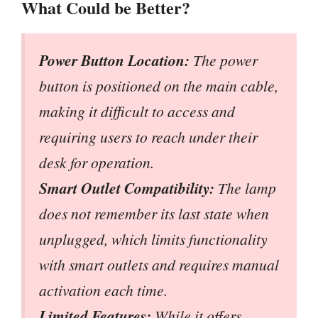
What Could be Better?
Power Button Location:
The power
button is positioned on the main cable,
making it difficult to access and
requiring users to reach under their
desk for operation.
Smart Outlet Compatibility:
The lamp
does not remember its last state when
unplugged, which limits functionality
with smart outlets and requires manual
activation each time.
Limited Features:
While it offers