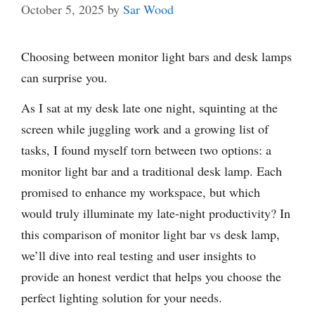
October 5, 2025
by
Sar Wood
Choosing between monitor light bars and desk lamps
can surprise you.
As I sat at my desk late one night, squinting at the
screen while juggling work and a growing list of
tasks, I found myself torn between two options: a
monitor light bar and a traditional desk lamp. Each
promised to enhance my workspace, but which
would truly illuminate my late-night productivity? In
this comparison of monitor light bar vs desk lamp,
we’ll dive into real testing and user insights to
provide an honest verdict that helps you choose the
perfect lighting solution for your needs.