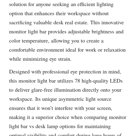
solution for anyone seeking an efficient lighting
option that enhances their workspace without
sacrificing valuable desk real estate. This innovative
monitor light bar provides adjustable brightness and
color temperature, allowing you to create a
comfortable environment ideal for work or relaxation
while minimizing eye strain.
Designed with professional eye protection in mind,
this monitor light bar utilizes 78 high-quality LEDs
to deliver glare-free illumination directly onto your
workspace. Its unique asymmetric light source
ensures that it won’t interfere with your screen,
making it a superior choice when comparing monitor
light bar vs desk lamp options for maintaining
optimal visibility and comfort during long hours of