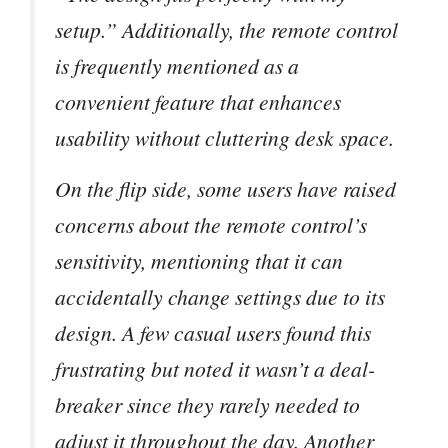
setup.” Additionally, the remote control
is frequently mentioned as a
convenient feature that enhances
usability without cluttering desk space.
On the flip side, some users have raised
concerns about the remote control’s
sensitivity, mentioning that it can
accidentally change settings due to its
design. A few casual users found this
frustrating but noted it wasn’t a deal-
breaker since they rarely needed to
adjust it throughout the day. Another