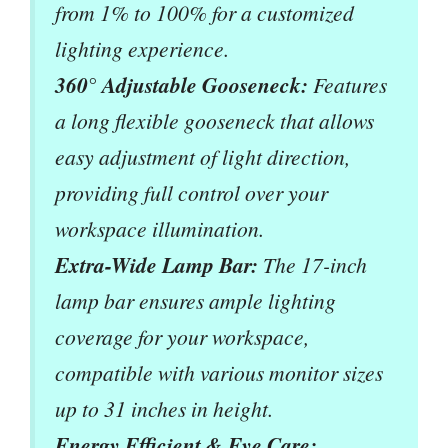
from 1% to 100% for a customized
lighting experience.
360° Adjustable Gooseneck:
Features
a long flexible gooseneck that allows
easy adjustment of light direction,
providing full control over your
workspace illumination.
Extra-Wide Lamp Bar:
The 17-inch
lamp bar ensures ample lighting
coverage for your workspace,
compatible with various monitor sizes
up to 31 inches in height.
Energy Efficient & Eye Care: