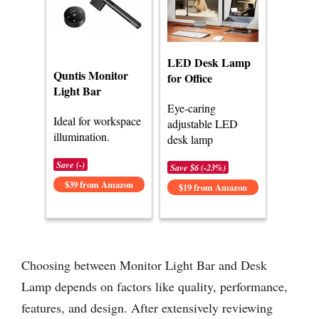
LED Desk Lamp
Quntis Monitor
for Office
Light Bar
Eye-caring
Ideal for workspace
adjustable LED
illumination.
desk lamp
Save (-)
Save $6 (-23%)
$39 from Amazon
$19 from Amazon
Choosing between Monitor Light Bar and Desk
Lamp depends on factors like quality, performance,
features, and design. After extensively reviewing