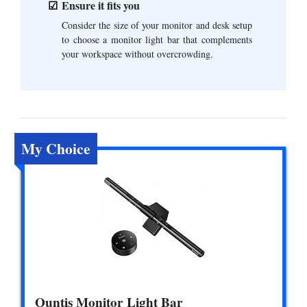
Ensure it fits you
Consider the size of your monitor and desk setup
to choose a monitor light bar that complements
your workspace without overcrowding.
My Choice
Quntis Monitor Light Bar