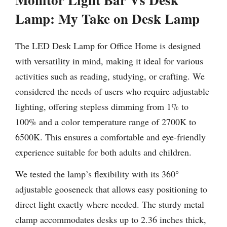
Lamp:
My Take on Desk Lamp
The LED Desk Lamp for Office Home is designed
with versatility in mind, making it ideal for various
activities such as reading, studying, or crafting. We
considered the needs of users who require adjustable
lighting, offering stepless dimming from 1% to
100% and a color temperature range of 2700K to
6500K. This ensures a comfortable and eye-friendly
experience suitable for both adults and children.
We tested the lamp’s flexibility with its 360°
adjustable gooseneck that allows easy positioning to
direct light exactly where needed. The sturdy metal
clamp accommodates desks up to 2.36 inches thick,