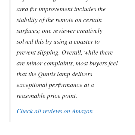
area for improvement includes the
stability of the remote on certain
surfaces; one reviewer creatively
solved this by using a coaster to
prevent slipping. Overall, while there
are minor complaints, most buyers feel
that the Quntis lamp delivers
exceptional performance at a
reasonable price point.
Check all reviews on Amazon