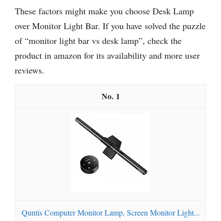
These factors might make you choose Desk Lamp
over Monitor Light Bar. If you have solved the puzzle
of “monitor light bar vs desk lamp”, check the
product in amazon for its availability and more user
reviews.
1
Quntis Computer Monitor Lamp, Screen Monitor Light...