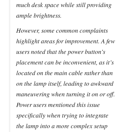
much desk space while still providing
ample brightness.
However, some common complaints
highlight areas for improvement. A few
users noted that the power button’s
placement can be inconvenient, as it’s
located on the main cable rather than
on the lamp itself, leading to awkward
maneuvering when turning it on or off.
Power users mentioned this issue
specifically when trying to integrate
the lamp into a more complex setup