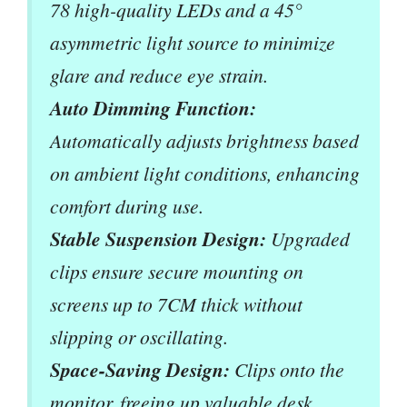
78 high-quality LEDs and a 45°
asymmetric light source to minimize
glare and reduce eye strain.
Auto Dimming Function:
Automatically adjusts brightness based
on ambient light conditions, enhancing
comfort during use.
Stable Suspension Design:
Upgraded
clips ensure secure mounting on
screens up to 7CM thick without
slipping or oscillating.
Space-Saving Design:
Clips onto the
monitor, freeing up valuable desk