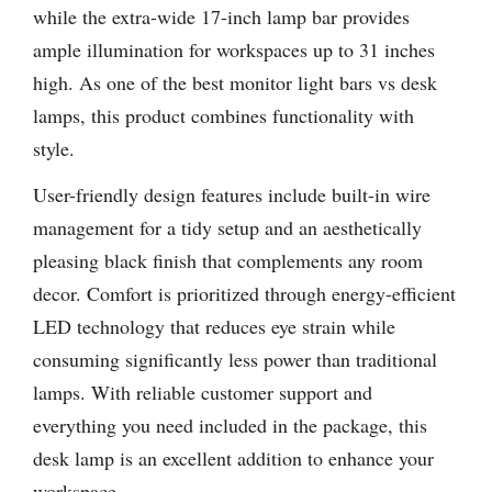
while the extra-wide 17-inch lamp bar provides
ample illumination for workspaces up to 31 inches
high. As one of the best monitor light bars vs desk
lamps, this product combines functionality with
style.
User-friendly design features include built-in wire
management for a tidy setup and an aesthetically
pleasing black finish that complements any room
decor. Comfort is prioritized through energy-efficient
LED technology that reduces eye strain while
consuming significantly less power than traditional
lamps. With reliable customer support and
everything you need included in the package, this
desk lamp is an excellent addition to enhance your
workspace.