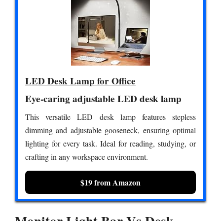
LED Desk Lamp for Office
Eye-caring adjustable LED desk lamp
This versatile LED desk lamp features stepless
dimming and adjustable gooseneck, ensuring optimal
lighting for every task. Ideal for reading, studying, or
crafting in any workspace environment.
$19 from Amazon
Monitor Light Bar Vs Desk