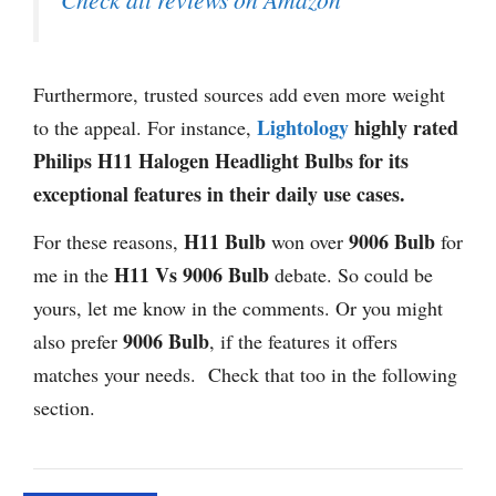
Furthermore, trusted sources add even more weight
Lightology
highly rated
to the appeal. For instance,
Philips H11 Halogen Headlight Bulbs for its
exceptional features in their daily use cases.
H11 Bulb
9006 Bulb
For these reasons,
won over
for
H11 Vs 9006 Bulb
me in the
debate. So could be
yours, let me know in the comments. Or you might
9006 Bulb
also prefer
, if the features it offers
matches your needs. Check that too in the following
section.