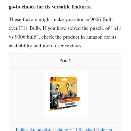
go-to choice for its versatile features.
These factors might make you choose 9006 Bulb
over H11 Bulb. If you have solved the puzzle of “h11
vs 9006 bulb”, check the product in amazon for its
availability and more user reviews.
1
Philips Automotive Lighting H11 Standard Halogen...