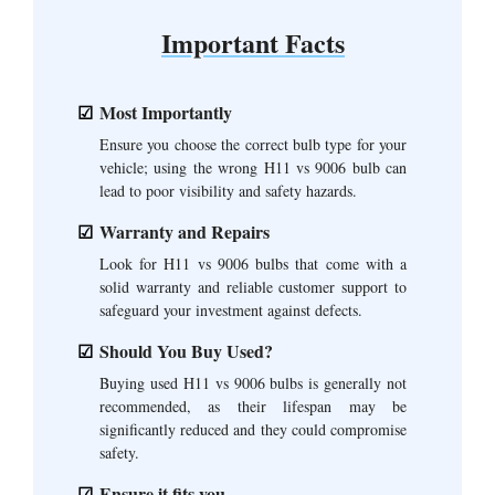
Important Facts
Most Importantly
Ensure you choose the correct bulb type for your
vehicle; using the wrong H11 vs 9006 bulb can
lead to poor visibility and safety hazards.
Warranty and Repairs
Look for H11 vs 9006 bulbs that come with a
solid warranty and reliable customer support to
safeguard your investment against defects.
Should You Buy Used?
Buying used H11 vs 9006 bulbs is generally not
recommended, as their lifespan may be
significantly reduced and they could compromise
safety.
Ensure it fits you