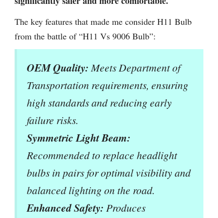
significantly safer and more comfortable.
The key features that made me consider H11 Bulb
from the battle of “H11 Vs 9006 Bulb”:
OEM Quality:
Meets Department of
Transportation requirements, ensuring
high standards and reducing early
failure risks.
Symmetric Light Beam:
Recommended to replace headlight
bulbs in pairs for optimal visibility and
balanced lighting on the road.
Enhanced Safety:
Produces