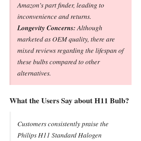
Amazon’s part finder, leading to
inconvenience and returns.
Longevity Concerns:
Although
marketed as OEM quality, there are
mixed reviews regarding the lifespan of
these bulbs compared to other
alternatives.
What the Users Say about H11 Bulb?
Customers consistently praise the
Philips H11 Standard Halogen