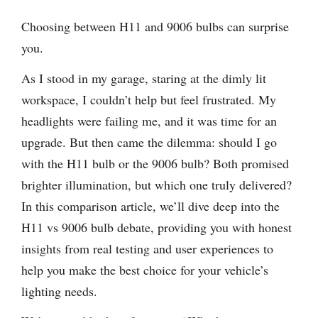
Choosing between H11 and 9006 bulbs can surprise
you.
As I stood in my garage, staring at the dimly lit
workspace, I couldn’t help but feel frustrated. My
headlights were failing me, and it was time for an
upgrade. But then came the dilemma: should I go
with the H11 bulb or the 9006 bulb? Both promised
brighter illumination, but which one truly delivered?
In this comparison article, we’ll dive deep into the
H11 vs 9006 bulb debate, providing you with honest
insights from real testing and user experiences to
help you make the best choice for your vehicle’s
lighting needs.