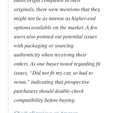
originals, there were mentions that they
might not be as intense as higher-end
options available on the market. A few
users also pointed out potential issues
with packaging or sourcing
authenticity when receiving their
orders. As one buyer noted regarding fit
issues, “Did not fit my car, so had to
rerun,” indicating that prospective
purchasers should double-check
compatibility before buying.
Check all reviews on Amazon