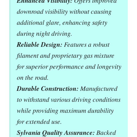
Enhanced Visibility:
Offers improved
downroad visibility without causing
additional glare, enhancing safety
during night driving.
Reliable Design:
Features a robust
filament and proprietary gas mixture
for superior performance and longevity
on the road.
Durable Construction:
Manufactured
to withstand various driving conditions
while providing maximum durability
for extended use.
Sylvania Quality Assurance:
Backed