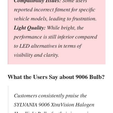
Compatibility Issues:
Some users
reported incorrect fitment for specific
vehicle models, leading to frustration.
Light Quality:
While bright, the
performance is still inferior compared
to LED alternatives in terms of
visibility and clarity.
What the Users Say about 9006 Bulb?
Customers consistently praise the
SYLVANIA 9006 XtraVision Halogen