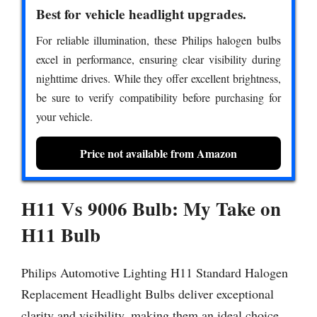
Best for vehicle headlight upgrades.
For reliable illumination, these Philips halogen bulbs
excel in performance, ensuring clear visibility during
nighttime drives. While they offer excellent brightness,
be sure to verify compatibility before purchasing for
your vehicle.
Price not available from Amazon
H11 Vs 9006 Bulb: My Take on
H11 Bulb
Philips Automotive Lighting H11 Standard Halogen
Replacement Headlight Bulbs deliver exceptional
clarity and visibility, making them an ideal choice