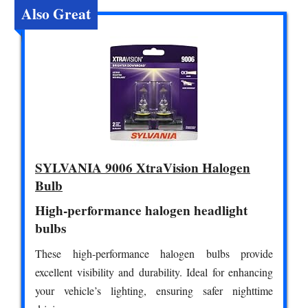
Also Great
SYLVANIA 9006 XtraVision Halogen
Bulb
High-performance halogen headlight
bulbs
These high-performance halogen bulbs provide
excellent visibility and durability. Ideal for enhancing
your vehicle’s lighting, ensuring safer nighttime