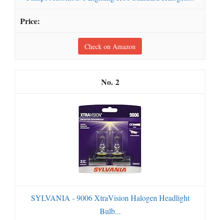
Check on Amazon
2
SYLVANIA - 9006 XtraVision Halogen Headlight
Bulb...