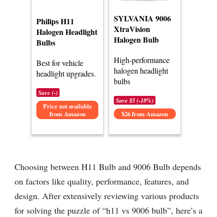
SYLVANIA 9006
Philips H11
XtraVision
Halogen Headlight
Halogen Bulb
Bulbs
High-performance
Best for vehicle
halogen headlight
headlight upgrades.
bulbs
Save (-)
Save $5 (-18%)
Price not available
from Amazon
$26 from Amazon
Choosing between H11 Bulb and 9006 Bulb depends
on factors like quality, performance, features, and
design. After extensively reviewing various products
for solving the puzzle of “h11 vs 9006 bulb”, here’s a