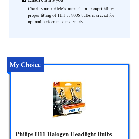
Check your vehicle’s manual for compatibility;
proper fitting of H11 vs 9006 bulbs is crucial for
optimal performance and safety.
My Choice
Philips H11 Halogen Headlight Bulbs