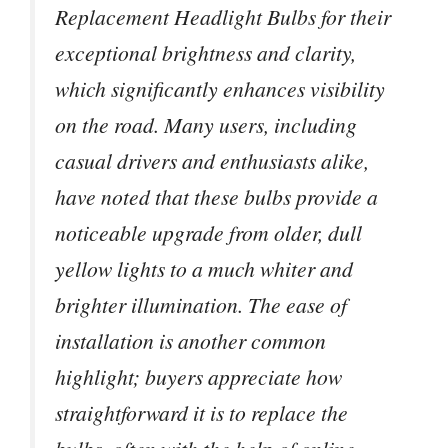
Replacement Headlight Bulbs for their
exceptional brightness and clarity,
which significantly enhances visibility
on the road. Many users, including
casual drivers and enthusiasts alike,
have noted that these bulbs provide a
noticeable upgrade from older, dull
yellow lights to a much whiter and
brighter illumination. The ease of
installation is another common
highlight; buyers appreciate how
straightforward it is to replace the