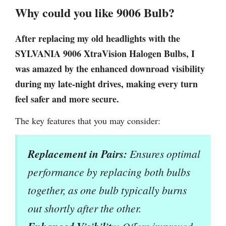
Why could you like 9006 Bulb?
After replacing my old headlights with the
SYLVANIA 9006 XtraVision Halogen Bulbs, I
was amazed by the enhanced downroad visibility
during my late-night drives, making every turn
feel safer and more secure.
The key features that you may consider:
Replacement in Pairs:
Ensures optimal
performance by replacing both bulbs
together, as one bulb typically burns
out shortly after the other.