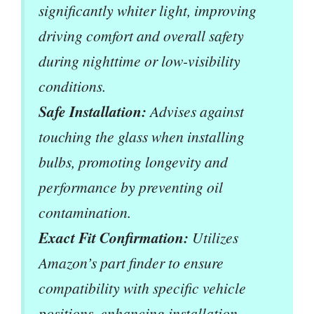
significantly whiter light, improving
driving comfort and overall safety
during nighttime or low-visibility
conditions.
Safe Installation:
Advises against
touching the glass when installing
bulbs, promoting longevity and
performance by preventing oil
contamination.
Exact Fit Confirmation:
Utilizes
Amazon’s part finder to ensure
compatibility with specific vehicle
positions, enhancing installation