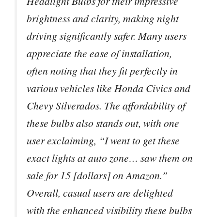
Headlight Bulbs for their impressive
brightness and clarity, making night
driving significantly safer. Many users
appreciate the ease of installation,
often noting that they fit perfectly in
various vehicles like Honda Civics and
Chevy Silverados. The affordability of
these bulbs also stands out, with one
user exclaiming, “I went to get these
exact lights at auto zone… saw them on
sale for 15 [dollars] on Amazon.”
Overall, casual users are delighted
with the enhanced visibility these bulbs