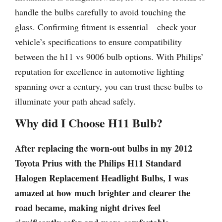
handle the bulbs carefully to avoid touching the
glass. Confirming fitment is essential—check your
vehicle’s specifications to ensure compatibility
between the h11 vs 9006 bulb options. With Philips’
reputation for excellence in automotive lighting
spanning over a century, you can trust these bulbs to
illuminate your path ahead safely.
Why did I Choose H11 Bulb?
After replacing the worn-out bulbs in my 2012
Toyota Prius with the Philips H11 Standard
Halogen Replacement Headlight Bulbs, I was
amazed at how much brighter and clearer the
road became, making night drives feel