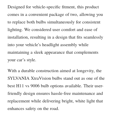
Designed for vehicle-specific fitment, this product
comes in a convenient package of two, allowing you
to replace both bulbs simultaneously for consistent
lighting. We considered user comfort and ease of
installation, resulting in a design that fits seamlessly
into your vehicle’s headlight assembly while
maintaining a sleek appearance that complements
your car’s style.
With a durable construction aimed at longevity, the
SYLVANIA XtraVision bulbs stand out as one of the
best H11 vs 9006 bulb options available. Their user-
friendly design ensures hassle-free maintenance and
replacement while delivering bright, white light that
enhances safety on the road.