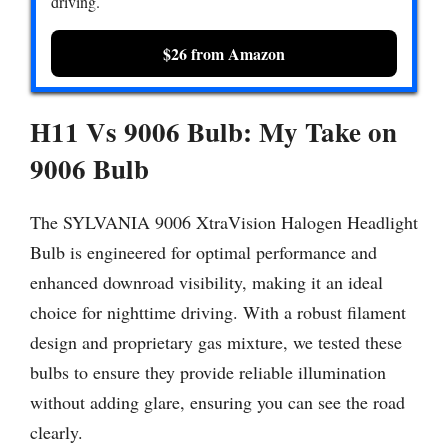
driving.
$26 from Amazon
H11 Vs 9006 Bulb:
My Take on
9006 Bulb
The SYLVANIA 9006 XtraVision Halogen Headlight
Bulb is engineered for optimal performance and
enhanced downroad visibility, making it an ideal
choice for nighttime driving. With a robust filament
design and proprietary gas mixture, we tested these
bulbs to ensure they provide reliable illumination
without adding glare, ensuring you can see the road
clearly.