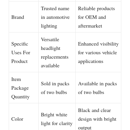
Trusted name
Reliable products
Brand
in automotive
for OEM and
lighting
aftermarket
Versatile
Specific
Enhanced visibility
headlight
Uses For
for various vehicle
replacements
Product
applications
available
Item
Sold in packs
Available in packs
Package
of two bulbs
of two bulbs
Quantity
Black and clear
Bright white
Color
design with bright
light for clarity
output