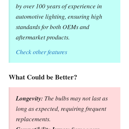
by over 100 years of experience in
automotive lighting, ensuring high
standards for both OEMs and
aftermarket products.
Check other features
What Could be Better?
Longevity:
The bulbs may not last as
long as expected, requiring frequent
replacements.