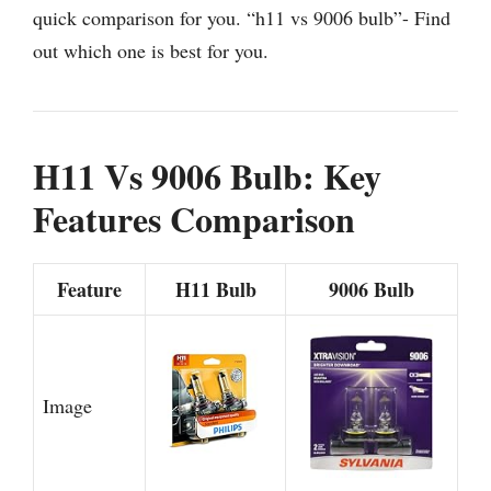
quick comparison for you. “h11 vs 9006 bulb”- Find
out which one is best for you.
H11 Vs 9006 Bulb: Key
Features Comparison
Feature
H11 Bulb
9006 Bulb
Image