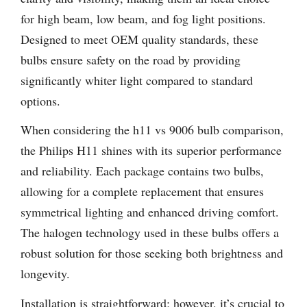
for high beam, low beam, and fog light positions.
Designed to meet OEM quality standards, these
bulbs ensure safety on the road by providing
significantly whiter light compared to standard
options.
When considering the h11 vs 9006 bulb comparison,
the Philips H11 shines with its superior performance
and reliability. Each package contains two bulbs,
allowing for a complete replacement that ensures
symmetrical lighting and enhanced driving comfort.
The halogen technology used in these bulbs offers a
robust solution for those seeking both brightness and
longevity.
Installation is straightforward; however, it’s crucial to