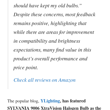
should have kept my old bulbs.”
Despite these concerns, most feedback
remains positive, highlighting that
while there are areas for improvement
in compatibility and brightness
expectations, many find value in this
product’s overall performance and
price point.
Check all reviews on Amazon
YLighting
, has featured
The popular blog,
SYLVANIA 9006 XtraVision Halogen Bulb as the