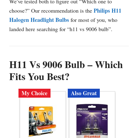
We’ve tested both to figure out “Which one to
Philips H11
choose?” Our recommendation is the
Halogen Headlight Bulbs
for most of you, who
landed here searching for “h11 vs 9006 bulb”.
H11 Vs 9006 Bulb – Which
Fits You Best?
My Choice
Also Great