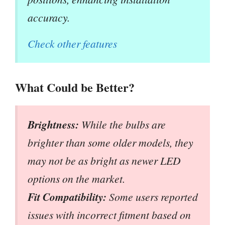
accuracy.
Check other features
What Could be Better?
Brightness:
While the bulbs are
brighter than some older models, they
may not be as bright as newer LED
options on the market.
Fit Compatibility:
Some users reported
issues with incorrect fitment based on