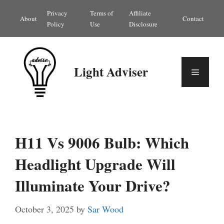
Skip
Privacy
Terms of
Affiliate
About
Contact
to
Policy
Use
Disclosure
content
Light Adviser
Menu
H11 Vs 9006 Bulb: Which
Headlight Upgrade Will
Illuminate Your Drive?
October 3, 2025
by
Sar Wood