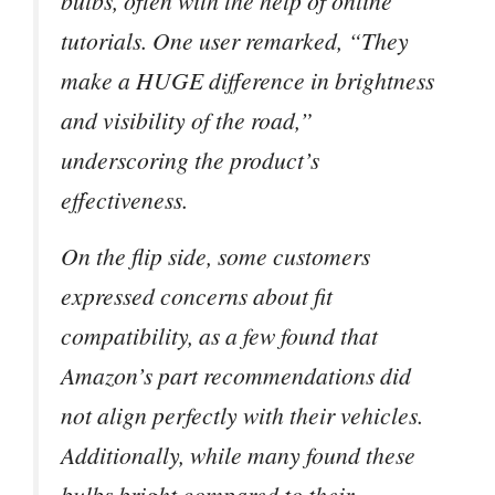
bulbs, often with the help of online
tutorials. One user remarked, “They
make a HUGE difference in brightness
and visibility of the road,”
underscoring the product’s
effectiveness.
On the flip side, some customers
expressed concerns about fit
compatibility, as a few found that
Amazon’s part recommendations did
not align perfectly with their vehicles.
Additionally, while many found these
bulbs bright compared to their