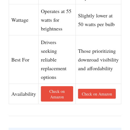
Operates at 55
Slightly lower at
Wattage
watts for
50 watts per bulb
brightness
Drivers
seeking
Those prioritizing
Best For
reliable
downroad visibility
replacement
and affordability
options
Check on
Availability
Check on Amazon
Amazon