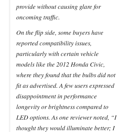
provide without causing glare for
oncoming traffic.
On the flip side, some buyers have
reported compatibility issues,
particularly with certain vehicle
models like the 2012 Honda Civic,
where they found that the bulbs did not
fit as advertised. A few users expressed
disappointment in performance
longevity or brightness compared to
LED options. As one reviewer noted, “I
thought they would illuminate better; I