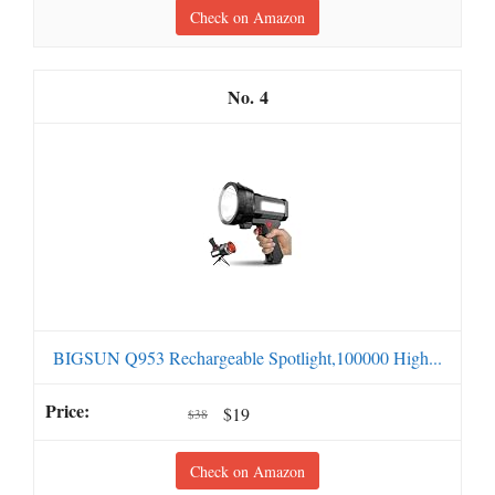
Check on Amazon
4
BIGSUN Q953 Rechargeable Spotlight,100000 High...
$19
$38
Check on Amazon