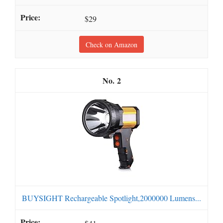
$29
Check on Amazon
2
BUYSIGHT Rechargeable Spotlight,2000000 Lumens...