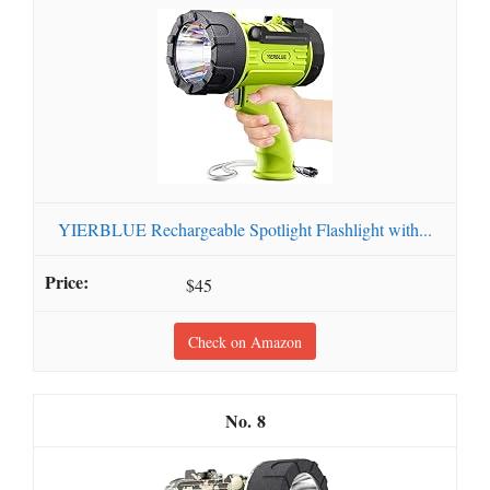
YIERBLUE Rechargeable Spotlight Flashlight with...
$45
Check on Amazon
8