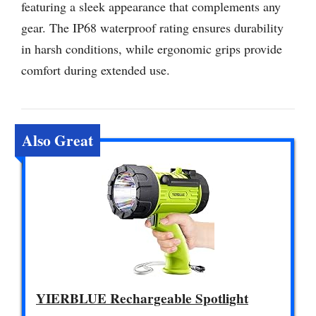
featuring a sleek appearance that complements any
gear. The IP68 waterproof rating ensures durability
in harsh conditions, while ergonomic grips provide
comfort during extended use.
Also Great
YIERBLUE Rechargeable Spotlight