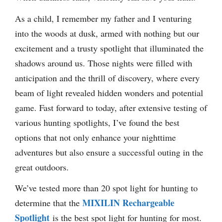
As a child, I remember my father and I venturing
into the woods at dusk, armed with nothing but our
excitement and a trusty spotlight that illuminated the
shadows around us. Those nights were filled with
anticipation and the thrill of discovery, where every
beam of light revealed hidden wonders and potential
game. Fast forward to today, after extensive testing of
various hunting spotlights, I’ve found the best
options that not only enhance your nighttime
adventures but also ensure a successful outing in the
great outdoors.
We’ve tested more than 20 spot light for hunting to
MIXILIN Rechargeable
determine that the
Spotlight
is the best spot light for hunting for most.