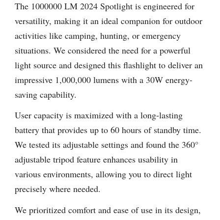
The 1000000 LM 2024 Spotlight is engineered for
versatility, making it an ideal companion for outdoor
activities like camping, hunting, or emergency
situations. We considered the need for a powerful
light source and designed this flashlight to deliver an
impressive 1,000,000 lumens with a 30W energy-
saving capability.
User capacity is maximized with a long-lasting
battery that provides up to 60 hours of standby time.
We tested its adjustable settings and found the 360°
adjustable tripod feature enhances usability in
various environments, allowing you to direct light
precisely where needed.
We prioritized comfort and ease of use in its design,