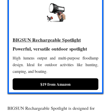
BIGSUN Rechargeable Spotlight
Powerful, versatile outdoor spotlight
High lumens output and multi-purpose floodlamp
design. Ideal for outdoor activities like hunting,
camping, and boating.
$19 from Amazon
BIGSUN Rechargeable Spotlight is designed for