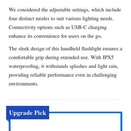
We considered the adjustable settings, which include
four distinct modes to suit various lighting needs.
Connectivity options such as USB-C charging
enhance its convenience for users on the go.
The sleek design of this handheld flashlight ensures a
comfortable grip during extended use. With IPX5
waterproofing, it withstands splashes and light rain,
providing reliable performance even in challenging
environments.
Upgrade Pick