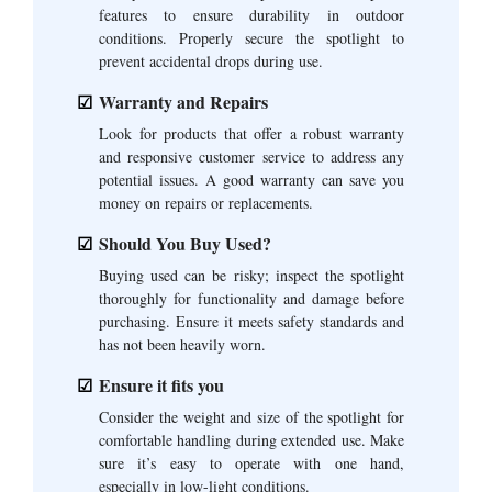
features to ensure durability in outdoor
conditions. Properly secure the spotlight to
prevent accidental drops during use.
Warranty and Repairs
Look for products that offer a robust warranty
and responsive customer service to address any
potential issues. A good warranty can save you
money on repairs or replacements.
Should You Buy Used?
Buying used can be risky; inspect the spotlight
thoroughly for functionality and damage before
purchasing. Ensure it meets safety standards and
has not been heavily worn.
Ensure it fits you
Consider the weight and size of the spotlight for
comfortable handling during extended use. Make
sure it’s easy to operate with one hand,
especially in low-light conditions.