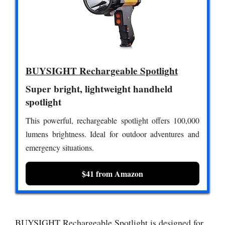
BUYSIGHT Rechargeable Spotlight
Super bright, lightweight handheld
spotlight
This powerful, rechargeable spotlight offers 100,000
lumens brightness. Ideal for outdoor adventures and
emergency situations.
$41 from Amazon
BUYSIGHT Rechargeable Spotlight is designed for