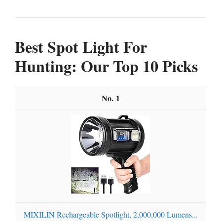
Best Spot Light For
Hunting: Our Top 10 Picks
1
MIXILIN Rechargeable Spotlight, 2,000,000 Lumens...