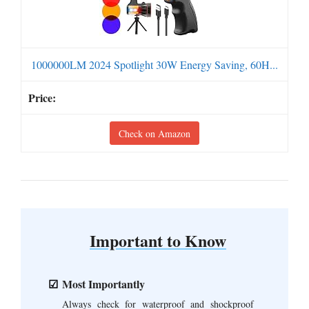
1000000LM 2024 Spotlight 30W Energy Saving, 60H...
Check on Amazon
Important to Know
Most Importantly
Always check for waterproof and shockproof