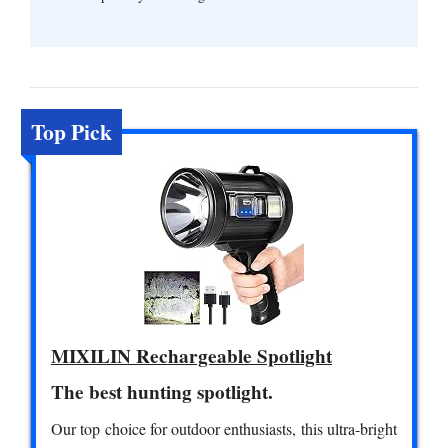
Top Pick
MIXILIN Rechargeable Spotlight
The best hunting spotlight.
Our top choice for outdoor enthusiasts, this ultra-bright