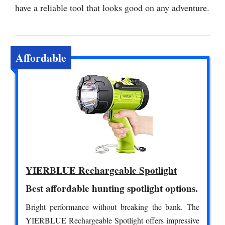
have a reliable tool that looks good on any adventure.
Affordable
YIERBLUE Rechargeable Spotlight
Best affordable hunting spotlight options.
Bright performance without breaking the bank. The
YIERBLUE Rechargeable Spotlight offers impressive