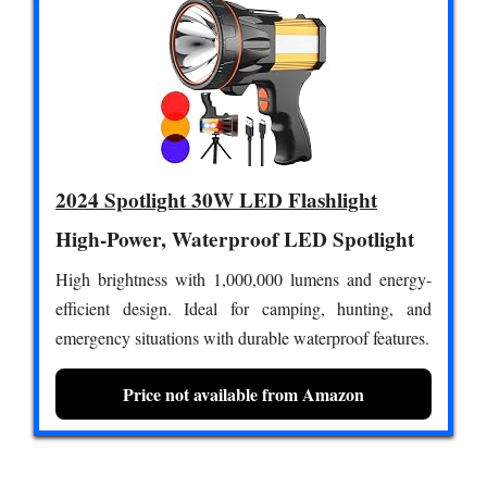
2024 Spotlight 30W LED Flashlight
High-Power, Waterproof LED Spotlight
High brightness with 1,000,000 lumens and energy-
efficient design. Ideal for camping, hunting, and
emergency situations with durable waterproof features.
Price not available from Amazon