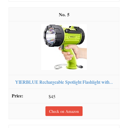
5
YIERBLUE Rechargeable Spotlight Flashlight with...
$45
Check on Amazon