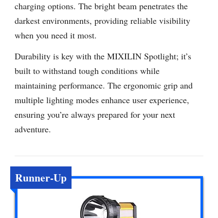
charging options. The bright beam penetrates the
darkest environments, providing reliable visibility
when you need it most.
Durability is key with the MIXILIN Spotlight; it’s
built to withstand tough conditions while
maintaining performance. The ergonomic grip and
multiple lighting modes enhance user experience,
ensuring you’re always prepared for your next
adventure.
Runner-Up