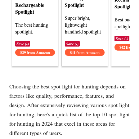
Rechargeable
Spotlight
Spotlight
Spotlight
Super bright,
Best budget
The best hunting
lightweight
spotlight opt
spotlight.
handheld spotlight
Save (-)
Save (-)
Save (-)
$42 from 
$29 from Amazon
$41 from Amazon
Choosing the best spot light for hunting depends on
factors like quality, performance, features, and
design. After extensively reviewing various spot light
for hunting, here’s a quick list of the top 10 spot light
for hunting in 2024 that excel in these areas for
different types of users.