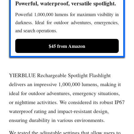
Powerful, waterproof, versatile spotlight.
Powerful 1,000,000 lumens for maximum visibility in
darkness. Ideal for outdoor adventures, emergencies,
and search operations.
$45 from Amazon
YIERBLUE Rechargeable Spotlight Flashlight
delivers an impressive 1,000,000 lumens, making it
ideal for outdoor adventures, emergency situations,
or nighttime activities. We considered its robust IP67
waterproof rating and impact-resistant design,
ensuring durability in various environments.
We tested the adjustable settings that allow users to