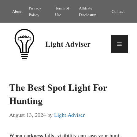
Skip
Privacy
Terms of
Affiliate
About
Contact
to
Policy
Use
Disclosure
content
Light Adviser
Menu
The Best Spot Light For
Hunting
August 13, 2024
by
Light Adviser
When darkness falls, visibility can save your hunt.