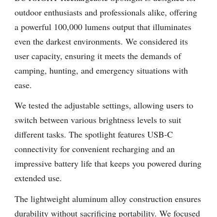
outdoor enthusiasts and professionals alike, offering
a powerful 100,000 lumens output that illuminates
even the darkest environments. We considered its
user capacity, ensuring it meets the demands of
camping, hunting, and emergency situations with
ease.
We tested the adjustable settings, allowing users to
switch between various brightness levels to suit
different tasks. The spotlight features USB-C
connectivity for convenient recharging and an
impressive battery life that keeps you powered during
extended use.
The lightweight aluminum alloy construction ensures
durability without sacrificing portability. We focused