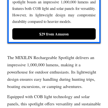
spotlight boasts an impressive 1,000,000 lumens and
features both COB light and solar panels for versatility.
However, its lightweight design may compromise
durability compared to heavier models.
$29 from Amazon
The MIXILIN Rechargeable Spotlight delivers an
impressive 1,000,000 lumens, making it a
powerhouse for outdoor enthusiasts. Its lightweight
design ensures easy handling during hunting trips,
boating excursions, or camping adventures.
Equipped with COB light technology and solar
panels, this spotlight offers versatility and sustainable