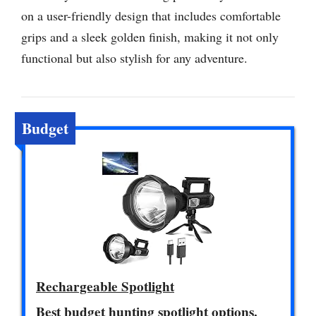
on a user-friendly design that includes comfortable
grips and a sleek golden finish, making it not only
functional but also stylish for any adventure.
Budget
Rechargeable Spotlight
Best budget hunting spotlight options.