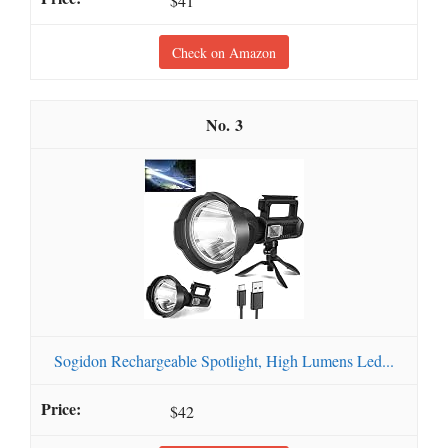
$41
Check on Amazon
3
Sogidon Rechargeable Spotlight, High Lumens Led...
$42