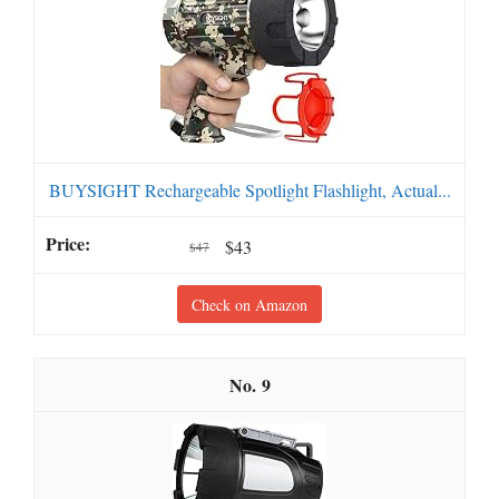
BUYSIGHT Rechargeable Spotlight Flashlight, Actual...
$43
$47
Check on Amazon
9