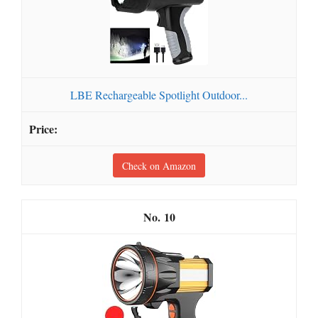
LBE Rechargeable Spotlight Outdoor...
Check on Amazon
10