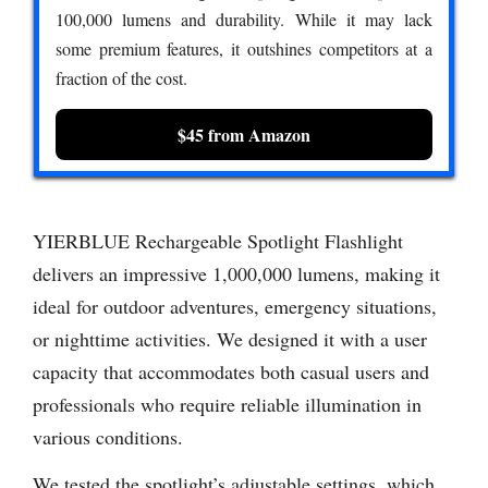
100,000 lumens and durability. While it may lack
some premium features, it outshines competitors at a
fraction of the cost.
$45 from Amazon
YIERBLUE Rechargeable Spotlight Flashlight
delivers an impressive 1,000,000 lumens, making it
ideal for outdoor adventures, emergency situations,
or nighttime activities. We designed it with a user
capacity that accommodates both casual users and
professionals who require reliable illumination in
various conditions.
We tested the spotlight’s adjustable settings, which