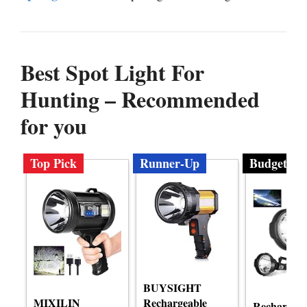
Best Spot Light For
Hunting – Recommended
for you
Top Pick
Runner-Up
Budget
BUYSIGHT
MIXILIN
Rechargeable
Rechargeab