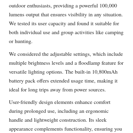
outdoor enthusiasts, providing a powerful 100,000
lumens output that ensures visibility in any situation.
We tested its user capacity and found it suitable for
both individual use and group activities like camping
or hunting.
We considered the adjustable settings, which include
multiple brightness levels and a floodlamp feature for
versatile lighting options. The built-in 10,800mAh
battery pack offers extended usage time, making it
ideal for long trips away from power sources.
User-friendly design elements enhance comfort
during prolonged use, including an ergonomic
handle and lightweight construction. Its sleek
appearance complements functionality, ensuring you