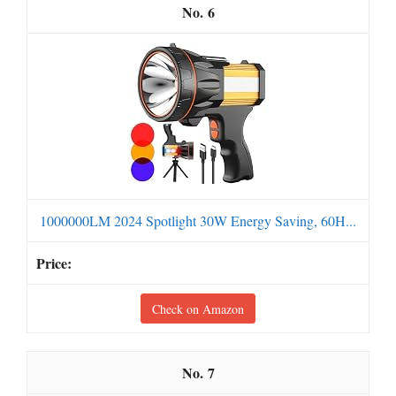
6
1000000LM 2024 Spotlight 30W Energy Saving, 60H...
Check on Amazon
7