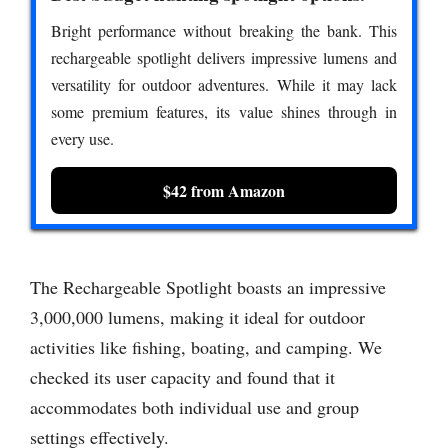
Bright performance without breaking the bank. This
rechargeable spotlight delivers impressive lumens and
versatility for outdoor adventures. While it may lack
some premium features, its value shines through in
every use.
$42 from Amazon
The Rechargeable Spotlight boasts an impressive
3,000,000 lumens, making it ideal for outdoor
activities like fishing, boating, and camping. We
checked its user capacity and found that it
accommodates both individual use and group
settings effectively.