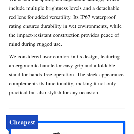
include multiple brightness levels and a detachable
red lens for added versatility. Its IP67 waterproof
rating ensures durability in wet environments, while
the impact-resistant construction provides peace of
mind during rugged use.
We considered user comfort in its design, featuring
an ergonomic handle for easy grip and a foldable
stand for hands-free operation. The sleek appearance
complements its functionality, making it not only
practical but also stylish for any occasion.
Cheapest