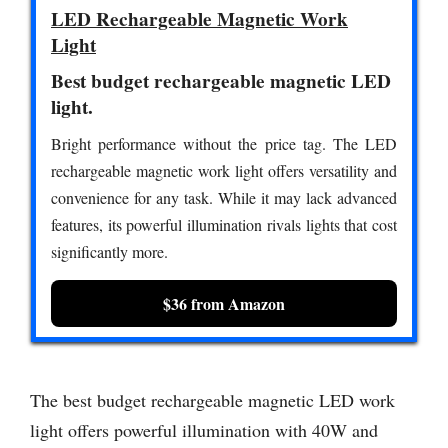
LED Rechargeable Magnetic Work
Light
Best budget rechargeable magnetic LED
light.
Bright performance without the price tag. The LED
rechargeable magnetic work light offers versatility and
convenience for any task. While it may lack advanced
features, its powerful illumination rivals lights that cost
significantly more.
$36 from Amazon
The best budget rechargeable magnetic LED work
light offers powerful illumination with 40W and