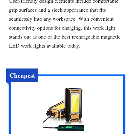
User-friendly design elements include comfortable
grip surfaces and a sleek appearance that fits
seamlessly into any workspace. With convenient
connectivity options for charging, this work light
stands out as one of the best rechargeable magnetic
LED work lights available today.
Cheapest