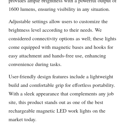
provides ample brightness with a powerful output of
1600 lumens, ensuring visibility in any situation.
Adjustable settings allow users to customize the
brightness level according to their needs. We
considered connectivity options as well; these lights
come equipped with magnetic bases and hooks for
easy attachment and hands-free use, enhancing
convenience during tasks.
User-friendly design features include a lightweight
build and comfortable grip for effortless portability.
With a sleek appearance that complements any job
site, this product stands out as one of the best
rechargeable magnetic LED work lights on the
market today.