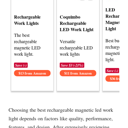
LED
Rechargeab
Rechargeable
Coquimbo
Magnetic 
Work Lights
Rechargeable
Light
LED Work Light
The best
Best budget
rechargeable
Versatile
rechargeabl
magnetic LED
rechargeable LED
magnetic L
work light.
work lights
light.
Save (-)
Save $3 (-21%)
Save (-)
$13 from Amazon
$11 from Amazon
$36 from 
Choosing the best rechargeable magnetic led work
light depends on factors like quality, performance,
features, and design. After extensively reviewing