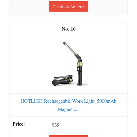
Check on Amazon
10
HOTLIGH Rechaegeable Work Light, 5000mAh
Magnetic...
$39