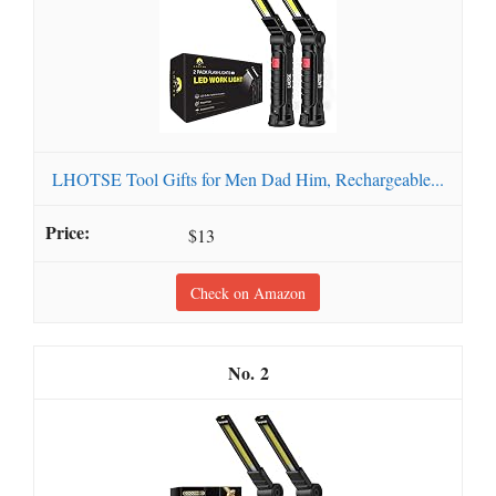
LHOTSE Tool Gifts for Men Dad Him, Rechargeable...
$13
Check on Amazon
2