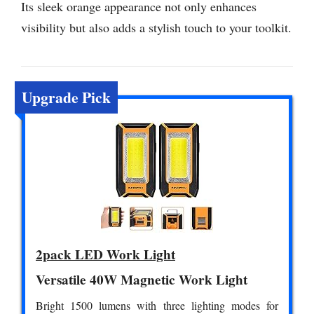
Its sleek orange appearance not only enhances
visibility but also adds a stylish touch to your toolkit.
Upgrade Pick
2pack LED Work Light
Versatile 40W Magnetic Work Light
Bright 1500 lumens with three lighting modes for