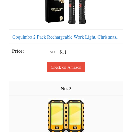
Coquimbo 2 Pack Rechargeable Work Light, Christmas...
$11
$14
Check on Amazon
3