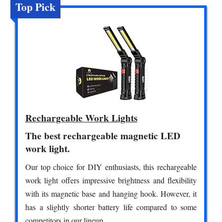
Top Pick
Rechargeable Work Lights
The best rechargeable magnetic LED
work light.
Our top choice for DIY enthusiasts, this rechargeable
work light offers impressive brightness and flexibility
with its magnetic base and hanging hook. However, it
has a slightly shorter battery life compared to some
competitors in our lineup.