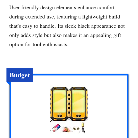
User-friendly design elements enhance comfort
during extended use, featuring a lightweight build
that’s easy to handle. Its sleek black appearance not
only adds style but also makes it an appealing gift
option for tool enthusiasts.
Budget