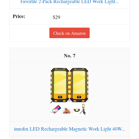
Favorlite 2-Pack Rechargeable LED Work Light...
$29
Check on Amazon
7
innofox LED Rechargeable Magnetic Work Light 40W...