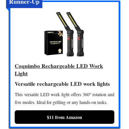
Runner-Up
Coquimbo Rechargeable LED Work
Light
Versatile rechargeable LED work lights
This versatile LED work light offers 360° rotation and
five modes. Ideal for grilling or any hands-on tasks.
$11 from Amazon