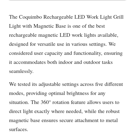
The Coquimbo Rechargeable LED Work Light Grill
Light with Magnetic Base is one of the best
rechargeable magnetic LED work lights available,
designed for versatile use in various settings. We
considered user capacity and functionality, ensuring
it accommodates both indoor and outdoor tasks
seamlessly.
We tested its adjustable settings across five different
modes, providing optimal brightness for any
situation. The 360° rotation feature allows users to
direct light exactly where needed, while the robust
magnetic base ensures secure attachment to metal
surfaces.