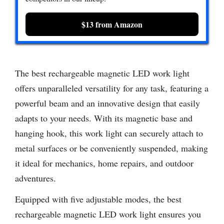
$13 from Amazon
The best rechargeable magnetic LED work light
offers unparalleled versatility for any task, featuring a
powerful beam and an innovative design that easily
adapts to your needs. With its magnetic base and
hanging hook, this work light can securely attach to
metal surfaces or be conveniently suspended, making
it ideal for mechanics, home repairs, and outdoor
adventures.
Equipped with five adjustable modes, the best
rechargeable magnetic LED work light ensures you