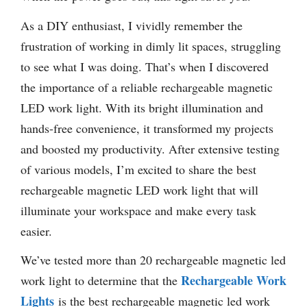
As a DIY enthusiast, I vividly remember the
frustration of working in dimly lit spaces, struggling
to see what I was doing. That’s when I discovered
the importance of a reliable rechargeable magnetic
LED work light. With its bright illumination and
hands-free convenience, it transformed my projects
and boosted my productivity. After extensive testing
of various models, I’m excited to share the best
rechargeable magnetic LED work light that will
illuminate your workspace and make every task
easier.
We’ve tested more than 20 rechargeable magnetic led
Rechargeable Work
work light to determine that the
Lights
is the best rechargeable magnetic led work