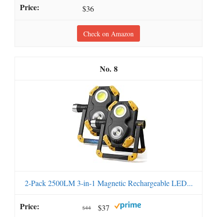
$36
Check on Amazon
8
2-Pack 2500LM 3-in-1 Magnetic Rechargeable LED...
$37
$44