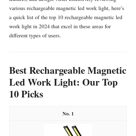
various rechargeable magnetic led work light, here’s
a quick list of the top 10 rechargeable magnetic led
work light in 2024 that excel in these areas for
different types of users.
Best Rechargeable Magnetic
Led Work Light: Our Top
10 Picks
1