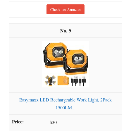
Check on Amazon
9
Easymaxx LED Rechargeable Work Light, 2Pack
1500LM...
$30