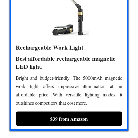
Rechargeable Work Light
Best affordable rechargeable magnetic
LED light.
Bright and budget-friendly. The 5000mAh magnetic
work light offers impressive illumination at an
affordable price. With versatile lighting modes, it
outshines competitors that cost more.
$39 from Amazon