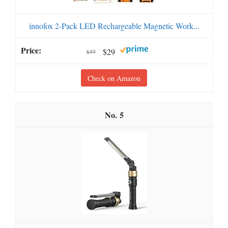
innofox 2-Pack LED Rechargeable Magnetic Work...
$29
$37
Check on Amazon
5