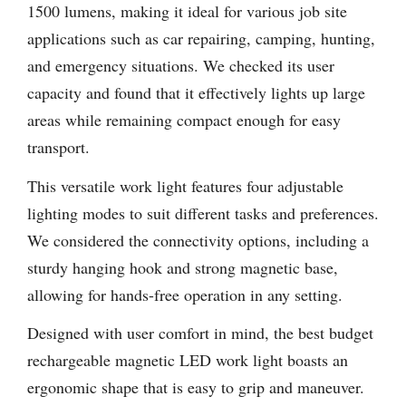
1500 lumens, making it ideal for various job site
applications such as car repairing, camping, hunting,
and emergency situations. We checked its user
capacity and found that it effectively lights up large
areas while remaining compact enough for easy
transport.
This versatile work light features four adjustable
lighting modes to suit different tasks and preferences.
We considered the connectivity options, including a
sturdy hanging hook and strong magnetic base,
allowing for hands-free operation in any setting.
Designed with user comfort in mind, the best budget
rechargeable magnetic LED work light boasts an
ergonomic shape that is easy to grip and maneuver.