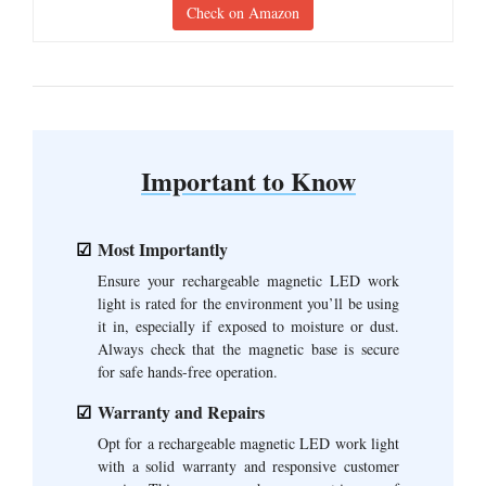
Check on Amazon
Important to Know
Most Importantly
Ensure your rechargeable magnetic LED work
light is rated for the environment you’ll be using
it in, especially if exposed to moisture or dust.
Always check that the magnetic base is secure
for safe hands-free operation.
Warranty and Repairs
Opt for a rechargeable magnetic LED work light
with a solid warranty and responsive customer