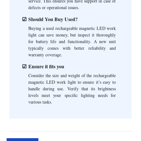
service. This ensures you have support in case of
defects or operational issues.
Should You Buy Used?
Buying a used rechargeable magnetic LED work
light can save money, but inspect it thoroughly
for battery life and functionality. A new unit
typically comes with better reliability and
warranty coverage.
Ensure it fits you
Consider the size and weight of the rechargeable
magnetic LED work light to ensure it’s easy to
handle during use. Verify that its brightness
levels meet your specific lighting needs for
various tasks.