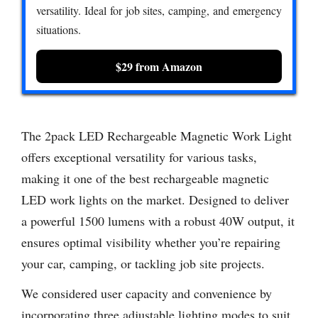
versatility. Ideal for job sites, camping, and emergency
situations.
$29 from Amazon
The 2pack LED Rechargeable Magnetic Work Light
offers exceptional versatility for various tasks,
making it one of the best rechargeable magnetic
LED work lights on the market. Designed to deliver
a powerful 1500 lumens with a robust 40W output, it
ensures optimal visibility whether you’re repairing
your car, camping, or tackling job site projects.
We considered user capacity and convenience by
incorporating three adjustable lighting modes to suit