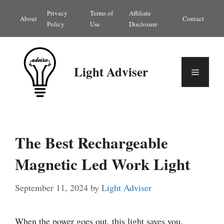
Skip
Privacy
Terms of
Affiliate
About
Contact
to
Policy
Use
Disclosure
content
Light Adviser
Menu
The Best Rechargeable
Magnetic Led Work Light
September 11, 2024
by
Light Adviser
When the power goes out, this light saves you.