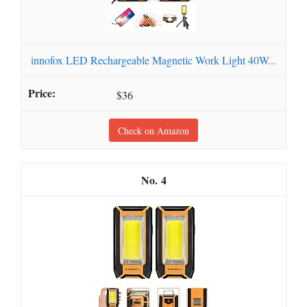
innofox LED Rechargeable Magnetic Work Light 40W...
$36
Check on Amazon
4