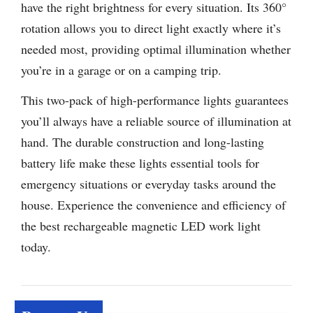
have the right brightness for every situation. Its 360°
rotation allows you to direct light exactly where it’s
needed most, providing optimal illumination whether
you’re in a garage or on a camping trip.
This two-pack of high-performance lights guarantees
you’ll always have a reliable source of illumination at
hand. The durable construction and long-lasting
battery life make these lights essential tools for
emergency situations or everyday tasks around the
house. Experience the convenience and efficiency of
the best rechargeable magnetic LED work light
today.