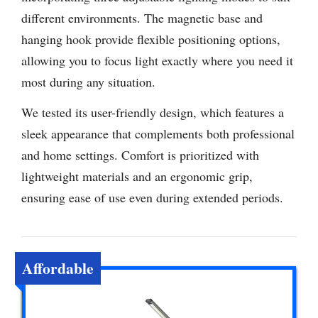
different environments. The magnetic base and
hanging hook provide flexible positioning options,
allowing you to focus light exactly where you need it
most during any situation.
We tested its user-friendly design, which features a
sleek appearance that complements both professional
and home settings. Comfort is prioritized with
lightweight materials and an ergonomic grip,
ensuring ease of use even during extended periods.
Affordable