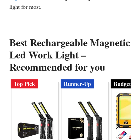
light for most.
Best Rechargeable Magnetic
Led Work Light –
Recommended for you
Top Pick
Runner-Up
Budget