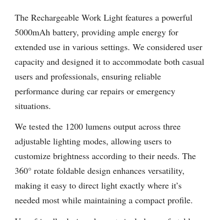
The Rechargeable Work Light features a powerful
5000mAh battery, providing ample energy for
extended use in various settings. We considered user
capacity and designed it to accommodate both casual
users and professionals, ensuring reliable
performance during car repairs or emergency
situations.
We tested the 1200 lumens output across three
adjustable lighting modes, allowing users to
customize brightness according to their needs. The
360° rotate foldable design enhances versatility,
making it easy to direct light exactly where it’s
needed most while maintaining a compact profile.