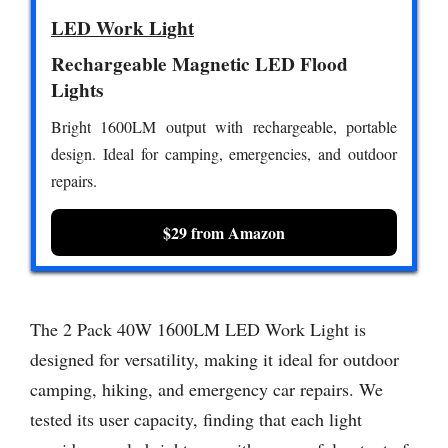
LED Work Light
Rechargeable Magnetic LED Flood
Lights
Bright 1600LM output with rechargeable, portable
design. Ideal for camping, emergencies, and outdoor
repairs.
$29 from Amazon
The 2 Pack 40W 1600LM LED Work Light is
designed for versatility, making it ideal for outdoor
camping, hiking, and emergency car repairs. We
tested its user capacity, finding that each light