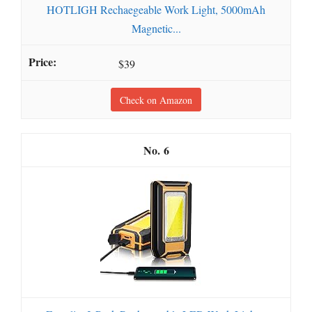
HOTLIGH Rechaegeable Work Light, 5000mAh
Magnetic...
$39
Check on Amazon
6