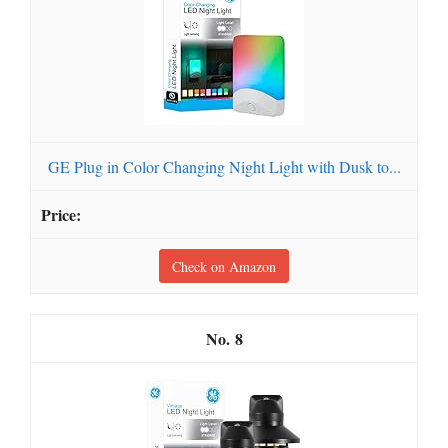
GE Plug in Color Changing Night Light with Dusk to...
Check on Amazon
8