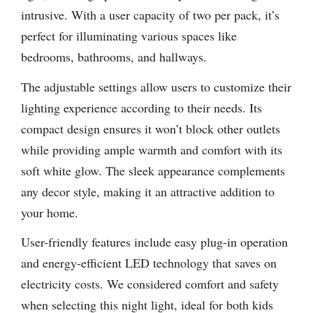
intrusive. With a user capacity of two per pack, it’s
perfect for illuminating various spaces like
bedrooms, bathrooms, and hallways.
The adjustable settings allow users to customize their
lighting experience according to their needs. Its
compact design ensures it won’t block other outlets
while providing ample warmth and comfort with its
soft white glow. The sleek appearance complements
any decor style, making it an attractive addition to
your home.
User-friendly features include easy plug-in operation
and energy-efficient LED technology that saves on
electricity costs. We considered comfort and safety
when selecting this night light, ideal for both kids