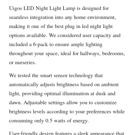
Uigos LED Night Light Lamp is designed for
seamless integration into any home environment,
making it one of the best plug in led night light
options available. We considered user capacity and
included a 6-pack to ensure ample lighting
throughout your space, ideal for hallways, bedrooms,
or nurseries.
We tested the smart sensor technology that
automatically adjusts brightness based on ambient
light, providing optimal illumination at dusk and
dawn. Adjustable settings allow you to customize
brightness levels according to your preferences while
consuming only 0.5 watts of energy.
User-friendly design features a sleek appearance that