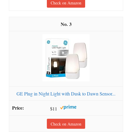
Check on Amazon
3
GE Plug in Night Light with Dusk to Dawn Sensor...
$11
Check on Amazon