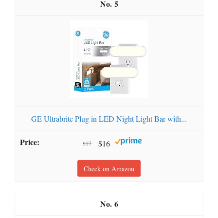
5
GE Ultrabrite Plug in LED Night Light Bar with...
$16
$17
Check on Amazon
6