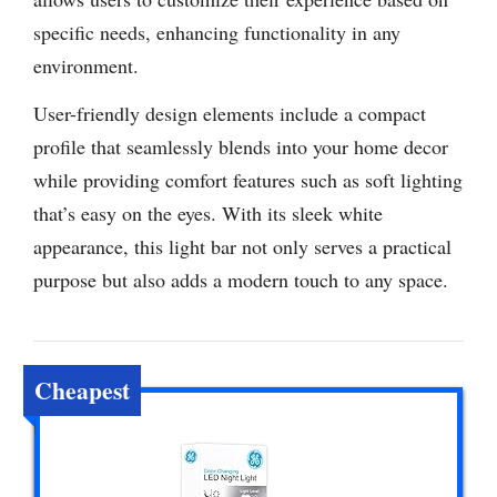
specific needs, enhancing functionality in any
environment.
User-friendly design elements include a compact
profile that seamlessly blends into your home decor
while providing comfort features such as soft lighting
that’s easy on the eyes. With its sleek white
appearance, this light bar not only serves a practical
purpose but also adds a modern touch to any space.
Cheapest