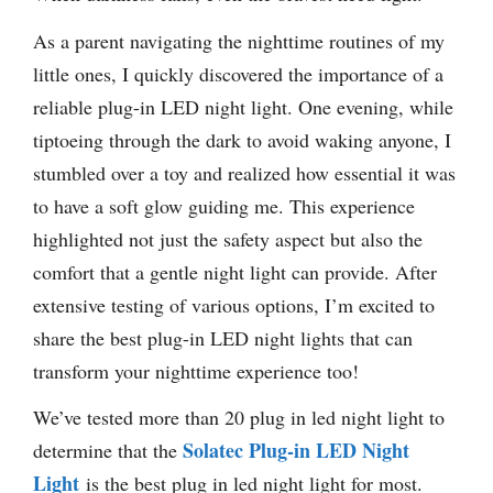
As a parent navigating the nighttime routines of my
little ones, I quickly discovered the importance of a
reliable plug-in LED night light. One evening, while
tiptoeing through the dark to avoid waking anyone, I
stumbled over a toy and realized how essential it was
to have a soft glow guiding me. This experience
highlighted not just the safety aspect but also the
comfort that a gentle night light can provide. After
extensive testing of various options, I’m excited to
share the best plug-in LED night lights that can
transform your nighttime experience too!
We’ve tested more than 20 plug in led night light to
Solatec Plug-in LED Night
determine that the
Light
is the best plug in led night light for most.