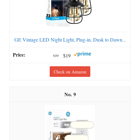
GE Vintage LED Night Light, Plug-in, Dusk to Dawn...
$19
$20
Check on Amazon
9