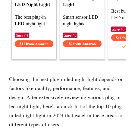
LED Night Light
Light
Best budget 
The best plug-in
Smart sensor LED
LED night li
LED night light.
night lights
Save (-)
Save (-)
Save (-)
$11 from 
$11 from Amazon
$9 from Amazon
Choosing the best plug in led night light depends on
factors like quality, performance, features, and
design. After extensively reviewing various plug in
led night light, here’s a quick list of the top 10 plug
in led night light in 2024 that excel in these areas for
different types of users.