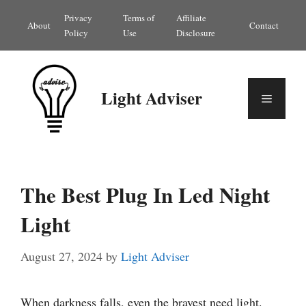
Skip
Privacy
Terms of
Affiliate
About
Contact
to
Policy
Use
Disclosure
content
Light Adviser
Menu
The Best Plug In Led Night
Light
August 27, 2024
by
Light Adviser
When darkness falls, even the bravest need light.