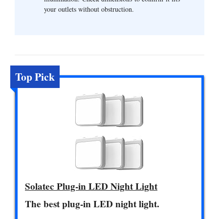
your outlets without obstruction.
Top Pick
Solatec Plug-in LED Night Light
The best plug-in LED night light.