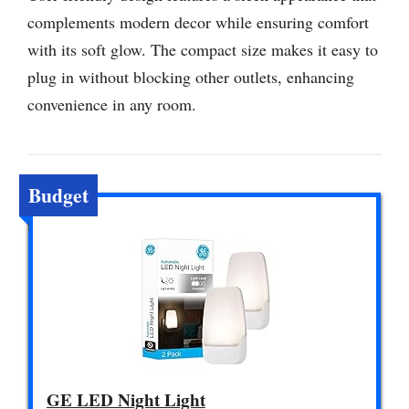
complements modern decor while ensuring comfort
with its soft glow. The compact size makes it easy to
plug in without blocking other outlets, enhancing
convenience in any room.
Budget
GE LED Night Light