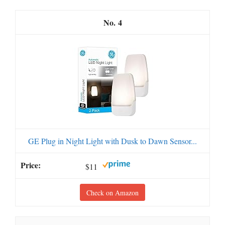
4
GE Plug in Night Light with Dusk to Dawn Sensor...
$11
Check on Amazon