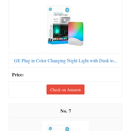
GE Plug in Color Changing Night Light with Dusk to...
Check on Amazon
7