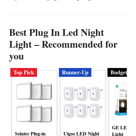
Best Plug In Led Night
Light – Recommended for
you
Top Pick
Runner-Up
Budget
GE LED Ni
Solatec Plug-in
Uigos LED Night
Light