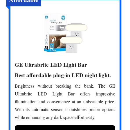
GE Ultrabrite LED Light Bar
Best affordable plug-in LED night light.
Brightness without breaking the bank. The GE
Ultrabrite LED Light Bar offers impressive
illumination and convenience at an unbeatable price.
With its automatic sensor, it outshines pricier options
while enhancing any dark space effortlessly.