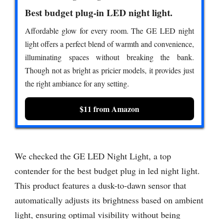
Best budget plug-in LED night light.
Affordable glow for every room. The GE LED night
light offers a perfect blend of warmth and convenience,
illuminating spaces without breaking the bank.
Though not as bright as pricier models, it provides just
the right ambiance for any setting.
$11 from Amazon
We checked the GE LED Night Light, a top
contender for the best budget plug in led night light.
This product features a dusk-to-dawn sensor that
automatically adjusts its brightness based on ambient
light, ensuring optimal visibility without being