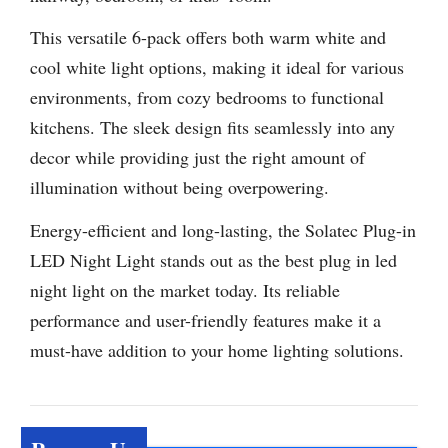
This versatile 6-pack offers both warm white and
cool white light options, making it ideal for various
environments, from cozy bedrooms to functional
kitchens. The sleek design fits seamlessly into any
decor while providing just the right amount of
illumination without being overpowering.
Energy-efficient and long-lasting, the Solatec Plug-in
LED Night Light stands out as the best plug in led
night light on the market today. Its reliable
performance and user-friendly features make it a
must-have addition to your home lighting solutions.