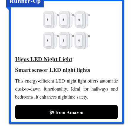
Runner-Up
Uigos LED Night Light
Smart sensor LED night lights
This energy-efficient LED night light offers automatic
dusk-to-dawn functionality. Ideal for hallways and
bedrooms, it enhances nighttime safety.
$9 from Amazon