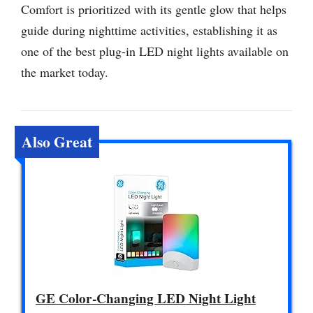
Comfort is prioritized with its gentle glow that helps
guide during nighttime activities, establishing it as
one of the best plug-in LED night lights available on
the market today.
Also Great
GE Color-Changing LED Night Light