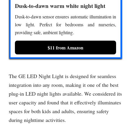
Dusk-to-dawn warm white night light
Dusk-to-dawn sensor ensures automatic illumination in
low light. Perfect for bedrooms and nurseries,
providing safe, ambient lighting.
$11 from Amazon
The GE LED Night Light is designed for seamless
integration into any room, making it one of the best
plug-in LED night lights available. We considered its
user capacity and found that it effectively illuminates
spaces for both kids and adults, ensuring safety
during nighttime activities.