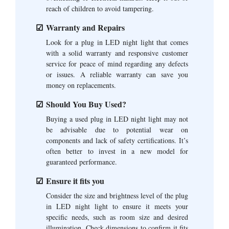
reach of children to avoid tampering.
Warranty and Repairs
Look for a plug in LED night light that comes
with a solid warranty and responsive customer
service for peace of mind regarding any defects
or issues. A reliable warranty can save you
money on replacements.
Should You Buy Used?
Buying a used plug in LED night light may not
be advisable due to potential wear on
components and lack of safety certifications. It’s
often better to invest in a new model for
guaranteed performance.
Ensure it fits you
Consider the size and brightness level of the plug
in LED night light to ensure it meets your
specific needs, such as room size and desired
illumination. Check dimensions to confirm it fits