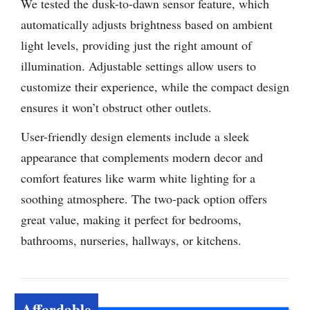
We tested the dusk-to-dawn sensor feature, which
automatically adjusts brightness based on ambient
light levels, providing just the right amount of
illumination. Adjustable settings allow users to
customize their experience, while the compact design
ensures it won’t obstruct other outlets.
User-friendly design elements include a sleek
appearance that complements modern decor and
comfort features like warm white lighting for a
soothing atmosphere. The two-pack option offers
great value, making it perfect for bedrooms,
bathrooms, nurseries, hallways, or kitchens.
Affordable