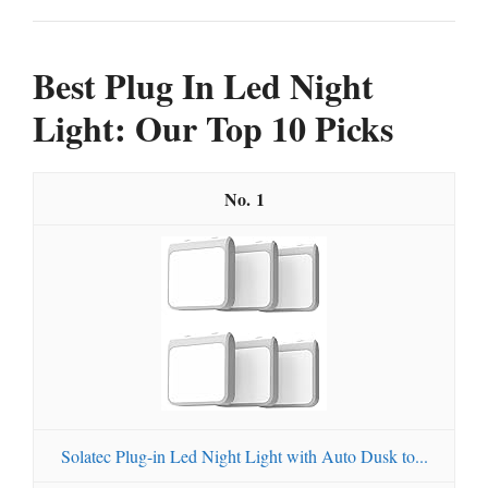
Best Plug In Led Night
Light: Our Top 10 Picks
1
Solatec Plug-in Led Night Light with Auto Dusk to...