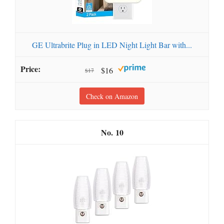
GE Ultrabrite Plug in LED Night Light Bar with...
$16
$17
Check on Amazon
10