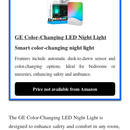
GE Color-Changing LED Night Light
Smart color-changing night light
Features include automatic dusk-to-dawn sensor and
color-changing options. Ideal for bedrooms or
nurseries, enhancing safety and ambiance.
Price not available from Amazon
The GE Color-Changing LED Night Light is
designed to enhance safety and comfort in any room,