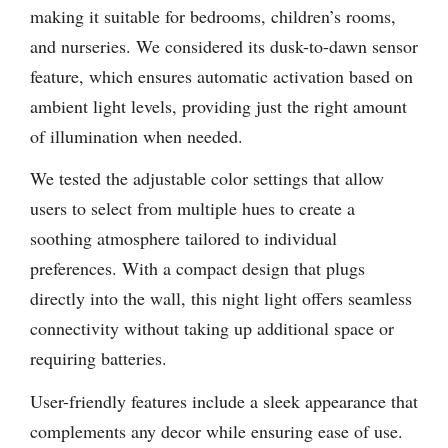
making it suitable for bedrooms, children’s rooms,
and nurseries. We considered its dusk-to-dawn sensor
feature, which ensures automatic activation based on
ambient light levels, providing just the right amount
of illumination when needed.
We tested the adjustable color settings that allow
users to select from multiple hues to create a
soothing atmosphere tailored to individual
preferences. With a compact design that plugs
directly into the wall, this night light offers seamless
connectivity without taking up additional space or
requiring batteries.
User-friendly features include a sleek appearance that
complements any decor while ensuring ease of use.