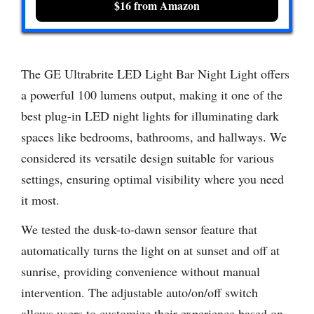
$16 from Amazon
The GE Ultrabrite LED Light Bar Night Light offers
a powerful 100 lumens output, making it one of the
best plug-in LED night lights for illuminating dark
spaces like bedrooms, bathrooms, and hallways. We
considered its versatile design suitable for various
settings, ensuring optimal visibility where you need
it most.
We tested the dusk-to-dawn sensor feature that
automatically turns the light on at sunset and off at
sunrise, providing convenience without manual
intervention. The adjustable auto/on/off switch
allows users to customize their experience based on