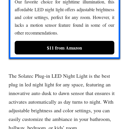
Our favorite choice for nighttime illumination, this
affordable LED night light offers adjustable brightness
and color settings, perfect for any room. However, it
lacks a motion sensor feature found in some of our
other recommendations.
$11 from Amazon
The Solatec Plug-in LED Night Light is the best
plug in led night light for any space, featuring an
innovative auto dusk to dawn sensor that ensures it
activates automatically as day turns to night. With
adjustable brightness and color settings, you can
easily customize the ambiance in your bathroom,
hallway, bedroom, or kids’ room.