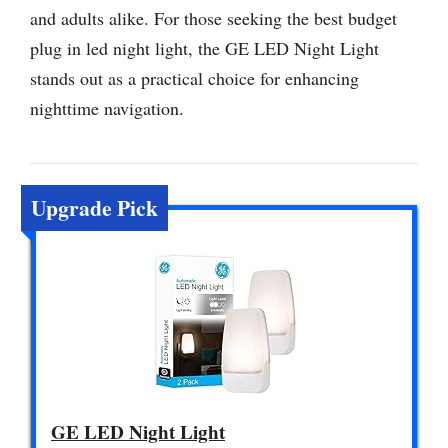
and adults alike. For those seeking the best budget
plug in led night light, the GE LED Night Light
stands out as a practical choice for enhancing
nighttime navigation.
Upgrade Pick
GE LED Night Light