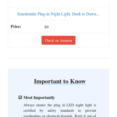
Emotionlite Plug-in Night Light, Dusk to Dawn...
$9
Check on Amazon
Important to Know
Most Importantly
Always ensure the plug in LED night light is
certified by safety standards to prevent
overheating or electrical hazards. Keep it out of