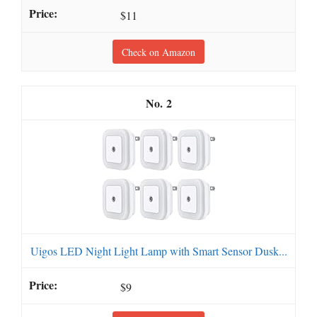
$11
Check on Amazon
2
Uigos LED Night Light Lamp with Smart Sensor Dusk...
$9