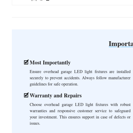
Importa
Most Importantly
Ensure overhead garage LED light fixtures are installed
securely to prevent accidents. Always follow manufacturer
guidelines for safe operation.
Warranty and Repairs
Choose overhead garage LED light fixtures with robust
warranties and responsive customer service to safeguard
your investment. This ensures support in case of defects or
issues.