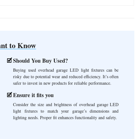
nt to Know
Should You Buy Used?
Buying used overhead garage LED light fixtures can be
risky due to potential wear and reduced efficiency. It’s often
safer to invest in new products for reliable performance.
Ensure it fits you
Consider the size and brightness of overhead garage LED
light fixtures to match your garage’s dimensions and
lighting needs. Proper fit enhances functionality and safety.