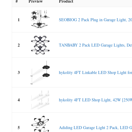
#
Preview
Product
1
SEOBIOG 2 Pack Plug in Garage Light, 2
2
TANBABY 2 Pack LED Garage Lights, Def
3
hykolity 4FT Linkable LED Shop Light for.
4
hykolity 4FT LED Shop Light, 42W [250W
5
Adiding LED Garage Light 2 Pack, LED Ga