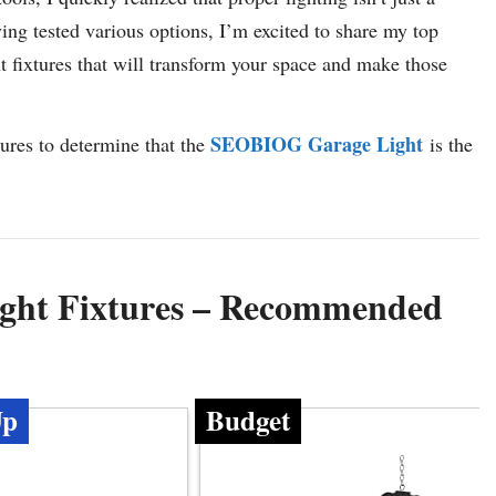
ving tested various options, I’m excited to share my top
 fixtures that will transform your space and make those
SEOBIOG Garage Light
tures to determine that the
is the
ight Fixtures – Recommended
Up
Budget