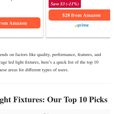
Save $3 (-11%)
$28 from Amazon
from Amazon
ends on factors like quality, performance, features, and
ge led light fixtures, here’s a quick list of the top 10
hese areas for different types of users.
ht Fixtures: Our Top 10 Picks