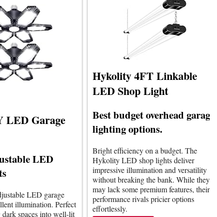
Hykolity 4FT Linkable
LED Shop Light
Best budget overhead garage
 LED Garage
lighting options.
Bright efficiency on a budget. The
justable LED
Hykolity LED shop lights deliver
impressive illumination and versatility
ts
without breaking the bank. While they
may lack some premium features, their
adjustable LED garage
performance rivals pricier options
llent illumination. Perfect
effortlessly.
 dark spaces into well-lit