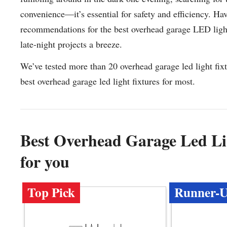
convenience—it’s essential for safety and efficiency. Ha
recommendations for the best overhead garage LED light
late-night projects a breeze.
We’ve tested more than 20 overhead garage led light fix
best overhead garage led light fixtures for most.
Best Overhead Garage Led L
for you
Top Pick
Runner-