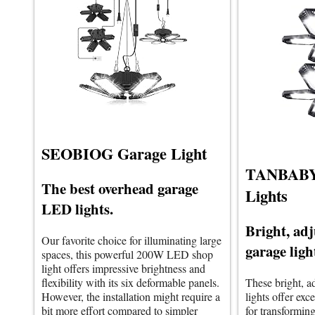
SEOBIOG Garage Light
TANBABY
The best overhead garage
Lights
LED lights.
Bright, ad
Our favorite choice for illuminating large
garage ligh
spaces, this powerful 200W LED shop
light offers impressive brightness and
flexibility with its six deformable panels.
These bright, 
However, the installation might require a
lights offer exce
bit more effort compared to simpler
for transforming