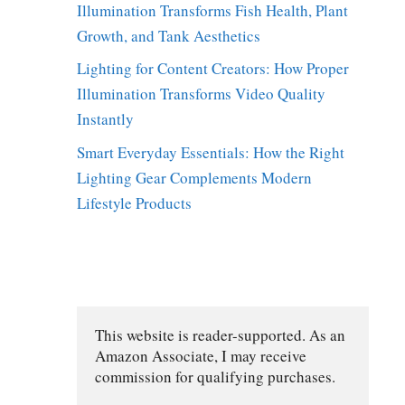
Illumination Transforms Fish Health, Plant
Growth, and Tank Aesthetics
Lighting for Content Creators: How Proper
Illumination Transforms Video Quality
Instantly
Smart Everyday Essentials: How the Right
Lighting Gear Complements Modern
Lifestyle Products
This website is reader-supported. As an 
Amazon Associate, I may receive 
commission for qualifying purchases.