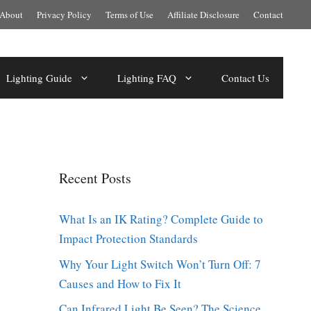
About
Privacy Policy
Terms of Use
Affiliate Disclosure
Contact
Lighting Guide
Lighting FAQ
Contact Us
Recent Posts
What Is an IK Rating? Complete Guide to
Impact Protection Standards
Why Your Light Switch Won’t Turn Off: 7
Causes and How to Fix It
Can Infrared Light Be Seen? The Science