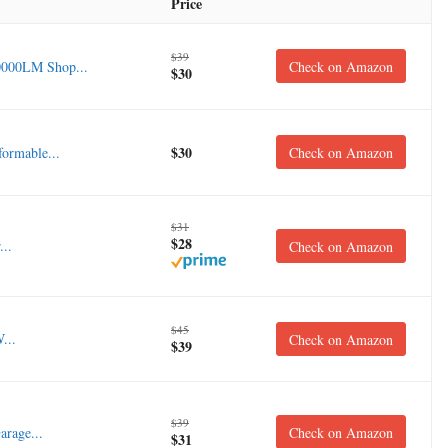
Price
$39
0000LM Shop...
Check on Amazon
$30
$30
ormable...
Check on Amazon
$31
$28
..
Check on Amazon
$45
...
Check on Amazon
$39
$39
rage...
Check on Amazon
$31