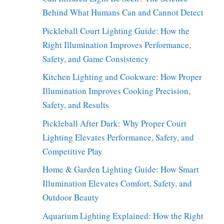
Behind What Humans Can and Cannot Detect
Pickleball Court Lighting Guide: How the
Right Illumination Improves Performance,
Safety, and Game Consistency
Kitchen Lighting and Cookware: How Proper
Illumination Improves Cooking Precision,
Safety, and Results
Pickleball After Dark: Why Proper Court
Lighting Elevates Performance, Safety, and
Competitive Play
Home & Garden Lighting Guide: How Smart
Illumination Elevates Comfort, Safety, and
Outdoor Beauty
Aquarium Lighting Explained: How the Right