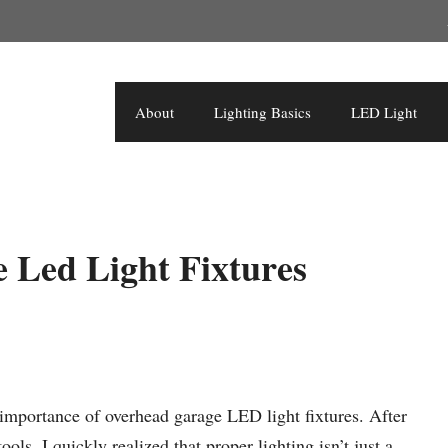
About
Lighting Basics
LED Light
 Led Light Fixtures
importance of overhead garage LED light fixtures. After
ls, I quickly realized that proper lighting isn’t just a