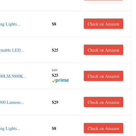
$8
g Lights...
Check on Amazon
$25
rmable LED...
Check on Amazon
$29
$25
400LM,5000K...
Check on Amazon
$29
00 Lumens...
Check on Amazon
$8
g Lights...
Check on Amazon