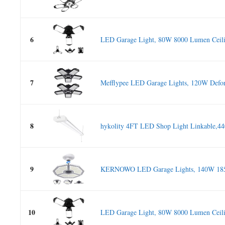
6
LED Garage Light, 80W 8000 Lumen Ceilin
7
Mefflypee LED Garage Lights, 120W Defo
8
hykolity 4FT LED Shop Light Linkable,4
9
KERNOWO LED Garage Lights, 140W 185
10
LED Garage Light, 80W 8000 Lumen Ceilin