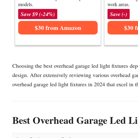
models.
work areas.
Save $9 (-24%)
Save (-)
$30 from Amazon
$30 
Choosing the best overhead garage led light fixtures dep
design. After extensively reviewing various overhead gara
overhead garage led light fixtures in 2024 that excel in t
Best Overhead Garage Led Lig