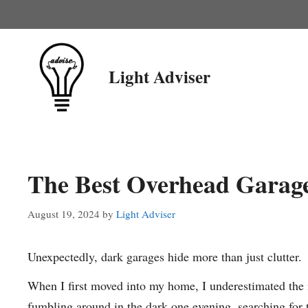
Skip
to
content
Light Adviser
The Best Overhead Garage
August 19, 2024
by
Light Adviser
Unexpectedly, dark garages hide more than just clutter.
When I first moved into my home, I underestimated the 
fumbling around in the dark one evening, searching for too