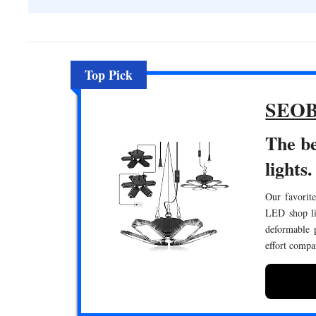
Top Pick
SEOB
The b
lights.
Our favorite
LED shop lig
deformable p
effort compa