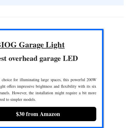
IOG Garage Light
est overhead garage LED
 choice for illuminating large spaces, this powerful 200W
ht offers impressive brightness and flexibility with its six
anels. However, the installation might require a bit more
red to simpler models.
$30 from Amazon