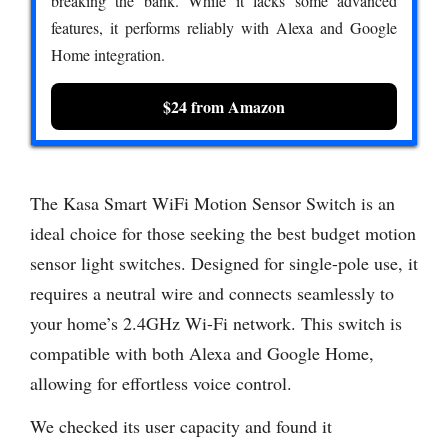
breaking the bank. While it lacks some advanced
features, it performs reliably with Alexa and Google
Home integration.
$24 from Amazon
The Kasa Smart WiFi Motion Sensor Switch is an
ideal choice for those seeking the best budget motion
sensor light switches. Designed for single-pole use, it
requires a neutral wire and connects seamlessly to
your home’s 2.4GHz Wi-Fi network. This switch is
compatible with both Alexa and Google Home,
allowing for effortless voice control.
We checked its user capacity and found it