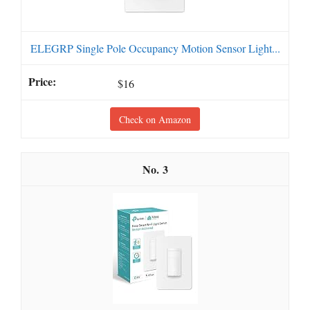
ELEGRP Single Pole Occupancy Motion Sensor Light...
$16
Check on Amazon
3