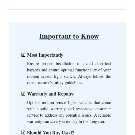
Important to Know
Most Importantly
Ensure proper installation to avoid electrical
hazards and ensure optimal functionality of your
motion sensor light switch. Always follow the
manufacturer’s safety guidelines.
Warranty and Repairs
Opt for motion sensor light switches that come
with a solid warranty and responsive customer
service to address any potential issues. A reliable
warranty can save you money in the long run.
Should You Buy Used?