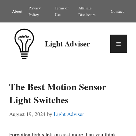
Skip
Privacy
Terms of
Affiliate
About
Contact
to
Policy
Use
Disclosure
content
Light Adviser
Menu
The Best Motion Sensor
Light Switches
August 19, 2024
by
Light Adviser
Forgotten lights left on cost more than you think.