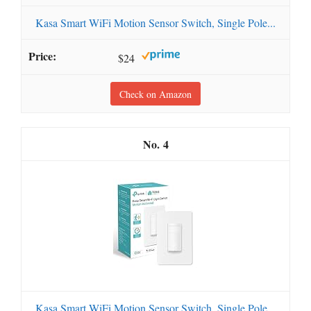
Kasa Smart WiFi Motion Sensor Switch, Single Pole...
$24
Check on Amazon
4
Kasa Smart WiFi Motion Sensor Switch, Single Pole...