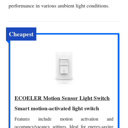
performance in various ambient light conditions.
Cheapest
ECOELER Motion Sensor Light Switch
Smart motion-activated light switch
Features include motion activation and
occupancy/vacancy settings. Ideal for energy-saving