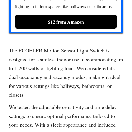
lighting in indoor spaces like hallways or bathrooms.
$12 from Amazon
The ECOELER Motion Sensor Light Switch is
designed for seamless indoor use, accommodating up
to 1,200 watts of lighting load. We considered its
dual occupancy and vacancy modes, making it ideal
for various settings like hallways, bathrooms, or
closets.
We tested the adjustable sensitivity and time delay
settings to ensure optimal performance tailored to
your needs. With a sleek appearance and included