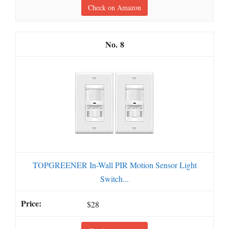
Check on Amazon
8
TOPGREENER In-Wall PIR Motion Sensor Light
Switch...
$28