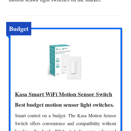
Budget
Kasa Smart WiFi Motion Sensor Switch
Best budget motion sensor light switches.
Smart control on a budget. The Kasa Motion Sensor
Switch offers convenience and compatibility without