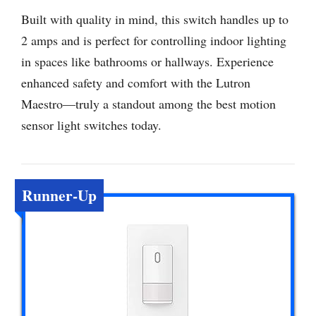
Built with quality in mind, this switch handles up to
2 amps and is perfect for controlling indoor lighting
in spaces like bathrooms or hallways. Experience
enhanced safety and comfort with the Lutron
Maestro—truly a standout among the best motion
sensor light switches today.
Runner-Up