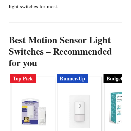
light switches for most.
Best Motion Sensor Light
Switches – Recommended
for you
Top Pick
Runner-Up
Budget