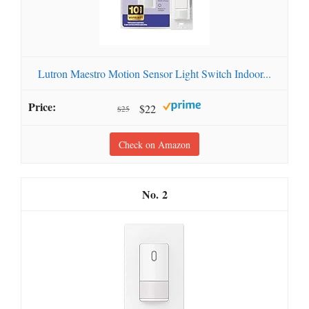
Lutron Maestro Motion Sensor Light Switch Indoor...
$22
$25
Check on Amazon
2