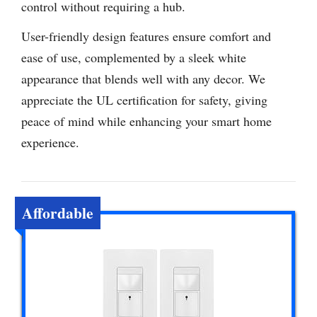
control without requiring a hub.
User-friendly design features ensure comfort and
ease of use, complemented by a sleek white
appearance that blends well with any decor. We
appreciate the UL certification for safety, giving
peace of mind while enhancing your smart home
experience.
Affordable