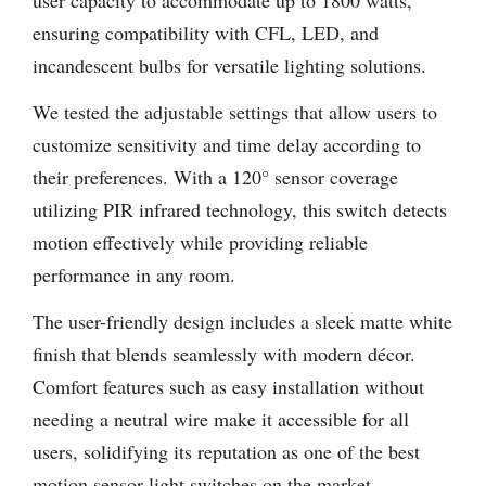
user capacity to accommodate up to 1800 watts,
ensuring compatibility with CFL, LED, and
incandescent bulbs for versatile lighting solutions.
We tested the adjustable settings that allow users to
customize sensitivity and time delay according to
their preferences. With a 120° sensor coverage
utilizing PIR infrared technology, this switch detects
motion effectively while providing reliable
performance in any room.
The user-friendly design includes a sleek matte white
finish that blends seamlessly with modern décor.
Comfort features such as easy installation without
needing a neutral wire make it accessible for all
users, solidifying its reputation as one of the best
motion sensor light switches on the market.