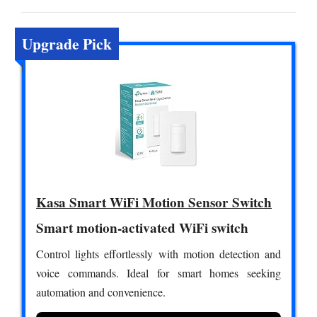
Upgrade Pick
Kasa Smart WiFi Motion Sensor Switch
Smart motion-activated WiFi switch
Control lights effortlessly with motion detection and
voice commands. Ideal for smart homes seeking
automation and convenience.