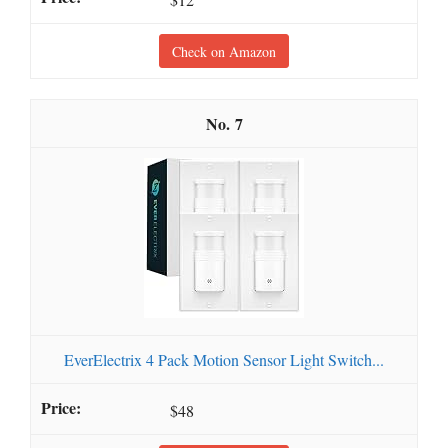
Check on Amazon
7
EverElectrix 4 Pack Motion Sensor Light Switch...
$48