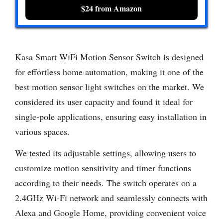
$24 from Amazon
Kasa Smart WiFi Motion Sensor Switch is designed
for effortless home automation, making it one of the
best motion sensor light switches on the market. We
considered its user capacity and found it ideal for
single-pole applications, ensuring easy installation in
various spaces.
We tested its adjustable settings, allowing users to
customize motion sensitivity and timer functions
according to their needs. The switch operates on a
2.4GHz Wi-Fi network and seamlessly connects with
Alexa and Google Home, providing convenient voice