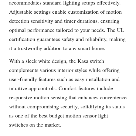
accommodates standard lighting setups effectively.
Adjustable settings enable customization of motion
detection sensitivity and timer durations, ensuring
optimal performance tailored to your needs. The UL
certification guarantees safety and reliability, making
it a trustworthy addition to any smart home.
With a sleek white design, the Kasa switch
complements various interior styles while offering
user-friendly features such as easy installation and
intuitive app controls. Comfort features include
responsive motion sensing that enhances convenience
without compromising security, solidifying its status
as one of the best budget motion sensor light
switches on the market.