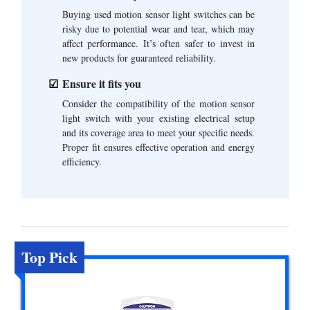
Buying used motion sensor light switches can be
risky due to potential wear and tear, which may
affect performance. It’s often safer to invest in
new products for guaranteed reliability.
Ensure it fits you
Consider the compatibility of the motion sensor
light switch with your existing electrical setup
and its coverage area to meet your specific needs.
Proper fit ensures effective operation and energy
efficiency.
Top Pick