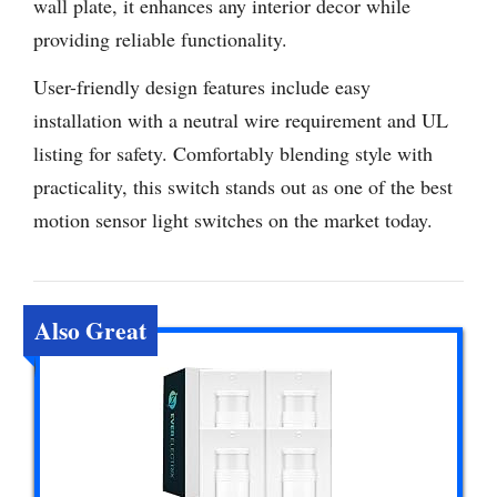
wall plate, it enhances any interior decor while
providing reliable functionality.
User-friendly design features include easy
installation with a neutral wire requirement and UL
listing for safety. Comfortably blending style with
practicality, this switch stands out as one of the best
motion sensor light switches on the market today.
Also Great