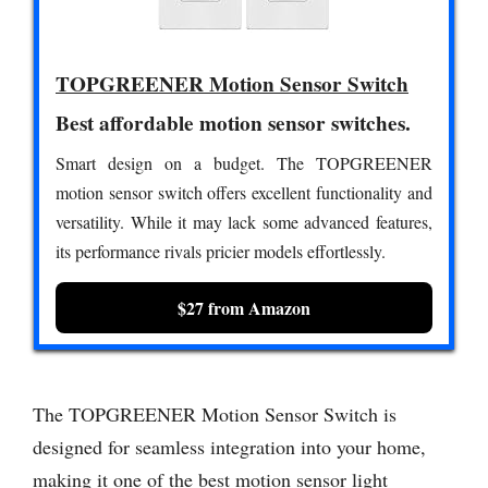
TOPGREENER Motion Sensor Switch
Best affordable motion sensor switches.
Smart design on a budget. The TOPGREENER
motion sensor switch offers excellent functionality and
versatility. While it may lack some advanced features,
its performance rivals pricier models effortlessly.
$27 from Amazon
The TOPGREENER Motion Sensor Switch is
designed for seamless integration into your home,
making it one of the best motion sensor light