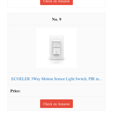
Check on Amazon
9
ECOELER 3Way Motion Sensor Light Switch, PIR in...
Check on Amazon