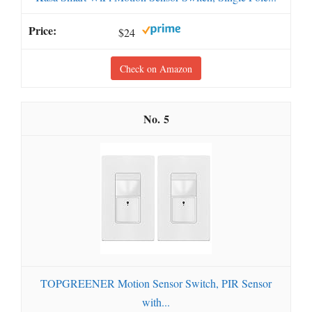
$24
Check on Amazon
5
TOPGREENER Motion Sensor Switch, PIR Sensor
with...