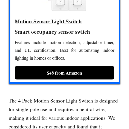
Motion Sensor Light Switch
Smart occupancy sensor switch
Features include motion detection, adjustable timer,
and UL certification. Best for automating indoor
lighting in homes or offices.
$48 from Amazon
The 4 Pack Motion Sensor Light Switch is designed
for single-pole use and requires a neutral wire,
making it ideal for various indoor applications. We
considered its user capacity and found that it