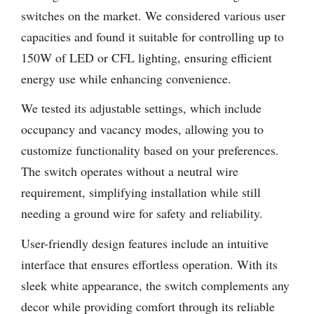
switches on the market. We considered various user
capacities and found it suitable for controlling up to
150W of LED or CFL lighting, ensuring efficient
energy use while enhancing convenience.
We tested its adjustable settings, which include
occupancy and vacancy modes, allowing you to
customize functionality based on your preferences.
The switch operates without a neutral wire
requirement, simplifying installation while still
needing a ground wire for safety and reliability.
User-friendly design features include an intuitive
interface that ensures effortless operation. With its
sleek white appearance, the switch complements any
decor while providing comfort through its reliable