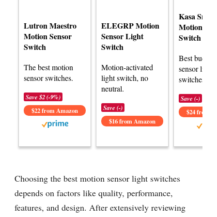
Kasa Smart
Lutron Maestro
ELEGRP Motion
Motion Sen
Motion Sensor
Sensor Light
Switch
Switch
Switch
Best budget
The best motion
Motion-activated
sensor light
sensor switches.
light switch, no
switches.
neutral.
Save $2 (-9%)
Save (-)
Save (-)
$22 from Amazon
$24 from 
$16 from Amazon
Choosing the best motion sensor light switches
depends on factors like quality, performance,
features, and design. After extensively reviewing