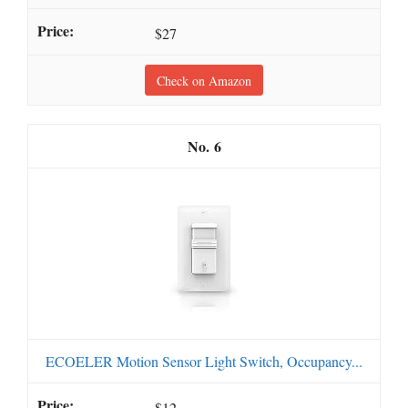
$27
Check on Amazon
6
ECOELER Motion Sensor Light Switch, Occupancy...
$12