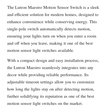
The Lutron Maestro Motion Sensor Switch is a sleek
and efficient solution for modern homes, designed to
enhance convenience while conserving energy. This
single-pole switch automatically detects motion,
ensuring your lights turn on when you enter a room
and off when you leave, making it one of the best
motion sensor light switches available.
With a compact design and easy installation process,
the Lutron Maestro seamlessly integrates into any
decor while providing reliable performance. Its
adjustable timeout settings allow you to customize
how long the lights stay on after detecting motion,
further solidifying its reputation as one of the best
motion sensor light switches on the market.