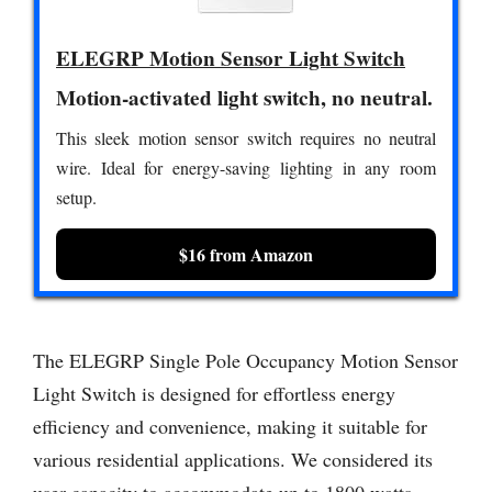
ELEGRP Motion Sensor Light Switch
Motion-activated light switch, no neutral.
This sleek motion sensor switch requires no neutral
wire. Ideal for energy-saving lighting in any room
setup.
$16 from Amazon
The ELEGRP Single Pole Occupancy Motion Sensor
Light Switch is designed for effortless energy
efficiency and convenience, making it suitable for
various residential applications. We considered its