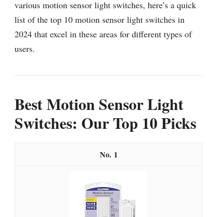
various motion sensor light switches, here’s a quick
list of the top 10 motion sensor light switches in
2024 that excel in these areas for different types of
users.
Best Motion Sensor Light
Switches: Our Top 10 Picks
1