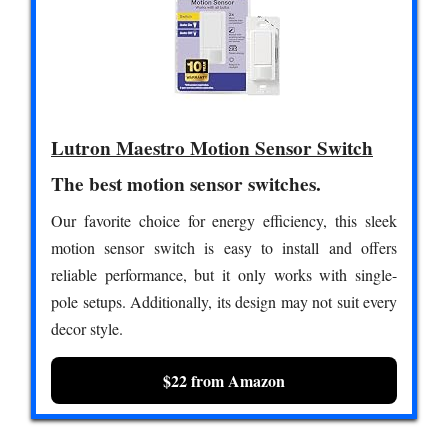
Lutron Maestro Motion Sensor Switch
The best motion sensor switches.
Our favorite choice for energy efficiency, this sleek
motion sensor switch is easy to install and offers
reliable performance, but it only works with single-
pole setups. Additionally, its design may not suit every
decor style.
$22 from Amazon