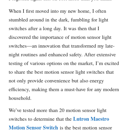
When I first moved into my new home, I often
stumbled around in the dark, fumbling for light
switches after a long day. It was then that I
discovered the importance of motion sensor light
switches—an innovation that transformed my late-
night routines and enhanced safety. After extensive
testing of various options on the market, I’m excited
to share the best motion sensor light switches that
not only provide convenience but also energy
efficiency, making them a must-have for any modern
household.
We’ve tested more than 20 motion sensor light
Lutron Maestro
switches to determine that the
Motion Sensor Switch
is the best motion sensor