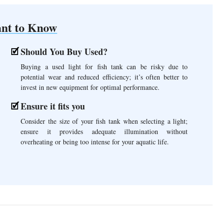
nt to Know
Should You Buy Used?
Buying a used light for fish tank can be risky due to
potential wear and reduced efficiency; it’s often better to
invest in new equipment for optimal performance.
Ensure it fits you
Consider the size of your fish tank when selecting a light;
ensure it provides adequate illumination without
overheating or being too intense for your aquatic life.