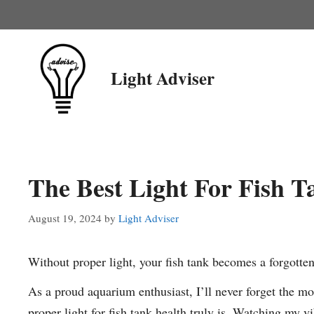
Skip
to
content
Light Adviser
The Best Light For Fish T
August 19, 2024
by
Light Adviser
Without proper light, your fish tank becomes a forgotten
As a proud aquarium enthusiast, I’ll never forget the mo
proper light for fish tank health truly is. Watching my v