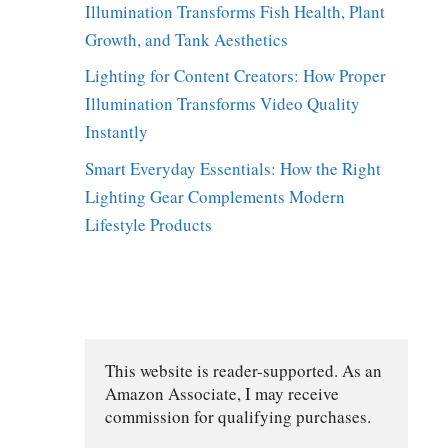
Illumination Transforms Fish Health, Plant
Growth, and Tank Aesthetics
Lighting for Content Creators: How Proper
Illumination Transforms Video Quality
Instantly
Smart Everyday Essentials: How the Right
Lighting Gear Complements Modern
Lifestyle Products
This website is reader-supported. As an 
Amazon Associate, I may receive 
commission for qualifying purchases.