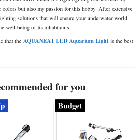
r colors but also my passion for this hobby. After extensive
 lighting solutions that will ensure your underwater world
e well-being of its inhabitants.
AQUANEAT LED Aquarium Light
ne that the
is the best
Recommended for you
Up
Budget