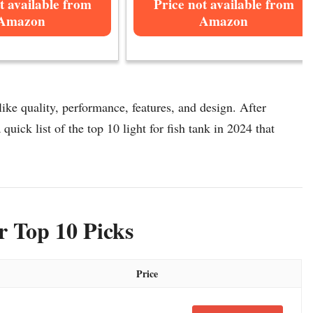
t available from
Price not available from
Amazon
Amazon
like quality, performance, features, and design. After
 quick list of the top 10 light for fish tank in 2024 that
r Top 10 Picks
Price