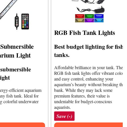
RGB Fish Tank Lights
ubmersible
Best budget lighting for fish
rium Light
tanks.
Affordable brilliance in your tank. The
 submersible
RGB fish tank lights offer vibrant colors
ight
and easy control, enhancing your
aquarium’s beauty without breaking the
nergy-efficient aquarium
bank. While they may lack some
ny fish tank. Ideal for
premium features, their value is
ng colorful underwater
undeniable for budget-conscious
aquarists.
Save (-)