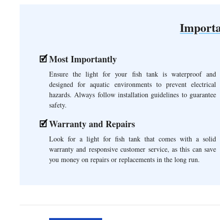
Importa
Most Importantly
Ensure the light for your fish tank is waterproof and
designed for aquatic environments to prevent electrical
hazards. Always follow installation guidelines to guarantee
safety.
Warranty and Repairs
Look for a light for fish tank that comes with a solid
warranty and responsive customer service, as this can save
you money on repairs or replacements in the long run.