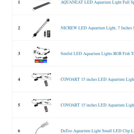
1
AQUANEAT LED Aquarium Light Full Spe
2
NICREW LED Aquarium Light, 7 Inches S
3
Smiful LED Aquarium Lights RGB Fish Ta
4
COVOART 15 inches LED Aquarium Light,
5
COVOART 15 inches LED Aquarium Light,
6
DaToo Aquarium Light Small LED Clip Lig