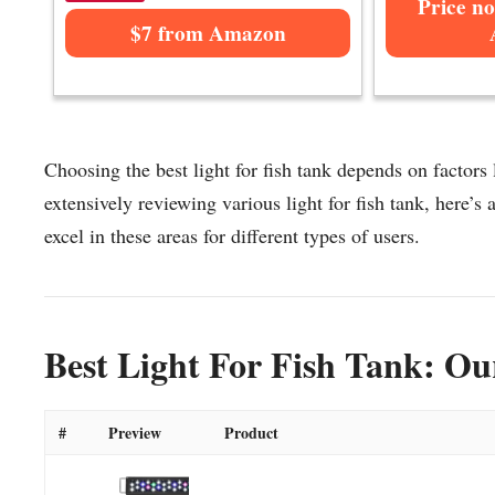
Price no
$7 from Amazon
Choosing the best light for fish tank depends on factors 
extensively reviewing various light for fish tank, here’s a
excel in these areas for different types of users.
Best Light For Fish Tank: Ou
#
Preview
Product