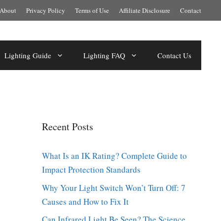
About
Privacy Policy
Terms of Use
Affiliate Disclosure
Contact
Lighting Guide
Lighting FAQ
Contact Us
Recent Posts
What Is an IK Rating? Complete Guide to
Impact Protection Standards
Why Your Light Switch Won’t Turn Off: 7
Causes and How to Fix It
Can Infrared Light Be Seen? The Science