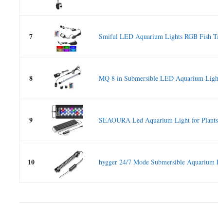
7
Smiful LED Aquarium Lights RGB Fish Ta
8
MQ 8 in Submersible LED Aquarium Light
9
SEAOURA Led Aquarium Light for Plants 
10
hygger 24/7 Mode Submersible Aquarium 