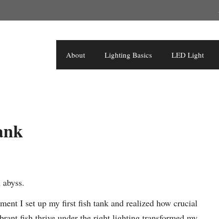
About
Lighting Basics
LED Light
ank
 abyss.
ment I set up my first fish tank and realized how crucial
ibrant fish thrive under the right lighting transformed my