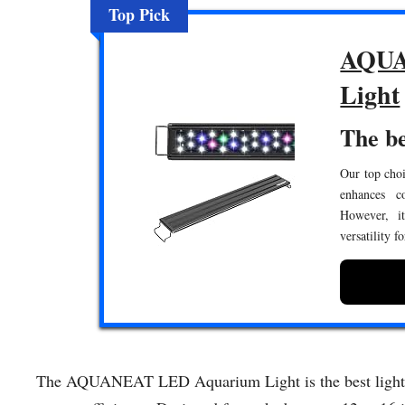
Top Pick
AQUA
Light
The be
Our top choi
enhances c
However, it
versatility f
The AQUANEAT LED Aquarium Light is the best light for