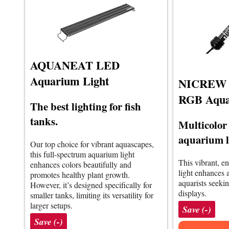
AQUANEAT LED
Aquarium Light
NICREW S
RGB Aqua
The best lighting for fish
tanks.
Multicolor
aquarium l
Our top choice for vibrant aquascapes,
this full-spectrum aquarium light
This vibrant, e
enhances colors beautifully and
light enhances a
promotes healthy plant growth.
aquarists seeki
However, it’s designed specifically for
displays.
smaller tanks, limiting its versatility for
larger setups.
Save (-)
Save (-)