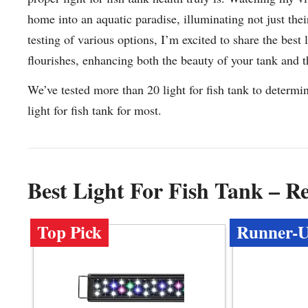
home into an aquatic paradise, illuminating not just thei
testing of various options, I’m excited to share the best
flourishes, enhancing both the beauty of your tank and th
We’ve tested more than 20 light for fish tank to determi
light for fish tank for most.
Best Light For Fish Tank – 
Top Pick
Runner-