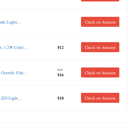
nk Lights...
Check on Amazon
$12
, 1.2W Color...
Check on Amazon
$19
Growth, Fish...
Check on Amazon
$16
$18
LED Light...
Check on Amazon