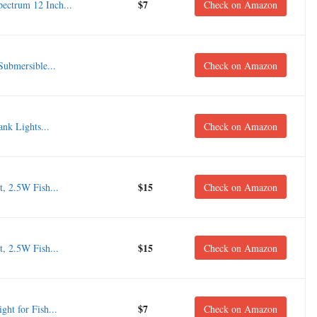
$7
ctrum 12 Inch...
Check on Amazon
ubmersible...
Check on Amazon
nk Lights...
Check on Amazon
$15
 2.5W Fish...
Check on Amazon
$15
 2.5W Fish...
Check on Amazon
$7
ht for Fish...
Check on Amazon