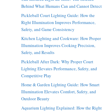
Behind What Humans Can and Cannot Detect
Pickleball Court Lighting Guide: How the
Right Illumination Improves Performance,
Safety, and Game Consistency
Kitchen Lighting and Cookware: How Proper
Illumination Improves Cooking Precision,
Safety, and Results
Pickleball After Dark: Why Proper Court
Lighting Elevates Performance, Safety, and
Competitive Play
Home & Garden Lighting Guide: How Smart
Illumination Elevates Comfort, Safety, and
Outdoor Beauty
Aquarium Lighting Explained: How the Right