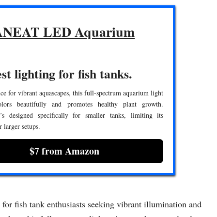
NEAT LED Aquarium
st lighting for fish tanks.
ce for vibrant aquascapes, this full-spectrum aquarium light
olors beautifully and promotes healthy plant growth.
’s designed specifically for smaller tanks, limiting its
or larger setups.
$7 from Amazon
 fish tank enthusiasts seeking vibrant illumination and