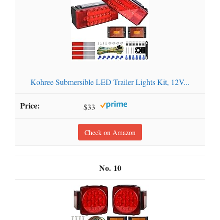
Kohree Submersible LED Trailer Lights Kit, 12V...
$33
Check on Amazon
10