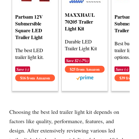
MAXXHAUL
Partsam 12V
Partsam
70205 Trailer
Submersible
Submersib
Light Kit
Square LED
Trailer Lig
Trailer Light
Durable LED
Best budge
Trailer Light Kit
The best LED
trailer light k
trailer light kit.
options.
Save $2 (-7%)
Save (-)
$25 from Amazon
Save (-)
$16 from Amazon
$39 from 
Choosing the best led trailer light kit depends on
factors like quality, performance, features, and
design. After extensively reviewing various led