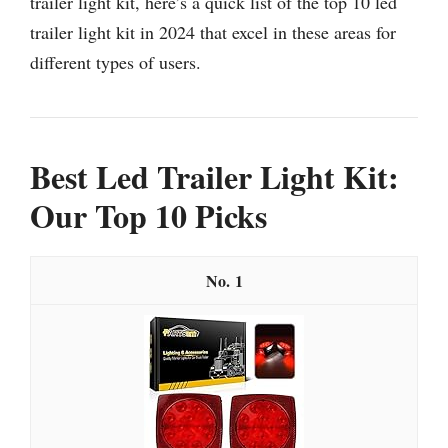
trailer light kit, here’s a quick list of the top 10 led
trailer light kit in 2024 that excel in these areas for
different types of users.
Best Led Trailer Light Kit:
Our Top 10 Picks
1