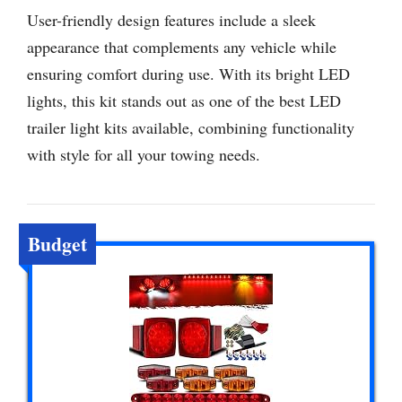
User-friendly design features include a sleek
appearance that complements any vehicle while
ensuring comfort during use. With its bright LED
lights, this kit stands out as one of the best LED
trailer light kits available, combining functionality
with style for all your towing needs.
Budget