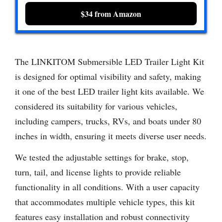
$34 from Amazon
The LINKITOM Submersible LED Trailer Light Kit
is designed for optimal visibility and safety, making
it one of the best LED trailer light kits available. We
considered its suitability for various vehicles,
including campers, trucks, RVs, and boats under 80
inches in width, ensuring it meets diverse user needs.
We tested the adjustable settings for brake, stop,
turn, tail, and license lights to provide reliable
functionality in all conditions. With a user capacity
that accommodates multiple vehicle types, this kit
features easy installation and robust connectivity