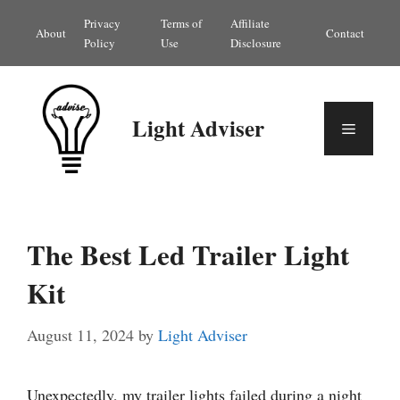
Skip
Privacy
Terms of
Affiliate
About
Contact
to
Policy
Use
Disclosure
content
Light Adviser
Menu
The Best Led Trailer Light
Kit
August 11, 2024
by
Light Adviser
Unexpectedly, my trailer lights failed during a night