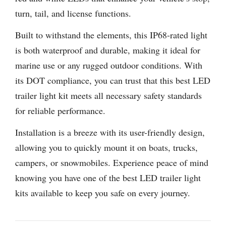
turn, tail, and license functions.
Built to withstand the elements, this IP68-rated light
is both waterproof and durable, making it ideal for
marine use or any rugged outdoor conditions. With
its DOT compliance, you can trust that this best LED
trailer light kit meets all necessary safety standards
for reliable performance.
Installation is a breeze with its user-friendly design,
allowing you to quickly mount it on boats, trucks,
campers, or snowmobiles. Experience peace of mind
knowing you have one of the best LED trailer light
kits available to keep you safe on every journey.