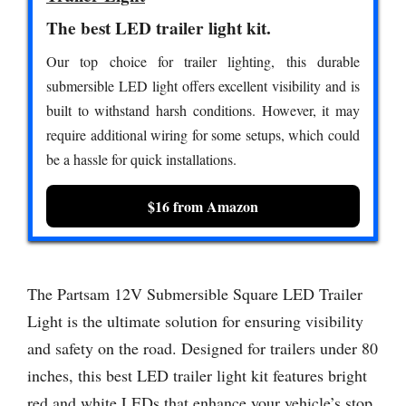
The best LED trailer light kit.
Our top choice for trailer lighting, this durable
submersible LED light offers excellent visibility and is
built to withstand harsh conditions. However, it may
require additional wiring for some setups, which could
be a hassle for quick installations.
$16 from Amazon
The Partsam 12V Submersible Square LED Trailer
Light is the ultimate solution for ensuring visibility
and safety on the road. Designed for trailers under 80
inches, this best LED trailer light kit features bright
red and white LEDs that enhance your vehicle’s stop,