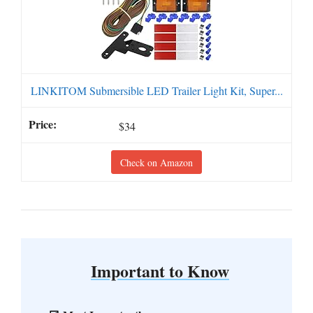
LINKITOM Submersible LED Trailer Light Kit, Super...
$34
Check on Amazon
Important to Know