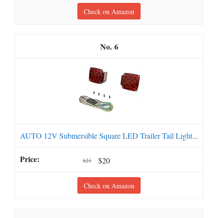
Check on Amazon
6
AUTO 12V Submersible Square LED Trailer Tail Light...
$20
$21
Check on Amazon