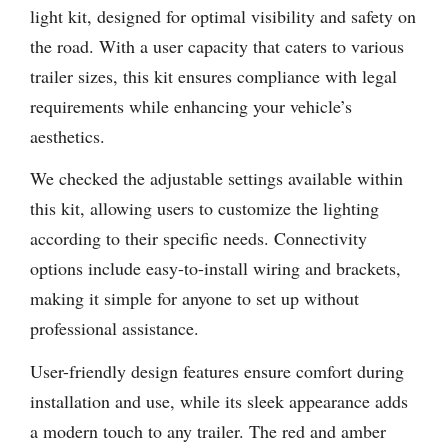
light kit, designed for optimal visibility and safety on
the road. With a user capacity that caters to various
trailer sizes, this kit ensures compliance with legal
requirements while enhancing your vehicle’s
aesthetics.
We checked the adjustable settings available within
this kit, allowing users to customize the lighting
according to their specific needs. Connectivity
options include easy-to-install wiring and brackets,
making it simple for anyone to set up without
professional assistance.
User-friendly design features ensure comfort during
installation and use, while its sleek appearance adds
a modern touch to any trailer. The red and amber