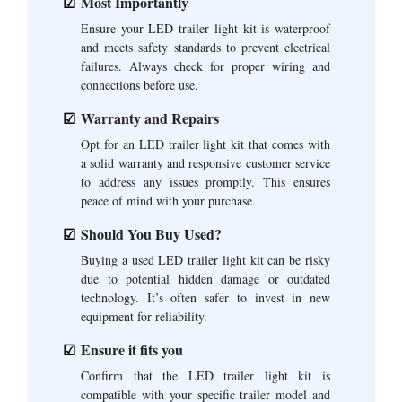
Most Importantly
Ensure your LED trailer light kit is waterproof
and meets safety standards to prevent electrical
failures. Always check for proper wiring and
connections before use.
Warranty and Repairs
Opt for an LED trailer light kit that comes with
a solid warranty and responsive customer service
to address any issues promptly. This ensures
peace of mind with your purchase.
Should You Buy Used?
Buying a used LED trailer light kit can be risky
due to potential hidden damage or outdated
technology. It’s often safer to invest in new
equipment for reliability.
Ensure it fits you
Confirm that the LED trailer light kit is
compatible with your specific trailer model and