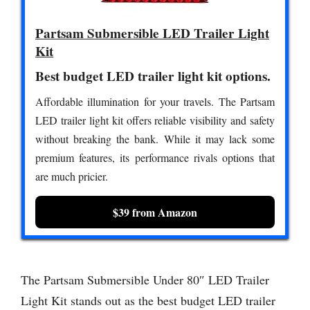
Partsam Submersible LED Trailer Light
Kit
Best budget LED trailer light kit options.
Affordable illumination for your travels. The Partsam
LED trailer light kit offers reliable visibility and safety
without breaking the bank. While it may lack some
premium features, its performance rivals options that
are much pricier.
$39 from Amazon
The Partsam Submersible Under 80″ LED Trailer
Light Kit stands out as the best budget LED trailer