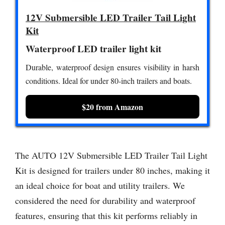
12V Submersible LED Trailer Tail Light
Kit
Waterproof LED trailer light kit
Durable, waterproof design ensures visibility in harsh
conditions. Ideal for under 80-inch trailers and boats.
$20 from Amazon
The AUTO 12V Submersible LED Trailer Tail Light
Kit is designed for trailers under 80 inches, making it
an ideal choice for boat and utility trailers. We
considered the need for durability and waterproof
features, ensuring that this kit performs reliably in