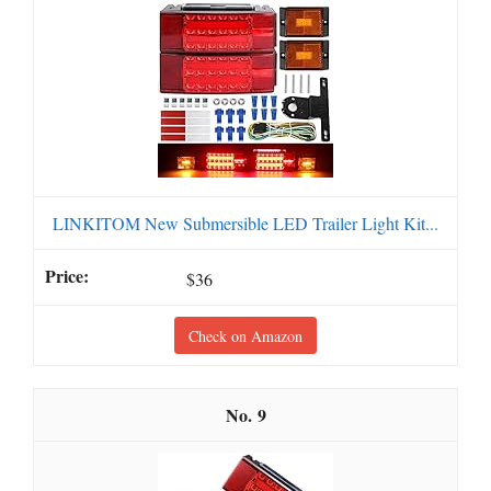
LINKITOM New Submersible LED Trailer Light Kit...
$36
Check on Amazon
9