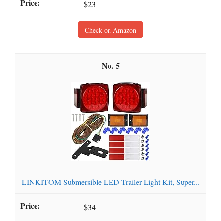
$23
Check on Amazon
5
LINKITOM Submersible LED Trailer Light Kit, Super...
$34