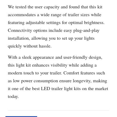
We tested the user capacity and found that this kit
accommodates a wide range of trailer sizes while
featuring adjustable settings for optimal brightness.
Connectivity options include easy plug-and-play
installation, allowing you to set up your lights
quickly without hassle.
With a sleek appearance and user-friendly design,
this light kit enhances visibility while adding a
modern touch to your trailer. Comfort features such
as low power consumption ensure longevity, making
it one of the best LED trailer light kits on the market
today.