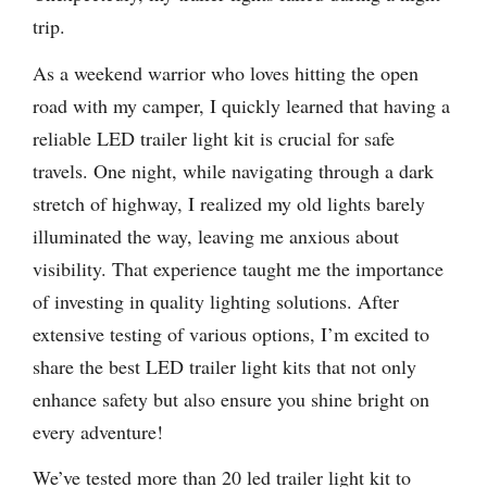
trip.
As a weekend warrior who loves hitting the open
road with my camper, I quickly learned that having a
reliable LED trailer light kit is crucial for safe
travels. One night, while navigating through a dark
stretch of highway, I realized my old lights barely
illuminated the way, leaving me anxious about
visibility. That experience taught me the importance
of investing in quality lighting solutions. After
extensive testing of various options, I’m excited to
share the best LED trailer light kits that not only
enhance safety but also ensure you shine bright on
every adventure!
We’ve tested more than 20 led trailer light kit to