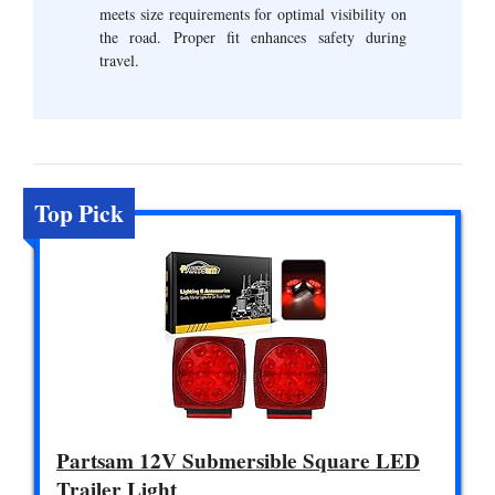
meets size requirements for optimal visibility on
the road. Proper fit enhances safety during
travel.
Top Pick
Partsam 12V Submersible Square LED
Trailer Light