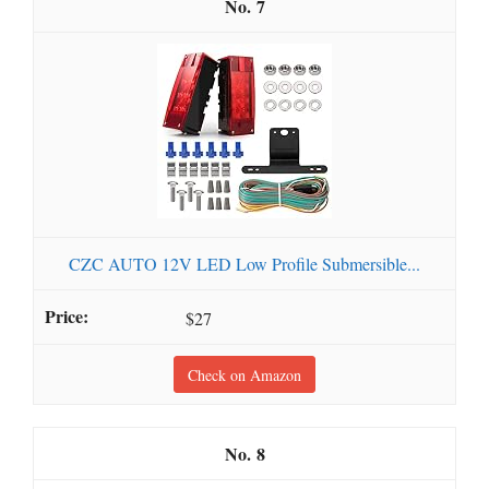
7
CZC AUTO 12V LED Low Profile Submersible...
$27
Check on Amazon
8