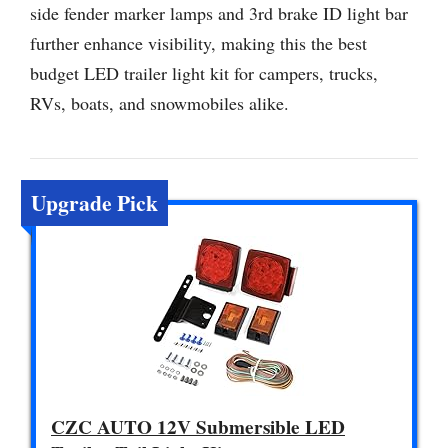
side fender marker lamps and 3rd brake ID light bar
further enhance visibility, making this the best
budget LED trailer light kit for campers, trucks,
RVs, boats, and snowmobiles alike.
Upgrade Pick
CZC AUTO 12V Submersible LED