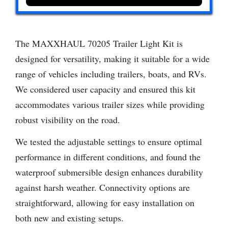
The MAXXHAUL 70205 Trailer Light Kit is
designed for versatility, making it suitable for a wide
range of vehicles including trailers, boats, and RVs.
We considered user capacity and ensured this kit
accommodates various trailer sizes while providing
robust visibility on the road.
We tested the adjustable settings to ensure optimal
performance in different conditions, and found the
waterproof submersible design enhances durability
against harsh weather. Connectivity options are
straightforward, allowing for easy installation on
both new and existing setups.