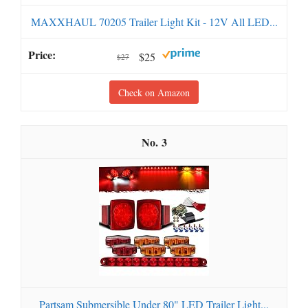
MAXXHAUL 70205 Trailer Light Kit - 12V All LED...
$25
$27
Check on Amazon
3
Partsam Submersible Under 80" LED Trailer Light...