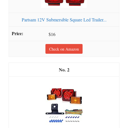
Partsam 12V Submersible Square Led Trailer...
$16
Check on Amazon
2