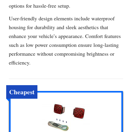
options for hassle-free setup.
User-friendly design elements include waterproof
housing for durability and sleek aesthetics that
enhance your vehicle’s appearance. Comfort features
such as low power consumption ensure long-lasting
performance without compromising brightness or
efficiency.
Cheapest