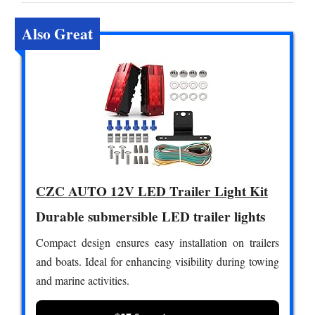
Also Great
CZC AUTO 12V LED Trailer Light Kit
Durable submersible LED trailer lights
Compact design ensures easy installation on trailers
and boats. Ideal for enhancing visibility during towing
and marine activities.