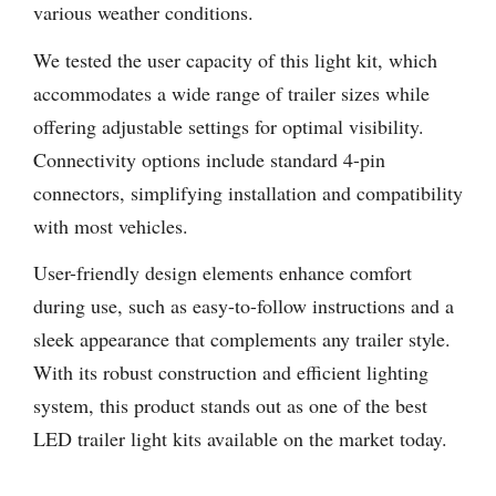
various weather conditions.
We tested the user capacity of this light kit, which
accommodates a wide range of trailer sizes while
offering adjustable settings for optimal visibility.
Connectivity options include standard 4-pin
connectors, simplifying installation and compatibility
with most vehicles.
User-friendly design elements enhance comfort
during use, such as easy-to-follow instructions and a
sleek appearance that complements any trailer style.
With its robust construction and efficient lighting
system, this product stands out as one of the best
LED trailer light kits available on the market today.