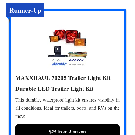
Runner-Up
MAXXHAUL 70205 Trailer Light Kit
Durable LED Trailer Light Kit
This durable, waterproof light kit ensures visibility in
all conditions. Ideal for trailers, boats, and RVs on the
move.
$25 from Amazon