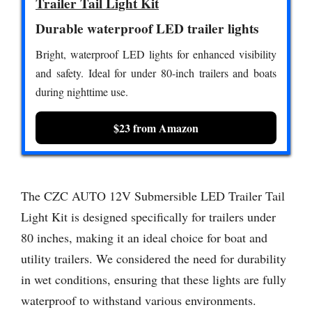
Trailer Tail Light Kit
Durable waterproof LED trailer lights
Bright, waterproof LED lights for enhanced visibility
and safety. Ideal for under 80-inch trailers and boats
during nighttime use.
$23 from Amazon
The CZC AUTO 12V Submersible LED Trailer Tail
Light Kit is designed specifically for trailers under
80 inches, making it an ideal choice for boat and
utility trailers. We considered the need for durability
in wet conditions, ensuring that these lights are fully
waterproof to withstand various environments.