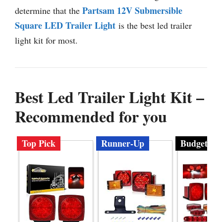
Partsam 12V Submersible
determine that the
Square LED Trailer Light
is the best led trailer
light kit for most.
Best Led Trailer Light Kit –
Recommended for you
Top Pick
Runner-Up
Budget