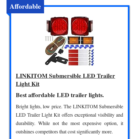
Affordable
LINKITOM Submersible LED Trailer
Light Kit
Best affordable LED trailer lights.
Bright lights, low price. The LINKITOM Submersible
LED Trailer Light Kit offers exceptional visibility and
durability. While not the most expensive option, it
outshines competitors that cost significantly more.