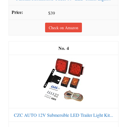
$39
Check on Amazon
4
CZC AUTO 12V Submersible LED Trailer Light Kit...