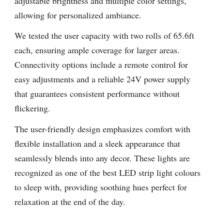
adjustable brightness and multiple color settings,
allowing for personalized ambiance.
We tested the user capacity with two rolls of 65.6ft
each, ensuring ample coverage for larger areas.
Connectivity options include a remote control for
easy adjustments and a reliable 24V power supply
that guarantees consistent performance without
flickering.
The user-friendly design emphasizes comfort with
flexible installation and a sleek appearance that
seamlessly blends into any decor. These lights are
recognized as one of the best LED strip light colours
to sleep with, providing soothing hues perfect for
relaxation at the end of the day.