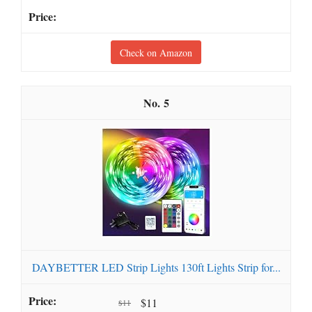
Check on Amazon
5
DAYBETTER LED Strip Lights 130ft Lights Strip for...
$11
$11