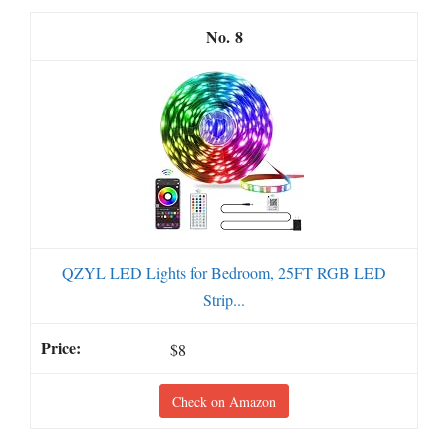
8
QZYL LED Lights for Bedroom, 25FT RGB LED
Strip...
$8
Check on Amazon