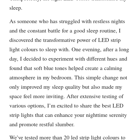
sleep.
As someone who has struggled with restless nights
and the constant battle for a good sleep routine, I
discovered the transformative power of LED strip
light colours to sleep with. One evening, after a long
day, I decided to experiment with different hues and
found that soft blue tones helped create a calming
atmosphere in my bedroom. This simple change not
only improved my sleep quality but also made my
space feel more inviting. After extensive testing of
various options, I’m excited to share the best LED
strip lights that can enhance your nighttime serenity
and promote restful slumber.
We’ve tested more than 20 led strip light colours to