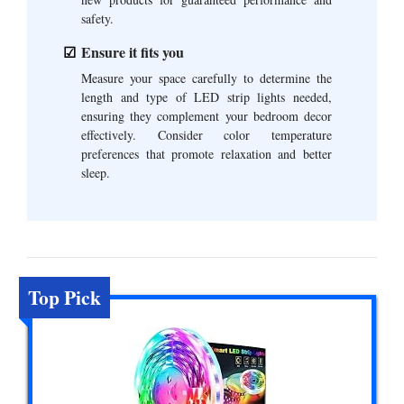
safety.
Ensure it fits you
Measure your space carefully to determine the
length and type of LED strip lights needed,
ensuring they complement your bedroom decor
effectively. Consider color temperature
preferences that promote relaxation and better
sleep.
Top Pick