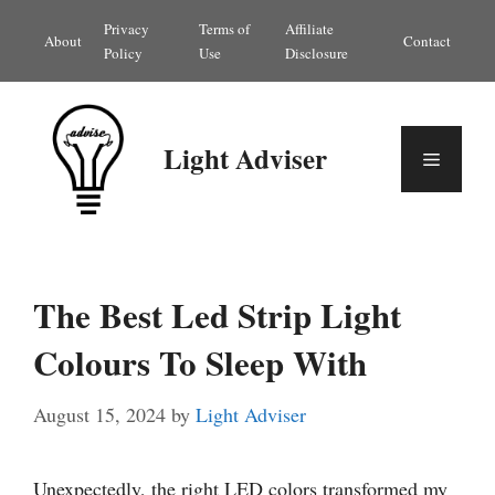
Skip
Privacy
Terms of
Affiliate
About
Contact
to
Policy
Use
Disclosure
content
Light Adviser
Menu
The Best Led Strip Light
Colours To Sleep With
August 15, 2024
by
Light Adviser
Unexpectedly, the right LED colors transformed my