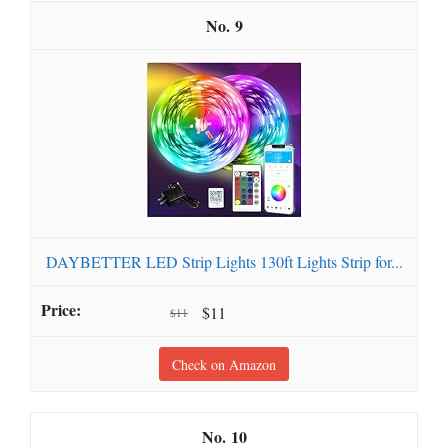
9
DAYBETTER LED Strip Lights 130ft Lights Strip for...
$11
$11
Check on Amazon
10