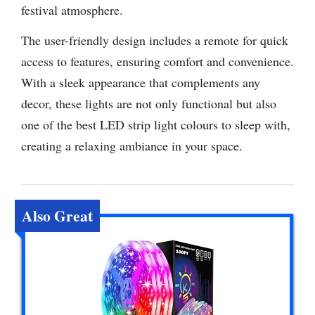
festival atmosphere.
The user-friendly design includes a remote for quick
access to features, ensuring comfort and convenience.
With a sleek appearance that complements any
decor, these lights are not only functional but also
one of the best LED strip light colours to sleep with,
creating a relaxing ambiance in your space.
Also Great