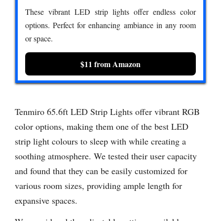
These vibrant LED strip lights offer endless color
options. Perfect for enhancing ambiance in any room
or space.
$11 from Amazon
Tenmiro 65.6ft LED Strip Lights offer vibrant RGB
color options, making them one of the best LED
strip light colours to sleep with while creating a
soothing atmosphere. We tested their user capacity
and found that they can be easily customized for
various room sizes, providing ample length for
expansive spaces.