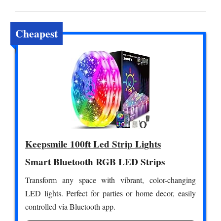
Cheapest
Keepsmile 100ft Led Strip Lights
Smart Bluetooth RGB LED Strips
Transform any space with vibrant, color-changing
LED lights. Perfect for parties or home decor, easily
controlled via Bluetooth app.