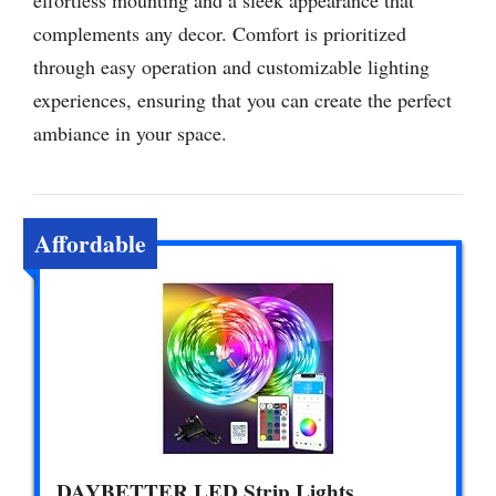
complements any decor. Comfort is prioritized
through easy operation and customizable lighting
experiences, ensuring that you can create the perfect
ambiance in your space.
Affordable
DAYBETTER LED Strip Lights