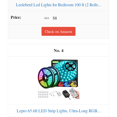
Leeleberd Led Lights for Bedroom 100 ft (2 Rolls...
$8
$11
Check on Amazon
4
Lepro 65.6ft LED Strip Lights, Ultra-Long RGB...