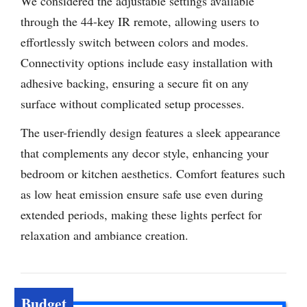
We considered the adjustable settings available
through the 44-key IR remote, allowing users to
effortlessly switch between colors and modes.
Connectivity options include easy installation with
adhesive backing, ensuring a secure fit on any
surface without complicated setup processes.
The user-friendly design features a sleek appearance
that complements any decor style, enhancing your
bedroom or kitchen aesthetics. Comfort features such
as low heat emission ensure safe use even during
extended periods, making these lights perfect for
relaxation and ambiance creation.
Budget