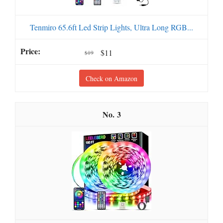
Tenmiro 65.6ft Led Strip Lights, Ultra Long RGB...
$11
$19
Check on Amazon
3