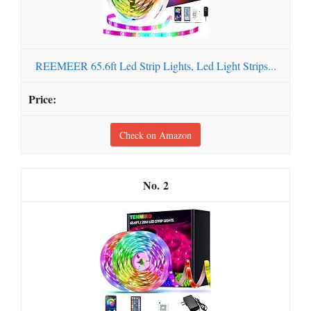
REEMEER 65.6ft Led Strip Lights, Led Light Strips...
Check on Amazon
2