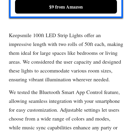
$9 from Amazon
Keepsmile 100ft LED Strip Lights offer an
impressive length with two rolls of 50ft each, making
them ideal for large spaces like bedrooms or living
areas. We considered the user capacity and designed
these lights to accommodate various room sizes,
ensuring vibrant illumination wherever needed.
We tested the Bluetooth Smart App Control feature,
allowing seamless integration with your smartphone
for easy customization. Adjustable settings let users
choose from a wide range of colors and modes,
while music sync capabilities enhance any party or