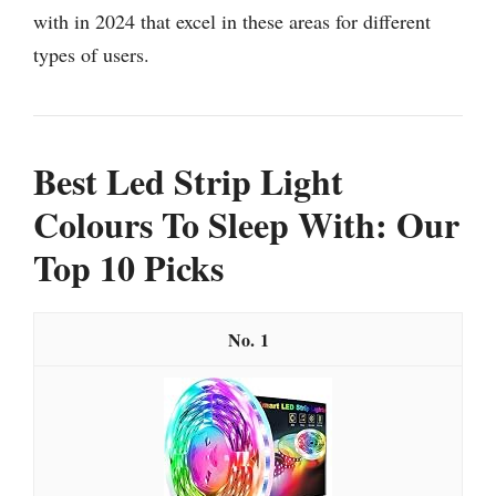
with in 2024 that excel in these areas for different
types of users.
Best Led Strip Light
Colours To Sleep With: Our
Top 10 Picks
1