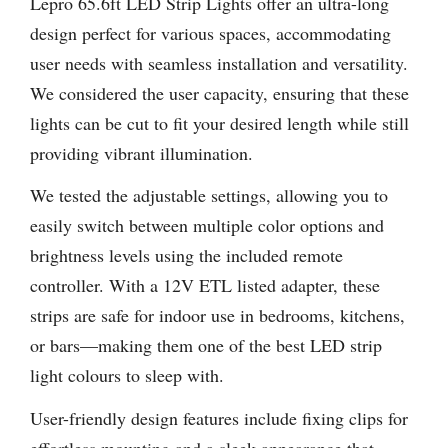
Lepro 65.6ft LED Strip Lights offer an ultra-long
design perfect for various spaces, accommodating
user needs with seamless installation and versatility.
We considered the user capacity, ensuring that these
lights can be cut to fit your desired length while still
providing vibrant illumination.
We tested the adjustable settings, allowing you to
easily switch between multiple color options and
brightness levels using the included remote
controller. With a 12V ETL listed adapter, these
strips are safe for indoor use in bedrooms, kitchens,
or bars—making them one of the best LED strip
light colours to sleep with.
User-friendly design features include fixing clips for
effortless mounting and a sleek appearance that