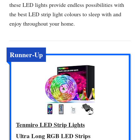
these LED lights provide endless possibilities with
the best LED strip light colours to sleep with and
enjoy throughout your home.
Runner-Up
Tenmiro LED Strip Lights
Ultra Long RGB LED Strips