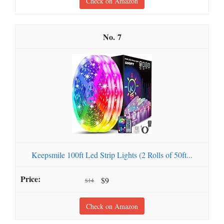
Check on Amazon
7
Keepsmile 100ft Led Strip Lights (2 Rolls of 50ft...
$9
$14
Check on Amazon