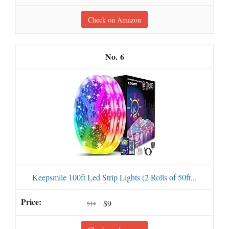
Check on Amazon
6
Keepsmile 100ft Led Strip Lights (2 Rolls of 50ft...
$9
$14