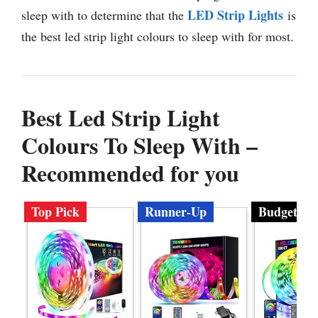
LED Strip Lights
sleep with to determine that the
is
the best led strip light colours to sleep with for most.
Best Led Strip Light
Colours To Sleep With –
Recommended for you
Top Pick
Runner-Up
Budget