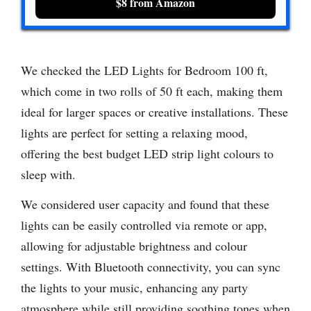
$8 from Amazon
We checked the LED Lights for Bedroom 100 ft,
which come in two rolls of 50 ft each, making them
ideal for larger spaces or creative installations. These
lights are perfect for setting a relaxing mood,
offering the best budget LED strip light colours to
sleep with.
We considered user capacity and found that these
lights can be easily controlled via remote or app,
allowing for adjustable brightness and colour
settings. With Bluetooth connectivity, you can sync
the lights to your music, enhancing any party
atmosphere while still providing soothing tones when