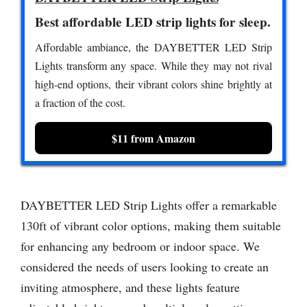
Best affordable LED strip lights for sleep.
Affordable ambiance, the DAYBETTER LED Strip
Lights transform any space. While they may not rival
high-end options, their vibrant colors shine brightly at
a fraction of the cost.
$11 from Amazon
DAYBETTER LED Strip Lights offer a remarkable
130ft of vibrant color options, making them suitable
for enhancing any bedroom or indoor space. We
considered the needs of users looking to create an
inviting atmosphere, and these lights feature