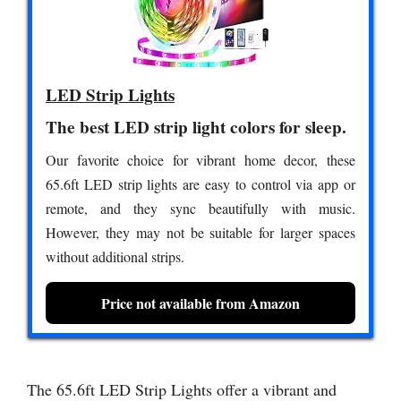
LED Strip Lights
The best LED strip light colors for sleep.
Our favorite choice for vibrant home decor, these
65.6ft LED strip lights are easy to control via app or
remote, and they sync beautifully with music.
However, they may not be suitable for larger spaces
without additional strips.
Price not available from Amazon
The 65.6ft LED Strip Lights offer a vibrant and