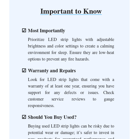
Important to Know
Most Importantly
Prioritize LED strip lights with adjustable
brightness and color settings to create a calming
environment for sleep. Ensure they are low-heat
options to prevent any fire hazards.
Warranty and Repairs
Look for LED strip lights that come with a
warranty of at least one year, ensuring you have
support for any defects or issues. Check
customer service reviews to gauge
responsiveness.
Should You Buy Used?
Buying used LED strip lights can be risky due to
potential wear or damage; it’s safer to invest in
new products for guaranteed performance and