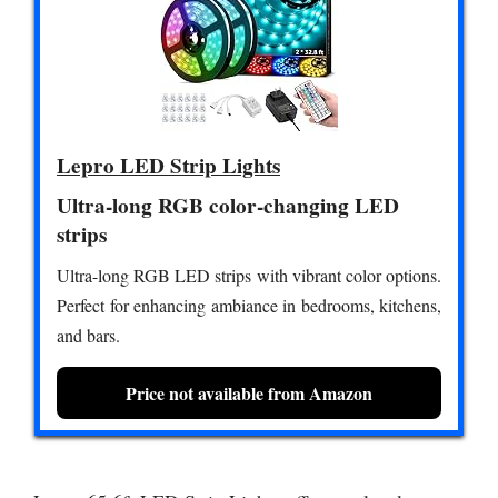
Lepro LED Strip Lights
Ultra-long RGB color-changing LED
strips
Ultra-long RGB LED strips with vibrant color options.
Perfect for enhancing ambiance in bedrooms, kitchens,
and bars.
Price not available from Amazon