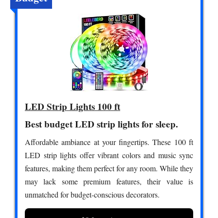
LED Strip Lights 100 ft
Best budget LED strip lights for sleep.
Affordable ambiance at your fingertips. These 100 ft
LED strip lights offer vibrant colors and music sync
features, making them perfect for any room. While they
may lack some premium features, their value is
unmatched for budget-conscious decorators.