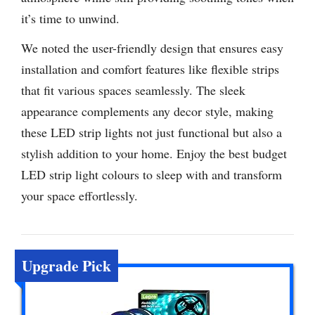
it’s time to unwind.
We noted the user-friendly design that ensures easy
installation and comfort features like flexible strips
that fit various spaces seamlessly. The sleek
appearance complements any decor style, making
these LED strip lights not just functional but also a
stylish addition to your home. Enjoy the best budget
LED strip light colours to sleep with and transform
your space effortlessly.
Upgrade Pick