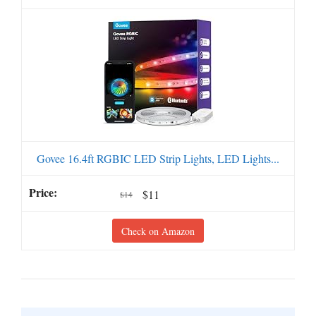
Govee 16.4ft RGBIC LED Strip Lights, LED Lights...
$11
$14
Check on Amazon