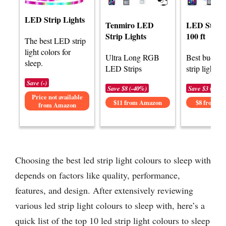
LED Strip Lights
Tenmiro LED
LED Strip 
Strip Lights
100 ft
The best LED strip
light colors for
Ultra Long RGB
Best budge
sleep.
LED Strips
strip lights f
Save (-)
Save $8 (-40%)
Save $3 (-25%
Price not available
$11 from Amazon
$8 from A
from Amazon
Choosing the best led strip light colours to sleep with
depends on factors like quality, performance,
features, and design. After extensively reviewing
various led strip light colours to sleep with, here’s a
quick list of the top 10 led strip light colours to sleep