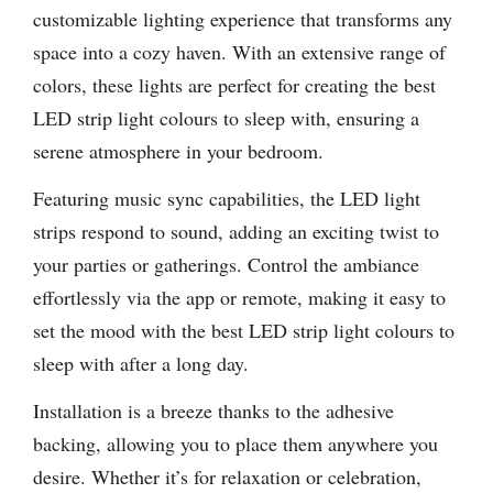
customizable lighting experience that transforms any
space into a cozy haven. With an extensive range of
colors, these lights are perfect for creating the best
LED strip light colours to sleep with, ensuring a
serene atmosphere in your bedroom.
Featuring music sync capabilities, the LED light
strips respond to sound, adding an exciting twist to
your parties or gatherings. Control the ambiance
effortlessly via the app or remote, making it easy to
set the mood with the best LED strip light colours to
sleep with after a long day.
Installation is a breeze thanks to the adhesive
backing, allowing you to place them anywhere you
desire. Whether it’s for relaxation or celebration,