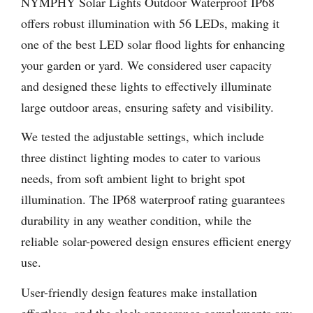
NYMPHY Solar Lights Outdoor Waterproof IP68
offers robust illumination with 56 LEDs, making it
one of the best LED solar flood lights for enhancing
your garden or yard. We considered user capacity
and designed these lights to effectively illuminate
large outdoor areas, ensuring safety and visibility.
We tested the adjustable settings, which include
three distinct lighting modes to cater to various
needs, from soft ambient light to bright spot
illumination. The IP68 waterproof rating guarantees
durability in any weather condition, while the
reliable solar-powered design ensures efficient energy
use.
User-friendly design features make installation
effortless, and the sleek appearance complements any