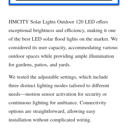
HMCITY Solar Lights Outdoor 120 LED offers
exceptional brightness and efficiency, making it one
of the best LED solar flood lights on the market. We
considered its user capacity, accommodating various
outdoor spaces while providing ample illumination
for gardens, patios, and yards.
We tested the adjustable settings, which include
three distinct lighting modes tailored to different
needs—motion sensor activation for security or
continuous lighting for ambiance. Connectivity
options are straightforward, allowing easy
installation without complicated wiring.