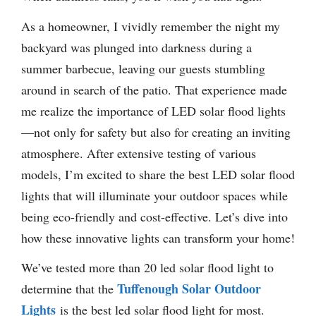
As a homeowner, I vividly remember the night my
backyard was plunged into darkness during a
summer barbecue, leaving our guests stumbling
around in search of the patio. That experience made
me realize the importance of LED solar flood lights
—not only for safety but also for creating an inviting
atmosphere. After extensive testing of various
models, I’m excited to share the best LED solar flood
lights that will illuminate your outdoor spaces while
being eco-friendly and cost-effective. Let’s dive into
how these innovative lights can transform your home!
We’ve tested more than 20 led solar flood light to
Tuffenough Solar Outdoor
determine that the
Lights
is the best led solar flood light for most.