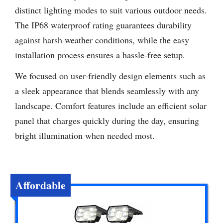
distinct lighting modes to suit various outdoor needs.
The IP68 waterproof rating guarantees durability
against harsh weather conditions, while the easy
installation process ensures a hassle-free setup.
We focused on user-friendly design elements such as
a sleek appearance that blends seamlessly with any
landscape. Comfort features include an efficient solar
panel that charges quickly during the day, ensuring
bright illumination when needed most.
Affordable