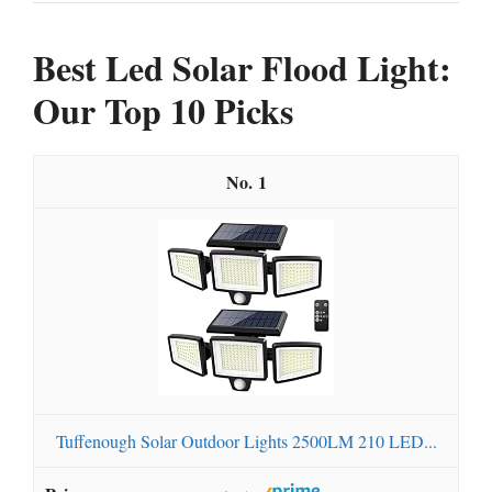
Best Led Solar Flood Light:
Our Top 10 Picks
1
Tuffenough Solar Outdoor Lights 2500LM 210 LED...