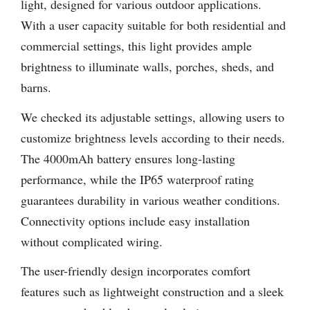
light, designed for various outdoor applications.
With a user capacity suitable for both residential and
commercial settings, this light provides ample
brightness to illuminate walls, porches, sheds, and
barns.
We checked its adjustable settings, allowing users to
customize brightness levels according to their needs.
The 4000mAh battery ensures long-lasting
performance, while the IP65 waterproof rating
guarantees durability in various weather conditions.
Connectivity options include easy installation
without complicated wiring.
The user-friendly design incorporates comfort
features such as lightweight construction and a sleek