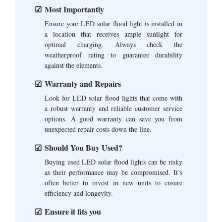
Most Importantly
Ensure your LED solar flood light is installed in
a location that receives ample sunlight for
optimal charging. Always check the
weatherproof rating to guarantee durability
against the elements.
Warranty and Repairs
Look for LED solar flood lights that come with
a robust warranty and reliable customer service
options. A good warranty can save you from
unexpected repair costs down the line.
Should You Buy Used?
Buying used LED solar flood lights can be risky
as their performance may be compromised. It’s
often better to invest in new units to ensure
efficiency and longevity.
Ensure it fits you