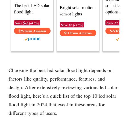
The best LED solar
solar flood l
Bright solar motion
flood light.
options.
sensor lights
Save $18 (-41%)
Save $7 (-20%
Save $5 (-31%)
$25 from Amazon
$29 from 
$11 from Amazon
Choosing the best led solar flood light depends on
factors like quality, performance, features, and
design. After extensively reviewing various led solar
flood light, here’s a quick list of the top 10 led solar
flood light in 2024 that excel in these areas for
different types of users.