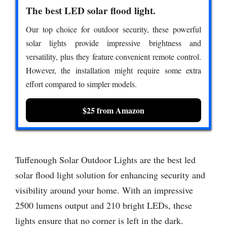
The best LED solar flood light.
Our top choice for outdoor security, these powerful
solar lights provide impressive brightness and
versatility, plus they feature convenient remote control.
However, the installation might require some extra
effort compared to simpler models.
$25 from Amazon
Tuffenough Solar Outdoor Lights are the best led
solar flood light solution for enhancing security and
visibility around your home. With an impressive
2500 lumens output and 210 bright LEDs, these
lights ensure that no corner is left in the dark.