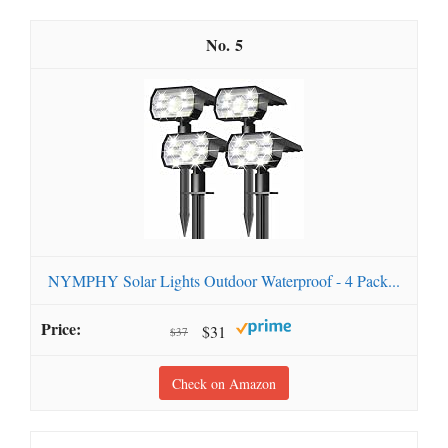
5
NYMPHY Solar Lights Outdoor Waterproof - 4 Pack...
$31
$37
Check on Amazon