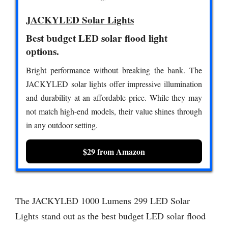
JACKYLED Solar Lights
Best budget LED solar flood light
options.
Bright performance without breaking the bank. The
JACKYLED solar lights offer impressive illumination
and durability at an affordable price. While they may
not match high-end models, their value shines through
in any outdoor setting.
$29 from Amazon
The JACKYLED 1000 Lumens 299 LED Solar
Lights stand out as the best budget LED solar flood