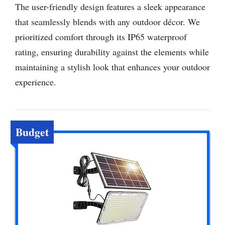
The user-friendly design features a sleek appearance
that seamlessly blends with any outdoor décor. We
prioritized comfort through its IP65 waterproof
rating, ensuring durability against the elements while
maintaining a stylish look that enhances your outdoor
experience.
Budget