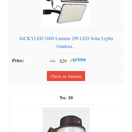
JACKYLED 1000 Lumens 299 LED Solar Lights
Outdoor...
$29
$36
Check on Amazon
10