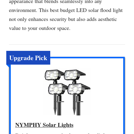
appearance that blends seamlessly into any
environment. This best budget LED solar flood light
not only enhances security but also adds aesthetic
value to your outdoor space.
Upgrade Pick
NYMPHY Solar Lights