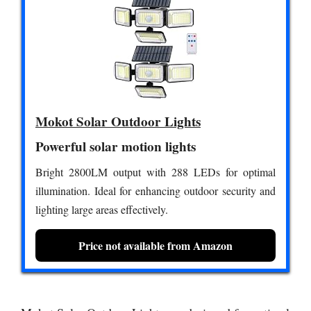
Mokot Solar Outdoor Lights
Powerful solar motion lights
Bright 2800LM output with 288 LEDs for optimal
illumination. Ideal for enhancing outdoor security and
lighting large areas effectively.
Price not available from Amazon