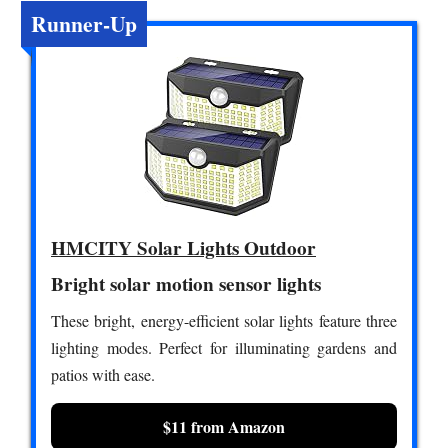
Runner-Up
HMCITY Solar Lights Outdoor
Bright solar motion sensor lights
These bright, energy-efficient solar lights feature three
lighting modes. Perfect for illuminating gardens and
patios with ease.
$11 from Amazon