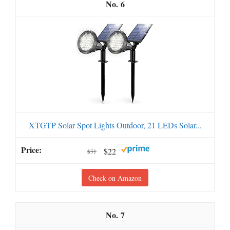
6
XTGTP Solar Spot Lights Outdoor, 21 LEDs Solar...
$22
$31
Check on Amazon
7