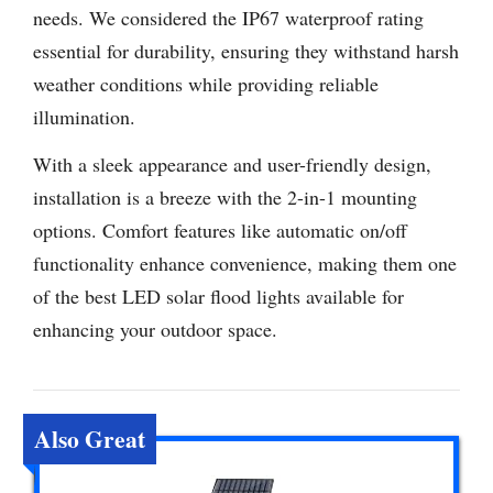
needs. We considered the IP67 waterproof rating
essential for durability, ensuring they withstand harsh
weather conditions while providing reliable
illumination.
With a sleek appearance and user-friendly design,
installation is a breeze with the 2-in-1 mounting
options. Comfort features like automatic on/off
functionality enhance convenience, making them one
of the best LED solar flood lights available for
enhancing your outdoor space.
Also Great