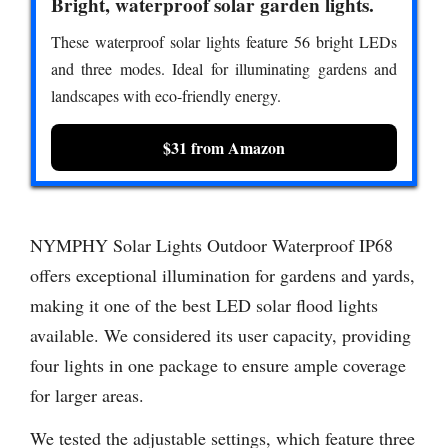
Bright, waterproof solar garden lights.
These waterproof solar lights feature 56 bright LEDs
and three modes. Ideal for illuminating gardens and
landscapes with eco-friendly energy.
$31 from Amazon
NYMPHY Solar Lights Outdoor Waterproof IP68
offers exceptional illumination for gardens and yards,
making it one of the best LED solar flood lights
available. We considered its user capacity, providing
four lights in one package to ensure ample coverage
for larger areas.
We tested the adjustable settings, which feature three