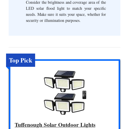
Consider the brightness and coverage area of the
LED solar flood light to match your specific
needs. Make sure it suits your space, whether for
security or illumination purposes.
Top Pick
Tuffenough Solar Outdoor Lights