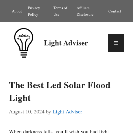
Skip
Privacy
Terms of
Affiliate
About
Contact
to
Policy
Use
Disclosure
content
Light Adviser
Menu
The Best Led Solar Flood
Light
August 10, 2024
by
Light Adviser
When darkness falls, you’ll wish you had light.