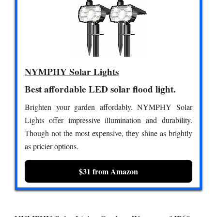
NYMPHY Solar Lights
Best affordable LED solar flood light.
Brighten your garden affordably. NYMPHY Solar
Lights offer impressive illumination and durability.
Though not the most expensive, they shine as brightly
as pricier options.
$31 from Amazon