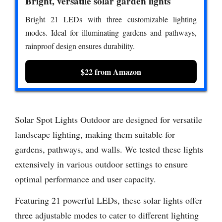
Bright, versatile solar garden lights
Bright 21 LEDs with three customizable lighting
modes. Ideal for illuminating gardens and pathways,
rainproof design ensures durability.
$22 from Amazon
Solar Spot Lights Outdoor are designed for versatile
landscape lighting, making them suitable for
gardens, pathways, and walls. We tested these lights
extensively in various outdoor settings to ensure
optimal performance and user capacity.
Featuring 21 powerful LEDs, these solar lights offer
three adjustable modes to cater to different lighting