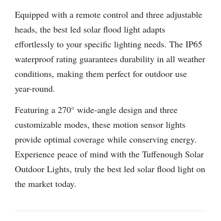
Equipped with a remote control and three adjustable
heads, the best led solar flood light adapts
effortlessly to your specific lighting needs. The IP65
waterproof rating guarantees durability in all weather
conditions, making them perfect for outdoor use
year-round.
Featuring a 270° wide-angle design and three
customizable modes, these motion sensor lights
provide optimal coverage while conserving energy.
Experience peace of mind with the Tuffenough Solar
Outdoor Lights, truly the best led solar flood light on
the market today.