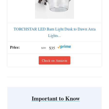
TORCHSTAR LED Barn Light Dusk to Dawn Area
Lights...
$35
$39
Check on Amazon
Important to Know