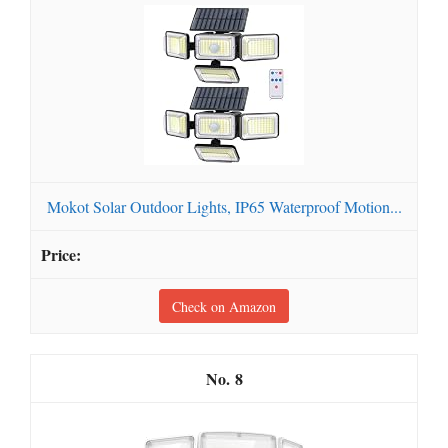
Mokot Solar Outdoor Lights, IP65 Waterproof Motion...
Check on Amazon
8