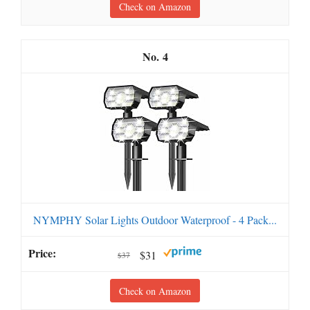
Check on Amazon
4
NYMPHY Solar Lights Outdoor Waterproof - 4 Pack...
$31
$37
Check on Amazon