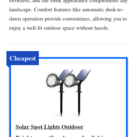
landscape. Comfort features like automatic dusk-to-
dawn operation provide convenience, allowing you to
enjoy a well-lit outdoor space without hassle.
Cheapest
Solar Spot Lights Outdoor