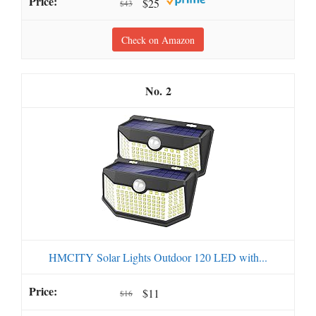
$25
$43
Check on Amazon
2
HMCITY Solar Lights Outdoor 120 LED with...
$11
$16