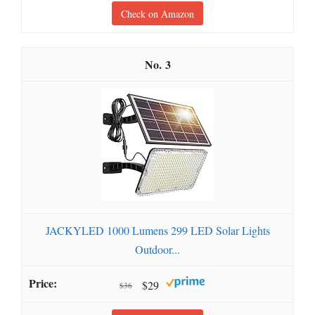
Check on Amazon
3
JACKYLED 1000 Lumens 299 LED Solar Lights
Outdoor...
$29
$36