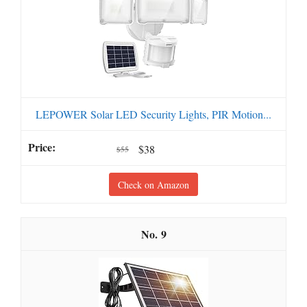
LEPOWER Solar LED Security Lights, PIR Motion...
$38
$55
Check on Amazon
9