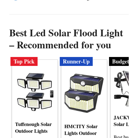
Best Led Solar Flood Light
– Recommended for you
Top Pick
Runner-Up
Budget
JACKYLE
Tuffenough Solar
Solar Light
HMCITY Solar
Outdoor Lights
Lights Outdoor
Best budge