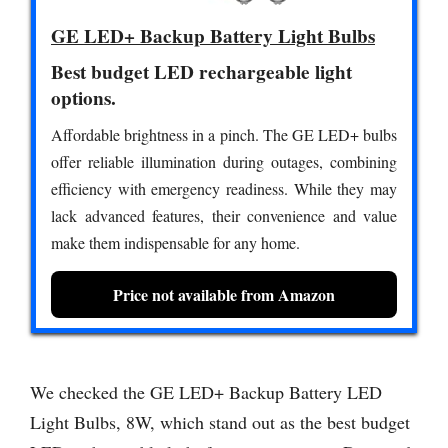
GE LED+ Backup Battery Light Bulbs
Best budget LED rechargeable light
options.
Affordable brightness in a pinch. The GE LED+ bulbs
offer reliable illumination during outages, combining
efficiency with emergency readiness. While they may
lack advanced features, their convenience and value
make them indispensable for any home.
Price not available from Amazon
We checked the GE LED+ Backup Battery LED
Light Bulbs, 8W, which stand out as the best budget