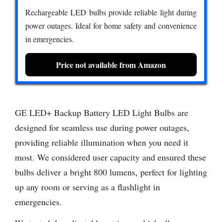
Rechargeable LED bulbs provide reliable light during
power outages. Ideal for home safety and convenience
in emergencies.
Price not available from Amazon
GE LED+ Backup Battery LED Light Bulbs are
designed for seamless use during power outages,
providing reliable illumination when you need it
most. We considered user capacity and ensured these
bulbs deliver a bright 800 lumens, perfect for lighting
up any room or serving as a flashlight in
emergencies.