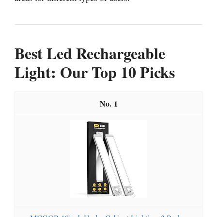
Best Led Rechargeable
Light: Our Top 10 Picks
1