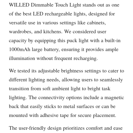
WILLED Dimmable Touch Light stands out as one
of the best LED rechargeable lights, designed for
versatile use in various settings like cabinets,
wardrobes, and kitchens. We considered user
capacity by equipping this puck light with a built-in
1000mAh large battery, ensuring it provides ample
illumination without frequent recharging.
We tested its adjustable brightness settings to cater to
different lighting needs, allowing users to seamlessly
transition from soft ambient light to bright task
lighting. The connectivity options include a magnetic
back that easily sticks to metal surfaces or can be
mounted with adhesive tape for secure placement.
The user-friendly design prioritizes comfort and ease