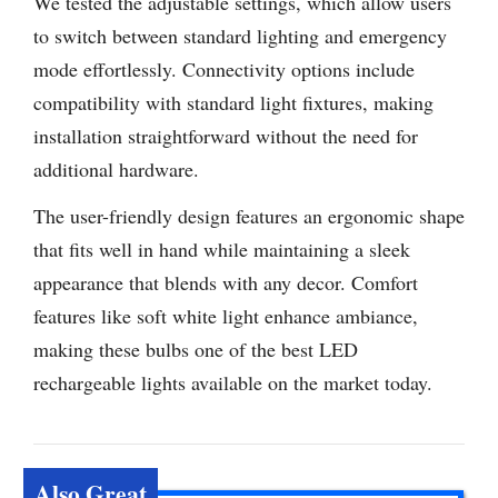
We tested the adjustable settings, which allow users
to switch between standard lighting and emergency
mode effortlessly. Connectivity options include
compatibility with standard light fixtures, making
installation straightforward without the need for
additional hardware.
The user-friendly design features an ergonomic shape
that fits well in hand while maintaining a sleek
appearance that blends with any decor. Comfort
features like soft white light enhance ambiance,
making these bulbs one of the best LED
rechargeable lights available on the market today.
Also Great