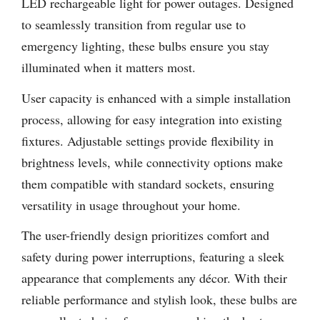
LED rechargeable light for power outages. Designed
to seamlessly transition from regular use to
emergency lighting, these bulbs ensure you stay
illuminated when it matters most.
User capacity is enhanced with a simple installation
process, allowing for easy integration into existing
fixtures. Adjustable settings provide flexibility in
brightness levels, while connectivity options make
them compatible with standard sockets, ensuring
versatility in usage throughout your home.
The user-friendly design prioritizes comfort and
safety during power interruptions, featuring a sleek
appearance that complements any décor. With their
reliable performance and stylish look, these bulbs are