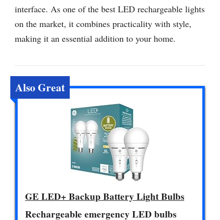
interface. As one of the best LED rechargeable lights
on the market, it combines practicality with style,
making it an essential addition to your home.
Also Great
GE LED+ Backup Battery Light Bulbs
Rechargeable emergency LED bulbs