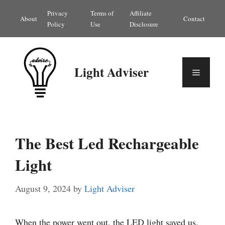
Skip
Privacy
Terms of
Affiliate
About
Contact
to
Policy
Use
Disclosure
content
Light Adviser
Menu
The Best Led Rechargeable
Light
August 9, 2024
by
Light Adviser
When the power went out, the LED light saved us.