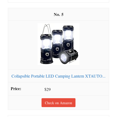
5
Collapsible Portable LED Camping Lantern XTAUTO...
$29
Check on Amazon