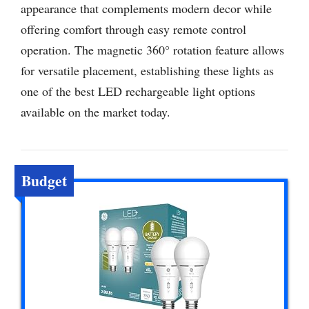
appearance that complements modern decor while
offering comfort through easy remote control
operation. The magnetic 360° rotation feature allows
for versatile placement, establishing these lights as
one of the best LED rechargeable light options
available on the market today.
Budget