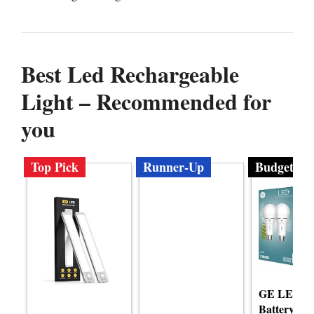
Best Led Rechargeable
Light – Recommended for
you
Top Pick
Runner-Up
Budget
GE LED+ 
Battery Lig