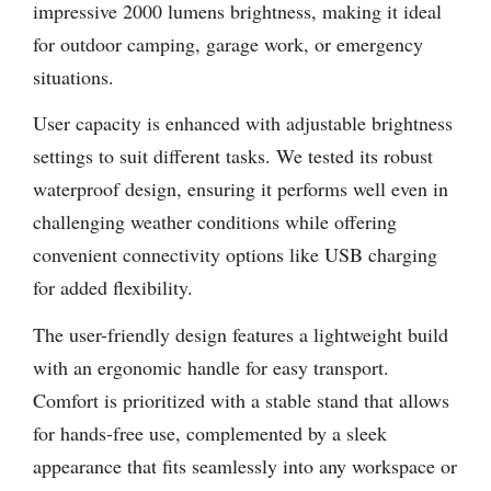
impressive 2000 lumens brightness, making it ideal
for outdoor camping, garage work, or emergency
situations.
User capacity is enhanced with adjustable brightness
settings to suit different tasks. We tested its robust
waterproof design, ensuring it performs well even in
challenging weather conditions while offering
convenient connectivity options like USB charging
for added flexibility.
The user-friendly design features a lightweight build
with an ergonomic handle for easy transport.
Comfort is prioritized with a stable stand that allows
for hands-free use, complemented by a sleek
appearance that fits seamlessly into any workspace or