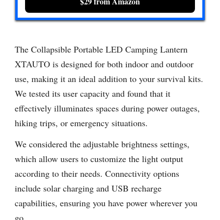
$29 from Amazon
The Collapsible Portable LED Camping Lantern
XTAUTO is designed for both indoor and outdoor
use, making it an ideal addition to your survival kits.
We tested its user capacity and found that it
effectively illuminates spaces during power outages,
hiking trips, or emergency situations.
We considered the adjustable brightness settings,
which allow users to customize the light output
according to their needs. Connectivity options
include solar charging and USB recharge
capabilities, ensuring you have power wherever you
go.