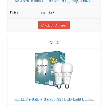
MCGOR 10inch Under Cabinet Lighting, 2 Pack...
$15
$21
Check on Amazon
2
GE LED+ Battery Backup A21 LED Light Bulbs...