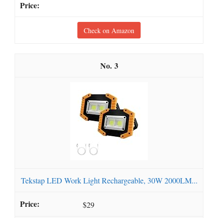
Check on Amazon
3
Tekstap LED Work Light Rechargeable, 30W 2000LM...
$29