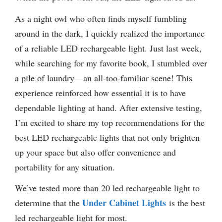
As a night owl who often finds myself fumbling
around in the dark, I quickly realized the importance
of a reliable LED rechargeable light. Just last week,
while searching for my favorite book, I stumbled over
a pile of laundry—an all-too-familiar scene! This
experience reinforced how essential it is to have
dependable lighting at hand. After extensive testing,
I’m excited to share my top recommendations for the
best LED rechargeable lights that not only brighten
up your space but also offer convenience and
portability for any situation.
We’ve tested more than 20 led rechargeable light to
Under Cabinet Lights
determine that the
is the best
led rechargeable light for most.