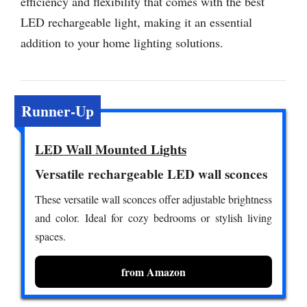
efficiency and flexibility that comes with the best
LED rechargeable light, making it an essential
addition to your home lighting solutions.
Runner-Up
LED Wall Mounted Lights
Versatile rechargeable LED wall sconces
These versatile wall sconces offer adjustable brightness
and color. Ideal for cozy bedrooms or stylish living
spaces.
from Amazon