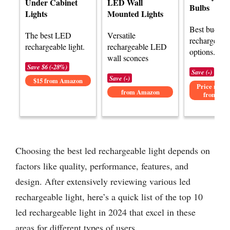
Under Cabinet
LED Wall
Bulbs
Lights
Mounted Lights
Best budge
The best LED
Versatile
rechargeable
rechargeable light.
rechargeable LED
options.
wall sconces
Save $6 (-28%)
Save (-)
Save (-)
$15 from Amazon
Price not av
from Amazon
from Am
Choosing the best led rechargeable light depends on
factors like quality, performance, features, and
design. After extensively reviewing various led
rechargeable light, here’s a quick list of the top 10
led rechargeable light in 2024 that excel in these
areas for different types of users.