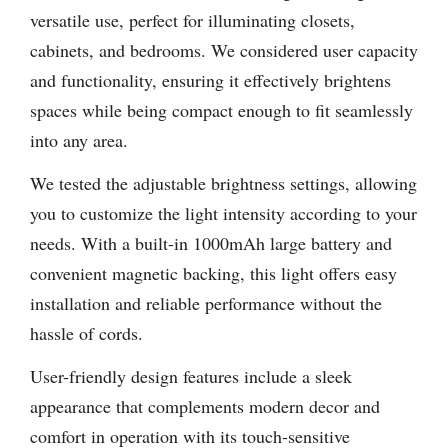
versatile use, perfect for illuminating closets,
cabinets, and bedrooms. We considered user capacity
and functionality, ensuring it effectively brightens
spaces while being compact enough to fit seamlessly
into any area.
We tested the adjustable brightness settings, allowing
you to customize the light intensity according to your
needs. With a built-in 1000mAh large battery and
convenient magnetic backing, this light offers easy
installation and reliable performance without the
hassle of cords.
User-friendly design features include a sleek
appearance that complements modern decor and
comfort in operation with its touch-sensitive