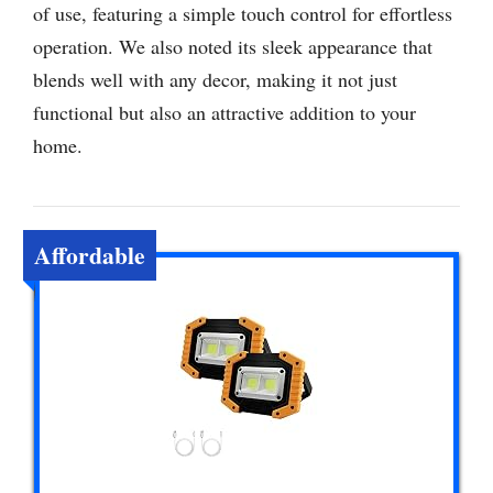
of use, featuring a simple touch control for effortless
operation. We also noted its sleek appearance that
blends well with any decor, making it not just
functional but also an attractive addition to your
home.
Affordable