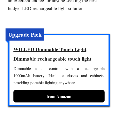
an excellent choice for anyone seeking the best
budget LED rechargeable light solution.
Upgrade Pick
WILLED Dimmable Touch Light
Dimmable rechargeable touch light
Dimmable touch control with a rechargeable
1000mAh battery. Ideal for closets and cabinets,
providing portable lighting anywhere.
from Amazon