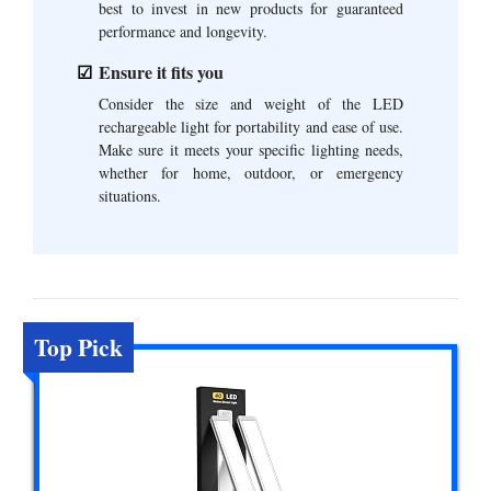
best to invest in new products for guaranteed
performance and longevity.
Ensure it fits you
Consider the size and weight of the LED
rechargeable light for portability and ease of use.
Make sure it meets your specific lighting needs,
whether for home, outdoor, or emergency
situations.
Top Pick