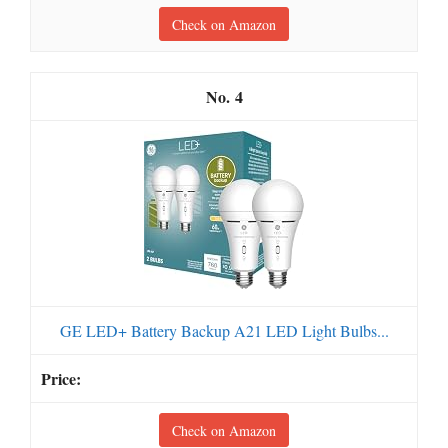
Check on Amazon
4
GE LED+ Battery Backup A21 LED Light Bulbs...
Check on Amazon