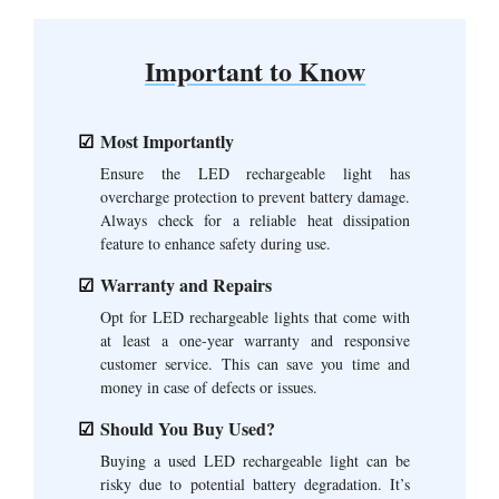
Important to Know
Most Importantly
Ensure the LED rechargeable light has
overcharge protection to prevent battery damage.
Always check for a reliable heat dissipation
feature to enhance safety during use.
Warranty and Repairs
Opt for LED rechargeable lights that come with
at least a one-year warranty and responsive
customer service. This can save you time and
money in case of defects or issues.
Should You Buy Used?
Buying a used LED rechargeable light can be
risky due to potential battery degradation. It’s