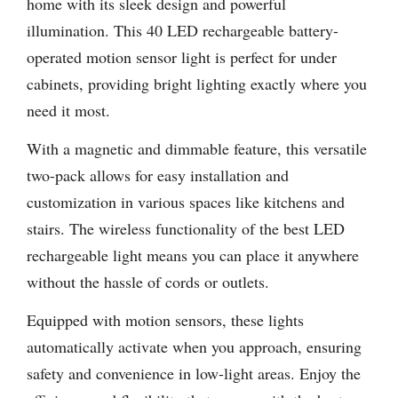
home with its sleek design and powerful
illumination. This 40 LED rechargeable battery-
operated motion sensor light is perfect for under
cabinets, providing bright lighting exactly where you
need it most.
With a magnetic and dimmable feature, this versatile
two-pack allows for easy installation and
customization in various spaces like kitchens and
stairs. The wireless functionality of the best LED
rechargeable light means you can place it anywhere
without the hassle of cords or outlets.
Equipped with motion sensors, these lights
automatically activate when you approach, ensuring
safety and convenience in low-light areas. Enjoy the