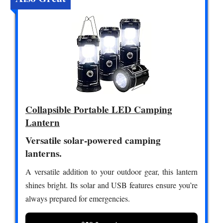
Collapsible Portable LED Camping
Lantern
Versatile solar-powered camping
lanterns.
A versatile addition to your outdoor gear, this lantern
shines bright. Its solar and USB features ensure you’re
always prepared for emergencies.