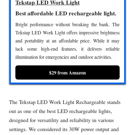
Tekstap LED Work Light
Best affordable LED rechargeable light.
Bright performance without breaking the bank. The
Tekstap LED Work Light offers impressive brightness
and portability at an affordable price. While it may
lack some high-end features, it delivers reliable
illumination for emergencies and outdoor activities.
$29 from Amazon
The Tekstap LED Work Light Rechargeable stands
out as one of the best LED rechargeable lights,
designed for versatility and reliability in various
settings. We considered its 30W power output and