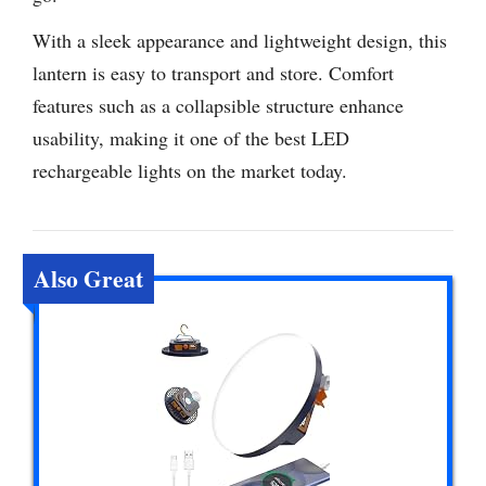
With a sleek appearance and lightweight design, this
lantern is easy to transport and store. Comfort
features such as a collapsible structure enhance
usability, making it one of the best LED
rechargeable lights on the market today.
Also Great