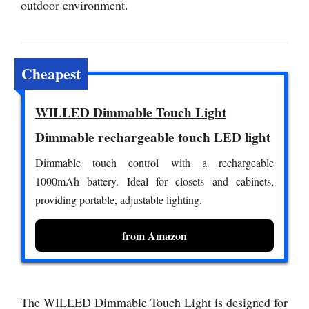
outdoor environment.
Cheapest
WILLED Dimmable Touch Light
Dimmable rechargeable touch LED light
Dimmable touch control with a rechargeable
1000mAh battery. Ideal for closets and cabinets,
providing portable, adjustable lighting.
from Amazon
The WILLED Dimmable Touch Light is designed for