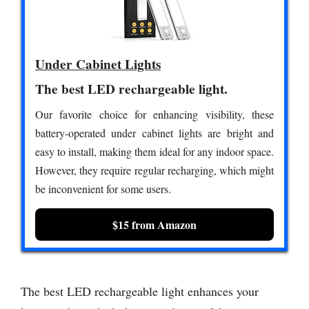
Under Cabinet Lights
The best LED rechargeable light.
Our favorite choice for enhancing visibility, these
battery-operated under cabinet lights are bright and
easy to install, making them ideal for any indoor space.
However, they require regular recharging, which might
be inconvenient for some users.
$15 from Amazon
The best LED rechargeable light enhances your