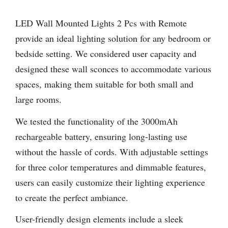
LED Wall Mounted Lights 2 Pcs with Remote
provide an ideal lighting solution for any bedroom or
bedside setting. We considered user capacity and
designed these wall sconces to accommodate various
spaces, making them suitable for both small and
large rooms.
We tested the functionality of the 3000mAh
rechargeable battery, ensuring long-lasting use
without the hassle of cords. With adjustable settings
for three color temperatures and dimmable features,
users can easily customize their lighting experience
to create the perfect ambiance.
User-friendly design elements include a sleek