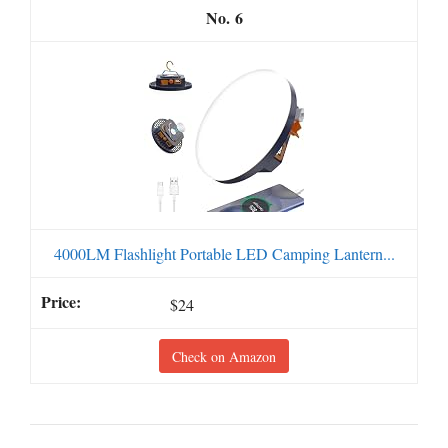
6
4000LM Flashlight Portable LED Camping Lantern...
$24
Check on Amazon