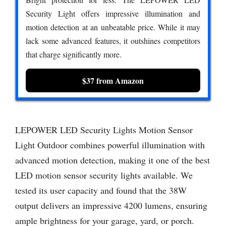
Security Light offers impressive illumination and
motion detection at an unbeatable price. While it may
lack some advanced features, it outshines competitors
that charge significantly more.
$37 from Amazon
LEPOWER LED Security Lights Motion Sensor
Light Outdoor combines powerful illumination with
advanced motion detection, making it one of the best
LED motion sensor security lights available. We
tested its user capacity and found that the 38W
output delivers an impressive 4200 lumens, ensuring
ample brightness for your garage, yard, or porch.