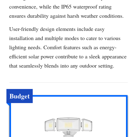
convenience, while the IP65 waterproof rating
ensures durability against harsh weather conditions.
User-friendly design elements include easy
installation and multiple modes to cater to various
lighting needs. Comfort features such as energy-
efficient solar power contribute to a sleek appearance
that seamlessly blends into any outdoor setting.
Budget