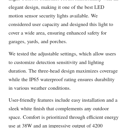
elegant design, making it one of the best LED
motion sensor security lights available. We
considered user capacity and designed this light to
cover a wide area, ensuring enhanced safety for
garages, yards, and porches.
We tested the adjustable settings, which allow users
to customize detection sensitivity and lighting
duration. The three-head design maximizes coverage
while the IP65 waterproof rating ensures durability
in various weather conditions.
User-friendly features include easy installation and a
sleek white finish that complements any outdoor
space. Comfort is prioritized through efficient energy
use at 38W and an impressive output of 4200