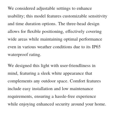
We considered adjustable settings to enhance
usability; this model features customizable sensitivity
and time duration options. The three-head design
allows for flexible positioning, effectively covering
wide areas while maintaining optimal performance
even in various weather conditions due to its IP65
waterproof rating.
We designed this light with user-friendliness in
mind, featuring a sleek white appearance that
complements any outdoor space. Comfort features
include easy installation and low maintenance
requirements, ensuring a hassle-free experience
while enjoying enhanced security around your home.