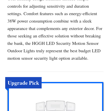
controls for adjusting sensitivity and duration
settings. Comfort features such as energy-efficient
38W power consumption combine with a sleek
appearance that complements any exterior decor. For
those seeking an effective solution without breaking
the bank, the HGGH LED Security Motion Sensor
Outdoor Lights truly represent the best budget LED
motion sensor security light option available.
Upgrade Pick