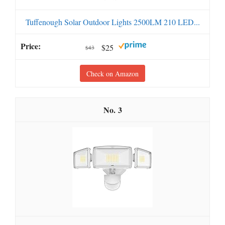
Tuffenough Solar Outdoor Lights 2500LM 210 LED...
$25
$43
Check on Amazon
3