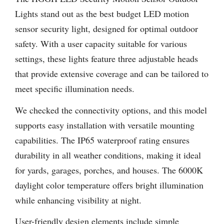
Lights stand out as the best budget LED motion
sensor security light, designed for optimal outdoor
safety. With a user capacity suitable for various
settings, these lights feature three adjustable heads
that provide extensive coverage and can be tailored to
meet specific illumination needs.
We checked the connectivity options, and this model
supports easy installation with versatile mounting
capabilities. The IP65 waterproof rating ensures
durability in all weather conditions, making it ideal
for yards, garages, porches, and houses. The 6000K
daylight color temperature offers bright illumination
while enhancing visibility at night.
User-friendly design elements include simple