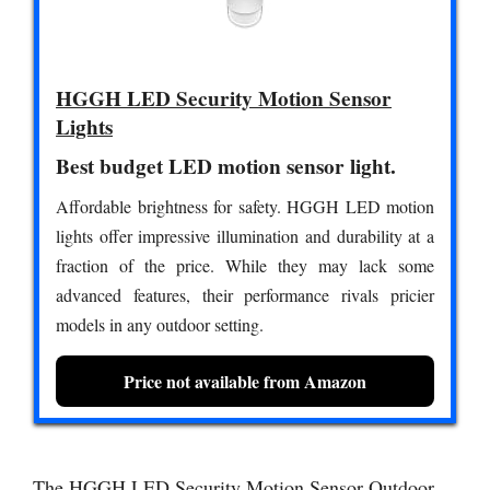
HGGH LED Security Motion Sensor
Lights
Best budget LED motion sensor light.
Affordable brightness for safety. HGGH LED motion
lights offer impressive illumination and durability at a
fraction of the price. While they may lack some
advanced features, their performance rivals pricier
models in any outdoor setting.
Price not available from Amazon
The HGGH LED Security Motion Sensor Outdoor