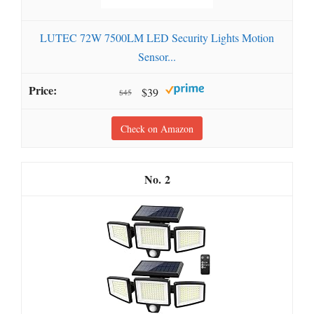
LUTEC 72W 7500LM LED Security Lights Motion
Sensor...
$39
$45
Check on Amazon
2