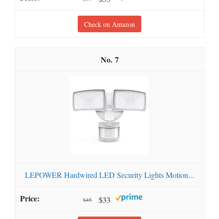
Check on Amazon
7
LEPOWER Hardwired LED Security Lights Motion...
$33
$45