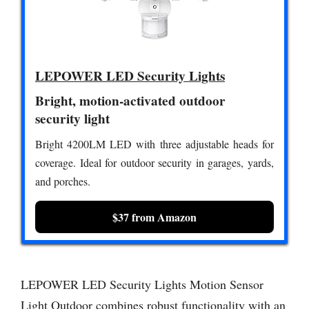
LEPOWER LED Security Lights
Bright, motion-activated outdoor
security light
Bright 4200LM LED with three adjustable heads for
coverage. Ideal for outdoor security in garages, yards,
and porches.
$37 from Amazon
LEPOWER LED Security Lights Motion Sensor
Light Outdoor combines robust functionality with an