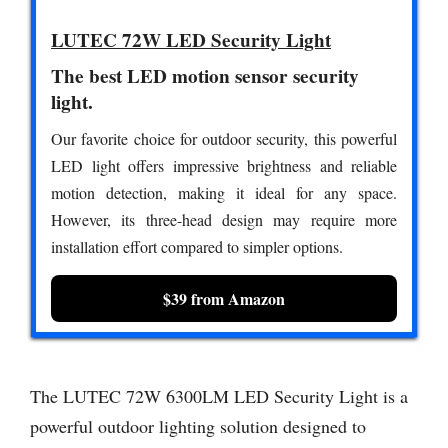
LUTEC 72W LED Security Light
The best LED motion sensor security
light.
Our favorite choice for outdoor security, this powerful
LED light offers impressive brightness and reliable
motion detection, making it ideal for any space.
However, its three-head design may require more
installation effort compared to simpler options.
$39 from Amazon
The LUTEC 72W 6300LM LED Security Light is a
powerful outdoor lighting solution designed to