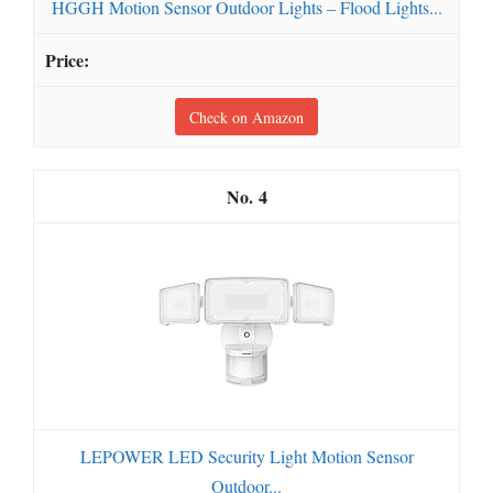
HGGH Motion Sensor Outdoor Lights – Flood Lights...
Check on Amazon
4
LEPOWER LED Security Light Motion Sensor
Outdoor...