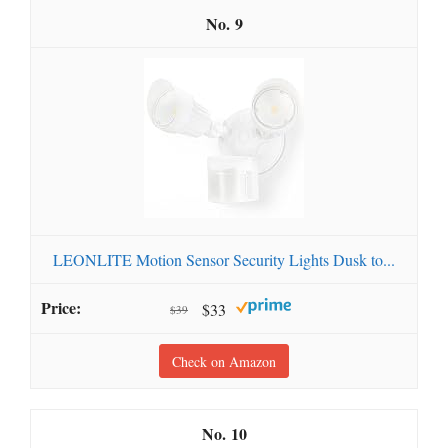
9
LEONLITE Motion Sensor Security Lights Dusk to...
$33
$39
Check on Amazon
10