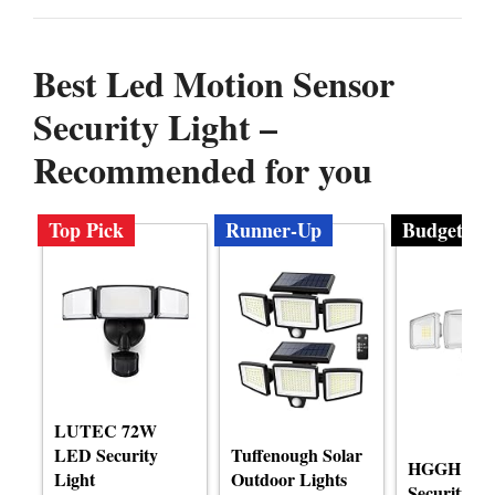
Best Led Motion Sensor
Security Light –
Recommended for you
Top Pick
Runner-Up
Budget
LUTEC 72W
LED Security
Tuffenough Solar
HGGH LE
Light
Outdoor Lights
Security M