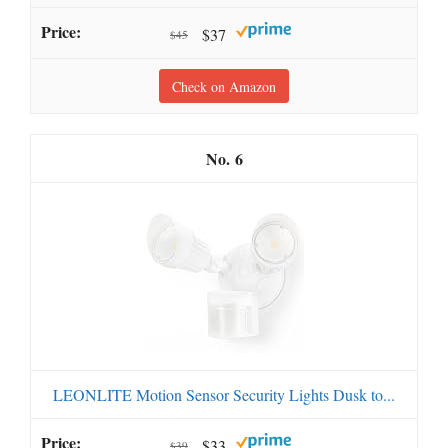
$37
$45
Check on Amazon
6
LEONLITE Motion Sensor Security Lights Dusk to...
$33
$39