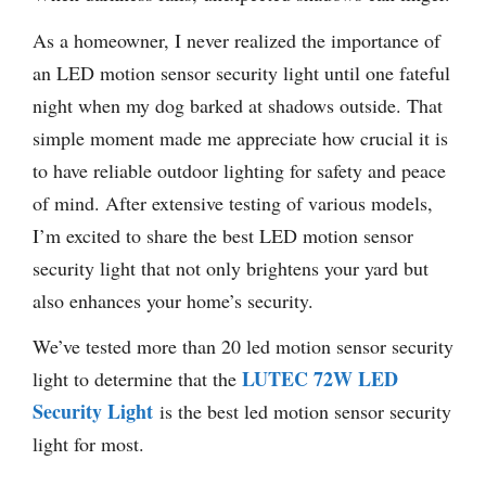
As a homeowner, I never realized the importance of
an LED motion sensor security light until one fateful
night when my dog barked at shadows outside. That
simple moment made me appreciate how crucial it is
to have reliable outdoor lighting for safety and peace
of mind. After extensive testing of various models,
I’m excited to share the best LED motion sensor
security light that not only brightens your yard but
also enhances your home’s security.
We’ve tested more than 20 led motion sensor security
LUTEC 72W LED
light to determine that the
Security Light
is the best led motion sensor security
light for most.