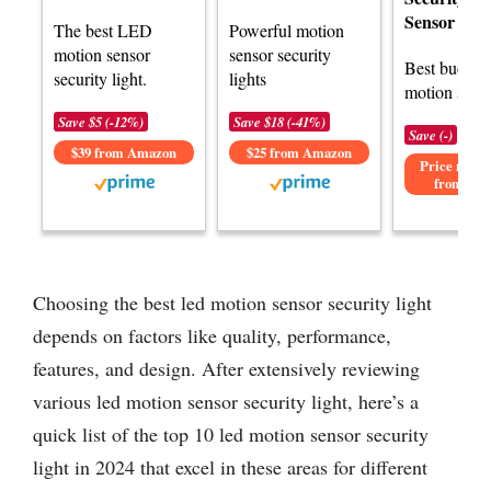
Sensor Ligh
The best LED
Powerful motion
motion sensor
sensor security
Best budge
security light.
lights
motion senso
Save $5 (-12%)
Save $18 (-41%)
Save (-)
$39 from Amazon
$25 from Amazon
Price not av
from Am
Choosing the best led motion sensor security light
depends on factors like quality, performance,
features, and design. After extensively reviewing
various led motion sensor security light, here’s a
quick list of the top 10 led motion sensor security
light in 2024 that excel in these areas for different