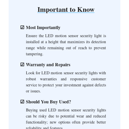
Important to Know
Most Importantly
Ensure the LED motion sensor security light is
installed at a height that maximizes its detection
range while remaining out of reach to prevent
tampering.
Warranty and Repairs
Look for LED motion sensor security lights with
robust warranties and responsive customer
service to protect your investment against defects
or issues.
Should You Buy Used?
Buying used LED motion sensor security lights
can be risky due to potential wear and reduced
functionality; new options often provide better
reliability and features.