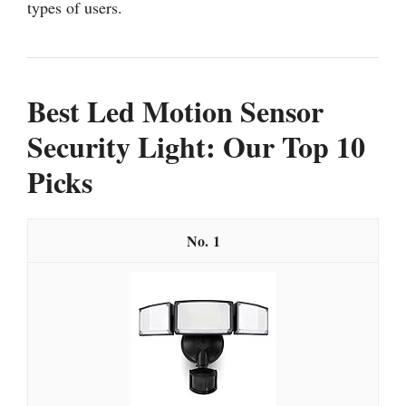
types of users.
Best Led Motion Sensor
Security Light: Our Top 10
Picks
1