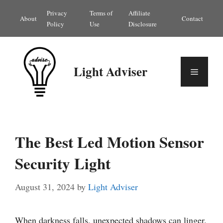
Skip
Privacy
Terms of
Affiliate
About
Contact
to
Policy
Use
Disclosure
content
Light Adviser
Menu
The Best Led Motion Sensor
Security Light
August 31, 2024
by
Light Adviser
When darkness falls, unexpected shadows can linger.