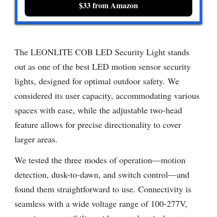
$33 from Amazon
The LEONLITE COB LED Security Light stands
out as one of the best LED motion sensor security
lights, designed for optimal outdoor safety. We
considered its user capacity, accommodating various
spaces with ease, while the adjustable two-head
feature allows for precise directionality to cover
larger areas.
We tested the three modes of operation—motion
detection, dusk-to-dawn, and switch control—and
found them straightforward to use. Connectivity is
seamless with a wide voltage range of 100-277V,