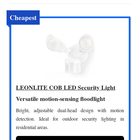
Cheapest
LEONLITE COB LED Security Light
Versatile motion-sensing floodlight
Bright, adjustable dual-head design with motion
detection. Ideal for outdoor security lighting in
residential areas.