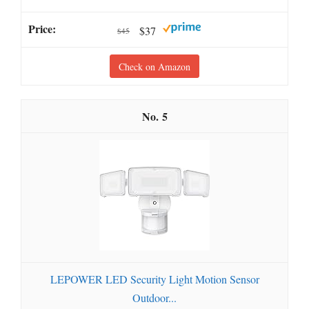
$37
$45
Check on Amazon
5
LEPOWER LED Security Light Motion Sensor
Outdoor...