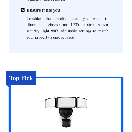
Ensure it fits you
Consider the specific area you want to
illuminate; choose an LED motion sensor
security light with adjustable settings to match
your property’s unique layout.
Top Pick