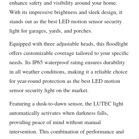
enhance safety and visibility around your home.
With its impressive brightness and sleek design, it
stands out as the best LED motion sensor security
light for garages, yards, and porches.
Equipped with three adjustable heads, this floodlight
offers customizable coverage tailored to your specific
needs. Its IP65 waterproof rating ensures durability
in all weather conditions, making it a reliable choice
for year-round protection as the best LED motion
sensor security light on the market.
Featuring a dusk-to-dawn sensor, the LUTEC light
automatically activates when darkness falls,
providing peace of mind without manual
intervention. This combination of performance and