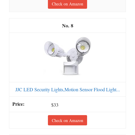
Check on Amazon
8
JJC LED Security Lights,Motion Sensor Flood Light...
$33
Check on Amazon