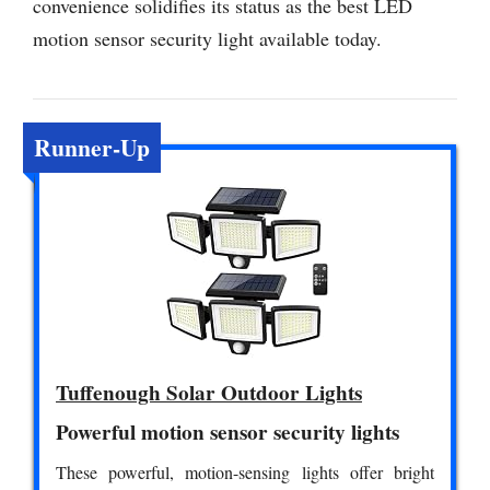
convenience solidifies its status as the best LED
motion sensor security light available today.
Runner-Up
Tuffenough Solar Outdoor Lights
Powerful motion sensor security lights
These powerful, motion-sensing lights offer bright