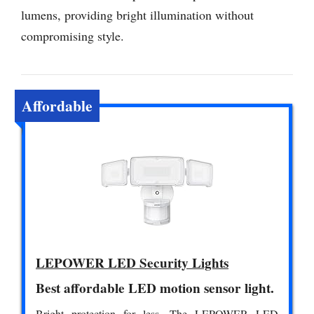
lumens, providing bright illumination without
compromising style.
Affordable
LEPOWER LED Security Lights
Best affordable LED motion sensor light.
Bright protection for less. The LEPOWER LED