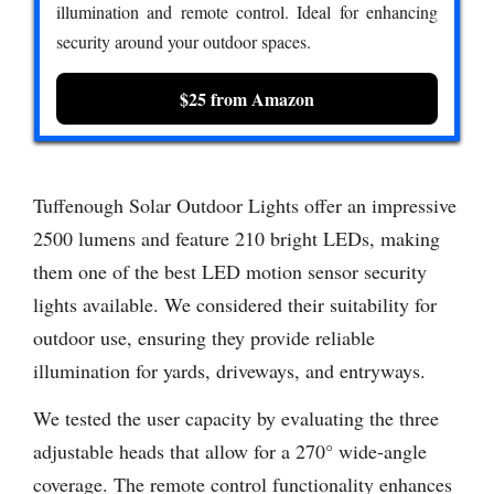
illumination and remote control. Ideal for enhancing
security around your outdoor spaces.
$25 from Amazon
Tuffenough Solar Outdoor Lights offer an impressive
2500 lumens and feature 210 bright LEDs, making
them one of the best LED motion sensor security
lights available. We considered their suitability for
outdoor use, ensuring they provide reliable
illumination for yards, driveways, and entryways.
We tested the user capacity by evaluating the three
adjustable heads that allow for a 270° wide-angle
coverage. The remote control functionality enhances