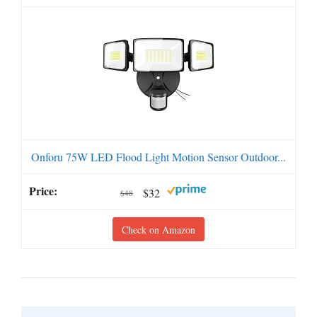
Onforu 75W LED Flood Light Motion Sensor Outdoor...
$32
$48
Check on Amazon