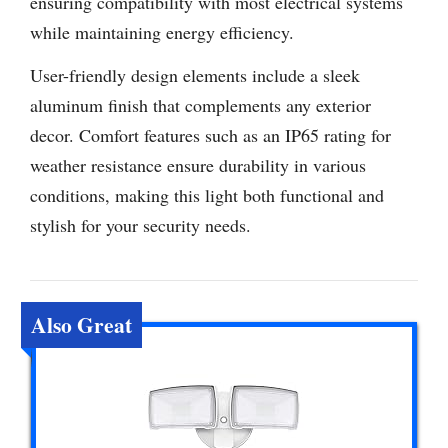
ensuring compatibility with most electrical systems
while maintaining energy efficiency.
User-friendly design elements include a sleek
aluminum finish that complements any exterior
decor. Comfort features such as an IP65 rating for
weather resistance ensure durability in various
conditions, making this light both functional and
stylish for your security needs.
Also Great