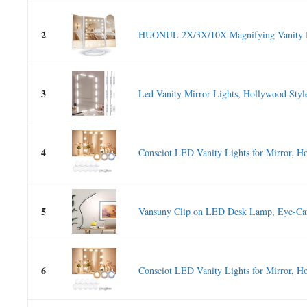
2
HUONUL 2X/3X/10X Magnifying Vanity Mi
3
Led Vanity Mirror Lights, Hollywood Style
4
Consciot LED Vanity Lights for Mirror, Ho
5
Vansuny Clip on LED Desk Lamp, Eye-Ca
6
Consciot LED Vanity Lights for Mirror, Ho