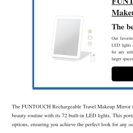
FUNTC
Make
The b
Our favorite
LED lights a
for any set
larger space
The FUNTOUCH Rechargeable Travel Makeup Mirror is t
beauty routine with its 72 built-in LED lights. This port
options, ensuring you achieve the perfect look for any o