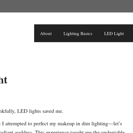
About
Lighting Basics
LED Light
ht
kfully, LED lights saved me.
me I attempted to perfect my makeup in dim lighting—let’s
 radiant goddess. This experience taught me the undeniable