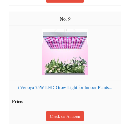
9
i-Venoya 75W LED Grow Light for Indoor Plants...
Check on Amazon