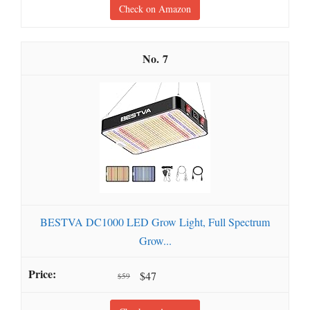
Check on Amazon
7
BESTVA DC1000 LED Grow Light, Full Spectrum
Grow...
$47
$59