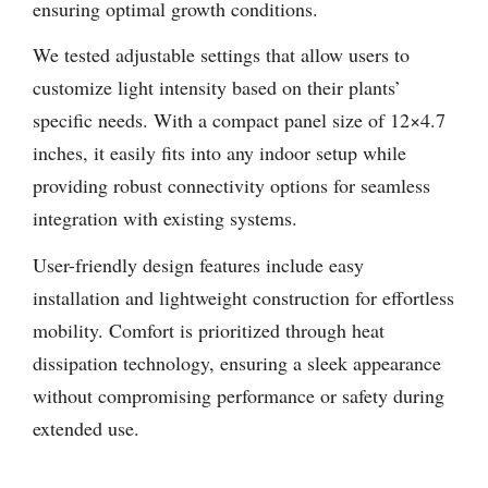
ensuring optimal growth conditions.
We tested adjustable settings that allow users to
customize light intensity based on their plants’
specific needs. With a compact panel size of 12×4.7
inches, it easily fits into any indoor setup while
providing robust connectivity options for seamless
integration with existing systems.
User-friendly design features include easy
installation and lightweight construction for effortless
mobility. Comfort is prioritized through heat
dissipation technology, ensuring a sleek appearance
without compromising performance or safety during
extended use.