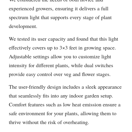
experienced growers, ensuring it delivers a full
spectrum light that supports every stage of plant
development.
We tested its user capacity and found that this light
effectively covers up to 3×3 feet in growing space.
Adjustable settings allow you to customize light
intensity for different plants, while dual switches
provide easy control over veg and flower stages.
The user-friendly design includes a sleek appearance
that seamlessly fits into any indoor garden setup.
Comfort features such as low heat emission ensure a
safe environment for your plants, allowing them to
thrive without the risk of overheating.