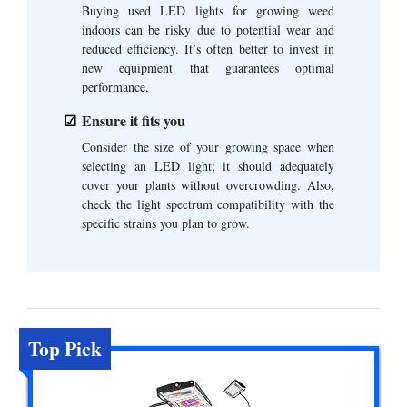
Buying used LED lights for growing weed
indoors can be risky due to potential wear and
reduced efficiency. It’s often better to invest in
new equipment that guarantees optimal
performance.
Ensure it fits you
Consider the size of your growing space when
selecting an LED light; it should adequately
cover your plants without overcrowding. Also,
check the light spectrum compatibility with the
specific strains you plan to grow.
Top Pick