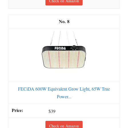
Check on Amazon
8
FECiDA 600W Equivalent Grow Light, 65W True
Power...
$39
Check on Amazon