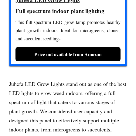
Juhefa LED Grow Lights
Full spectrum indoor plant lighting
This full-spectrum LED grow lamp promotes healthy
plant growth indoors. Ideal for microgreens, clones,
and succulent seedlings.
Price not available from Amazon
Juhefa LED Grow Lights stand out as one of the best
LED lights to grow weed indoors, offering a full
spectrum of light that caters to various stages of
plant growth. We considered user capacity and
designed this panel to effectively support multiple
indoor plants, from microgreens to succulents,