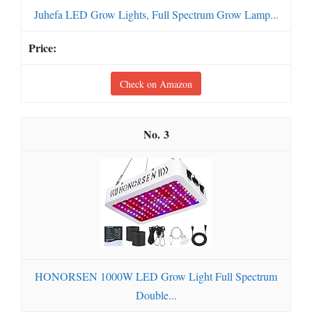
Juhefa LED Grow Lights, Full Spectrum Grow Lamp...
Check on Amazon
3
HONORSEN 1000W LED Grow Light Full Spectrum
Double...