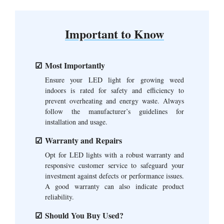
Important to Know
Most Importantly
Ensure your LED light for growing weed
indoors is rated for safety and efficiency to
prevent overheating and energy waste. Always
follow the manufacturer’s guidelines for
installation and usage.
Warranty and Repairs
Opt for LED lights with a robust warranty and
responsive customer service to safeguard your
investment against defects or performance issues.
A good warranty can also indicate product
reliability.
Should You Buy Used?