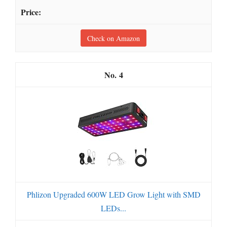
Check on Amazon
4
Phlizon Upgraded 600W LED Grow Light with SMD
LEDs...