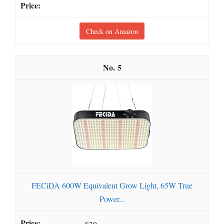
Check on Amazon
5
FECiDA 600W Equivalent Grow Light, 65W True
Power...