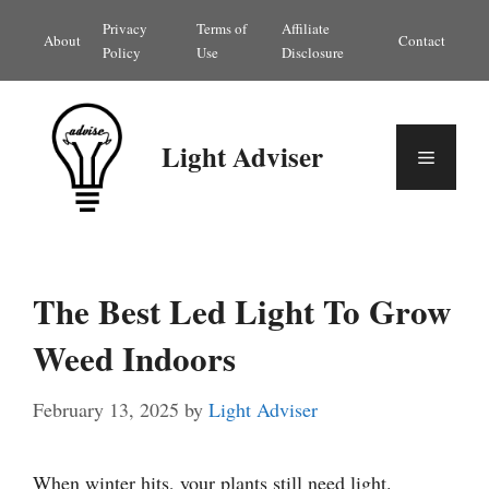
Skip
Privacy
Terms of
Affiliate
About
Contact
to
Policy
Use
Disclosure
content
Light Adviser
Menu
The Best Led Light To Grow
Weed Indoors
February 13, 2025
by
Light Adviser
When winter hits, your plants still need light.