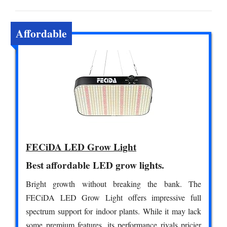
Affordable
FECiDA LED Grow Light
Best affordable LED grow lights.
Bright growth without breaking the bank. The
FECiDA LED Grow Light offers impressive full
spectrum support for indoor plants. While it may lack
some premium features, its performance rivals pricier