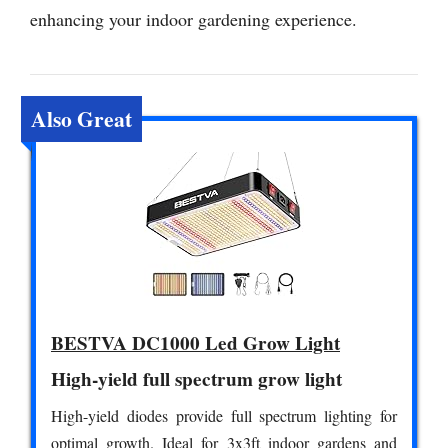
enhancing your indoor gardening experience.
Also Great
BESTVA DC1000 Led Grow Light
High-yield full spectrum grow light
High-yield diodes provide full spectrum lighting for
optimal growth. Ideal for 3x3ft indoor gardens and