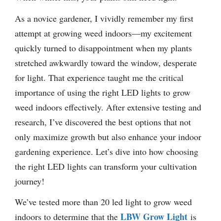
As a novice gardener, I vividly remember my first
attempt at growing weed indoors—my excitement
quickly turned to disappointment when my plants
stretched awkwardly toward the window, desperate
for light. That experience taught me the critical
importance of using the right LED lights to grow
weed indoors effectively. After extensive testing and
research, I’ve discovered the best options that not
only maximize growth but also enhance your indoor
gardening experience. Let’s dive into how choosing
the right LED lights can transform your cultivation
journey!
We’ve tested more than 20 led light to grow weed
LBW Grow Light
indoors to determine that the
is