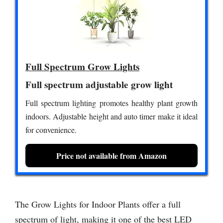
Full Spectrum Grow Lights
Full spectrum adjustable grow light
Full spectrum lighting promotes healthy plant growth
indoors. Adjustable height and auto timer make it ideal
for convenience.
Price not available from Amazon
The Grow Lights for Indoor Plants offer a full
spectrum of light, making it one of the best LED