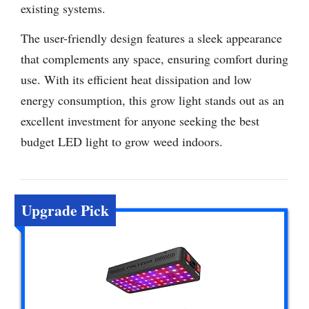
existing systems.
The user-friendly design features a sleek appearance
that complements any space, ensuring comfort during
use. With its efficient heat dissipation and low
energy consumption, this grow light stands out as an
excellent investment for anyone seeking the best
budget LED light to grow weed indoors.
Upgrade Pick