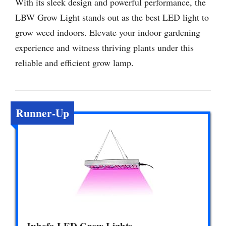
With its sleek design and powerful performance, the
LBW Grow Light stands out as the best LED light to
grow weed indoors. Elevate your indoor gardening
experience and witness thriving plants under this
reliable and efficient grow lamp.
Runner-Up