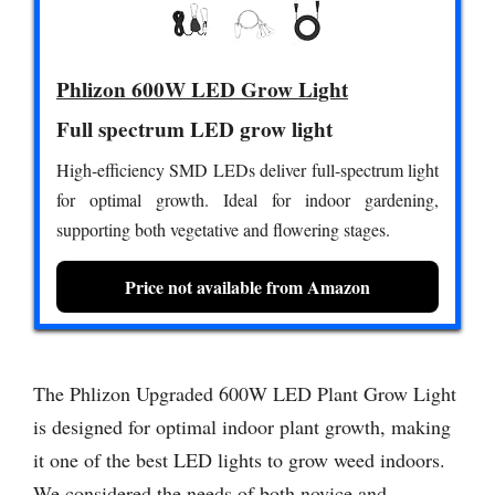
Phlizon 600W LED Grow Light
Full spectrum LED grow light
High-efficiency SMD LEDs deliver full-spectrum light
for optimal growth. Ideal for indoor gardening,
supporting both vegetative and flowering stages.
Price not available from Amazon
The Phlizon Upgraded 600W LED Plant Grow Light
is designed for optimal indoor plant growth, making
it one of the best LED lights to grow weed indoors.
We considered the needs of both novice and