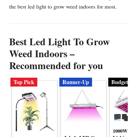
the best led light to grow weed indoors for most.
Best Led Light To Grow
Weed Indoors –
Recommended for you
Top Pick
Runner-Up
Budget
1000W LE