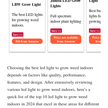
Juhefa LED Grow
Light
LBW Grow Light
Lights
Best budge
The best LED lights
Full spectrum
lights for in
for growing weed
indoor plant lighting
growing.
indoors.
Save (-)
Save (-)
Save (-)
Price not available
Price not av
$16 from Amazon
from Amazon
from Am
Choosing the best led light to grow weed indoors
depends on factors like quality, performance,
features, and design. After extensively reviewing
various led light to grow weed indoors, here’s a
quick list of the top 10 led light to grow weed
indoors in 2024 that excel in these areas for different