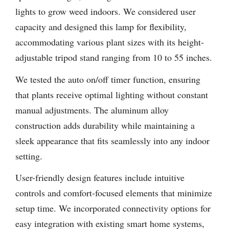
lights to grow weed indoors. We considered user
capacity and designed this lamp for flexibility,
accommodating various plant sizes with its height-
adjustable tripod stand ranging from 10 to 55 inches.
We tested the auto on/off timer function, ensuring
that plants receive optimal lighting without constant
manual adjustments. The aluminum alloy
construction adds durability while maintaining a
sleek appearance that fits seamlessly into any indoor
setting.
User-friendly design features include intuitive
controls and comfort-focused elements that minimize
setup time. We incorporated connectivity options for
easy integration with existing smart home systems,