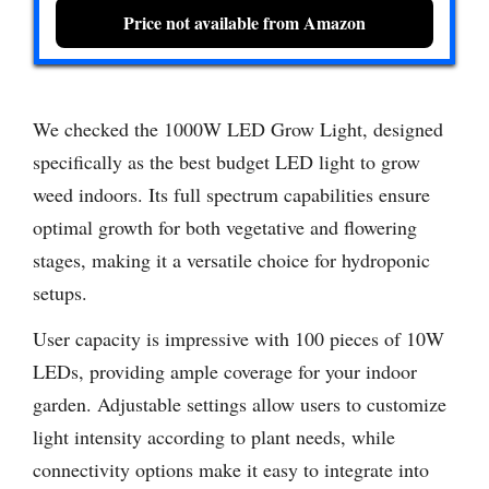
Price not available from Amazon
We checked the 1000W LED Grow Light, designed
specifically as the best budget LED light to grow
weed indoors. Its full spectrum capabilities ensure
optimal growth for both vegetative and flowering
stages, making it a versatile choice for hydroponic
setups.
User capacity is impressive with 100 pieces of 10W
LEDs, providing ample coverage for your indoor
garden. Adjustable settings allow users to customize
light intensity according to plant needs, while
connectivity options make it easy to integrate into