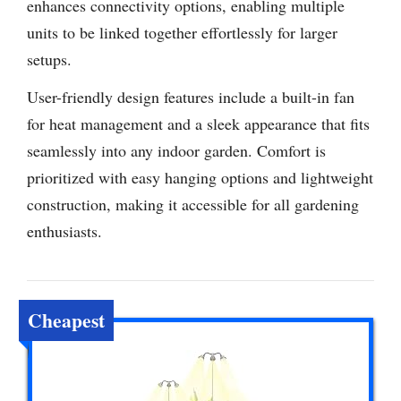
enhances connectivity options, enabling multiple
units to be linked together effortlessly for larger
setups.
User-friendly design features include a built-in fan
for heat management and a sleek appearance that fits
seamlessly into any indoor garden. Comfort is
prioritized with easy hanging options and lightweight
construction, making it accessible for all gardening
enthusiasts.
Cheapest