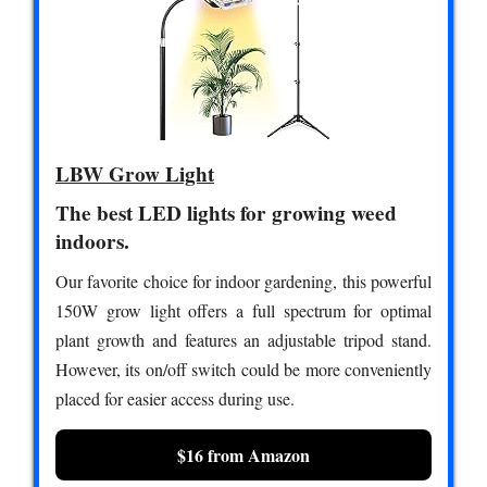
LBW Grow Light
The best LED lights for growing weed
indoors.
Our favorite choice for indoor gardening, this powerful
150W grow light offers a full spectrum for optimal
plant growth and features an adjustable tripod stand.
However, its on/off switch could be more conveniently
placed for easier access during use.
$16 from Amazon