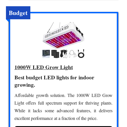
Budget
1000W LED Grow Light
Best budget LED lights for indoor
growing.
Affordable growth solution. The 1000W LED Grow
Light offers full spectrum support for thriving plants.
While it lacks some advanced features, it delivers
excellent performance at a fraction of the price.