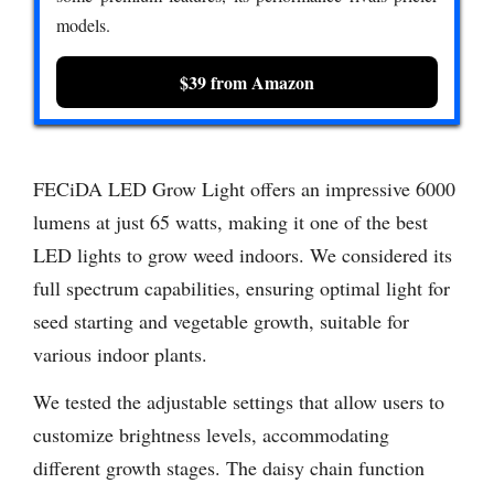
models.
$39 from Amazon
FECiDA LED Grow Light offers an impressive 6000
lumens at just 65 watts, making it one of the best
LED lights to grow weed indoors. We considered its
full spectrum capabilities, ensuring optimal light for
seed starting and vegetable growth, suitable for
various indoor plants.
We tested the adjustable settings that allow users to
customize brightness levels, accommodating
different growth stages. The daisy chain function