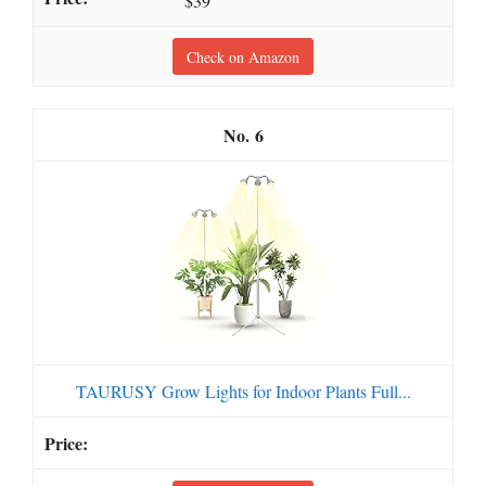
$39
Check on Amazon
6
TAURUSY Grow Lights for Indoor Plants Full...