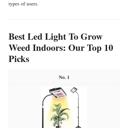
types of users.
Best Led Light To Grow
Weed Indoors: Our Top 10
Picks
1