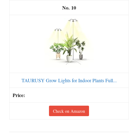
10
TAURUSY Grow Lights for Indoor Plants Full...
Check on Amazon