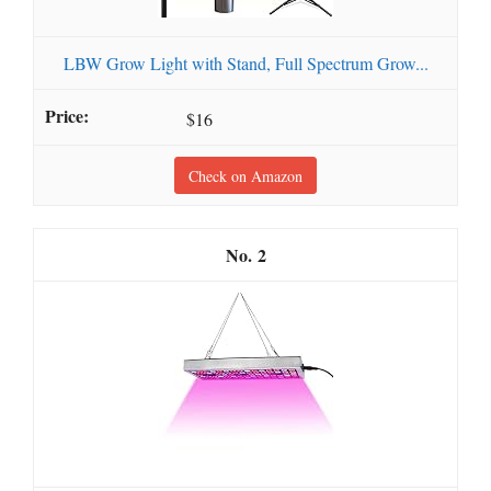
LBW Grow Light with Stand, Full Spectrum Grow...
$16
Check on Amazon
2