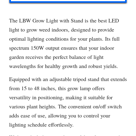
The LBW Grow Light with Stand is the best LED
light to grow weed indoors, designed to provide
optimal lighting conditions for your plants. Its full
spectrum 150W output ensures that your indoor
garden receives the perfect balance of light
wavelengths for healthy growth and robust yields.
Equipped with an adjustable tripod stand that extends
from 15 to 48 inches, this grow lamp offers
versatility in positioning, making it suitable for
various plant heights. The convenient on/off switch
adds ease of use, allowing you to control your
lighting schedule effortlessly.