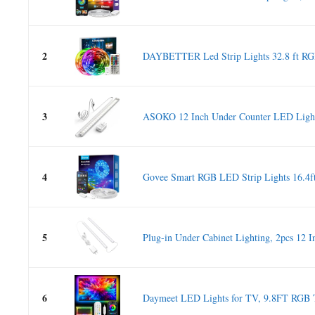
2
DAYBETTER Led Strip Lights 32.8 ft RGB
3
ASOKO 12 Inch Under Counter LED Light
4
Govee Smart RGB LED Strip Lights 16.4ft
5
Plug-in Under Cabinet Lighting, 2pcs 12 In
6
Daymeet LED Lights for TV, 9.8FT RGB