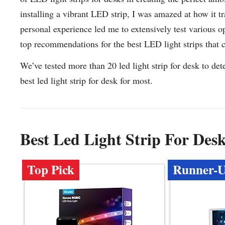
installing a vibrant LED strip, I was amazed at how it 
personal experience led me to extensively test various o
top recommendations for the best LED light strips that
We’ve tested more than 20 led light strip for desk to de
best led light strip for desk for most.
Best Led Light Strip For De
Top Pick
Runner-