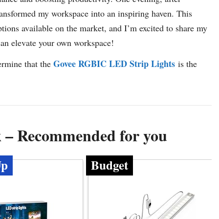
transformed my workspace into an inspiring haven. This
ptions available on the market, and I’m excited to share my
 can elevate your own workspace!
Govee RGBIC LED Strip Lights
termine that the
is the
sk – Recommended for you
Up
Budget