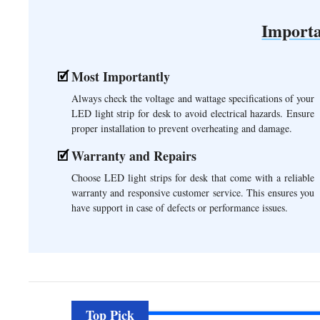
Importa
Most Importantly
Always check the voltage and wattage specifications of your
LED light strip for desk to avoid electrical hazards. Ensure
proper installation to prevent overheating and damage.
Warranty and Repairs
Choose LED light strips for desk that come with a reliable
warranty and responsive customer service. This ensures you
have support in case of defects or performance issues.
Top Pick