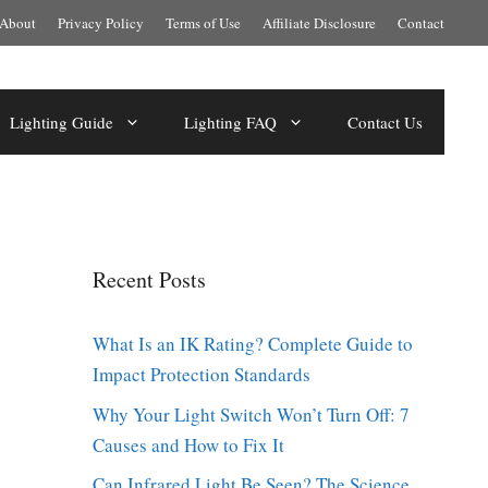
About
Privacy Policy
Terms of Use
Affiliate Disclosure
Contact
Lighting Guide
Lighting FAQ
Contact Us
Recent Posts
What Is an IK Rating? Complete Guide to
Impact Protection Standards
Why Your Light Switch Won’t Turn Off: 7
Causes and How to Fix It
Can Infrared Light Be Seen? The Science