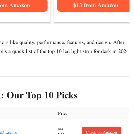
rom Amazon
$13 from Amazon
tors like quality, performance, features, and design. After
e’s a quick list of the top 10 led light strip for desk in 2024
k: Our Top 10 Picks
Price
$14
D Lights...
Check on Amazon