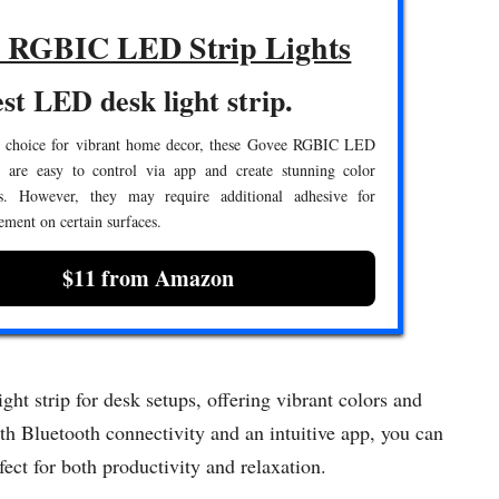
 RGBIC LED Strip Lights
st LED desk light strip.
e choice for vibrant home decor, these Govee RGBIC LED
s are easy to control via app and create stunning color
s. However, they may require additional adhesive for
ement on certain surfaces.
$11 from Amazon
t strip for desk setups, offering vibrant colors and
h Bluetooth connectivity and an intuitive app, you can
ect for both productivity and relaxation.