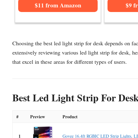
$11 from Amazon
$9 f
Choosing the best led light strip for desk depends on fac
extensively reviewing various led light strip for desk, her
that excel in these areas for different types of users.
Best Led Light Strip For Des
#
Preview
Product
1
Govee 16.4ft RGBIC LED Strip Lights, LE