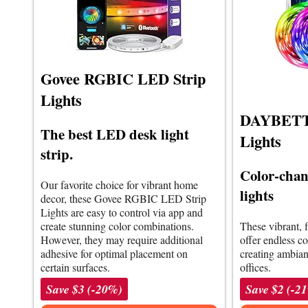
Govee RGBIC LED Strip
Lights
DAYBETTE
The best LED desk light
Lights
strip.
Color-chan
Our favorite choice for vibrant home
lights
decor, these Govee RGBIC LED Strip
Lights are easy to control via app and
create stunning color combinations.
These vibrant, f
However, they may require additional
offer endless co
adhesive for optimal placement on
creating ambia
certain surfaces.
offices.
Save $3 (-20%)
Save $2 (-2