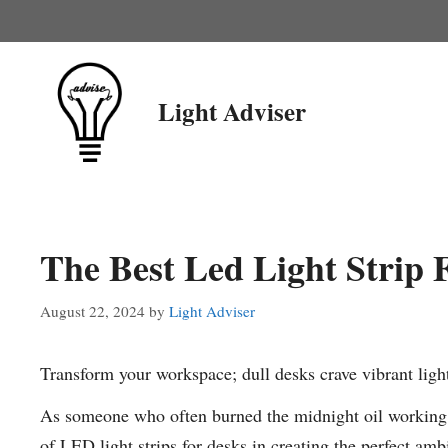
Skip
to
content
Light Adviser
The Best Led Light Strip 
August 22, 2024
by
Light Adviser
Transform your workspace; dull desks crave vibrant ligh
As someone who often burned the midnight oil working o
of LED light strips for desks in creating the perfect am