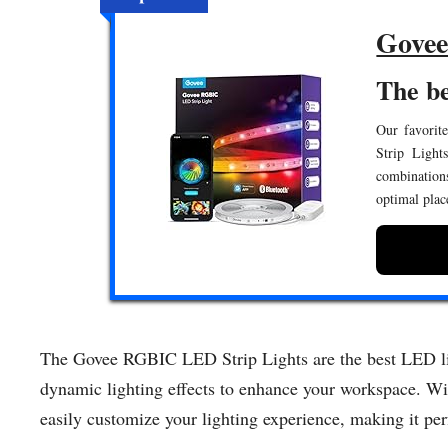
Govee
The be
Our favorit
Strip Light
combination
optimal plac
The Govee RGBIC LED Strip Lights are the best LED ligh
dynamic lighting effects to enhance your workspace. Wit
easily customize your lighting experience, making it perf