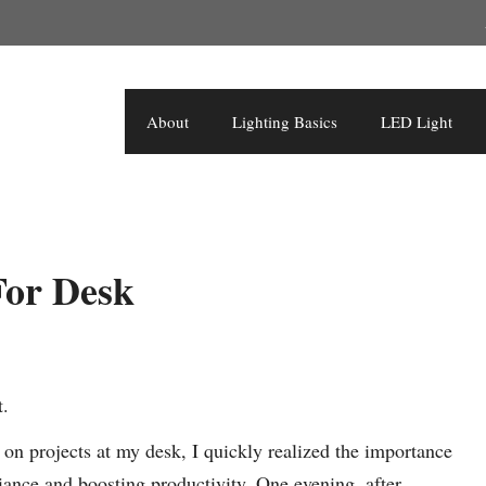
About
Lighting Basics
LED Light
For Desk
t.
n projects at my desk, I quickly realized the importance
biance and boosting productivity. One evening, after