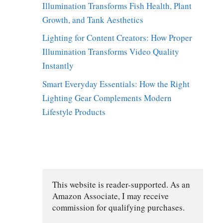
Illumination Transforms Fish Health, Plant
Growth, and Tank Aesthetics
Lighting for Content Creators: How Proper
Illumination Transforms Video Quality
Instantly
Smart Everyday Essentials: How the Right
Lighting Gear Complements Modern
Lifestyle Products
This website is reader-supported. As an 
Amazon Associate, I may receive 
commission for qualifying purchases.