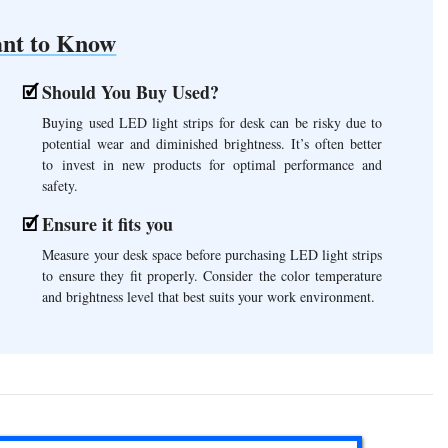
nt to Know
Should You Buy Used?
Buying used LED light strips for desk can be risky due to
potential wear and diminished brightness. It’s often better
to invest in new products for optimal performance and
safety.
Ensure it fits you
Measure your desk space before purchasing LED light strips
to ensure they fit properly. Consider the color temperature
and brightness level that best suits your work environment.