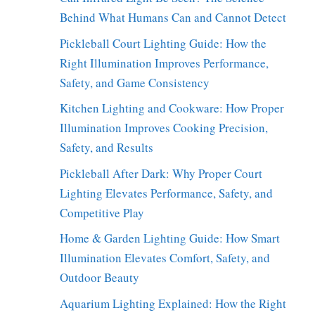
Behind What Humans Can and Cannot Detect
Pickleball Court Lighting Guide: How the
Right Illumination Improves Performance,
Safety, and Game Consistency
Kitchen Lighting and Cookware: How Proper
Illumination Improves Cooking Precision,
Safety, and Results
Pickleball After Dark: Why Proper Court
Lighting Elevates Performance, Safety, and
Competitive Play
Home & Garden Lighting Guide: How Smart
Illumination Elevates Comfort, Safety, and
Outdoor Beauty
Aquarium Lighting Explained: How the Right