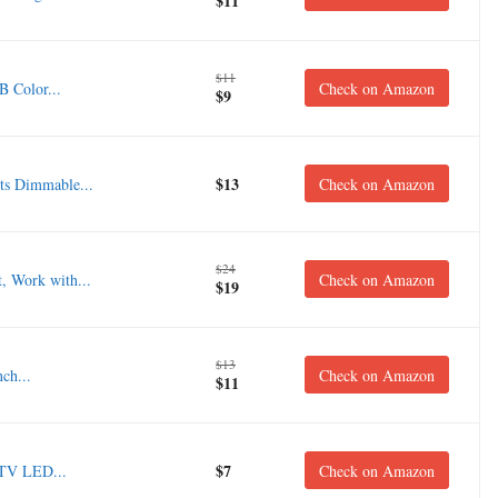
$11
$11
 Color...
Check on Amazon
$9
$13
s Dimmable...
Check on Amazon
$24
, Work with...
Check on Amazon
$19
$13
ch...
Check on Amazon
$11
$7
 TV LED...
Check on Amazon