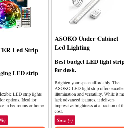
ASOKO Under Cabinet
Led Lighting
R Led Strip
Best budget LED light strips
for desk.
ging LED strip
Brighten your space affordably. The
ASOKO LED light strip offers excellent
lexible LED strip lights
illumination and versatility. While it may
lor options. Ideal for
lack advanced features, it delivers
nce in bedrooms or home
impressive brightness at a fraction of the
cost.
1%)
Save (-)