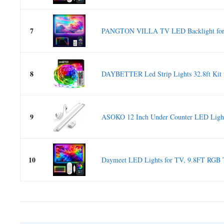
7
PANGTON VILLA TV LED Backlight for 4
8
DAYBETTER Led Strip Lights 32.8ft Kit 
9
ASOKO 12 Inch Under Counter LED Light
10
Daymeet LED Lights for TV, 9.8FT RGB