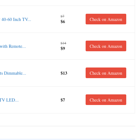
$7
0-60 Inch TV...
Check on Amazon
$6
$14
with Remote...
Check on Amazon
$9
$13
s Dimmable...
Check on Amazon
$7
 TV LED...
Check on Amazon