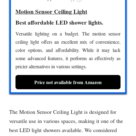
Motion Sensor Ceiling Light
Best affordable LED shower lights.
Versatile lighting on a budget. The motion sensor
ceiling light offers an excellent mix of convenience,
color options, and affordability. While it may lack
some advanced features, it performs as effectively as
pricier alternatives in various settings.
Price not available from Amazon
The Motion Sensor Ceiling Light is designed for
versatile use in various spaces, making it one of the
best LED light showers available. We considered