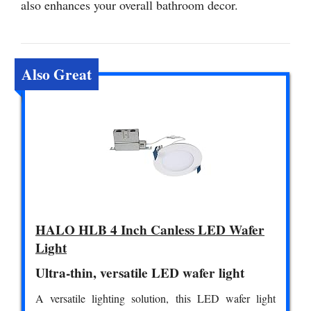
also enhances your overall bathroom decor.
Also Great
HALO HLB 4 Inch Canless LED Wafer
Light
Ultra-thin, versatile LED wafer light
A versatile lighting solution, this LED wafer light