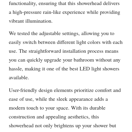
functionality, ensuring that this showerhead delivers
a high-pressure rain-like experience while providing
vibrant illumination.
We tested the adjustable settings, allowing you to
easily switch between different light colors with each
use. The straightforward installation process means
you can quickly upgrade your bathroom without any
hassle, making it one of the best LED light showers
available.
User-friendly design elements prioritize comfort and
ease of use, while the sleek appearance adds a
modern touch to your space. With its durable
construction and appealing aesthetics, this
showerhead not only brightens up your shower but