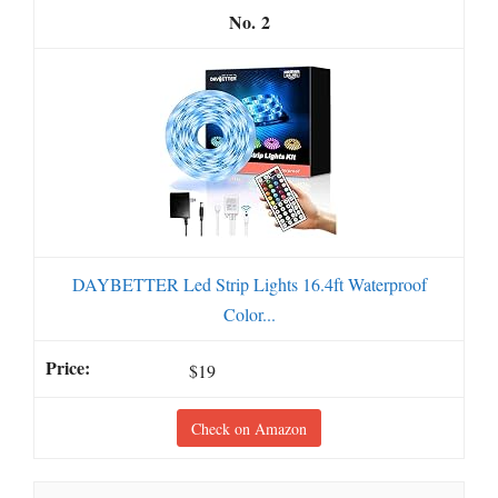
2
DAYBETTER Led Strip Lights 16.4ft Waterproof
Color...
$19
Check on Amazon