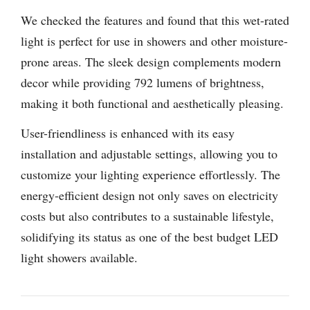
We checked the features and found that this wet-rated
light is perfect for use in showers and other moisture-
prone areas. The sleek design complements modern
decor while providing 792 lumens of brightness,
making it both functional and aesthetically pleasing.
User-friendliness is enhanced with its easy
installation and adjustable settings, allowing you to
customize your lighting experience effortlessly. The
energy-efficient design not only saves on electricity
costs but also contributes to a sustainable lifestyle,
solidifying its status as one of the best budget LED
light showers available.