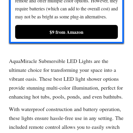
remote and offer multiple color options. However, they
require batteries (which can add to the overall cost) and
may not be as bright as some plug-in alternatives.
$9 from Amazon
AquaMiracle Submersible LED Lights are the
ultimate choice for transforming your space into a
vibrant oasis. These best LED light shower options
provide stunning multi-color illumination, perfect for
enhancing hot tubs, pools, ponds, and even bathtubs.
With waterproof construction and battery operation,
these lights ensure hassle-free use in any setting. The
included remote control allows you to easily switch