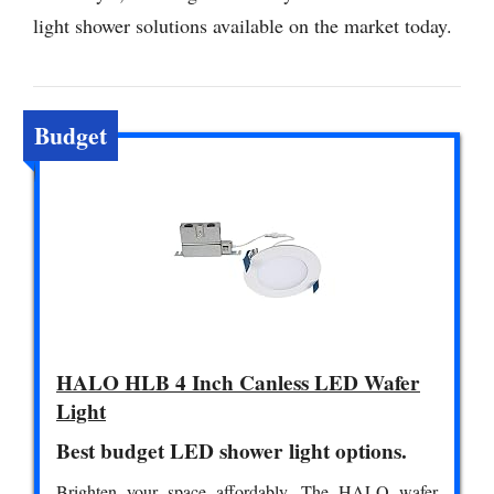
light shower solutions available on the market today.
Budget
HALO HLB 4 Inch Canless LED Wafer
Light
Best budget LED shower light options.
Brighten your space affordably. The HALO wafer