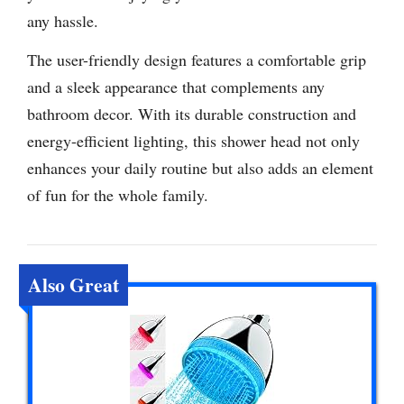
any hassle.
The user-friendly design features a comfortable grip
and a sleek appearance that complements any
bathroom decor. With its durable construction and
energy-efficient lighting, this shower head not only
enhances your daily routine but also adds an element
of fun for the whole family.
Also Great