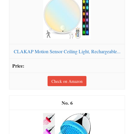
CLAKAP Motion Sensor Ceiling Light, Rechargeable...
Check on Amazon
6