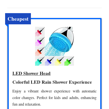
Cheapest
LED Shower Head
Colorful LED Rain Shower Experience
Enjoy a vibrant shower experience with automatic
color changes. Perfect for kids and adults, enhancing
fun and relaxation.