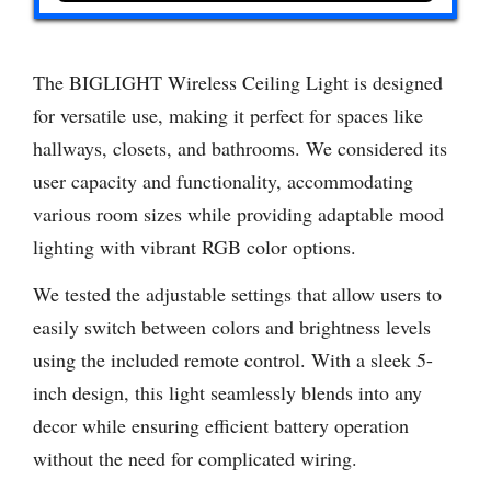
The BIGLIGHT Wireless Ceiling Light is designed
for versatile use, making it perfect for spaces like
hallways, closets, and bathrooms. We considered its
user capacity and functionality, accommodating
various room sizes while providing adaptable mood
lighting with vibrant RGB color options.
We tested the adjustable settings that allow users to
easily switch between colors and brightness levels
using the included remote control. With a sleek 5-
inch design, this light seamlessly blends into any
decor while ensuring efficient battery operation
without the need for complicated wiring.