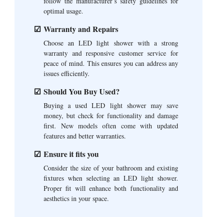
follow the manufacturer’s safety guidelines for
optimal usage.
Warranty and Repairs
Choose an LED light shower with a strong
warranty and responsive customer service for
peace of mind. This ensures you can address any
issues efficiently.
Should You Buy Used?
Buying a used LED light shower may save
money, but check for functionality and damage
first. New models often come with updated
features and better warranties.
Ensure it fits you
Consider the size of your bathroom and existing
fixtures when selecting an LED light shower.
Proper fit will enhance both functionality and
aesthetics in your space.