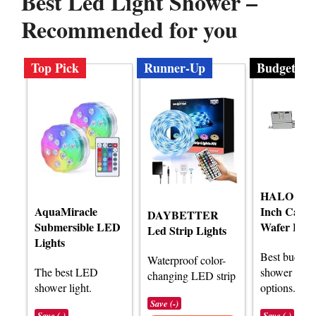
Best Led Light Shower –
Recommended for you
Top Pick
Runner-Up
Budget
HALO HLB
AquaMiracle
Inch Canle
DAYBETTER
Submersible LED
Wafer Ligh
Led Strip Lights
Lights
Best budge
Waterproof color-
The best LED
shower light
changing LED strip
shower light.
options.
Save (-)
Save (-)
Save (-)