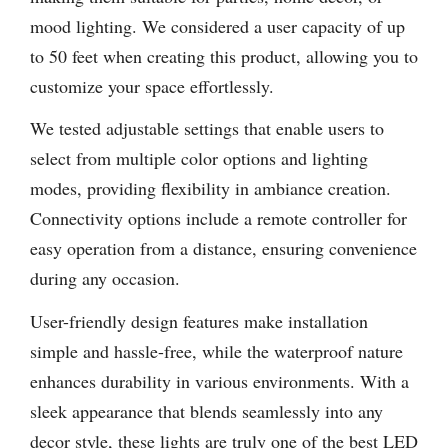
mood lighting. We considered a user capacity of up
to 50 feet when creating this product, allowing you to
customize your space effortlessly.
We tested adjustable settings that enable users to
select from multiple color options and lighting
modes, providing flexibility in ambiance creation.
Connectivity options include a remote controller for
easy operation from a distance, ensuring convenience
during any occasion.
User-friendly design features make installation
simple and hassle-free, while the waterproof nature
enhances durability in various environments. With a
sleek appearance that blends seamlessly into any
decor style, these lights are truly one of the best LED