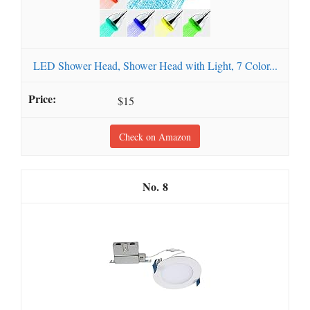
LED Shower Head, Shower Head with Light, 7 Color...
$15
Check on Amazon
8