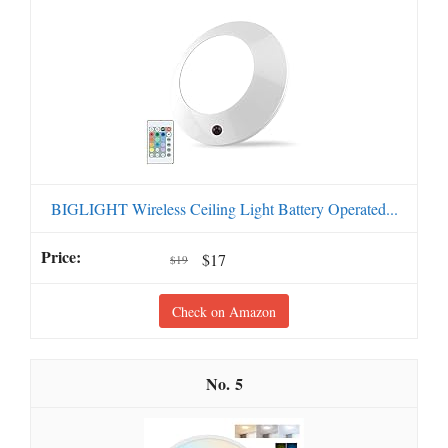
BIGLIGHT Wireless Ceiling Light Battery Operated...
$17
$19
Check on Amazon
5