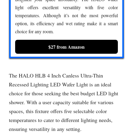
light offers excellent versatility with five color
temperatures. Although it’s not the most powerful
option, its efficiency and wet rating make it a smart
choice for any room.
$27 from Amazon
The HALO HLB 4 Inch Canless Ultra-Thin
Recessed Lighting LED Wafer Light is an ideal
choice for those seeking the best budget LED light
shower. With a user capacity suitable for various
spaces, this fixture offers five selectable color
temperatures to cater to different lighting needs,
ensuring versatility in any setting.