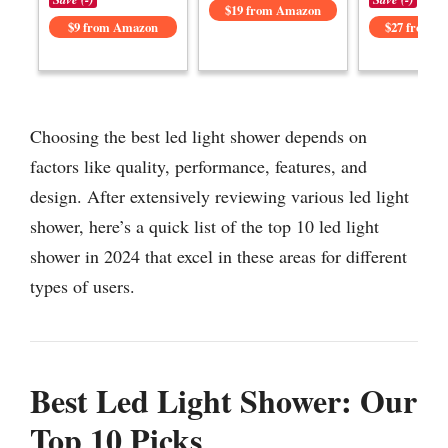
$19 from Amazon
$9 from Amazon
$27 from 
Choosing the best led light shower depends on
factors like quality, performance, features, and
design. After extensively reviewing various led light
shower, here’s a quick list of the top 10 led light
shower in 2024 that excel in these areas for different
types of users.
Best Led Light Shower: Our
Top 10 Picks