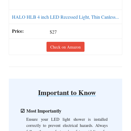
HALO HLB 4 inch LED Recessed Light, Thin Canless...
$27
Check on Amazon
Important to Know
Most Importantly
Ensure your LED light shower is installed
correctly to prevent electrical hazards. Always