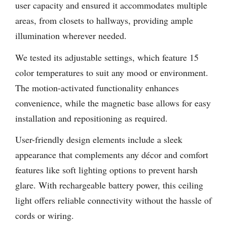
user capacity and ensured it accommodates multiple
areas, from closets to hallways, providing ample
illumination wherever needed.
We tested its adjustable settings, which feature 15
color temperatures to suit any mood or environment.
The motion-activated functionality enhances
convenience, while the magnetic base allows for easy
installation and repositioning as required.
User-friendly design elements include a sleek
appearance that complements any décor and comfort
features like soft lighting options to prevent harsh
glare. With rechargeable battery power, this ceiling
light offers reliable connectivity without the hassle of
cords or wiring.