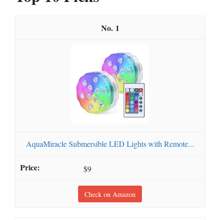
1
AquaMiracle Submersible LED Lights with Remote...
$9
Check on Amazon