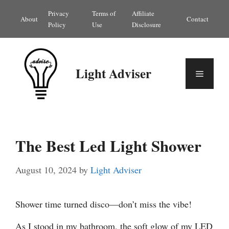
Skip
Privacy
Terms of
Affiliate
About
Contact
to
Policy
Use
Disclosure
content
Light Adviser
Menu
The Best Led Light Shower
August 10, 2024
by
Light Adviser
Shower time turned disco—don’t miss the vibe!
As I stood in my bathroom, the soft glow of my LED