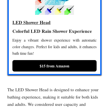
LED Shower Head
Colorful LED Rain Shower Experience
Enjoy a vibrant shower experience with automatic
color changes. Perfect for kids and adults, it enhances
bath time fun!
$15 from Amazon
The LED Shower Head is designed to enhance your
bathing experience, making it suitable for both kids
and adults. We considered user capacity and