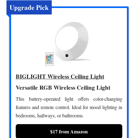
Upgrade Pick
BIGLIGHT Wireless Ceiling Light
Versatile RGB Wireless Ceiling Light
This battery-operated light offers color-changing
features and remote control. Ideal for mood lighting in
bedrooms, hallways, or bathrooms.
$17 from Amazon