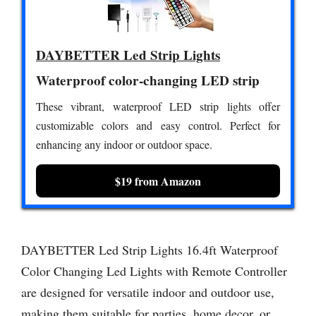
DAYBETTER Led Strip Lights
Waterproof color-changing LED strip
These vibrant, waterproof LED strip lights offer
customizable colors and easy control. Perfect for
enhancing any indoor or outdoor space.
$19 from Amazon
DAYBETTER Led Strip Lights 16.4ft Waterproof
Color Changing Led Lights with Remote Controller
are designed for versatile indoor and outdoor use,
making them suitable for parties, home decor, or