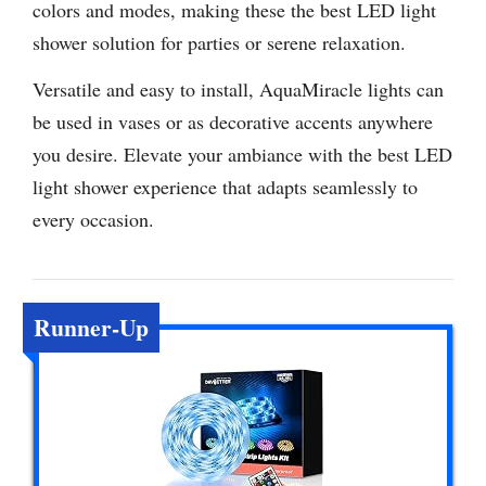
colors and modes, making these the best LED light
shower solution for parties or serene relaxation.
Versatile and easy to install, AquaMiracle lights can
be used in vases or as decorative accents anywhere
you desire. Elevate your ambiance with the best LED
light shower experience that adapts seamlessly to
every occasion.
Runner-Up