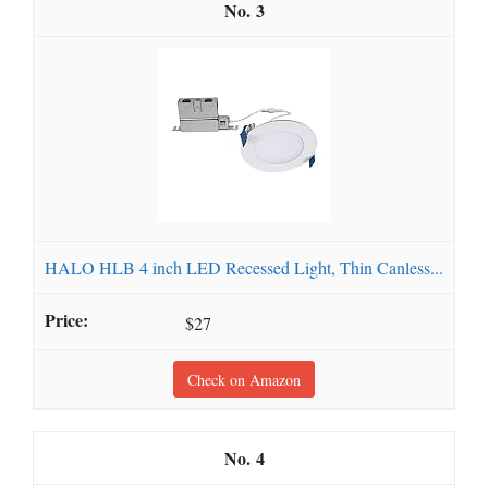
3
HALO HLB 4 inch LED Recessed Light, Thin Canless...
$27
Check on Amazon
4