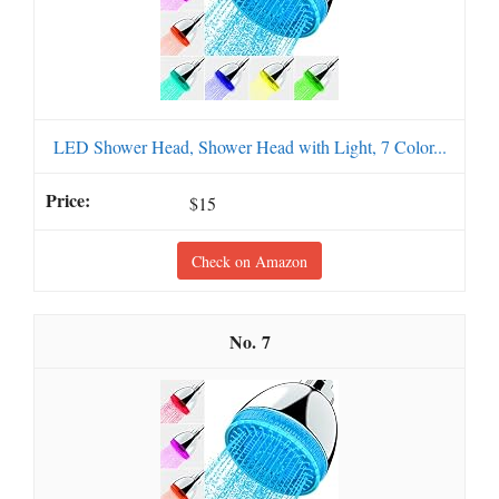
LED Shower Head, Shower Head with Light, 7 Color...
$15
Check on Amazon
7