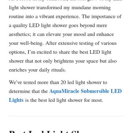
light shower transformed my mundane morning
routine into a vibrant experience. The importance of
a quality LED light shower goes beyond mere
aesthetics; it can elevate your mood and enhance
your well-being. After extensive testing of various
options, I’m excited to share the best LED light
shower that not only brightens your space but also
enriches your daily rituals.
We’ve tested more than 20 led light shower to
AquaMiracle Submersible LED
determine that the
Lights
is the best led light shower for most.