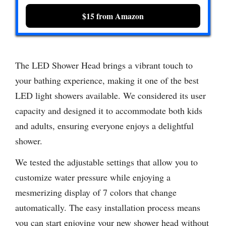
$15 from Amazon
The LED Shower Head brings a vibrant touch to
your bathing experience, making it one of the best
LED light showers available. We considered its user
capacity and designed it to accommodate both kids
and adults, ensuring everyone enjoys a delightful
shower.
We tested the adjustable settings that allow you to
customize water pressure while enjoying a
mesmerizing display of 7 colors that change
automatically. The easy installation process means
you can start enjoying your new shower head without