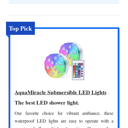
Top Pick
AquaMiracle Submersible LED Lights
The best LED shower light.
Our favorite choice for vibrant ambiance, these
waterproof LED lights are easy to operate with a