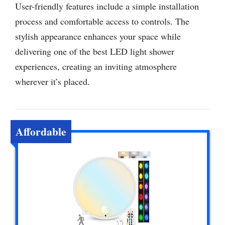
User-friendly features include a simple installation
process and comfortable access to controls. The
stylish appearance enhances your space while
delivering one of the best LED light shower
experiences, creating an inviting atmosphere
wherever it’s placed.
Affordable