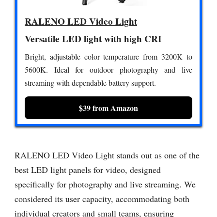
RALENO LED Video Light
Versatile LED light with high CRI
Bright, adjustable color temperature from 3200K to
5600K. Ideal for outdoor photography and live
streaming with dependable battery support.
$39 from Amazon
RALENO LED Video Light stands out as one of the
best LED light panels for video, designed
specifically for photography and live streaming. We
considered its user capacity, accommodating both
individual creators and small teams, ensuring