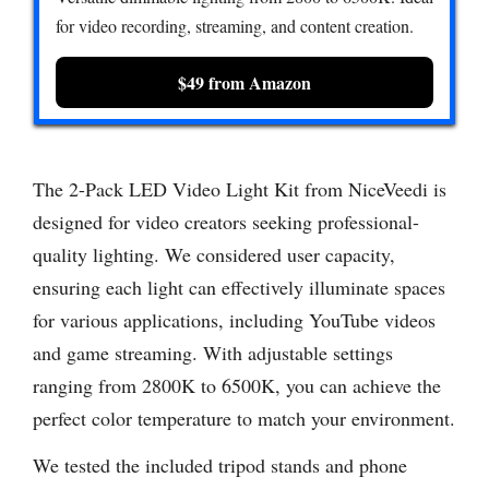
for video recording, streaming, and content creation.
$49 from Amazon
The 2-Pack LED Video Light Kit from NiceVeedi is
designed for video creators seeking professional-
quality lighting. We considered user capacity,
ensuring each light can effectively illuminate spaces
for various applications, including YouTube videos
and game streaming. With adjustable settings
ranging from 2800K to 6500K, you can achieve the
perfect color temperature to match your environment.
We tested the included tripod stands and phone