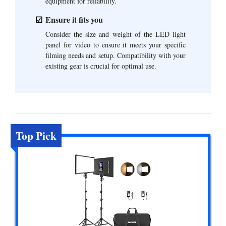
equipment for reliability.
Ensure it fits you
Consider the size and weight of the LED light
panel for video to ensure it meets your specific
filming needs and setup. Compatibility with your
existing gear is crucial for optimal use.
Top Pick