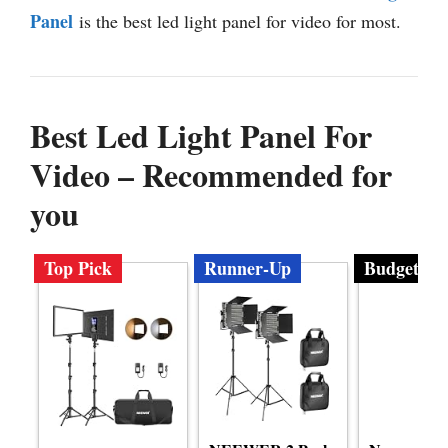
Panel
is the best led light panel for video for most.
Best Led Light Panel For
Video – Recommended for
you
Top Pick
Runner-Up
Budget