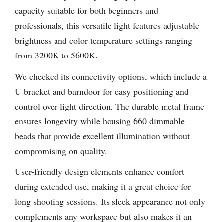
capacity suitable for both beginners and
professionals, this versatile light features adjustable
brightness and color temperature settings ranging
from 3200K to 5600K.
We checked its connectivity options, which include a
U bracket and barndoor for easy positioning and
control over light direction. The durable metal frame
ensures longevity while housing 660 dimmable
beads that provide excellent illumination without
compromising on quality.
User-friendly design elements enhance comfort
during extended use, making it a great choice for
long shooting sessions. Its sleek appearance not only
complements any workspace but also makes it an