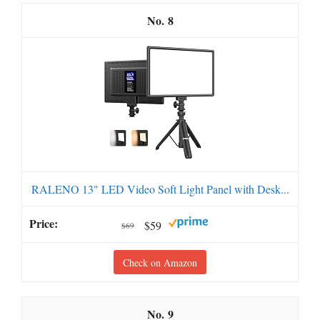
8
RALENO 13" LED Video Soft Light Panel with Desk...
$59
$69
Check on Amazon
9