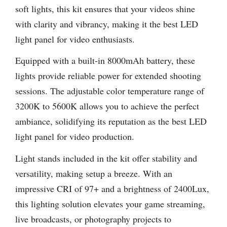
soft lights, this kit ensures that your videos shine
with clarity and vibrancy, making it the best LED
light panel for video enthusiasts.
Equipped with a built-in 8000mAh battery, these
lights provide reliable power for extended shooting
sessions. The adjustable color temperature range of
3200K to 5600K allows you to achieve the perfect
ambiance, solidifying its reputation as the best LED
light panel for video production.
Light stands included in the kit offer stability and
versatility, making setup a breeze. With an
impressive CRI of 97+ and a brightness of 2400Lux,
this lighting solution elevates your game streaming,
live broadcasts, or photography projects to