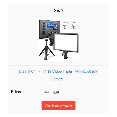
7
RALENO 9" LED Video Light, 2500K-6500K
Camera...
$39
$48
Check on Amazon