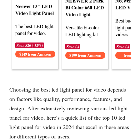
NEEWER 2 Pack
Neewer Bi-
Neewer 13″ LED
Bi Color 660 LED
LED Video
Video Light Panel
Video Light
Best budge
The best LED light
Versatile bi-color
light panel f
panel for video.
LED lighting kit
videos.
Save $20 (-12%)
Save (-)
Save (-)
$149 from Amazon
$199 from Amazon
from Am
Choosing the best led light panel for video depends
on factors like quality, performance, features, and
design. After extensively reviewing various led light
panel for video, here’s a quick list of the top 10 led
light panel for video in 2024 that excel in these areas
for different types of users.