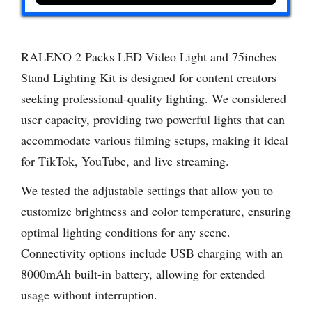
RALENO 2 Packs LED Video Light and 75inches
Stand Lighting Kit is designed for content creators
seeking professional-quality lighting. We considered
user capacity, providing two powerful lights that can
accommodate various filming setups, making it ideal
for TikTok, YouTube, and live streaming.
We tested the adjustable settings that allow you to
customize brightness and color temperature, ensuring
optimal lighting conditions for any scene.
Connectivity options include USB charging with an
8000mAh built-in battery, allowing for extended
usage without interruption.