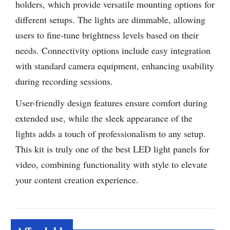
holders, which provide versatile mounting options for
different setups. The lights are dimmable, allowing
users to fine-tune brightness levels based on their
needs. Connectivity options include easy integration
with standard camera equipment, enhancing usability
during recording sessions.
User-friendly design features ensure comfort during
extended use, while the sleek appearance of the
lights adds a touch of professionalism to any setup.
This kit is truly one of the best LED light panels for
video, combining functionality with style to elevate
your content creation experience.