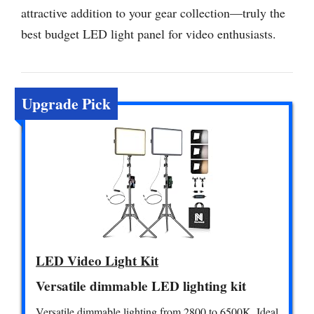
attractive addition to your gear collection—truly the
best budget LED light panel for video enthusiasts.
Upgrade Pick
LED Video Light Kit
Versatile dimmable LED lighting kit
Versatile dimmable lighting from 2800 to 6500K. Ideal