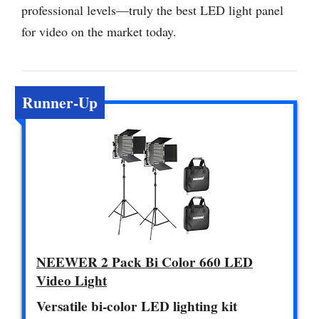
professional levels—truly the best LED light panel
for video on the market today.
Runner-Up
NEEWER 2 Pack Bi Color 660 LED
Video Light
Versatile bi-color LED lighting kit