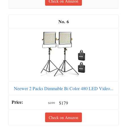
Check on Amazon
6
Neewer 2 Packs Dimmable Bi Color 480 LED Video...
$179
$199
Check on Amazon