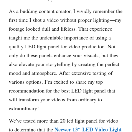
As a budding content creator, I vividly remember the
first time I shot a video without proper lighting—my
footage looked dull and lifeless. That experience
taught me the undeniable importance of using a
quality LED light panel for video production. Not
only do these panels enhance your visuals, but they
also elevate your storytelling by creating the perfect
mood and atmosphere. After extensive testing of
various options, I’m excited to share my top
recommendation for the best LED light panel that
will transform your videos from ordinary to
extraordinary!
We’ve tested more than 20 led light panel for video
Neewer 13″ LED Video Light
to determine that the