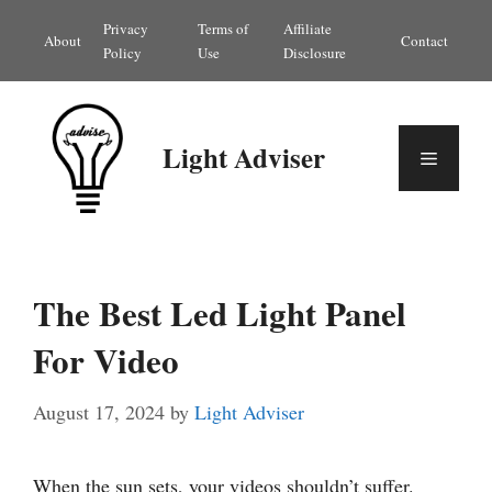
Skip
Privacy
Terms of
Affiliate
About
Contact
to
Policy
Use
Disclosure
content
Light Adviser
Menu
The Best Led Light Panel
For Video
August 17, 2024
by
Light Adviser
When the sun sets, your videos shouldn’t suffer.