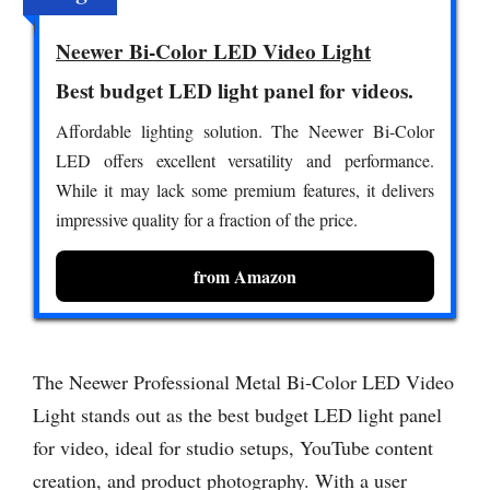
Neewer Bi-Color LED Video Light
Best budget LED light panel for videos.
Affordable lighting solution. The Neewer Bi-Color
LED offers excellent versatility and performance.
While it may lack some premium features, it delivers
impressive quality for a fraction of the price.
from Amazon
The Neewer Professional Metal Bi-Color LED Video
Light stands out as the best budget LED light panel
for video, ideal for studio setups, YouTube content
creation, and product photography. With a user