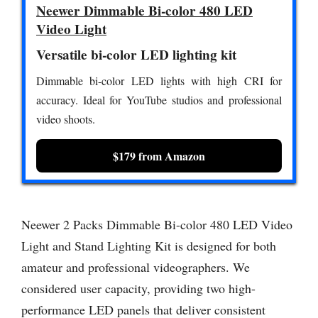
Neewer Dimmable Bi-color 480 LED
Video Light
Versatile bi-color LED lighting kit
Dimmable bi-color LED lights with high CRI for
accuracy. Ideal for YouTube studios and professional
video shoots.
$179 from Amazon
Neewer 2 Packs Dimmable Bi-color 480 LED Video
Light and Stand Lighting Kit is designed for both
amateur and professional videographers. We
considered user capacity, providing two high-
performance LED panels that deliver consistent