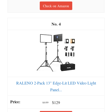
Check on Amazon
4
RALENO 2-Pack 13" Edge-Lit LED Video Light
Panel...
$129
$139