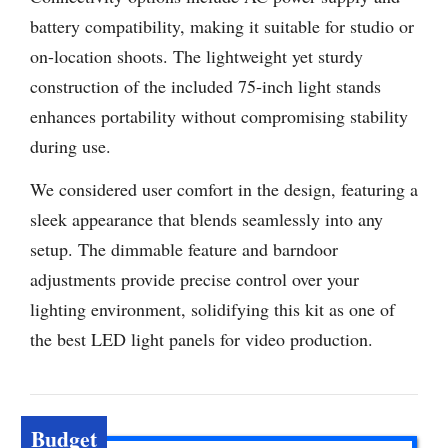
battery compatibility, making it suitable for studio or
on-location shoots. The lightweight yet sturdy
construction of the included 75-inch light stands
enhances portability without compromising stability
during use.
We considered user comfort in the design, featuring a
sleek appearance that blends seamlessly into any
setup. The dimmable feature and barndoor
adjustments provide precise control over your
lighting environment, solidifying this kit as one of
the best LED light panels for video production.
Budget