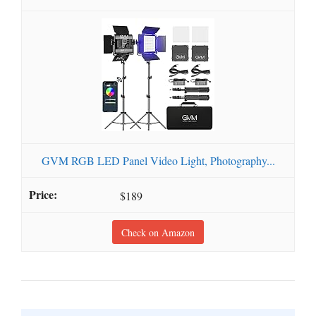
GVM RGB LED Panel Video Light, Photography...
$189
Check on Amazon