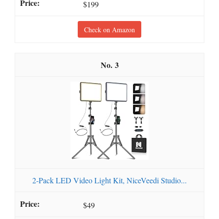
$199
Check on Amazon
3
2-Pack LED Video Light Kit, NiceVeedi Studio...
$49