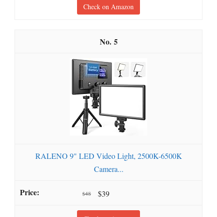
Check on Amazon
5
RALENO 9" LED Video Light, 2500K-6500K
Camera...
$39
$48