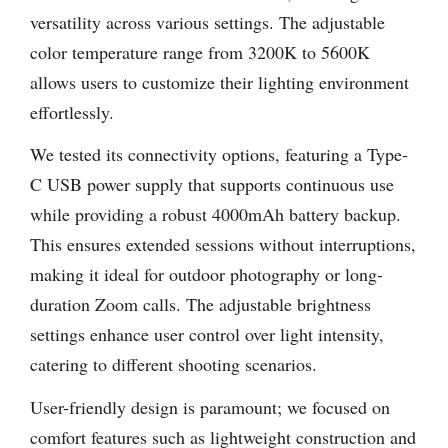
versatility across various settings. The adjustable
color temperature range from 3200K to 5600K
allows users to customize their lighting environment
effortlessly.
We tested its connectivity options, featuring a Type-
C USB power supply that supports continuous use
while providing a robust 4000mAh battery backup.
This ensures extended sessions without interruptions,
making it ideal for outdoor photography or long-
duration Zoom calls. The adjustable brightness
settings enhance user control over light intensity,
catering to different shooting scenarios.
User-friendly design is paramount; we focused on
comfort features such as lightweight construction and