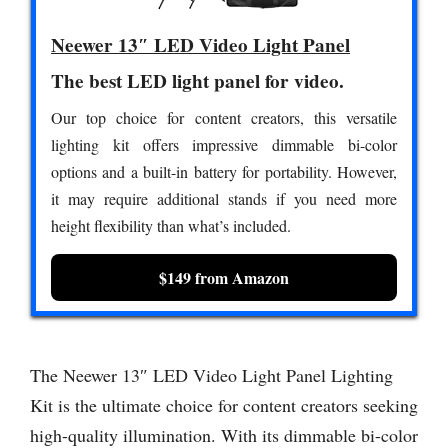
Neewer 13″ LED Video Light Panel
The best LED light panel for video.
Our top choice for content creators, this versatile
lighting kit offers impressive dimmable bi-color
options and a built-in battery for portability. However,
it may require additional stands if you need more
height flexibility than what’s included.
$149 from Amazon
The Neewer 13″ LED Video Light Panel Lighting
Kit is the ultimate choice for content creators seeking
high-quality illumination. With its dimmable bi-color