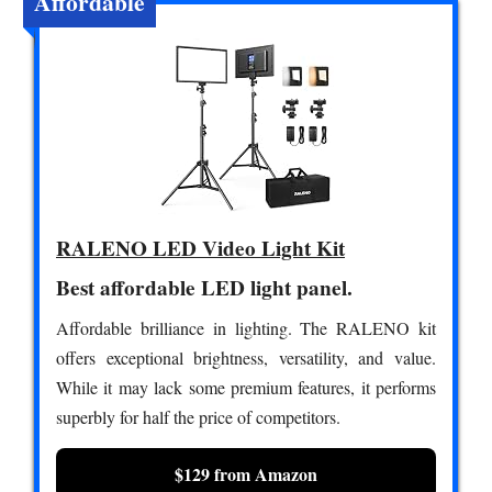
Affordable
RALENO LED Video Light Kit
Best affordable LED light panel.
Affordable brilliance in lighting. The RALENO kit
offers exceptional brightness, versatility, and value.
While it may lack some premium features, it performs
superbly for half the price of competitors.
$129 from Amazon