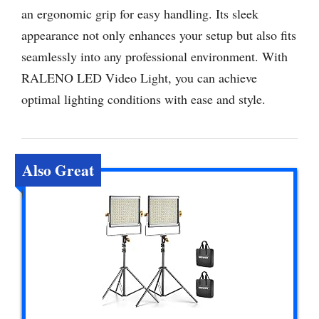
an ergonomic grip for easy handling. Its sleek
appearance not only enhances your setup but also fits
seamlessly into any professional environment. With
RALENO LED Video Light, you can achieve
optimal lighting conditions with ease and style.
Also Great