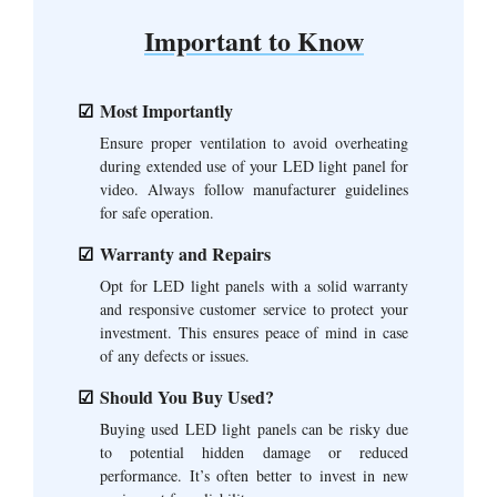
Important to Know
Most Importantly
Ensure proper ventilation to avoid overheating
during extended use of your LED light panel for
video. Always follow manufacturer guidelines
for safe operation.
Warranty and Repairs
Opt for LED light panels with a solid warranty
and responsive customer service to protect your
investment. This ensures peace of mind in case
of any defects or issues.
Should You Buy Used?
Buying used LED light panels can be risky due
to potential hidden damage or reduced
performance. It’s often better to invest in new