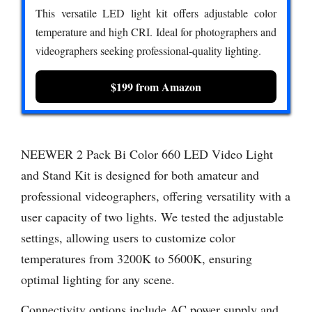
This versatile LED light kit offers adjustable color
temperature and high CRI. Ideal for photographers and
videographers seeking professional-quality lighting.
$199 from Amazon
NEEWER 2 Pack Bi Color 660 LED Video Light
and Stand Kit is designed for both amateur and
professional videographers, offering versatility with a
user capacity of two lights. We tested the adjustable
settings, allowing users to customize color
temperatures from 3200K to 5600K, ensuring
optimal lighting for any scene.
Connectivity options include AC power supply and