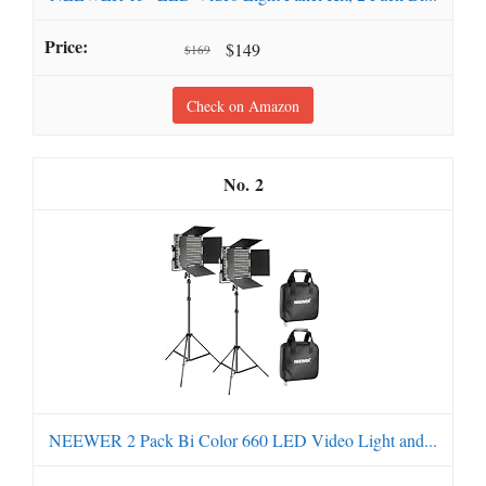
$149
$169
Check on Amazon
2
NEEWER 2 Pack Bi Color 660 LED Video Light and...