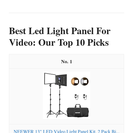
Best Led Light Panel For
Video: Our Top 10 Picks
1
NEEWER 13" LED Video Light Panel Kit, 2 Pack Bi...