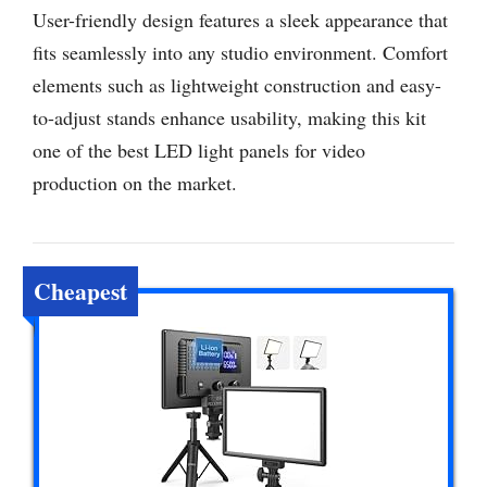
User-friendly design features a sleek appearance that
fits seamlessly into any studio environment. Comfort
elements such as lightweight construction and easy-
to-adjust stands enhance usability, making this kit
one of the best LED light panels for video
production on the market.
Cheapest